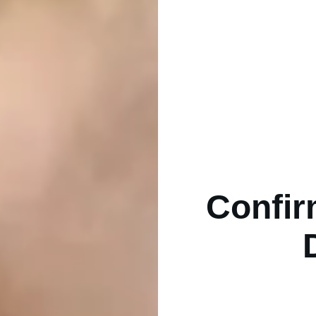
Confir