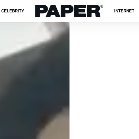
CELEBRITY
INTERNET