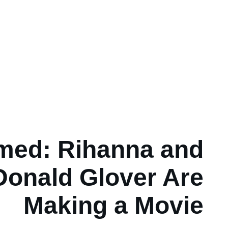
med: Rihanna and
Donald Glover Are
Making a Movie