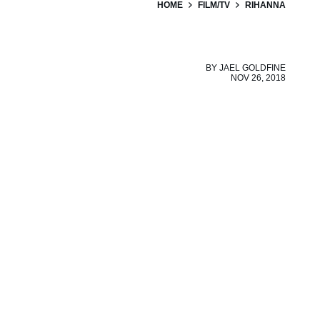
HOME
FILM/TV
RIHANNA
BY
JAEL GOLDFINE
NOV 26, 2018