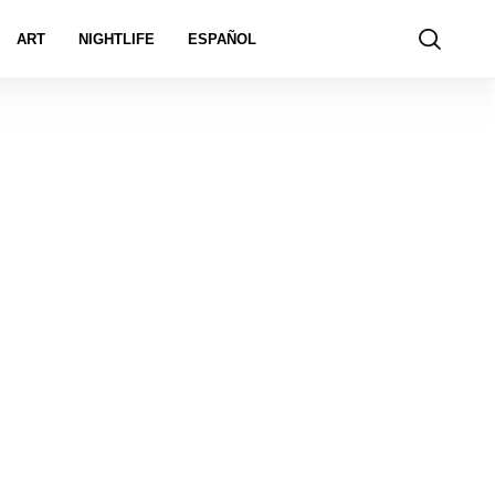
ART
NIGHTLIFE
ESPAÑOL