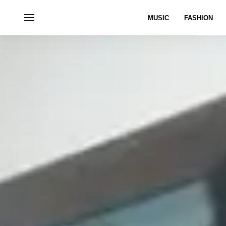
MUSIC
FASHION