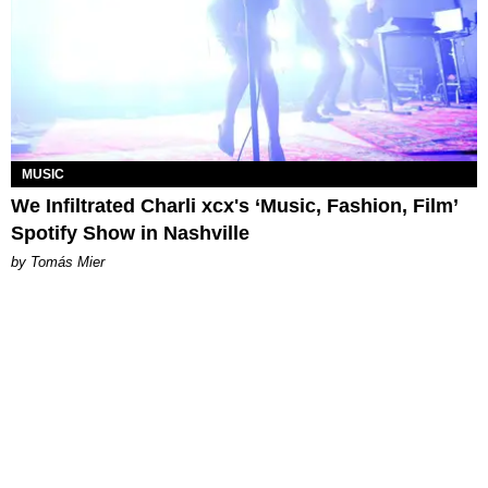
MUSIC
We Infiltrated Charli xcx's ‘Music, Fashion, Film’
Spotify Show in Nashville
by Tomás Mier