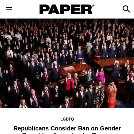
LGBTQ
Republicans Consider Ban on Gender