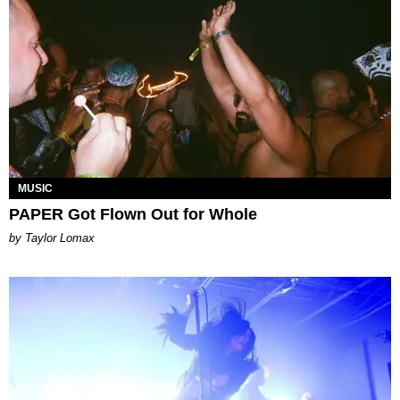
MUSIC
PAPER Got Flown Out for Whole
by Taylor Lomax