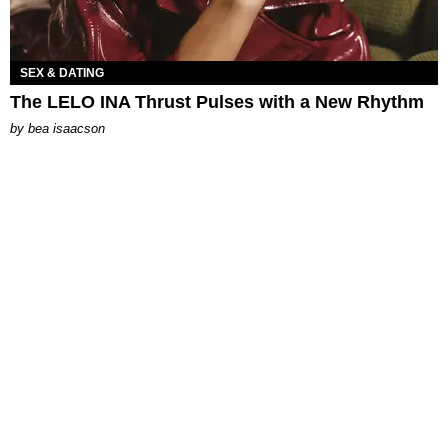
SEX & DATING
The LELO INA Thrust Pulses with a New Rhythm
by
bea isaacson