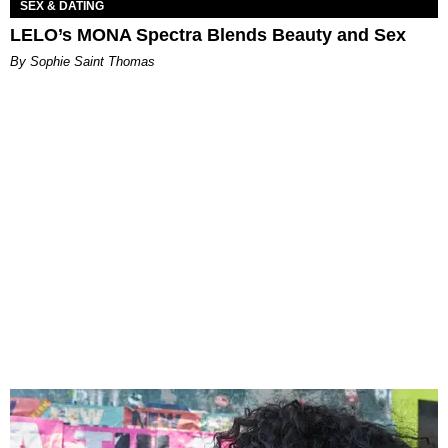
SEX & DATING
LELO’s MONA Spectra Blends Beauty and Sex
By Sophie Saint Thomas