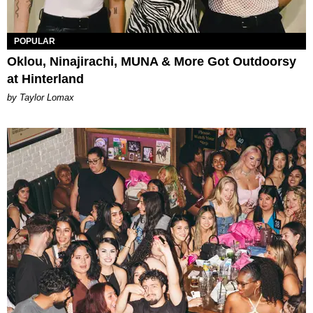
POPULAR
Oklou, Ninajirachi, MUNA & More Got Outdoorsy
at Hinterland
by Taylor Lomax