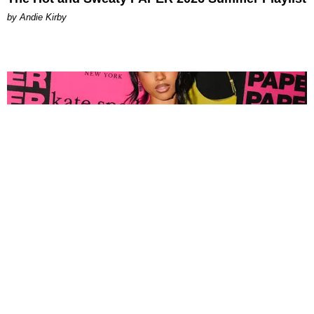
by Andie Kirby
FASHION
Tyla Popped Out for the PAPER x Kate Spade