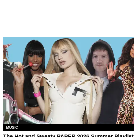
MUSIC
The Hot and Sweaty PAPER 2026 Summer Playlist