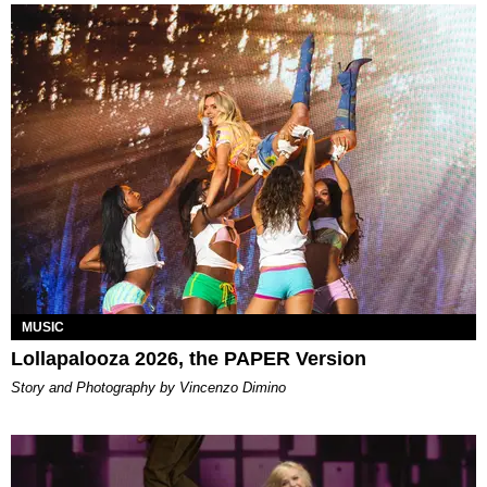
MUSIC
Lollapalooza 2026, the PAPER Version
Story and Photography by Vincenzo Dimino