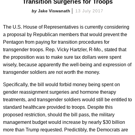
Transition Surgeries for Troops
Jake Viswanath
13 July 2017
The U.S. House of Representatives is currently considering
a proposal by Republican members that would prevent the
Pentagon from paying for transition procedures for
transgender troops. Rep. Vicky Hartzler, R-Mo., stated that
the proposition was to make sure tax dollars were spent
wisely, because apparently the well-being and expression of
transgender soldiers are not worth the money.
Specifically, the bill would forbid money being spent on
gender reassignment surgeries and hormone therapy
treatments, and transgender soldiers would still be entitled to
standard healthcare provided to troops. Despite this
proposed restriction, should the bill pass, the military
management budget would increase by nearly $30 billion
more than Trump requested. Predictibly, the Democrats are