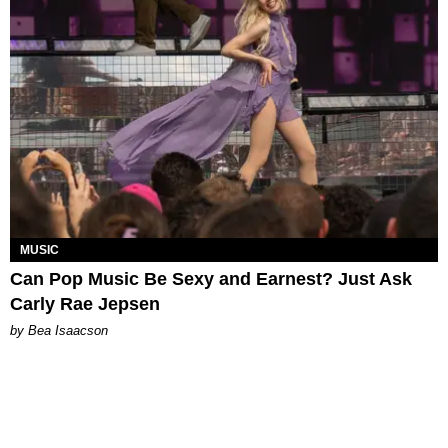
MUSIC
Can Pop Music Be Sexy and Earnest? Just Ask
Carly Rae Jepsen
by Bea Isaacson