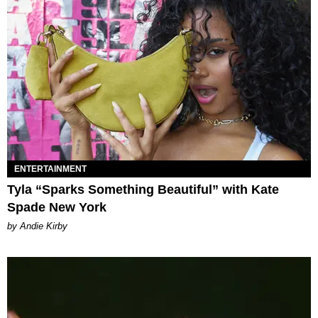
ENTERTAINMENT
Tyla “Sparks Something Beautiful” with Kate
Spade New York
by Andie Kirby