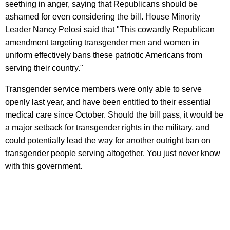
seething in anger, saying that Republicans should be
ashamed for even considering the bill. House Minority
Leader Nancy Pelosi said that "This cowardly Republican
amendment targeting transgender men and women in
uniform effectively bans these patriotic Americans from
serving their country."
Transgender service members were only able to serve
openly last year, and have been entitled to their essential
medical care since October. Should the bill pass, it would be
a major setback for transgender rights in the military, and
could potentially lead the way for another outright ban on
transgender people serving altogether. You just never know
with this government.