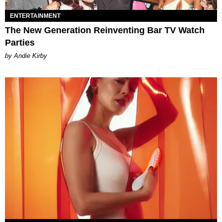
ENTERTAINMENT
The New Generation Reinventing Bar TV Watch
Parties
by Andie Kirby