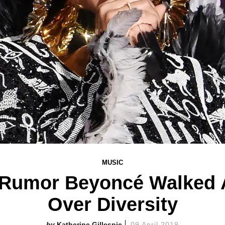
MUSIC
 Rumor Beyoncé Walked 
Over Diversity
Katherine Gillespie
09 April 2019