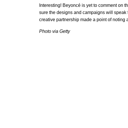
Interesting! Beyoncé is yet to comment on th
sure the designs and campaigns will speak f
creative partnership made a point of noting a
Photo via Getty