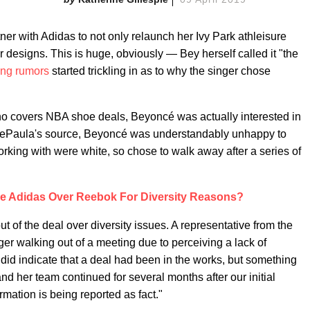
ner with Adidas to not only relaunch her Ivy Park athleisure
 designs. This is huge, obviously — Bey herself called it "the
ing rumors
started trickling in as to why the singer chose
ho covers NBA shoe deals, Beyoncé was actually interested in
o DePaula's source, Beyoncé was understandably unhappy to
rking with were white, so chose to walk away after a series of
 Adidas Over Reebok For Diversity Reasons?
f the deal over diversity issues. A representative from the
nger walking out of a meeting due to perceiving a lack of
y did indicate that a deal had been in the works, but something
d her team continued for several months after our initial
rmation is being reported as fact."