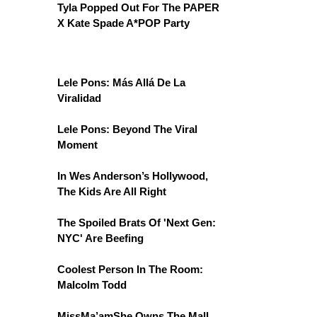
Tyla Popped Out For The PAPER
X Kate Spade A*POP Party
Lele Pons: Más Allá De La
Viralidad
Lele Pons: Beyond The Viral
Moment
In Wes Anderson’s Hollywood,
The Kids Are All Right
The Spoiled Brats Of 'Next Gen:
NYC' Are Beefing
Coolest Person In The Room:
Malcolm Todd
MissMa’amShe Owns The Mall