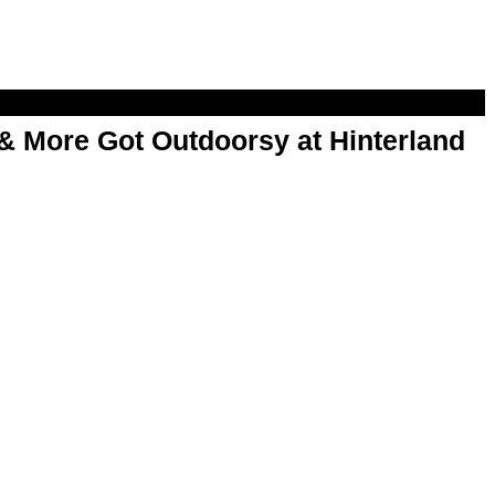
& More Got Outdoorsy at Hinterland