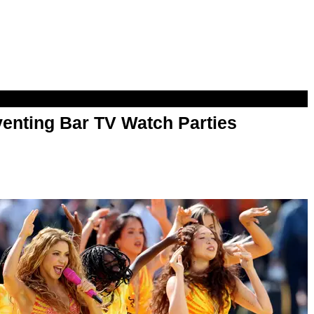
enting Bar TV Watch Parties