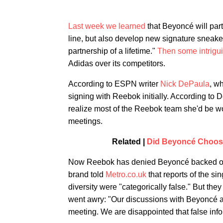
Last week we learned
that Beyoncé will part
line, but also develop new signature sneaker
partnership of a lifetime."
Then some intrigu
Adidas over its competitors.
According to ESPN writer
Nick DePaula
, w
signing with Reebok initially. According t
realize most of the Reebok team she'd be wo
meetings.
Related |
Did Beyoncé Choose
Now Reebok has denied Beyoncé backed out o
brand told
Metro.co.uk
that reports of the si
diversity were "categorically false." But the
went awry: "Our discussions with Beyoncé an
meeting. We are disappointed that false info