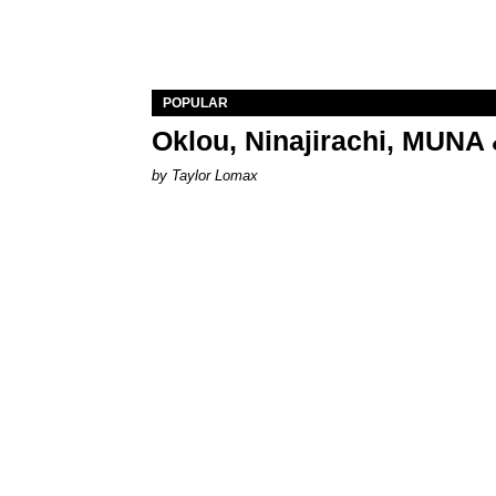
POPULAR
Oklou, Ninajirachi, MUNA 
by Taylor Lomax