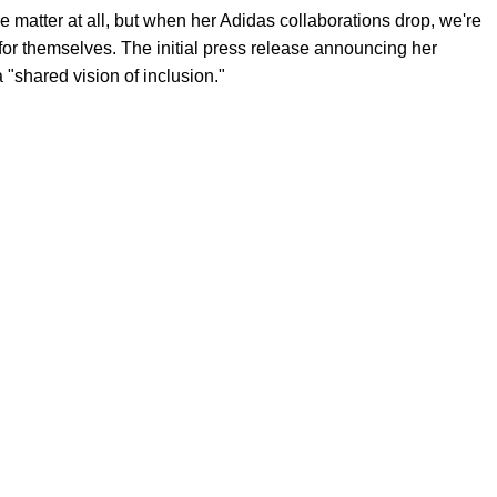
e matter at all, but when her Adidas collaborations drop, we're
or themselves. The initial press release announcing her
 "shared vision of inclusion."