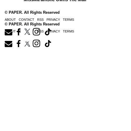
© PAPER. All Rights Reserved
ABOUT
CONTACT
RSS
PRIVACY
TERMS
© PAPER. All Rights Reserved
ABOUT
CONTACT
RSS
PRIVACY
TERMS