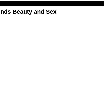
nds Beauty and Sex