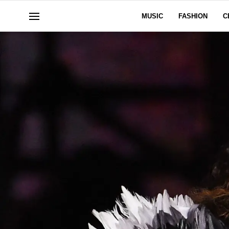
MUSIC
FASHION
C