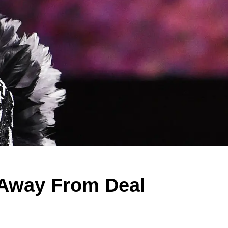
Away From Deal