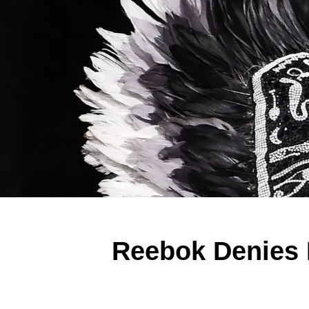
Reebok Denies