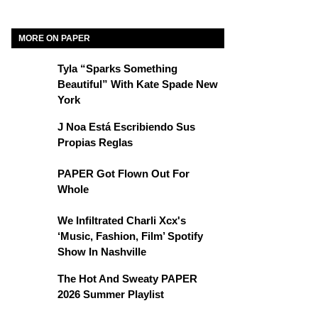
MORE ON PAPER
Tyla “Sparks Something
Beautiful” With Kate Spade New
York
J Noa Está Escribiendo Sus
Propias Reglas
PAPER Got Flown Out For
Whole
We Infiltrated Charli Xcx's
‘Music, Fashion, Film’ Spotify
Show In Nashville
The Hot And Sweaty PAPER
2026 Summer Playlist