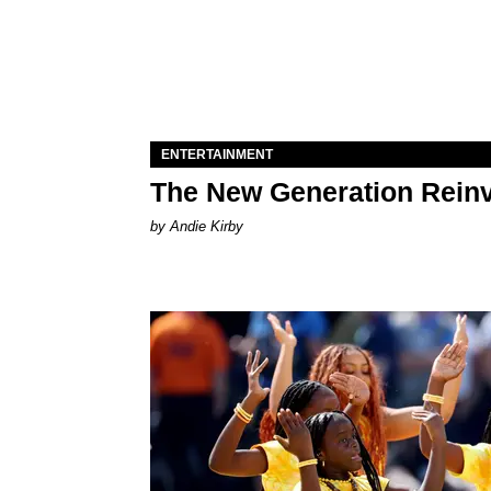
ENTERTAINMENT
The New Generation Reinv
by Andie Kirby