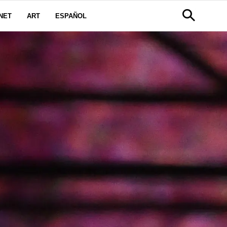
NET
ART
ESPAÑOL