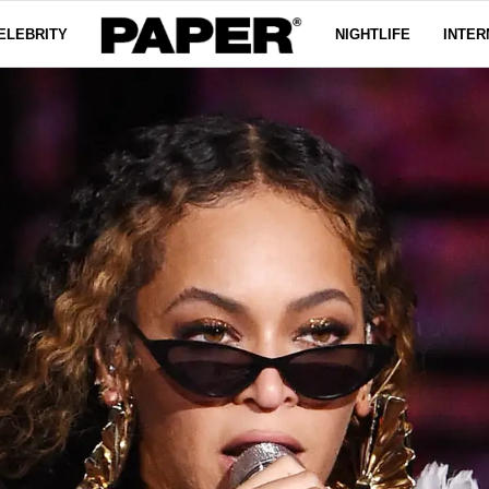
ELEBRITY
NIGHTLIFE
INTER