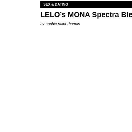
SEX & DATING
LELO’s MONA Spectra Ble
by
sophie saint thomas