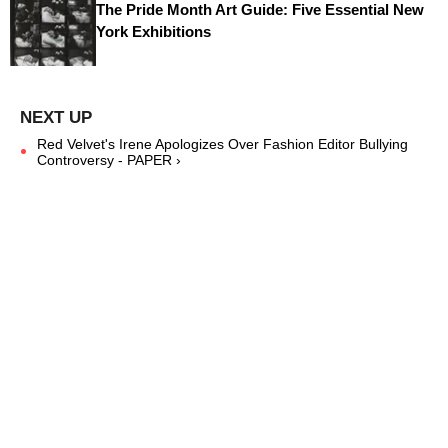
The Pride Month Art Guide: Five Essential New
York Exhibitions
Red Velvet's Irene Apologizes Over Fashion Editor Bullying
Controversy - PAPER ›