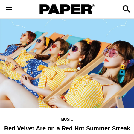
MUSIC
Red Velvet Are on a Red Hot Summer Streak