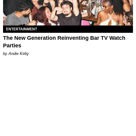
ENTERTAINMENT
The New Generation Reinventing Bar TV Watch
Parties
by Andie Kirby