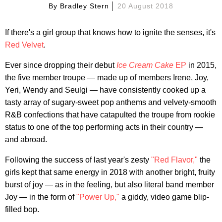
By
Bradley Stern
20 August 2018
If there's a girl group that knows how to ignite the senses, it's
Red Velvet
.
Ever since dropping their debut
Ice Cream Cake
EP
in 2015,
the five member troupe — made up of members Irene, Joy,
Yeri, Wendy and Seulgi — have consistently cooked up a
tasty array of sugary-sweet pop anthems and velvety-smooth
R&B confections that have catapulted the troupe from rookie
status to one of the top performing acts in their country —
and abroad.
Following the success of last year's zesty
"Red Flavor,"
the
girls kept that same energy in 2018 with another bright, fruity
burst of joy — as in the feeling, but also literal band member
Joy — in the form of
"Power Up,"
a giddy, video game blip-
filled bop.