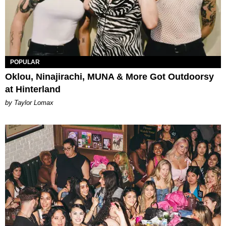
POPULAR
Oklou, Ninajirachi, MUNA & More Got Outdoorsy
at Hinterland
by Taylor Lomax