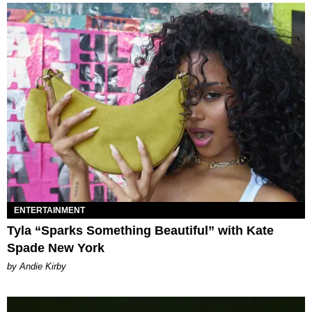
ENTERTAINMENT
Tyla “Sparks Something Beautiful” with Kate
Spade New York
by Andie Kirby