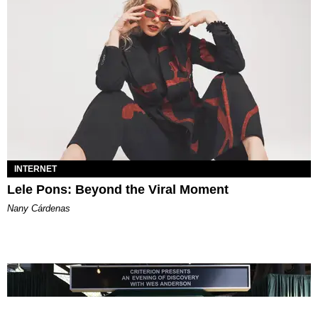
INTERNET
Lele Pons: Beyond the Viral Moment
Nany Cárdenas