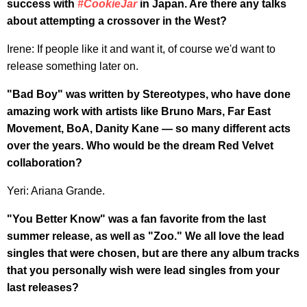
success with
#CookieJar
in Japan. Are there any talks
about attempting a crossover in the West?
Irene: If people like it and want it, of course we'd want to
release something later on.
"Bad Boy" was written by Stereotypes, who have done
amazing work with artists like Bruno Mars, Far East
Movement, BoA, Danity Kane — so many different acts
over the years. Who would be the dream Red Velvet
collaboration?
Yeri: Ariana Grande.
"You Better Know" was a fan favorite from the last
summer release, as well as "Zoo." We all love the lead
singles that were chosen, but are there any album tracks
that you personally wish were lead singles from your
last releases?