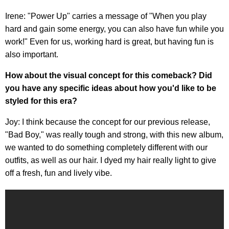
Irene: "Power Up" carries a message of "When you play
hard and gain some energy, you can also have fun while you
work!" Even for us, working hard is great, but having fun is
also important.
How about the visual concept for this comeback? Did
you have any specific ideas about how you'd like to be
styled for this era?
Joy: I think because the concept for our previous release,
"Bad Boy," was really tough and strong, with this new album,
we wanted to do something completely different with our
outfits, as well as our hair. I dyed my hair really light to give
off a fresh, fun and lively vibe.