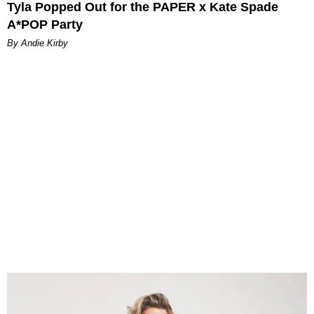
Tyla Popped Out for the PAPER x Kate Spade
A*POP Party
By Andie Kirby