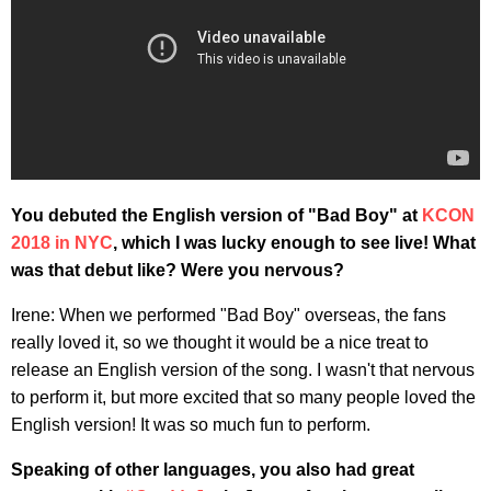
You debuted the English version of "Bad Boy" at
KCON
2018 in NYC
, which I was lucky enough to see live! What
was that debut like? Were you nervous?
Irene: When we performed "Bad Boy" overseas, the fans
really loved it, so we thought it would be a nice treat to
release an English version of the song. I wasn't that nervous
to perform it, but more excited that so many people loved the
English version! It was so much fun to perform.
Speaking of other languages, you also had great