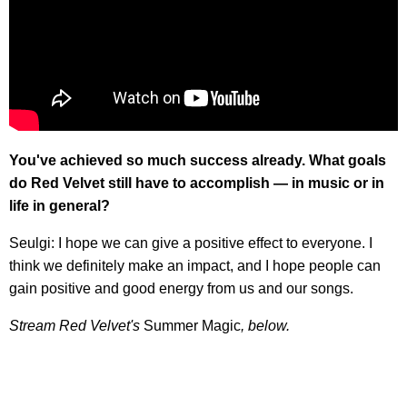
You've achieved so much success already. What goals
do Red Velvet still have to accomplish — in music or in
life in general?
Seulgi: I hope we can give a positive effect to everyone. I
think we definitely make an impact, and I hope people can
gain positive and good energy from us and our songs.
Stream Red Velvet's
Summer Magic
, below.