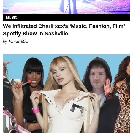
MUSIC
We Infiltrated Charli xcx's ‘Music, Fashion, Film’
Spotify Show in Nashville
by Tomás Mier