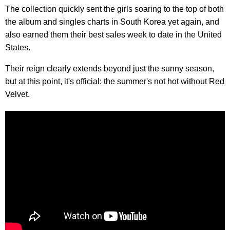
The collection quickly sent the girls soaring to the top of both
the album and singles charts in South Korea yet again, and
also earned them their best sales week to date in the United
States.
Their reign clearly extends beyond just the sunny season,
but at this point, it's official: the summer's not hot without Red
Velvet.