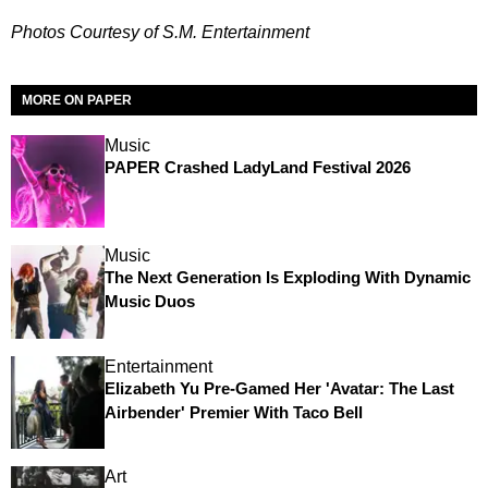
Photos Courtesy of S.M. Entertainment
MORE ON PAPER
Music
PAPER Crashed LadyLand Festival 2026
Music
The Next Generation Is Exploding With Dynamic
Music Duos
Entertainment
Elizabeth Yu Pre-Gamed Her 'Avatar: The Last
Airbender' Premier With Taco Bell
Art