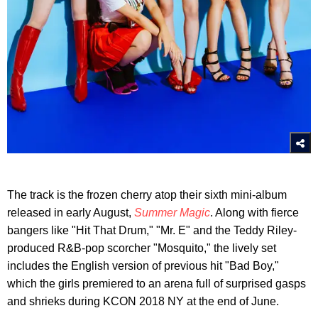
The track is the frozen cherry atop their sixth mini-album
released in early August,
Summer Magic
. Along with fierce
bangers like "Hit That Drum," "Mr. E" and the Teddy Riley-
produced R&B-pop scorcher "Mosquito," the lively set
includes the English version of previous hit "Bad Boy,"
which the girls premiered to an arena full of surprised gasps
and shrieks during KCON 2018 NY at the end of June.