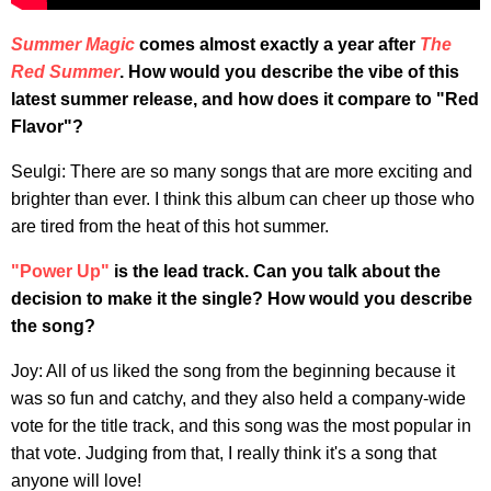
Summer Magic
comes almost exactly a year after
The
Red Summer
. How would you describe the vibe of this
latest summer release, and how does it compare to "Red
Flavor"?
Seulgi: There are so many songs that are more exciting and
brighter than ever. I think this album can cheer up those who
are tired from the heat of this hot summer.
"Power Up"
is the lead track. Can you talk about the
decision to make it the single? How would you describe
the song?
Joy: All of us liked the song from the beginning because it
was so fun and catchy, and they also held a company-wide
vote for the title track, and this song was the most popular in
that vote. Judging from that, I really think it's a song that
anyone will love!