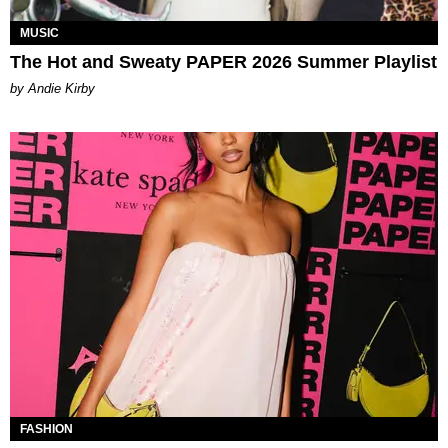
MUSIC
The Hot and Sweaty PAPER 2026 Summer Playlist
by Andie Kirby
FASHION