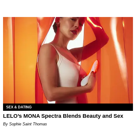
SEX & DATING
LELO’s MONA Spectra Blends Beauty and Sex
By Sophie Saint Thomas