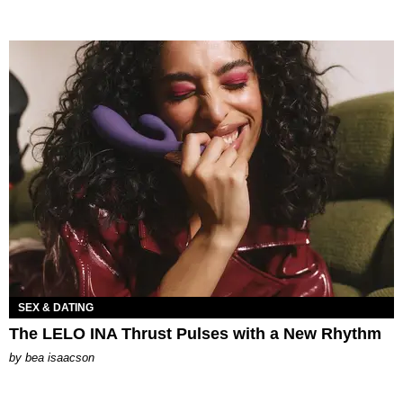
SEX & DATING
The LELO INA Thrust Pulses with a New Rhythm
by
bea isaacson