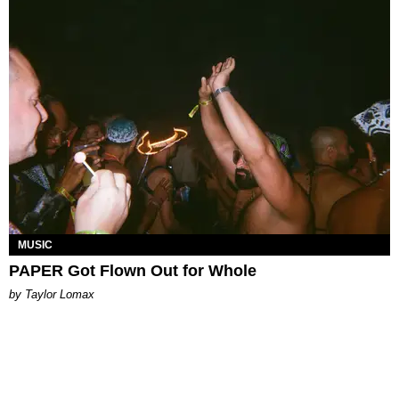
MUSIC
PAPER Got Flown Out for Whole
by Taylor Lomax