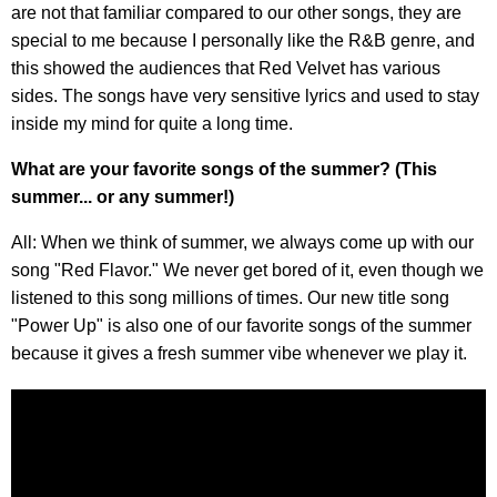
are not that familiar compared to our other songs, they are
special to me because I personally like the R&B genre, and
this showed the audiences that Red Velvet has various
sides. The songs have very sensitive lyrics and used to stay
inside my mind for quite a long time.
What are your favorite songs of the summer? (This
summer... or any summer!)
All: When we think of summer, we always come up with our
song "Red Flavor." We never get bored of it, even though we
listened to this song millions of times. Our new title song
"Power Up" is also one of our favorite songs of the summer
because it gives a fresh summer vibe whenever we play it.