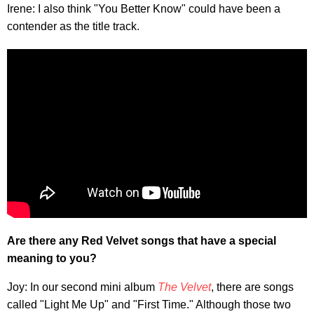
Irene: I also think "You Better Know" could have been a
contender as the title track.
Are there any Red Velvet songs that have a special
meaning to you?
Joy: In our second mini album
The Velvet
, there are songs
called "Light Me Up" and "First Time." Although those two