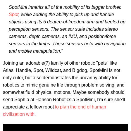
SpotMini inherits all of the mobility of its bigger brother,
Spot
, while adding the ability to pick up and handle
objects using its 5 degree-of-freedom arm and beefed up
perception sensors. The sensor suite includes stereo
cameras, depth cameras, an IMU, and position/force
sensors in the limbs. These sensors help with navigation
and mobile manipulation."
Joining an adorable(?) family of other robotic "pets" like
Atlas, Handle, Spot, Wildcat, and Bigdog, SpotMini is not
only cuter, but also demonstrates the uncanny ability for
robotics to mimic genuine life through problem solving, and
somewhat fluid physical motions. Maybe somebody should
send Sophia at Hanson Robotics a SpotMini, I'm sure she'll
appreciate a fellow robot
to plan the end of human
civilization with
.