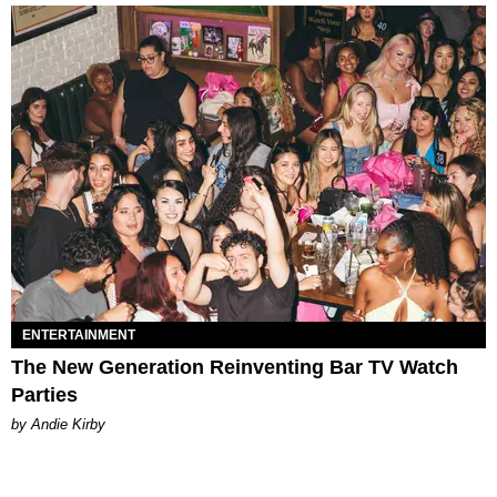
ENTERTAINMENT
The New Generation Reinventing Bar TV Watch
Parties
by Andie Kirby