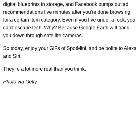
digital blueprints in storage, and Facebook pumps out ad
recommendations five minutes after you're done browsing
for a certain item category. Even if you live under a rock, you
can't escape tech. Why? Because Google Earth will track
you down through satellite cameras.
So today, enjoy your GIFs of SpotMini, and be polite to Alexa
and Siri.
They're a lot more real than you think.
Photo via Getty