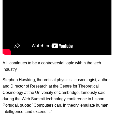
A.I. continues to be a controversial topic within the tech
industry.
Stephen Hawking, theoretical physicist, cosmologist, author,
and Director of Research at the Centre for Theoretical
Cosmology at the University of Cambridge, famously said
during the Web Summit technology conference in Lisbon
Portugal, quote: "Computers can, in theory, emulate human
intelligence, and exceed it."