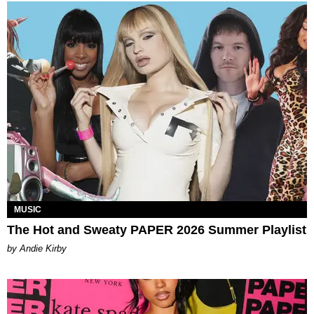
MUSIC
The Hot and Sweaty PAPER 2026 Summer Playlist
by Andie Kirby