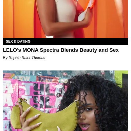
SEX & DATING
LELO’s MONA Spectra Blends Beauty and Sex
By Sophie Saint Thomas