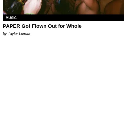
MUSIC
PAPER Got Flown Out for Whole
by Taylor Lomax