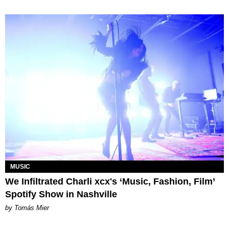
MUSIC
We Infiltrated Charli xcx's ‘Music, Fashion, Film’
Spotify Show in Nashville
by Tomás Mier