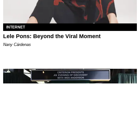
INTERNET
Lele Pons: Beyond the Viral Moment
Nany Cárdenas