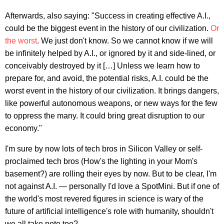
Afterwards, also saying: "Success in creating effective A.I.,
could be the biggest event in the history of our civilization.
Or
the worst
. We just don't know. So we cannot know if we will
be infinitely helped by A.I., or ignored by it and side-lined, or
conceivably destroyed by it […] Unless we learn how to
prepare for, and avoid, the potential risks, A.I. could be the
worst event in the history of our civilization. It brings dangers,
like powerful autonomous weapons, or new ways for the few
to oppress the many. It could bring great disruption to our
economy."
I'm sure by now lots of tech bros in Silicon Valley or self-
proclaimed tech bros (How's the lighting in your Mom's
basement?) are rolling their eyes by now. But to be clear, I'm
not against A.I. — personally I'd love a SpotMini. But if one of
the world's most revered figures in science is wary of the
future of artificial intelligence's role with humanity, shouldn't
we all take note too?