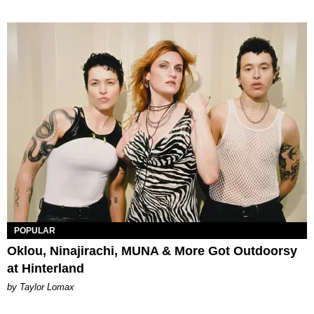
POPULAR
Oklou, Ninajirachi, MUNA & More Got Outdoorsy
at Hinterland
by Taylor Lomax