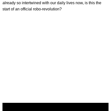
already so intertwined with our daily lives now, is this the
start of an official robo-revolution?