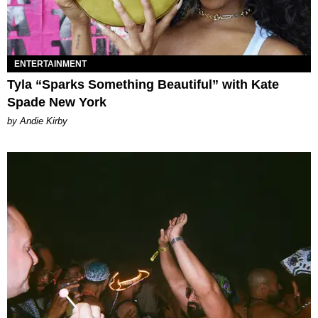
ENTERTAINMENT
Tyla “Sparks Something Beautiful” with Kate
Spade New York
by Andie Kirby