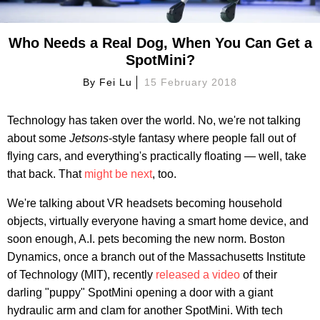
Who Needs a Real Dog, When You Can Get a
SpotMini?
By
Fei Lu
15 February 2018
Technology has taken over the world. No, we're not talking
about some
Jetsons
-style fantasy where people fall out of
flying cars, and everything's practically floating — well, take
that back. That
might be next
, too.
We're talking about VR headsets becoming household
objects, virtually everyone having a smart home device, and
soon enough, A.I. pets becoming the new norm. Boston
Dynamics, once a branch out of the Massachusetts Institute
of Technology (MIT), recently
released a video
of their
darling "puppy" SpotMini opening a door with a giant
hydraulic arm and clam for another SpotMini. With tech