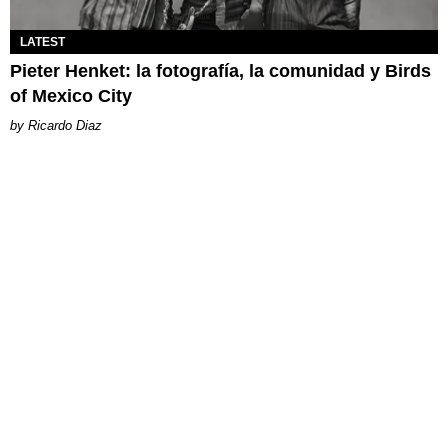
LATEST
Pieter Henket: la fotografía, la comunidad y Birds
of Mexico City
Ricardo Diaz