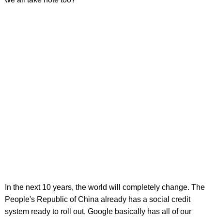
In the next 10 years, the world will completely change. The
People's Republic of China already has a social credit
system ready to roll out, Google basically has all of our