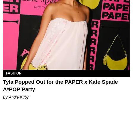
FASHION
Tyla Popped Out for the PAPER x Kate Spade
A*POP Party
By Andie Kirby