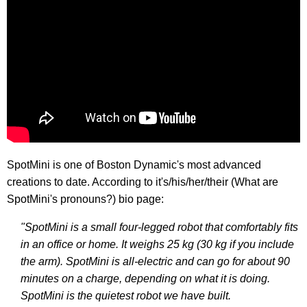
SpotMini is one of Boston Dynamic's most advanced
creations to date. According to it's/his/her/their (What are
SpotMini's pronouns?) bio page:
"SpotMini is a small four-legged robot that comfortably fits
in an office or home. It weighs 25 kg (30 kg if you include
the arm). SpotMini is all-electric and can go for about 90
minutes on a charge, depending on what it is doing.
SpotMini is the quietest robot we have built.