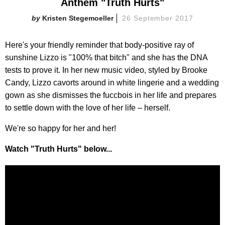
Anthem "Truth Hurts"
Kristen Stegemoeller
26 September 2017
Here's your friendly reminder that body-positive ray of
sunshine Lizzo is "100% that bitch" and she has the DNA
tests to prove it. In her new music video, styled by Brooke
Candy, Lizzo cavorts around in white lingerie and a wedding
gown as she dismisses the fuccbois in her life and prepares
to settle down with the love of her life – herself.
We're so happy for her and her!
Watch "Truth Hurts" below...