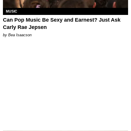
MUSIC
Can Pop Music Be Sexy and Earnest? Just Ask
Carly Rae Jepsen
by Bea Isaacson