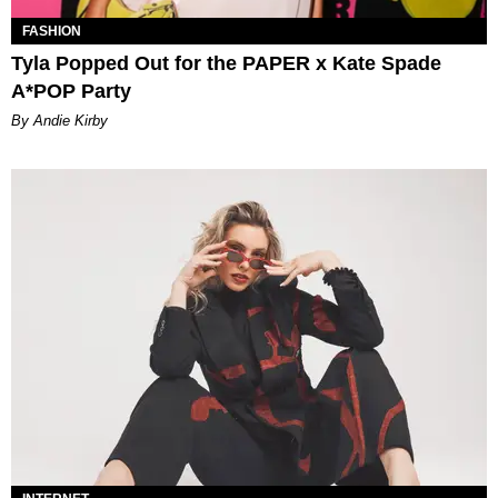
FASHION
Tyla Popped Out for the PAPER x Kate Spade
A*POP Party
By Andie Kirby