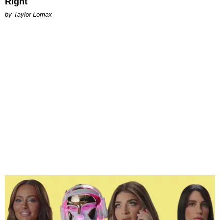
Right
by Taylor Lomax