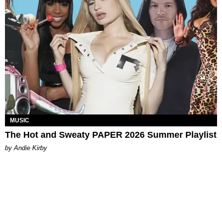
MUSIC
The Hot and Sweaty PAPER 2026 Summer Playlist
by Andie Kirby