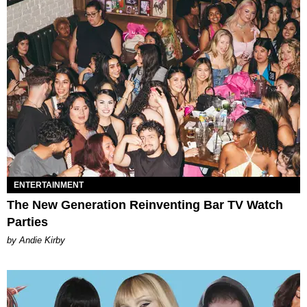
ENTERTAINMENT
The New Generation Reinventing Bar TV Watch
Parties
by Andie Kirby