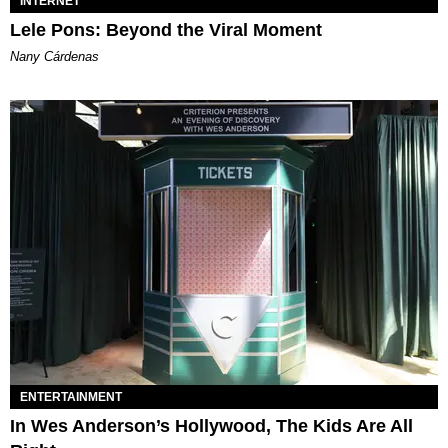
INTERNET
Lele Pons: Beyond the Viral Moment
Nany Cárdenas
ENTERTAINMENT
In Wes Anderson’s Hollywood, The Kids Are All