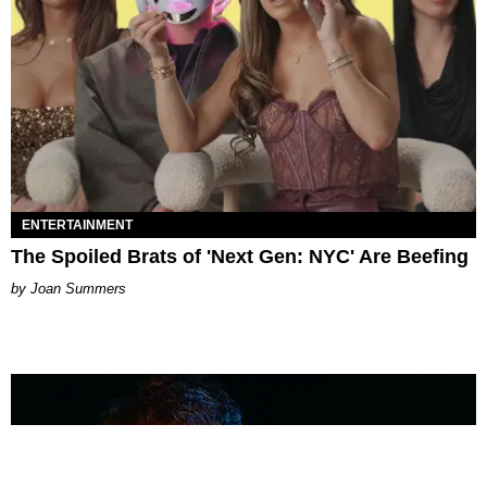
ENTERTAINMENT
The Spoiled Brats of 'Next Gen: NYC' Are Beefing
Joan Summers