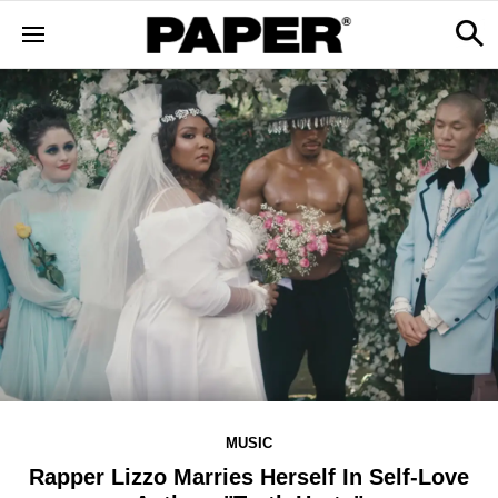
MUSIC
Rapper Lizzo Marries Herself In Self-Love