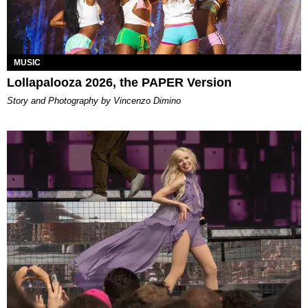
MUSIC
Lollapalooza 2026, the PAPER Version
Story and Photography by Vincenzo Dimino