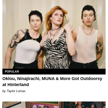
POPULAR
Oklou, Ninajirachi, MUNA & More Got Outdoorsy
at Hinterland
by Taylor Lomax