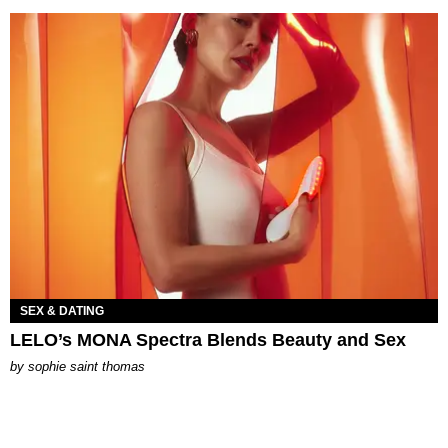
SEX & DATING
LELO’s MONA Spectra Blends Beauty and Sex
by
sophie saint thomas