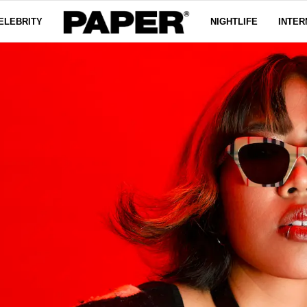
ELEBRITY
NIGHTLIFE
INTER