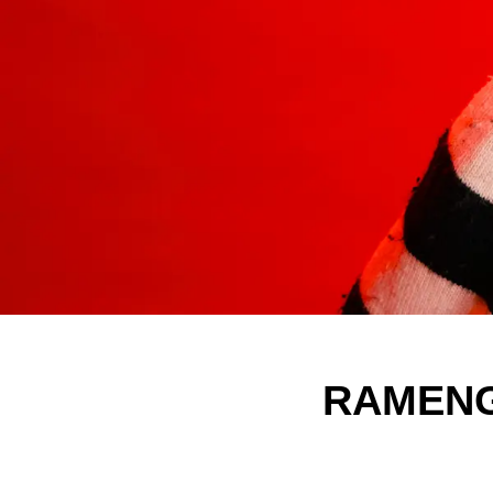
RAMENGV