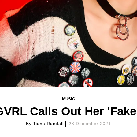
MUSIC
RL Calls Out Her 'Fake 
By
Tiana Randall
28 December 2021