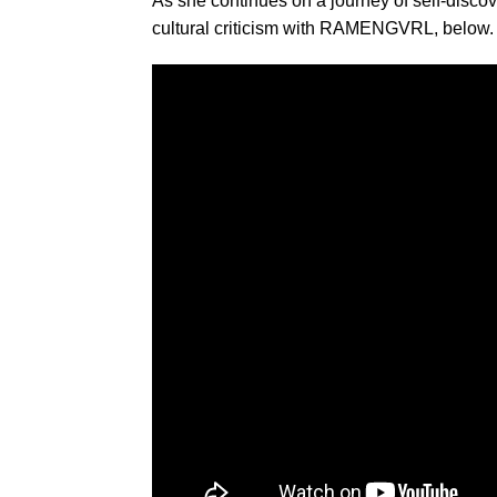
As she continues on a journey of self-disco
cultural criticism with RAMENGVRL, below.