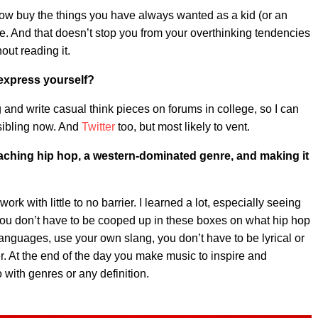
 buy the things you have always wanted as a kid (or an
uate. And that doesn’t stop you from your overthinking tendencies
hout reading it.
 express yourself?
and write casual think pieces on forums in college, so I can
 sibling now. And
Twitter
too, but most likely to vent.
aching hip hop, a western-dominated genre, and making it
k with little to no barrier. I learned a lot, especially seeing
you don’t have to be cooped up in these boxes on what hip hop
 languages, use your own slang, you don’t have to be lyrical or
r. At the end of the day you make music to inspire and
o with genres or any definition.