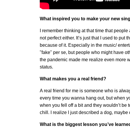
What inspired you to make your new sing
I remember thinking at that time that people ar
not perfect either. It’s just that I used to pu
because of it. Especially in the music/ enterta
"fake" per se, but people who might have othe
the pandemic made me realize even more wh
status.
What makes you a real friend?
A real friend for me is someone who is alwa
every time you wanna hang out, but when you
when you fell off a bit and they wouldn’t be 
chill. I realize I just described a dog, maybe
What is the biggest lesson you’ve learn