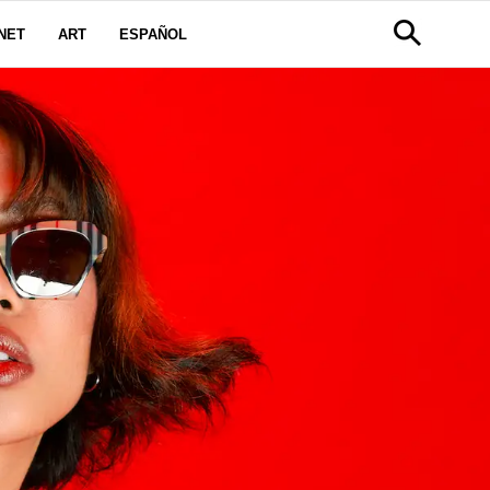
NET
ART
ESPAÑOL