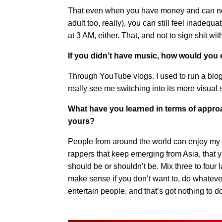
That even when you have money and can now
adult too, really), you can still feel inadeq
at 3 AM, either. That, and not to sign shit wit
If you didn’t have music, how would you
Through YouTube vlogs. I used to run a blog 
really see me switching into its more visual
What have you learned in terms of appro
yours?
People from around the world can enjoy my wor
rappers that keep emerging from Asia, that 
should be or shouldn’t be. Mix three to four
make sense if you don’t want to, do whateve
entertain people, and that’s got nothing to d