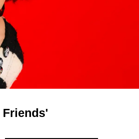
Friends'