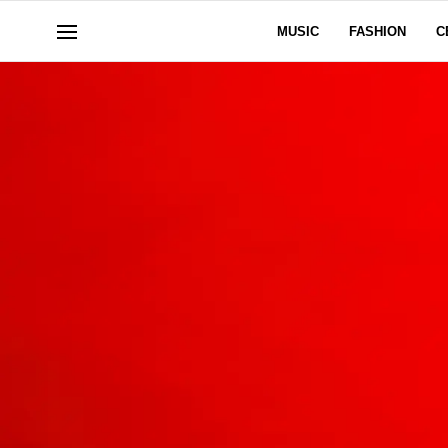
MUSIC
FASHION
C