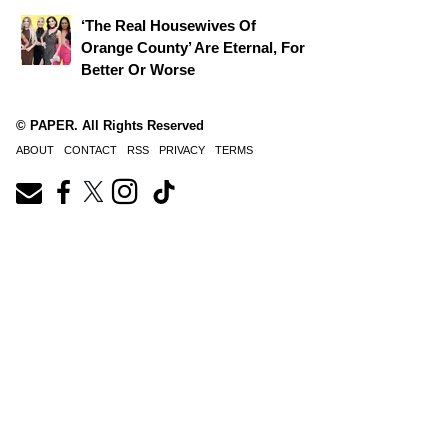
‘The Real Housewives Of
Orange County’ Are Eternal, For
Better Or Worse
© PAPER. All Rights Reserved
ABOUT
CONTACT
RSS
PRIVACY
TERMS