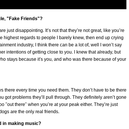
le, "Fake Friends"?
e just disappointing. It’s not that they’re not great, like you’re
t the highest regards to people I barely knew, then end up crying
inment industry, I think there can be a lot of, well I won’t say
r intentions of getting close to you. I knew that already, but
o stays because it's you, and who was there because of your
ys there every time you need them. They don’t have to be there
 got problems they’ll pull through. They definitely aren’t gone
too "out there" when you’re at your peak either. They’re just
 dogs are the only real friends.
ed in making music?