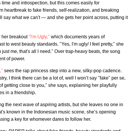
 time and introspection, but this comes easily for
m heartbreak to fake friends, self-realization, and breaking
ll say what we can't — and she gets her point across, putting it
 her breakout
"I'm Ugly,"
which documents years of
 to west beauty standards. "Yes, I'm ugly/ I feel pretty," she
m just me, that's all I need." Over trap-heavy beats, the song
ent of power.
,"
sees the rap princess step into a new, silky-pop cadence.
y, I think there can be a lot of, well I won’t say "fake" per se,
 getting close to you," she says, explaining her playfully
es in a friendship.
e next wave of aspiring artists, but she leaves no one in
at's known in the Indonesian music scene, she’s opening
sing a key for whomever dares to follow her.