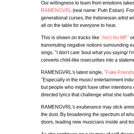
Our willingness to learn from emotions takes
RAMENGVRL
(real name: Putri Estian). Fro
generational curses, the Indonesian artist wi
all on the table for everyone to hear.
This is shown on tracks like
"Ain't No MF"
or
transmuting negative notions surrounding east
sings. "I don't care 'bout what you saying/ I'
converts child-like insecurities into a statem
RAMENGVRL's latest single,
"Fake Friends
"Especially in the music/ entertainment industr
but people who might have other intentions of
directed lyrics that challenge what she loath
RAMENGVRL's exuberance may stick among th
the dust. By broadening the spectrum of wh
doors, leading new musicians inside and tos