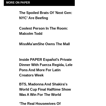
MORE ON PAPER
The Spoiled Brats Of 'Next Gen:
NYC' Are Beefing
Coolest Person In The Room:
Malcolm Todd
MissMa’amShe Owns The Mall
Inside PAPER Español’s Private
Dinner With Fuerza Regida, Lele
Pons And More For Latin
Creators Week
BTS, Madonna And Shakira's
World Cup Final Halftime Show
Was A Win For The World
‘The Real Housewives Of