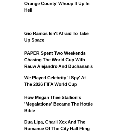
Orange County’ Whoop It Up In
Hell
Gio Ramos Isn't Afraid To Take
Up Space
PAPER Spent Two Weekends
Chasing The World Cup With
Rauw Alejandro And Buchanan’s
We Played Celebrity 'I Spy' At
The 2026 FIFA World Cup
How Megan Thee Stallion's
'Megalations' Became The Hottie
Bible
Dua Lipa, Charli Xcx And The
Romance Of The City Hall Fling