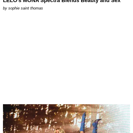
LELO’s MONA Spectra Blends Beauty and Sex
by
sophie saint thomas