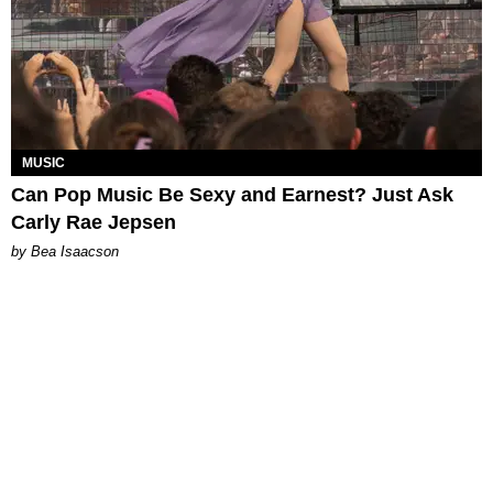
MUSIC
Can Pop Music Be Sexy and Earnest? Just Ask
Carly Rae Jepsen
by Bea Isaacson