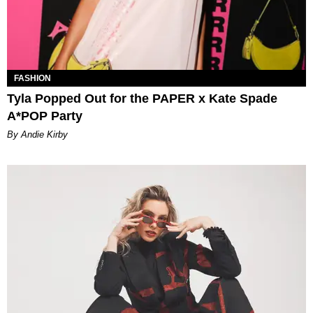
FASHION
Tyla Popped Out for the PAPER x Kate Spade
A*POP Party
By Andie Kirby