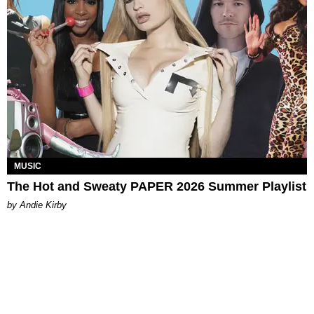
MUSIC
The Hot and Sweaty PAPER 2026 Summer Playlist
by Andie Kirby