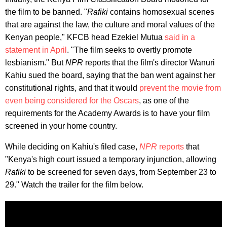
the film to be banned. "
Rafiki
contains homosexual scenes
that are against the law, the culture and moral values of the
Kenyan people," KFCB head Ezekiel Mutua
said in a
statement in April
. "The film seeks to overtly promote
lesbianism." But
NPR
reports that the film's director Wanuri
Kahiu sued the board, saying that the ban went against her
constitutional rights, and that it would
prevent the movie from
even being considered for the Oscars
, as one of the
requirements for the Academy Awards is to have your film
screened in your home country.
While deciding on Kahiu's filed case,
NPR
reports
that
"Kenya's high court issued a temporary injunction, allowing
Rafiki
to be screened for seven days, from September 23 to
29." Watch the trailer for the film below.