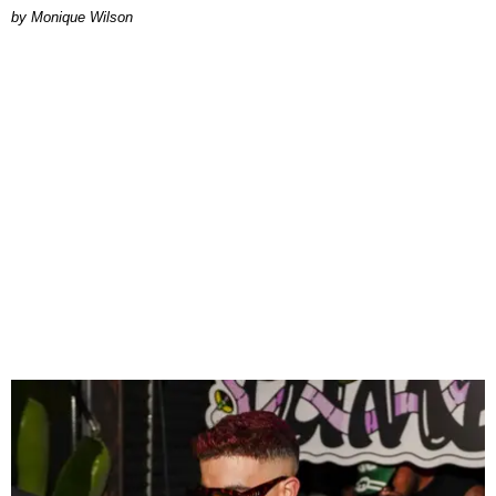
by Monique Wilson