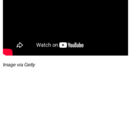
Image via Getty