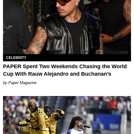
CELEBRITY
PAPER Spent Two Weekends Chasing the World
Cup With Rauw Alejandro and Buchanan’s
Paper Magazine