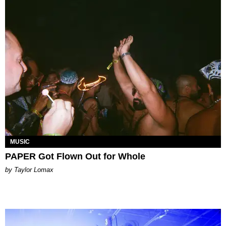
MUSIC
PAPER Got Flown Out for Whole
by Taylor Lomax