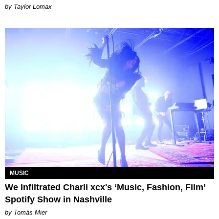
by Taylor Lomax
MUSIC
We Infiltrated Charli xcx's ‘Music, Fashion, Film’
Spotify Show in Nashville
by Tomás Mier