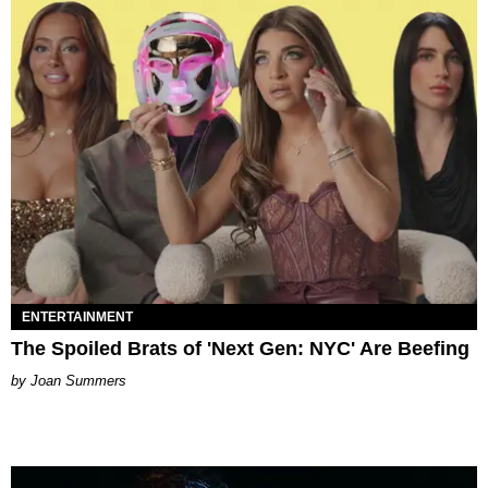
ENTERTAINMENT
The Spoiled Brats of 'Next Gen: NYC' Are Beefing
Joan Summers