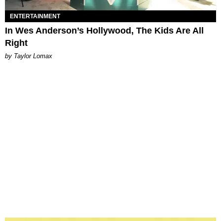
ENTERTAINMENT
In Wes Anderson’s Hollywood, The Kids Are All
Right
by Taylor Lomax