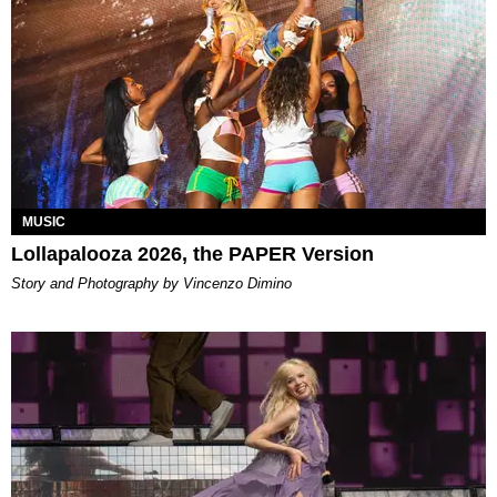
MUSIC
Lollapalooza 2026, the PAPER Version
Story and Photography by Vincenzo Dimino