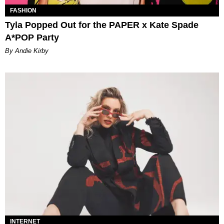
FASHION
Tyla Popped Out for the PAPER x Kate Spade
A*POP Party
By Andie Kirby
INTERNET