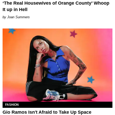
‘The Real Housewives of Orange County’ Whoop
It up in Hell
Joan Summers
FASHION
Gio Ramos Isn't Afraid to Take Up Space