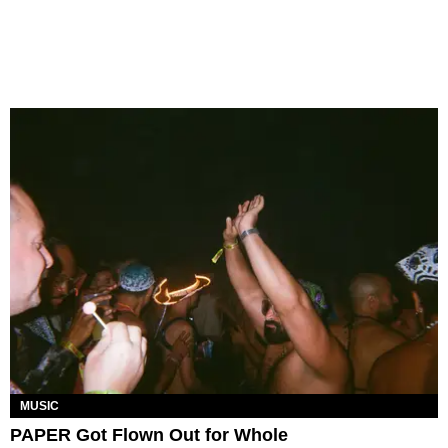
MUSIC
PAPER Got Flown Out for Whole