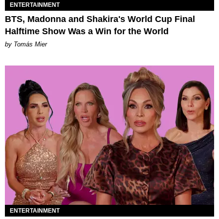
ENTERTAINMENT
BTS, Madonna and Shakira's World Cup Final
Halftime Show Was a Win for the World
by Tomás Mier
ENTERTAINMENT