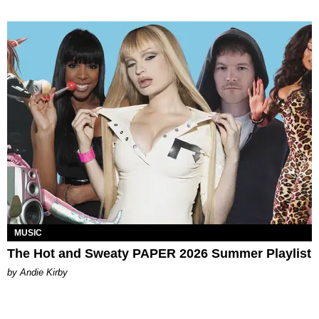
MUSIC
The Hot and Sweaty PAPER 2026 Summer Playlist
by Andie Kirby