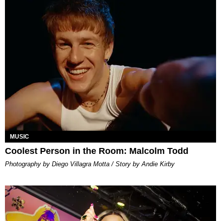
MUSIC
Coolest Person in the Room: Malcolm Todd
Photography by Diego Villagra Motta / Story by Andie Kirby