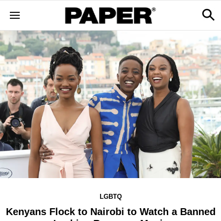
LGBTQ
Kenyans Flock to Nairobi to Watch a Banned