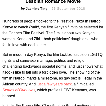
Lesbian Romance Movie
Jasmine Ting
29 September 2018
Hundreds of people flocked to the Prestige Plaza in Nairobi,
Kenya to watch
Rafiki
, the first Kenyan film to be selected for
the Cannes Film Festival. The film is about two Kenyan
women, Kena and Ziki—both politicians' daughters—who
fall in love with each other.
Set in modern-day Kenya, the film tackles issues on LGBTQ
rights and same-sex marriage, politics and religion,
challenging backwards societal norms, and just shows what
it looks like to fall into a forbidden love. The showing of the
film in Nairobi marks a milestone, as gay sex is illegal in the
African country. And
just a few years back
, a film called
Stories of Our Lives
,
which profiles LGBT Kenyans, was
banned.
Initially, the Kenya Film Classification Board motioned for