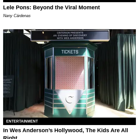
Lele Pons: Beyond the Viral Moment
Nany Cárdenas
ENTERTAINMENT
In Wes Anderson’s Hollywood, The Kids Are All
Right