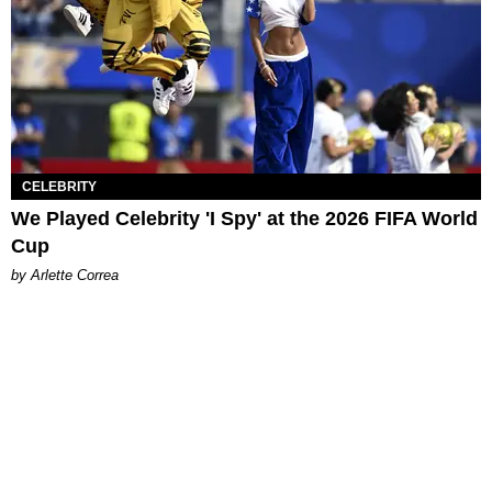
CELEBRITY
We Played Celebrity 'I Spy' at the 2026 FIFA World
Cup
by Arlette Correa