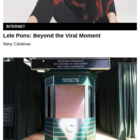
INTERNET
Lele Pons: Beyond the Viral Moment
Nany Cárdenas