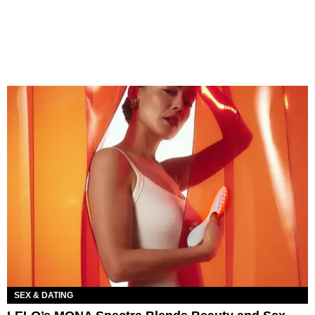
SEX & DATING