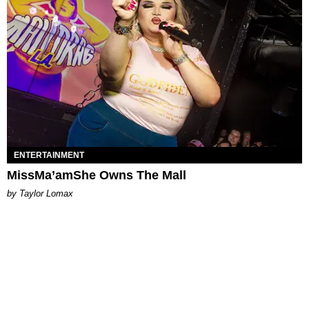
ENTERTAINMENT
MissMa’amShe Owns The Mall
by Taylor Lomax