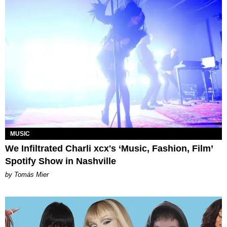
MUSIC
We Infiltrated Charli xcx's ‘Music, Fashion, Film’
Spotify Show in Nashville
by Tomás Mier