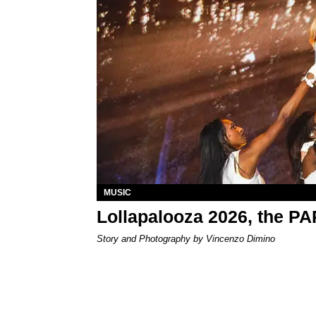
MUSIC
Lollapalooza 2026, the P
Story and Photography by Vincenzo Dimino