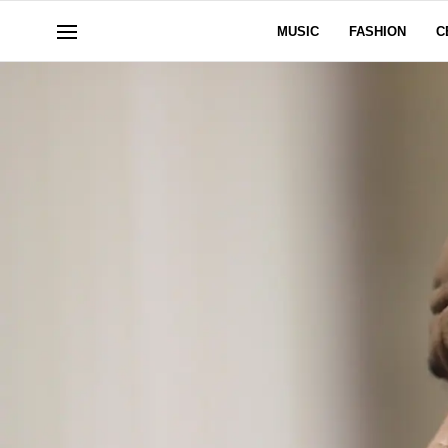
MUSIC
FASHION
C