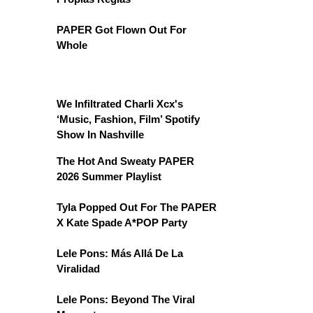
PAPER Got Flown Out For
Whole
We Infiltrated Charli Xcx's
‘Music, Fashion, Film’ Spotify
Show In Nashville
The Hot And Sweaty PAPER
2026 Summer Playlist
Tyla Popped Out For The PAPER
X Kate Spade A*POP Party
Lele Pons: Más Allá De La
Viralidad
Lele Pons: Beyond The Viral