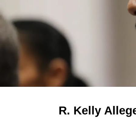
R. Kelly Alleg