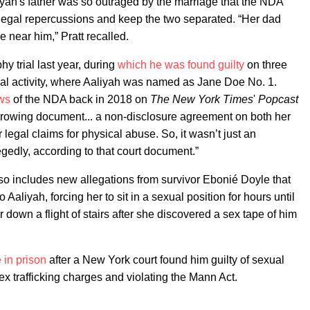
yah's father was so outraged by the marriage that the NDA
legal repercussions and keep the two separated. “Her dad
 near him,” Pratt recalled.
y trial last year, during
which he was found guilty
on three
ual activity, where Aaliyah was named as Jane Doe No. 1.
ews
of the NDA back in 2018 on
The New York Times
'
Popcast
rrowing document... a non-disclosure agreement on both her
 legal claims for physical abuse. So, it wasn’t just an
egedly, according to that court document.”
so includes new allegations from survivor Ebonié Doyle that
 Aaliyah, forcing her to sit in a sexual position for hours until
 down a flight of stairs after she discovered a sex tape of him
 in prison
after a New York court found him guilty of sexual
sex trafficking charges and violating the Mann Act.