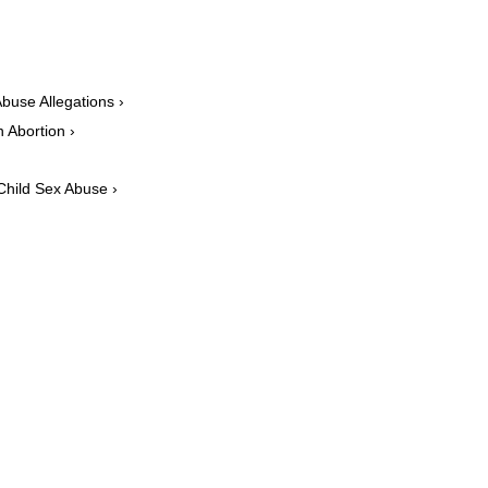
buse Allegations ›
 Abortion ›
 Child Sex Abuse ›