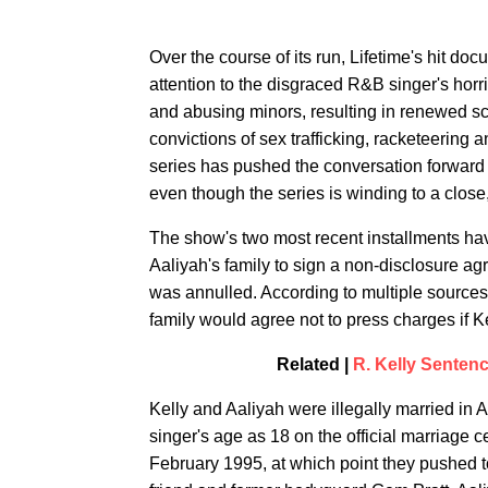
Over the course of its run, Lifetime's hit doc
attention to the disgraced R&B singer's horri
and abusing minors, resulting in renewed sc
convictions of sex trafficking, racketeering 
series has pushed the conversation forward
even though the series is winding to a close
The show's two most recent installments have
Aaliyah's family to sign a non-disclosure ag
was annulled. According to multiple sources
family would agree not to press charges if Kel
Related |
R. Kelly Sentenc
Kelly and Aaliyah were illegally married in 
singer's age as 18 on the official marriage cer
February 1995, at which point they pushed t