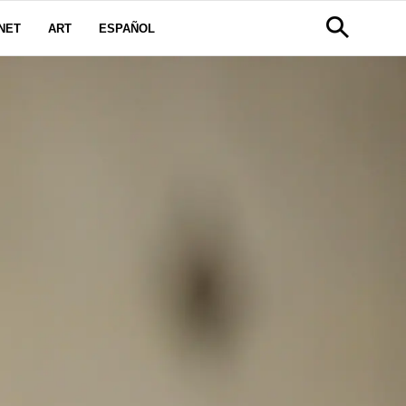
NET
ART
ESPAÑOL