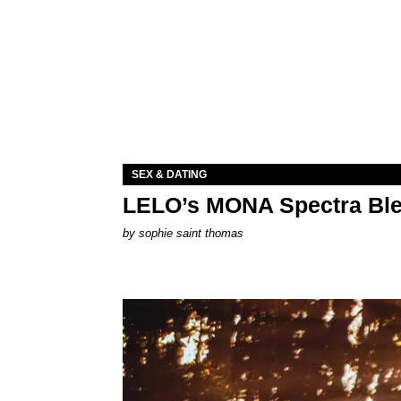
SEX & DATING
LELO’s MONA Spectra Ble
by
sophie saint thomas