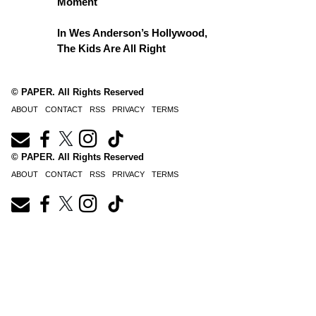
Moment
In Wes Anderson’s Hollywood,
The Kids Are All Right
© PAPER. All Rights Reserved
ABOUT
CONTACT
RSS
PRIVACY
TERMS
© PAPER. All Rights Reserved
ABOUT
CONTACT
RSS
PRIVACY
TERMS