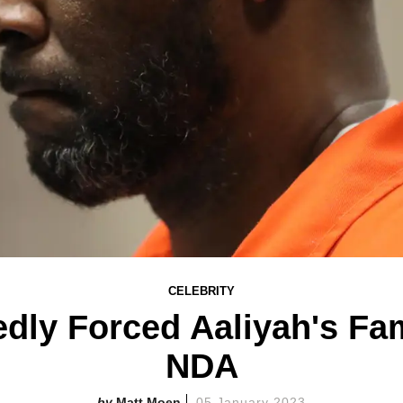
CELEBRITY
edly Forced Aaliyah's Fa
NDA
Matt Moen
05 January 2023