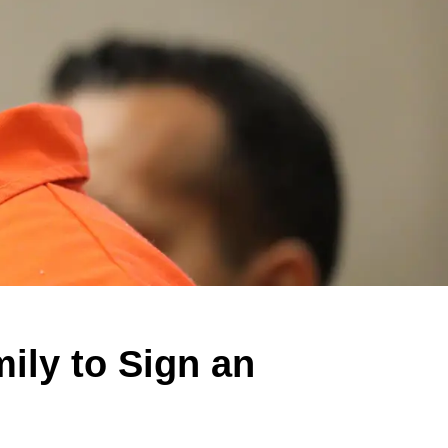
mily to Sign an