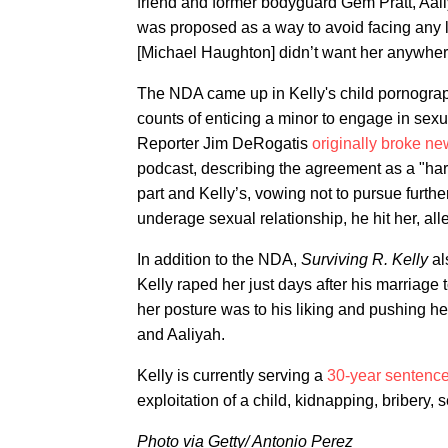
friend and former bodyguard Gem Pratt, Aali
was proposed as a way to avoid facing any 
[Michael Haughton] didn’t want her anywhere
The NDA came up in Kelly's child pornograph
counts of enticing a minor to engage in sex
Reporter Jim DeRogatis
originally broke n
podcast, describing the agreement as a "ha
part and Kelly’s, vowing not to pursue further
underage sexual relationship, he hit her, all
In addition to the NDA,
Surviving R. Kelly
al
Kelly raped her just days after his marriage to
her posture was to his liking and pushing her
and Aaliyah.
Kelly is currently serving a
30-year sentence
exploitation of a child, kidnapping, bribery, 
Photo via Getty/ Antonio Perez