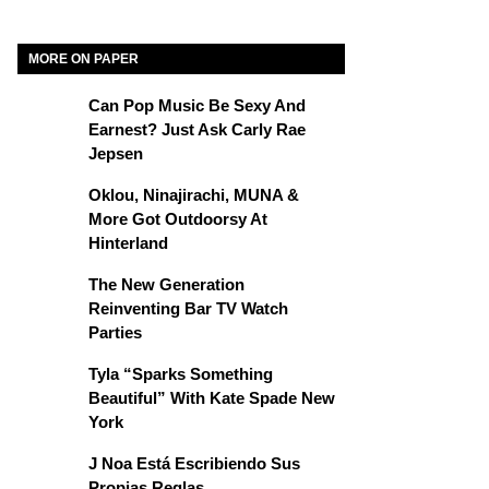
MORE ON PAPER
Can Pop Music Be Sexy And
Earnest? Just Ask Carly Rae
Jepsen
Oklou, Ninajirachi, MUNA &
More Got Outdoorsy At
Hinterland
The New Generation
Reinventing Bar TV Watch
Parties
Tyla “Sparks Something
Beautiful” With Kate Spade New
York
J Noa Está Escribiendo Sus
Propias Reglas