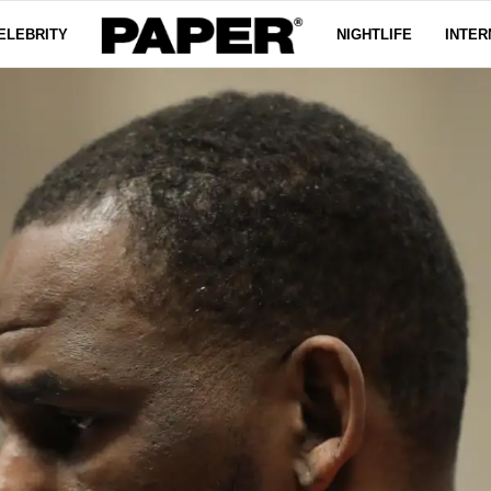
ELEBRITY
NIGHTLIFE
INTER