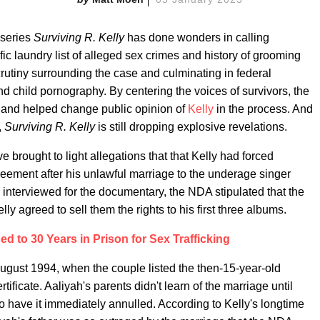
useries
Surviving R. Kelly
has done wonders in calling
fic laundry list of alleged sex crimes and history of grooming
rutiny surrounding the case and culminating in federal
and child pornography. By centering the voices of survivors, the
 and helped change public opinion of
Kelly
in the process. And
,
Surviving R. Kelly
is still dropping explosive revelations.
 brought to light allegations that that Kelly had forced
reement after his unlawful marriage to the underage singer
 interviewed for the documentary, the NDA stipulated that the
ly agreed to sell them the rights to his first three albums.
ed to 30 Years in Prison for Sex Trafficking
August 1994, when the couple listed the then-15-year-old
tificate. Aaliyah's parents didn't learn of the marriage until
o have it immediately annulled. According to Kelly's longtime