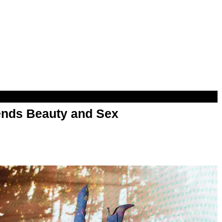
nds Beauty and Sex