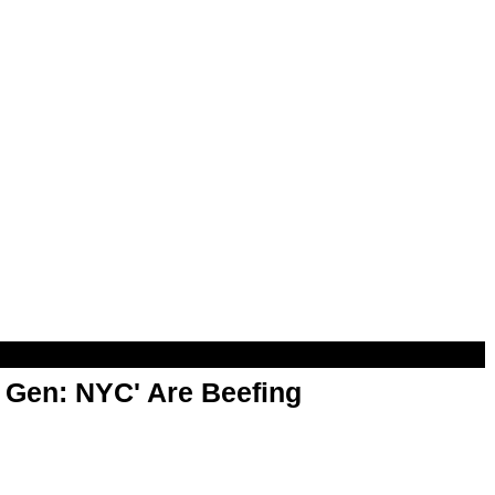
t Gen: NYC' Are Beefing