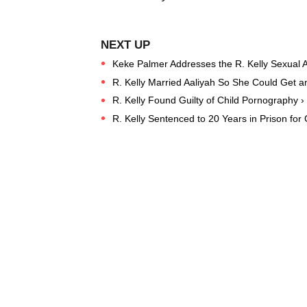
Keke Palmer Addresses the R. Kelly Sexual A
R. Kelly Married Aaliyah So She Could Get an
R. Kelly Found Guilty of Child Pornography ›
R. Kelly Sentenced to 20 Years in Prison for