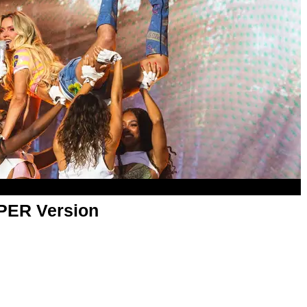
APER Version