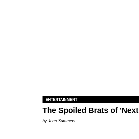
ENTERTAINMENT
The Spoiled Brats of 'Nex
Joan Summers