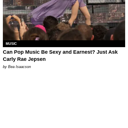
MUSIC
Can Pop Music Be Sexy and Earnest? Just Ask
Carly Rae Jepsen
by Bea Isaacson