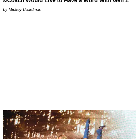
&Coach Would Like to Have a Word With Gen Z
Mickey Boardman