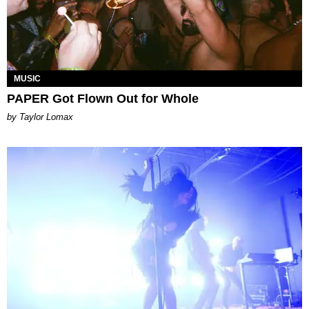
MUSIC
PAPER Got Flown Out for Whole
by Taylor Lomax