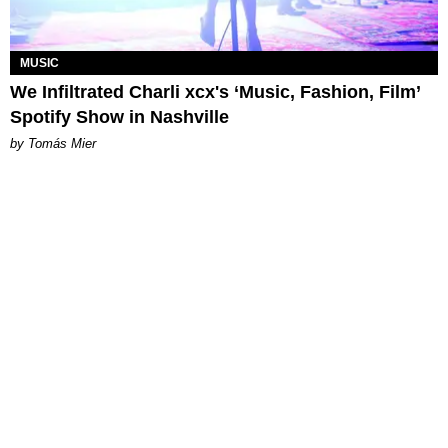
MUSIC
We Infiltrated Charli xcx's ‘Music, Fashion, Film’
Spotify Show in Nashville
by Tomás Mier