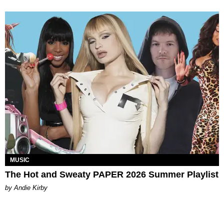
MUSIC
The Hot and Sweaty PAPER 2026 Summer Playlist
by Andie Kirby