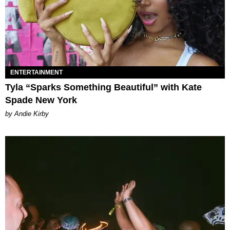
ENTERTAINMENT
Tyla “Sparks Something Beautiful” with Kate
Spade New York
by Andie Kirby