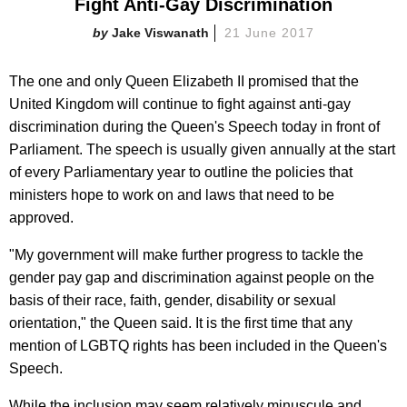
Fight Anti-Gay Discrimination
Jake Viswanath
21 June 2017
The one and only Queen Elizabeth II promised that the
United Kingdom will continue to fight against anti-gay
discrimination during the Queen's Speech today in front of
Parliament. The speech is usually given annually at the start
of every Parliamentary year to outline the policies that
ministers hope to work on and laws that need to be
approved.
"My government will make further progress to tackle the
gender pay gap and discrimination against people on the
basis of their race, faith, gender, disability or sexual
orientation," the Queen said. It is the first time that any
mention of LGBTQ rights has been included in the Queen's
Speech.
While the inclusion may seem relatively minuscule and