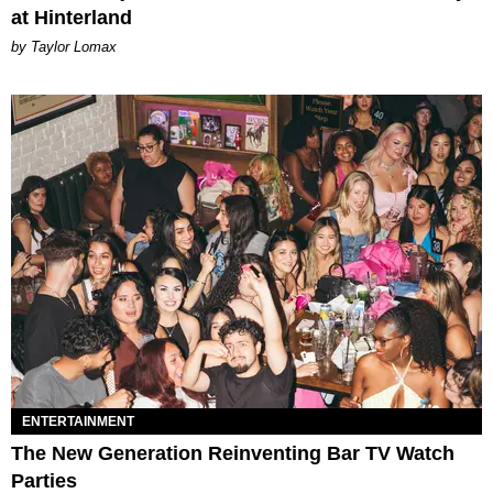
at Hinterland
by Taylor Lomax
ENTERTAINMENT
The New Generation Reinventing Bar TV Watch
Parties