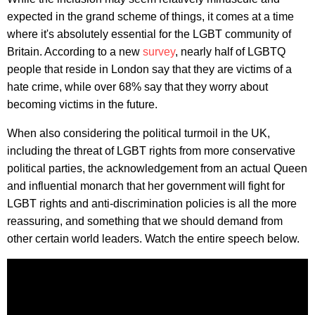
expected in the grand scheme of things, it comes at a time
where it's absolutely essential for the LGBT community of
Britain. According to a new
survey
, nearly half of LGBTQ
people that reside in London say that they are victims of a
hate crime, while over 68% say that they worry about
becoming victims in the future.
When also considering the political turmoil in the UK,
including the threat of LGBT rights from more conservative
political parties, the acknowledgement from an actual Queen
and influential monarch that her government will fight for
LGBT rights and anti-discrimination policies is all the more
reassuring, and something that we should demand from
other certain world leaders. Watch the entire speech below.