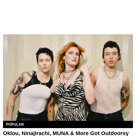
POPULAR
Oklou, Ninajirachi, MUNA & More Got Outdoorsy