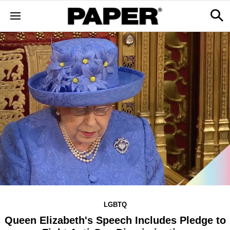
LGBTQ
Queen Elizabeth's Speech Includes Pledge to