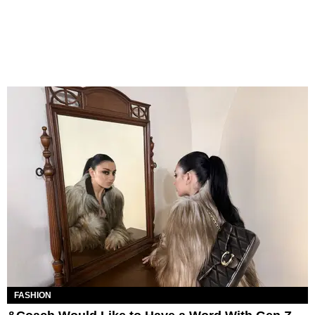
FASHION