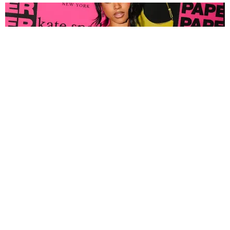
FASHION
Tyla Popped Out for the PAPER x Kate Spade
A*POP Party
By Andie Kirby