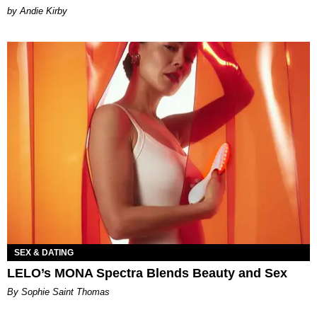
by Andie Kirby
SEX & DATING
LELO’s MONA Spectra Blends Beauty and Sex
By Sophie Saint Thomas