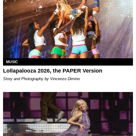
MUSIC
Lollapalooza 2026, the PAPER Version
Story and Photography by Vincenzo Dimino