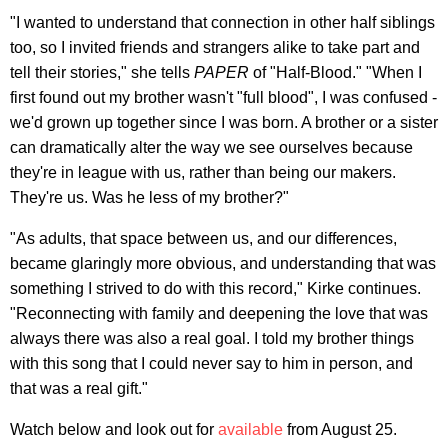
"I wanted to understand that connection in other half siblings
too, so I invited friends and strangers alike to take part and
tell their stories," she tells
PAPER
of "Half-Blood." "When I
first found out my brother wasn't "full blood", I was confused -
we'd grown up together since I was born. A brother or a sister
can dramatically alter the way we see ourselves because
they're in league with us, rather than being our makers.
They're us. Was he less of my brother?"
"As adults, that space between us, and our differences,
became glaringly more obvious, and understanding that was
something I strived to do with this record," Kirke continues.
"Reconnecting with family and deepening the love that was
always there was also a real goal. I told my brother things
with this song that I could never say to him in person, and
that was a real gift."
Watch below and look out for
available
from August 25.