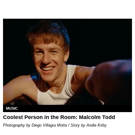
MUSIC
Coolest Person in the Room: Malcolm Todd
Photography by Diego Villagra Motta / Story by Andie Kirby