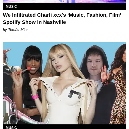
MUSIC
We Infiltrated Charli xcx's ‘Music, Fashion, Film’
Spotify Show in Nashville
by Tomás Mier
MUSIC