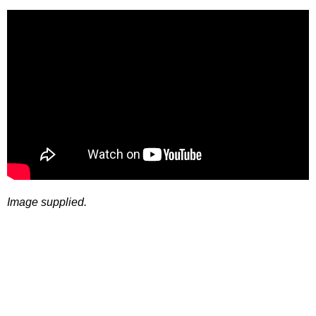
Image supplied.