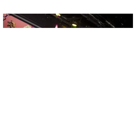
ENTERTAINMENT
MissMa’amShe Owns The Mall
by Taylor Lomax