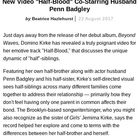
New Video "Half-Blood" Co-Starring Husband
Penn Badgley
Beatrice Hazlehurst
22 August 2017
Just days away from the release of her debut album,
Beyond
Waves,
Domino Kirke has revealed a truly poignant video for
her emotive track "Half-Blood," that discusses the unique
dynamic of "half"-siblings.
Featuring her own half-brother along with actor husband
Penn Badgley and his half-sister, Kirke's self-directed visual
sees half-siblings across many different families come
together to address their relationship — primarily how they
don't feel having only one parent in common affects their
bond. The Brooklyn-based songwriter/singer, who you might
also recognize as the sister of
Girls'
Jemima Kirke, says the
record helped her explore and come to terms with the
differences between her half-brother and herself.