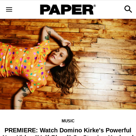
MUSIC
PREMIERE: Watch Domino Kirke's Powerful