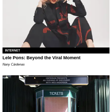
INTERNET
Lele Pons: Beyond the Viral Moment
Nany Cárdenas