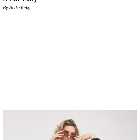
By Andie Kirby