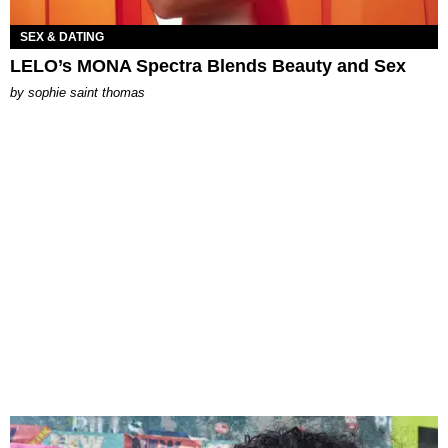
SEX & DATING
LELO’s MONA Spectra Blends Beauty and Sex
by
sophie saint thomas