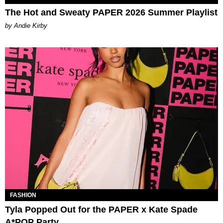
The Hot and Sweaty PAPER 2026 Summer Playlist
by Andie Kirby
FASHION
Tyla Popped Out for the PAPER x Kate Spade
A*POP Party