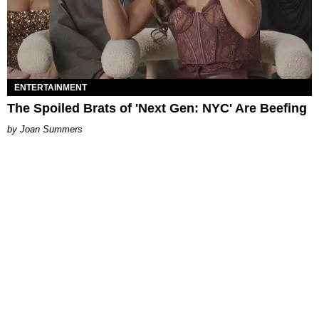
ENTERTAINMENT
The Spoiled Brats of 'Next Gen: NYC' Are Beefing
Joan Summers