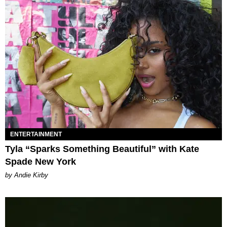
ENTERTAINMENT
Tyla “Sparks Something Beautiful” with Kate
Spade New York
by Andie Kirby