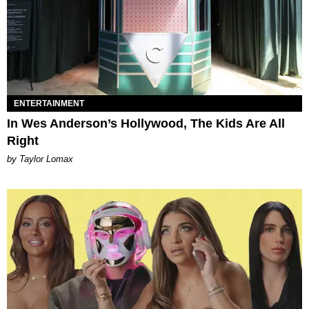
ENTERTAINMENT
In Wes Anderson’s Hollywood, The Kids Are All
Right
by Taylor Lomax