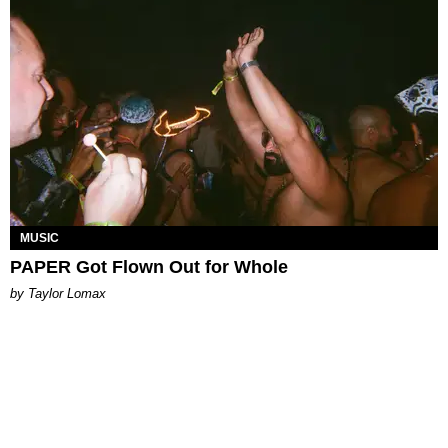
MUSIC
PAPER Got Flown Out for Whole
by Taylor Lomax