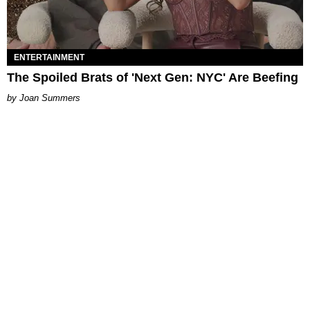
ENTERTAINMENT
The Spoiled Brats of 'Next Gen: NYC' Are Beefing
Joan Summers