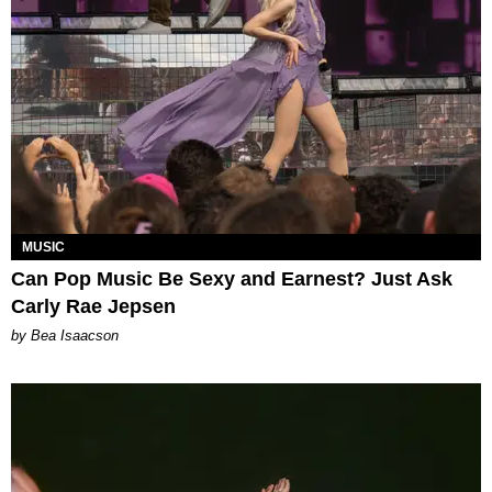
MUSIC
Can Pop Music Be Sexy and Earnest? Just Ask
Carly Rae Jepsen
by Bea Isaacson