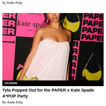
by Andie Kirby
FASHION
Tyla Popped Out for the PAPER x Kate Spade
A*POP Party
By Andie Kirby