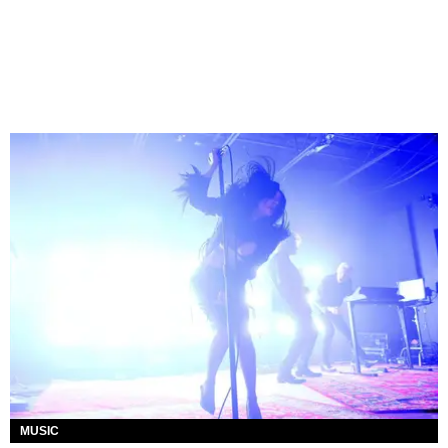
MUSIC