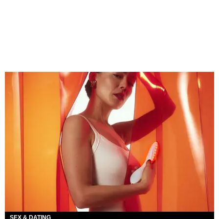
SEX & DATING