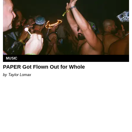
MUSIC
PAPER Got Flown Out for Whole
by Taylor Lomax