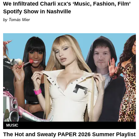
We Infiltrated Charli xcx's ‘Music, Fashion, Film’
Spotify Show in Nashville
by Tomás Mier
MUSIC
The Hot and Sweaty PAPER 2026 Summer Playlist