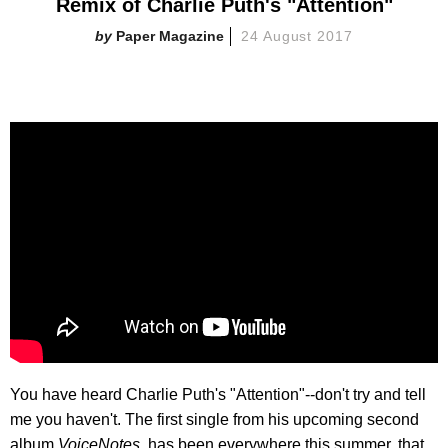
Remix of Charlie Puth's "Attention"
Paper Magazine
24 August 2017
You have heard Charlie Puth's "Attention"--don't try and tell
me you haven't. The first single from his upcoming second
album,
VoiceNotes,
has been everywhere this summer, that