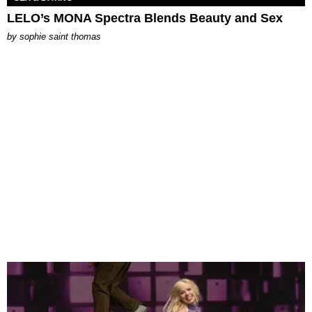
LELO’s MONA Spectra Blends Beauty and Sex
by
sophie saint thomas