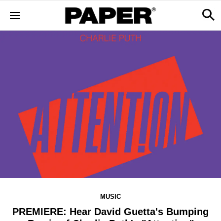
MUSIC
PREMIERE: Hear David Guetta's Bumping