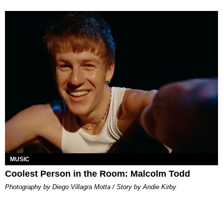
MUSIC
Coolest Person in the Room: Malcolm Todd
Photography by Diego Villagra Motta / Story by Andie Kirby