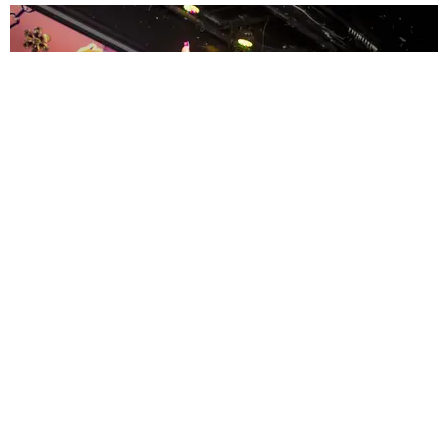
ENTERTAINMENT
MissMa’amShe Owns The Mall
by Taylor Lomax