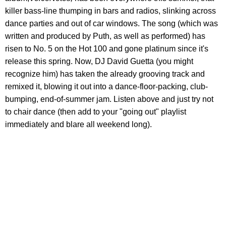
killer bass-line thumping in bars and radios, slinking across
dance parties and out of car windows. The song (which was
written and produced by Puth, as well as performed) has
risen to No. 5 on the Hot 100 and gone platinum since it's
release this spring. Now, DJ David Guetta (you might
recognize him) has taken the already grooving track and
remixed it, blowing it out into a dance-floor-packing, club-
bumping, end-of-summer jam. Listen above and just try not
to chair dance (then add to your "going out" playlist
immediately and blare all weekend long).