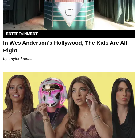
ENTERTAINMENT
In Wes Anderson’s Hollywood, The Kids Are All
Right
by Taylor Lomax