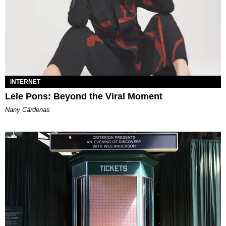
INTERNET
Lele Pons: Beyond the Viral Moment
Nany Cárdenas