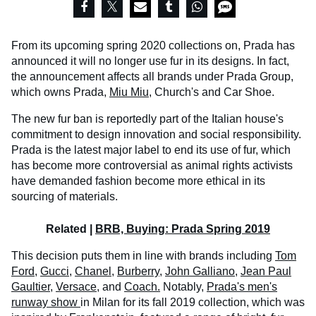
From its upcoming spring 2020 collections on, Prada has
announced it will no longer use fur in its designs. In fact,
the announcement affects all brands under Prada Group,
which owns Prada,
Miu Miu
, Church's and Car Shoe.
The new fur ban is reportedly part of the Italian house's
commitment to design innovation and social responsibility.
Prada is the latest major label to end its use of fur, which
has become more controversial as animal rights activists
have demanded fashion become more ethical in its
sourcing of materials.
Related |
BRB, Buying: Prada Spring 2019
This decision puts them in line with brands including
Tom
Ford
,
Gucci,
Chanel,
Burberry,
John Galliano
,
Jean Paul
Gaultier
,
Versace,
and
Coach.
Notably,
Prada's men's
runway show
in Milan for its fall 2019 collection, which was