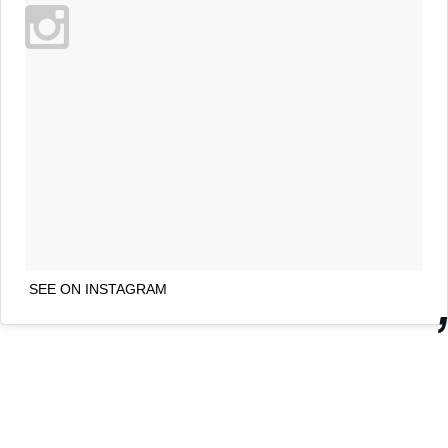
SEE ON INSTAGRAM