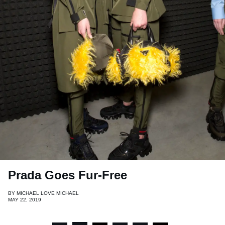
Prada Goes Fur-Free
BY
MICHAEL LOVE MICHAEL
MAY 22, 2019