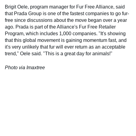
Brigit Oele, program manager for Fur Free Alliance, said
that Prada Group is one of the fastest companies to go fur-
free since discussions about the move began over a year
ago. Prada is part of the Alliance's Fur Free Retailer
Program, which includes 1,000 companies. "It's showing
that this global movement is gaining momentum fast, and
it's very unlikely that fur will ever return as an acceptable
trend," Oele said. "This is a great day for animals!"
Photo via Imaxtree