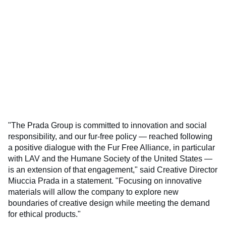
"The Prada Group is committed to innovation and social
responsibility, and our fur-free policy — reached following
a positive dialogue with the Fur Free Alliance, in particular
with LAV and the Humane Society of the United States —
is an extension of that engagement," said Creative Director
Miuccia Prada in a statement. "Focusing on innovative
materials will allow the company to explore new
boundaries of creative design while meeting the demand
for ethical products."