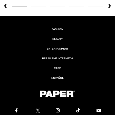
FASHION
BEAUTY
ENTERTAINMENT
BREAK THE INTERNET ®
CARE
ESPAÑOL