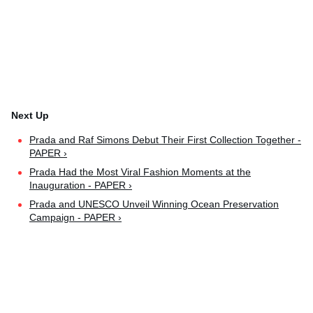
Prada and Raf Simons Debut Their First Collection Together -
PAPER ›
Prada Had the Most Viral Fashion Moments at the
Inauguration - PAPER ›
Prada and UNESCO Unveil Winning Ocean Preservation
Campaign - PAPER ›