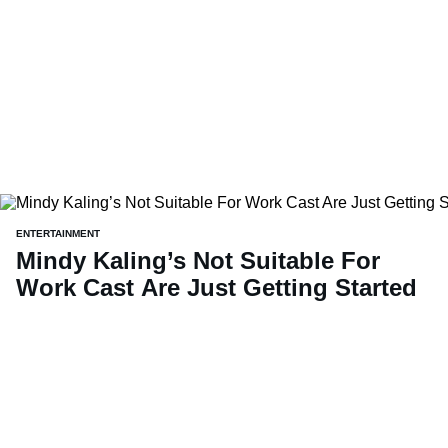
ENTERTAINMENT
Mindy Kaling’s Not Suitable For
Work Cast Are Just Getting Started