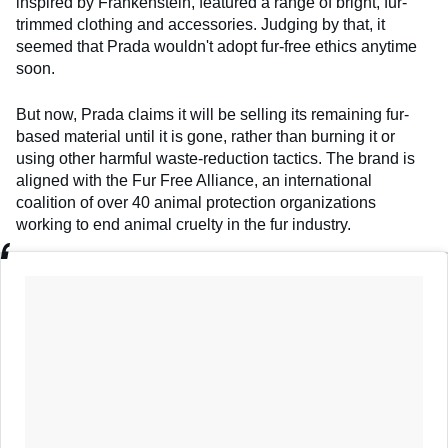
inspired by Frankenstein, featured a range of bright, fur-
trimmed clothing and accessories. Judging by that, it
seemed that Prada wouldn't adopt fur-free ethics anytime
soon.
But now, Prada claims it will be selling its remaining fur-
based material until it is gone, rather than burning it or
using other harmful waste-reduction tactics. The brand is
aligned with the Fur Free Alliance, an international
coalition of over 40 animal protection organizations
working to end animal cruelty in the fur industry.