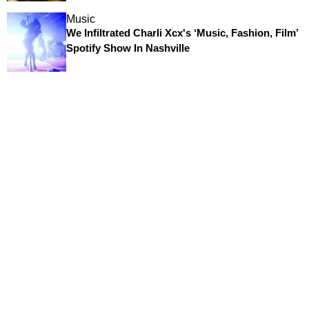
Music
We Infiltrated Charli Xcx's ‘Music, Fashion, Film’
Spotify Show In Nashville