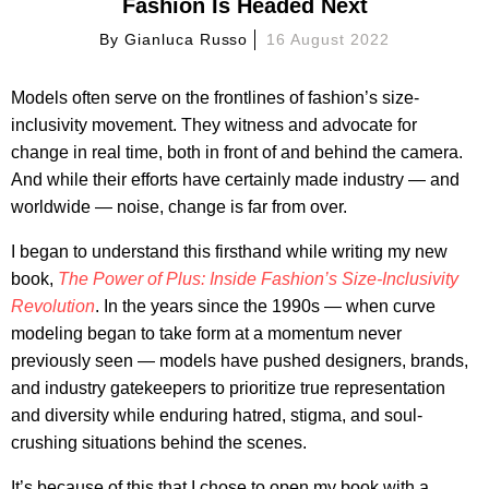
Fashion Is Headed Next
By
Gianluca Russo
16 August 2022
Models often serve on the frontlines of fashion’s size-
inclusivity movement. They witness and advocate for
change in real time, both in front of and behind the camera.
And while their efforts have certainly made industry — and
worldwide — noise, change is far from over.
I began to understand this firsthand while writing my new
book,
The Power of Plus: Inside Fashion’s Size-Inclusivity
Revolution
. In the years since the 1990s — when curve
modeling began to take form at a momentum never
previously seen — models have pushed designers, brands,
and industry gatekeepers to prioritize true representation
and diversity while enduring hatred, stigma, and soul-
crushing situations behind the scenes.
It’s because of this that I chose to open my book with a