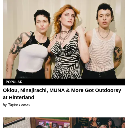
POPULAR
Oklou, Ninajirachi, MUNA & More Got Outdoorsy
at Hinterland
by Taylor Lomax