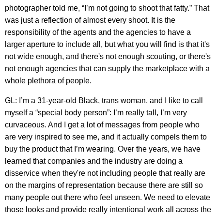
photographer told me, “I’m not going to shoot that fatty.” That
was just a reflection of almost every shoot. It is the
responsibility of the agents and the agencies to have a
larger aperture to include all, but what you will find is that it's
not wide enough, and there's not enough scouting, or there's
not enough agencies that can supply the marketplace with a
whole plethora of people.
GL: I’m a 31-year-old Black, trans woman, and I like to call
myself a “special body person”: I’m really tall, I’m very
curvaceous. And I get a lot of messages from people who
are very inspired to see me, and it actually compels them to
buy the product that I’m wearing. Over the years, we have
learned that companies and the industry are doing a
disservice when they're not including people that really are
on the margins of representation because there are still so
many people out there who feel unseen. We need to elevate
those looks and provide really intentional work all across the