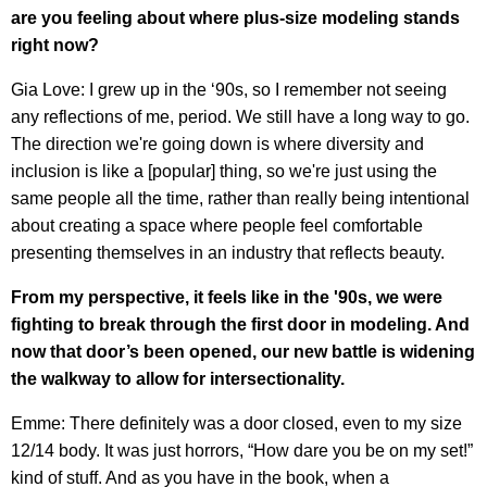
are you feeling about where plus-size modeling stands
right now?
Gia Love: I grew up in the ‘90s, so I remember not seeing
any reflections of me, period. We still have a long way to go.
The direction we're going down is where diversity and
inclusion is like a [popular] thing, so we're just using the
same people all the time, rather than really being intentional
about creating a space where people feel comfortable
presenting themselves in an industry that reflects beauty.
From my perspective, it feels like in the '90s, we were
fighting to break through the first door in m
odeling. And
now that door’s been opened, our new battle is widening
the walkway to allow for intersectionality.
Emme: There definitely was a door closed, even to my size
12/14 body. It was just horrors, “How dare you be on my set!”
kind of stuff. And as you have in the book, when a