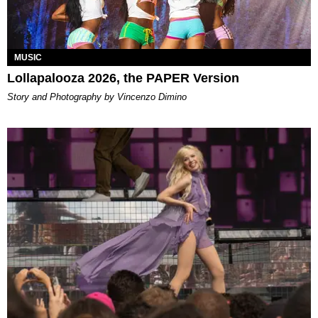
MUSIC
Lollapalooza 2026, the PAPER Version
Story and Photography by Vincenzo Dimino