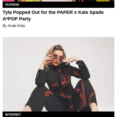
FASHION
Tyla Popped Out for the PAPER x Kate Spade
A*POP Party
By Andie Kirby
INTERNET