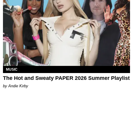
MUSIC
The Hot and Sweaty PAPER 2026 Summer Playlist
by Andie Kirby