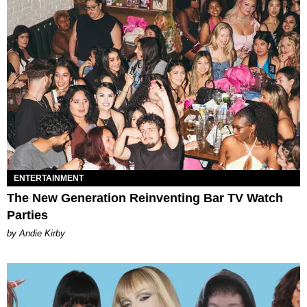
ENTERTAINMENT
The New Generation Reinventing Bar TV Watch
Parties
by Andie Kirby