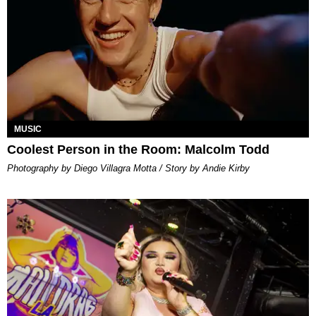
MUSIC
Coolest Person in the Room: Malcolm Todd
Photography by Diego Villagra Motta / Story by Andie Kirby