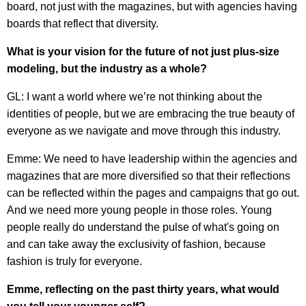
board, not just with the magazines, but with agencies having
boards that reflect that diversity.
What is your vision for the future of not just plus-size
modeling, but the industry as a whole?
GL: I want a world where we’re not thinking about the
identities of people, but we are embracing the true beauty of
everyone as we navigate and move through this industry.
Emme: We need to have leadership within the agencies and
magazines that are more diversified so that their reflections
can be reflected within the pages and campaigns that go out.
And we need more young people in those roles. Young
people really do understand the pulse of what's going on
and can take away the exclusivity of fashion, because
fashion is truly for everyone.
Emme, reflecting on the past thirty years, what would