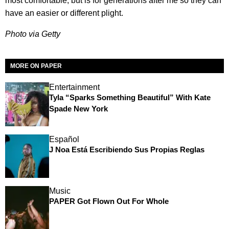
most comfortable, but is for generations after me so they can
have an easier or different plight.
Photo via Getty
MORE ON PAPER
Entertainment
Tyla “Sparks Something Beautiful” With Kate
Spade New York
Español
J Noa Está Escribiendo Sus Propias Reglas
Music
PAPER Got Flown Out For Whole