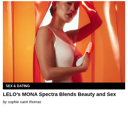
SEX & DATING
LELO’s MONA Spectra Blends Beauty and Sex
by
sophie saint thomas