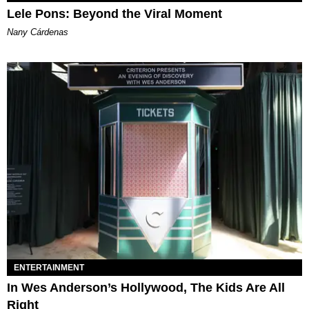
Lele Pons: Beyond the Viral Moment
Nany Cárdenas
ENTERTAINMENT
In Wes Anderson’s Hollywood, The Kids Are All
Right