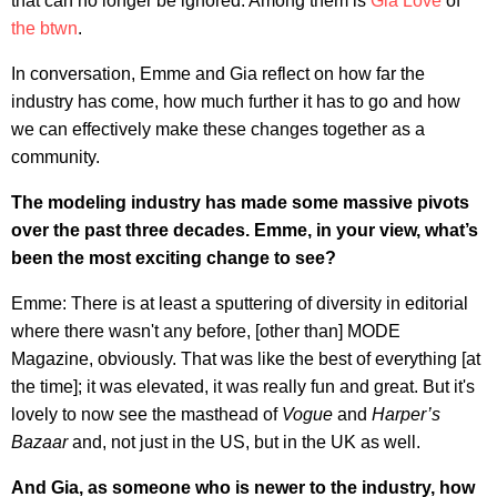
that can no longer be ignored. Among them is
Gia Love
of
the btwn
.
In conversation, Emme and Gia reflect on how far the
industry has come, how much further it has to go and how
we can effectively make these changes together as a
community.
The modeling industry has made some massive pivots
over the past three decades. Emme, in your view, what’s
been the most exciting change to see?
Emme: There is at least a sputtering of diversity in editorial
where there wasn't any before, [other than] MODE
Magazine, obviously. That was like the best of everything [at
the time]; it was elevated, it was really fun and great. But it's
lovely to now see the masthead of
Vogue
and
Harper’s
Bazaar
and, not just in the US, but in the UK as well.
And Gia, as someone who is newer to the industry, how