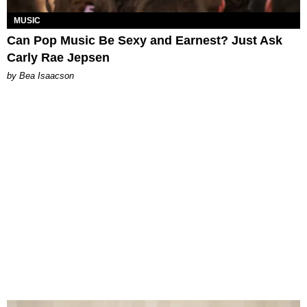
MUSIC
Can Pop Music Be Sexy and Earnest? Just Ask
Carly Rae Jepsen
by Bea Isaacson