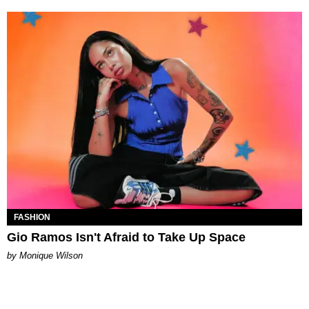
FASHION
Gio Ramos Isn't Afraid to Take Up Space
by Monique Wilson