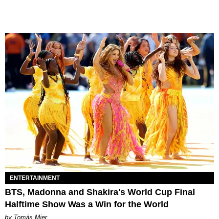
ENTERTAINMENT
BTS, Madonna and Shakira's World Cup Final
Halftime Show Was a Win for the World
by Tomás Mier