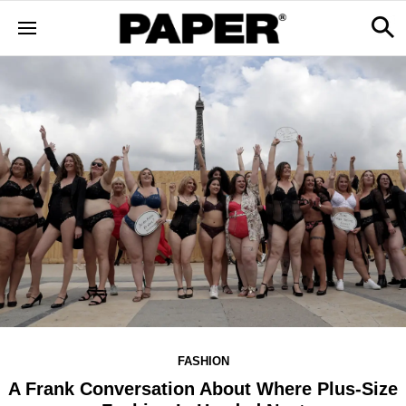
FASHION
A Frank Conversation About Where Plus-Size