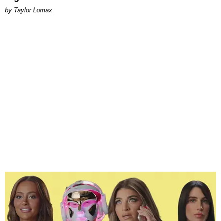
by Taylor Lomax