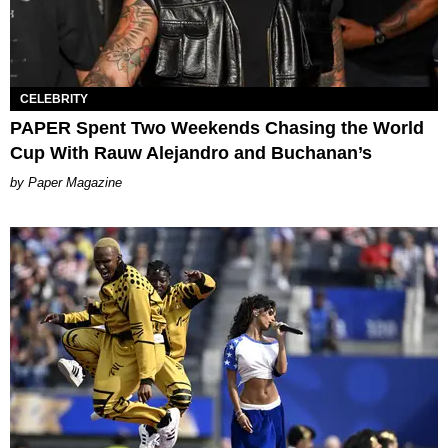
CELEBRITY
PAPER Spent Two Weekends Chasing the World
Cup With Rauw Alejandro and Buchanan’s
Paper Magazine