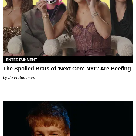
ENTERTAINMENT
The Spoiled Brats of 'Next Gen: NYC' Are Beefing
Joan Summers