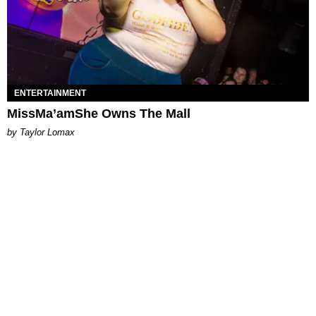
ENTERTAINMENT
MissMa’amShe Owns The Mall
by Taylor Lomax