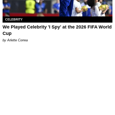
CELEBRITY
We Played Celebrity 'I Spy' at the 2026 FIFA World
Cup
by Arlette Correa