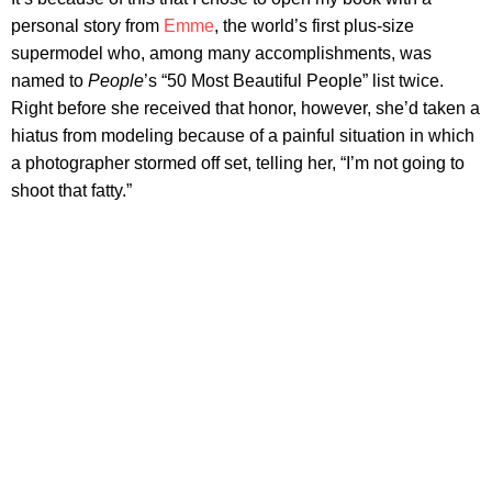
personal story from
Emme
, the world’s first plus-size
supermodel who, among many accomplishments, was
named to
People
’s “50 Most Beautiful People” list twice.
Right before she received that honor, however, she’d taken a
hiatus from modeling because of a painful situation in which
a photographer stormed off set, telling her, “I’m not going to
shoot that fatty.”