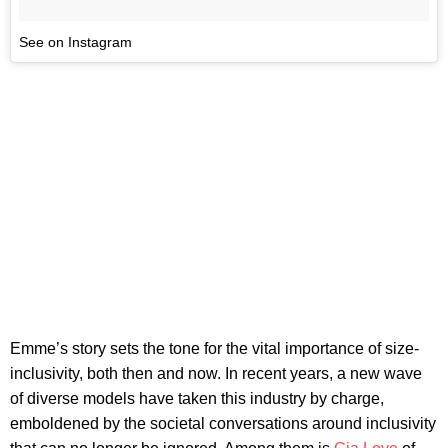
See on Instagram
Emme’s story sets the tone for the vital importance of size-
inclusivity, both then and now. In recent years, a new wave
of diverse models have taken this industry by charge,
emboldened by the societal conversations around inclusivity