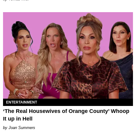
ENTERTAINMENT
‘The Real Housewives of Orange County’ Whoop
It up in Hell
Joan Summers