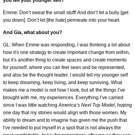
you tell your younger self?
Emme: Don’t sweat the small stuff! And don’t let a bully [get
you down]. Don’t let [the hate] permeate into your heart.
And Gia, what about you?
GL: When Emme was responding, I was thinking a lot about
how it's one strategy to create important change from within,
but it's another thing to create spaces and create moments
for yourself, where you can feel seen and be represented,
and also be the thought leader. I would tell my younger self
to keep dreaming, keep living, and keep surviving. What
makes me a model is not how I look, but all the things I’ve
brought with me, my experiences. Everything I’ve carried
since I was little watching
America’s Next Top Model
, hoping
one day that my stories would align with those women. My
ability to dream and to imagine has given me the push that
I've needed to put myself in a spot that is not always the