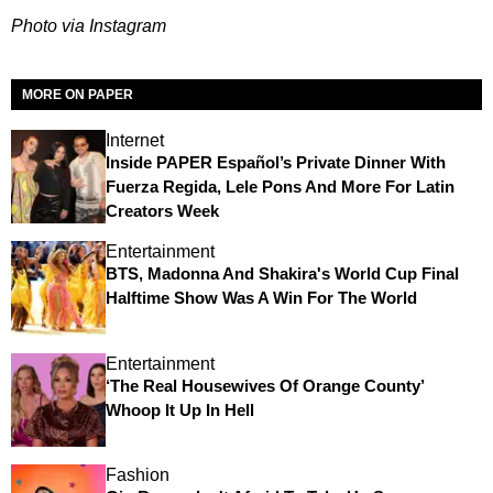
Photo via Instagram
MORE ON PAPER
Internet
Inside PAPER Español’s Private Dinner With
Fuerza Regida, Lele Pons And More For Latin
Creators Week
Entertainment
BTS, Madonna And Shakira's World Cup Final
Halftime Show Was A Win For The World
Entertainment
‘The Real Housewives Of Orange County’
Whoop It Up In Hell
Fashion