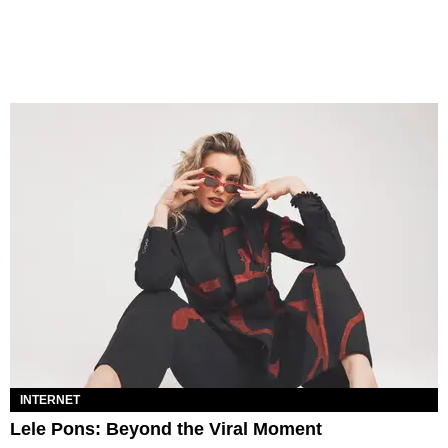
INTERNET
Lele Pons: Beyond the Viral Moment