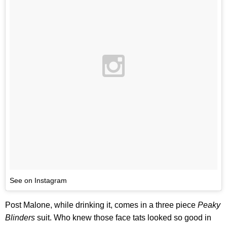
See on Instagram
Post Malone, while drinking it, comes in a three piece
Peaky
Blinders
suit. Who knew those face tats looked so good in