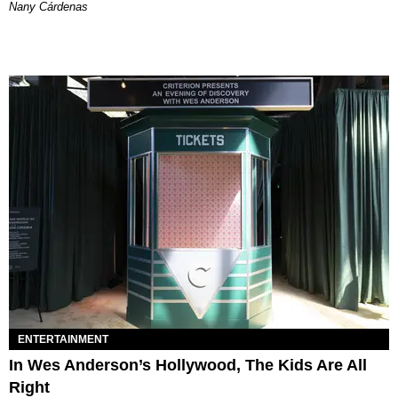
Nany Cárdenas
ENTERTAINMENT
In Wes Anderson’s Hollywood, The Kids Are All
Right