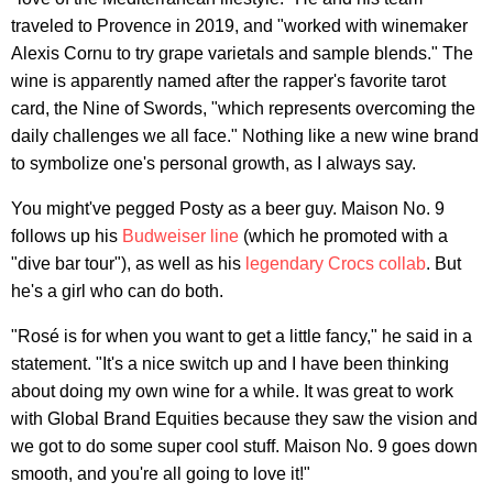
traveled to Provence in 2019, and "worked with winemaker
Alexis Cornu to try grape varietals and sample blends." The
wine is apparently named after the rapper's favorite tarot
card, the Nine of Swords, "which represents overcoming the
daily challenges we all face." Nothing like a new wine brand
to symbolize one's personal growth, as I always say.
You might've pegged Posty as a beer guy. Maison No. 9
follows up his
Budweiser line
(which he promoted with a
"dive bar tour"), as well as his
legendary Crocs collab
. But
he's a girl who can do both.
"Rosé is for when you want to get a little fancy," he said in a
statement. "It's a nice switch up and I have been thinking
about doing my own wine for a while. It was great to work
with Global Brand Equities because they saw the vision and
we got to do some super cool stuff. Maison No. 9 goes down
smooth, and you're all going to love it!"