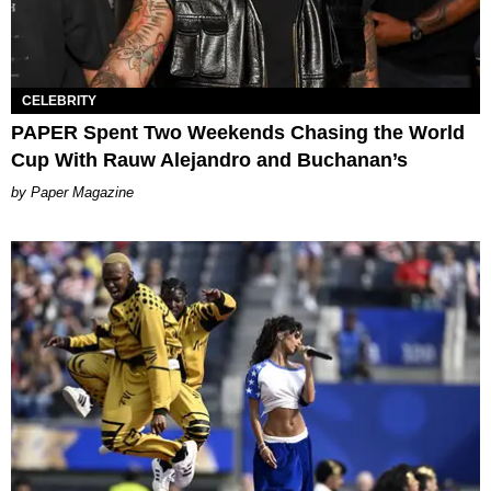
CELEBRITY
PAPER Spent Two Weekends Chasing the World
Cup With Rauw Alejandro and Buchanan’s
Paper Magazine