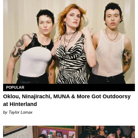
POPULAR
Oklou, Ninajirachi, MUNA & More Got Outdoorsy
at Hinterland
by Taylor Lomax