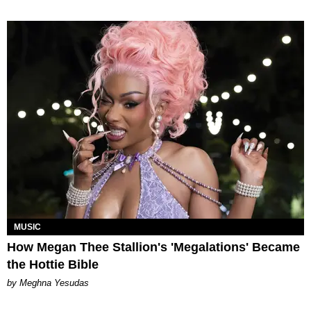
MUSIC
How Megan Thee Stallion's 'Megalations' Became
the Hottie Bible
by Meghna Yesudas