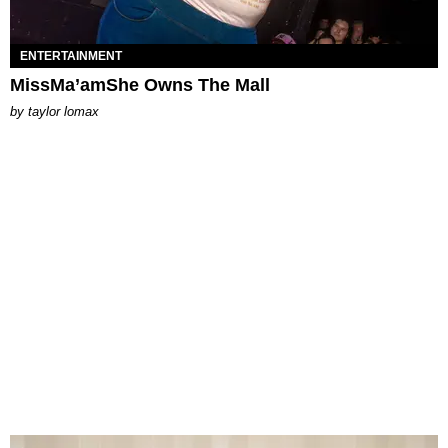
ENTERTAINMENT
MissMa’amShe Owns The Mall
by
taylor lomax