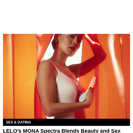
SEX & DATING
LELO’s MONA Spectra Blends Beauty and Sex