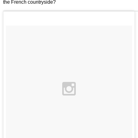
the French countryside?