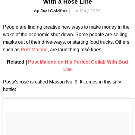
With a Rosé Line
Jael Goldfine
14 May 2020
People are finding creative new ways to make money in the
wake of the economic shut-down. Some people are selling
masks out of their drive-ways, or starting food trucks. Others,
such as
Post Malone
, are launching rosé lines.
Related |
Post Malone on His Perfect Collab With Bud
Lite
Posty's rosé is called Maison No. 9. It comes in this silly
bottle: