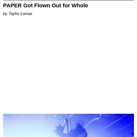
PAPER Got Flown Out for Whole
by Taylor Lomax