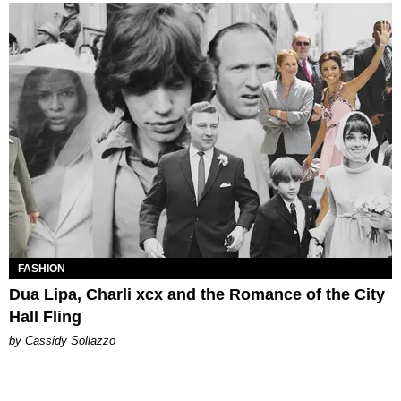
FASHION
Dua Lipa, Charli xcx and the Romance of the City
Hall Fling
by Cassidy Sollazzo