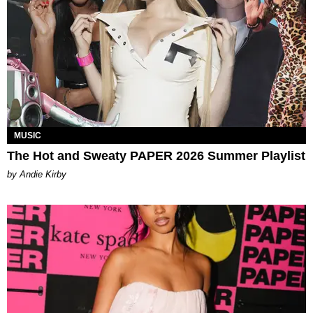
MUSIC
The Hot and Sweaty PAPER 2026 Summer Playlist
by Andie Kirby