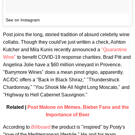
See on Instagram
Post joins the long, storied tradition of absurd celebrity wine
collabs. Though they could've just written a check, Ashton
Kutcher and Mila Kunis recently announced a
"Quarantine
Wine"
to benefit COVID-19 response charities. Brad Pitt and
Angelina Jolie have a $60 million vineyard in Provence.
"Barrymore Wines" does a mean pinot grigio, apparently.
AC/DC offers a "Back in Black Shiraz," "Thunderstruck
Chardonnay," "You Shook Me All Night Long Moscato," and
"Highway to Hell Cabernet Sauvignon."
Related |
Post Malone on Memes, Bieber Fans and the
Importance of Beer
According to
Billboard
the product is "inspired" by Posty's
"love of the Mediterranean lifestyle." He and his team