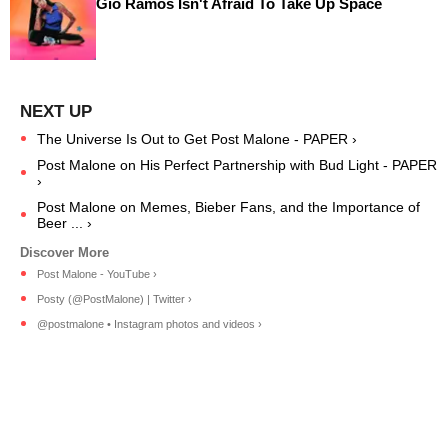
Gio Ramos Isn't Afraid To Take Up Space
The Universe Is Out to Get Post Malone - PAPER ›
Post Malone on His Perfect Partnership with Bud Light - PAPER
›
Post Malone on Memes, Bieber Fans, and the Importance of
Beer ... ›
Post Malone - YouTube ›
Posty (@PostMalone) | Twitter ›
@postmalone • Instagram photos and videos ›