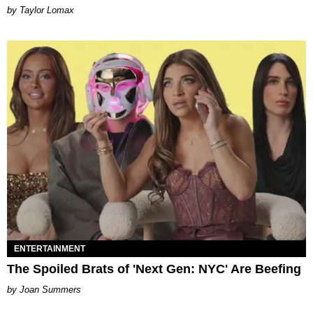
by Taylor Lomax
ENTERTAINMENT
The Spoiled Brats of 'Next Gen: NYC' Are Beefing
Joan Summers