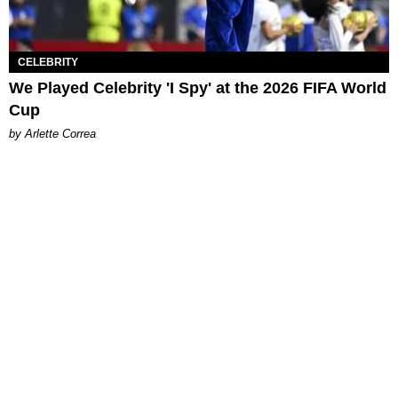
CELEBRITY
We Played Celebrity 'I Spy' at the 2026 FIFA World
Cup
by Arlette Correa