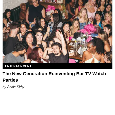
ENTERTAINMENT
The New Generation Reinventing Bar TV Watch
Parties
by Andie Kirby