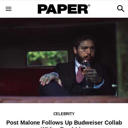
CELEBRITY
Post Malone Follows Up Budweiser Collab