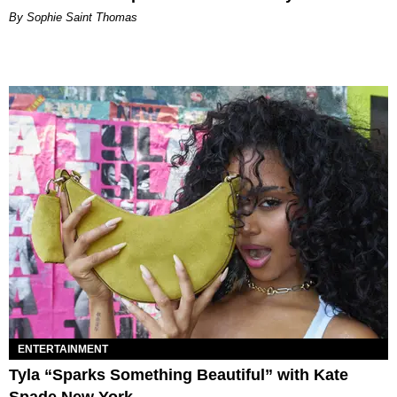
By Sophie Saint Thomas
ENTERTAINMENT
Tyla “Sparks Something Beautiful” with Kate