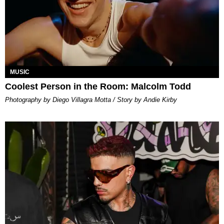
MUSIC
Coolest Person in the Room: Malcolm Todd
Photography by Diego Villagra Motta / Story by Andie Kirby