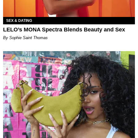
SEX & DATING
LELO’s MONA Spectra Blends Beauty and Sex
By Sophie Saint Thomas