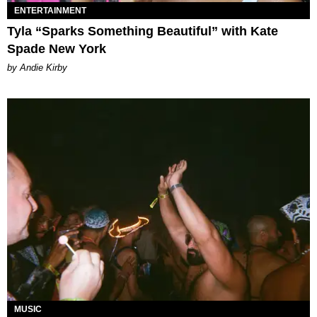
ENTERTAINMENT
Tyla “Sparks Something Beautiful” with Kate
Spade New York
by Andie Kirby
MUSIC