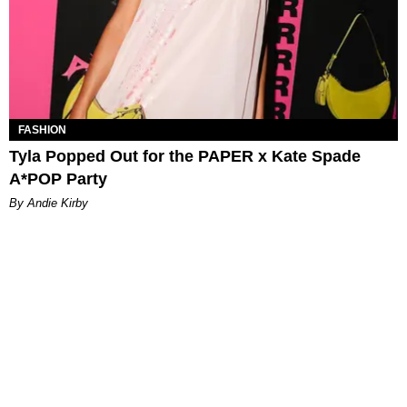
FASHION
Tyla Popped Out for the PAPER x Kate Spade
A*POP Party
By Andie Kirby