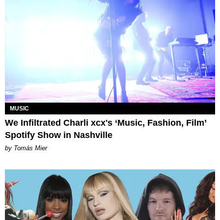
MUSIC
We Infiltrated Charli xcx's ‘Music, Fashion, Film’
Spotify Show in Nashville
by Tomás Mier