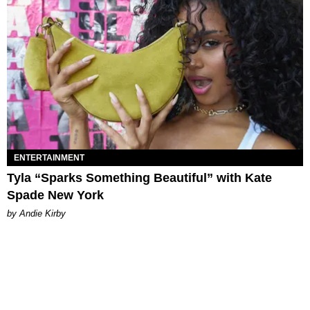
ENTERTAINMENT
Tyla “Sparks Something Beautiful” with Kate
Spade New York
by Andie Kirby