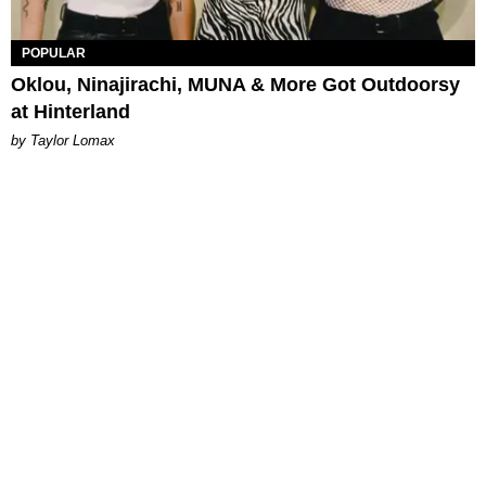
POPULAR
Oklou, Ninajirachi, MUNA & More Got Outdoorsy
at Hinterland
by Taylor Lomax