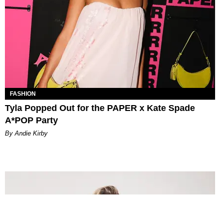
FASHION
Tyla Popped Out for the PAPER x Kate Spade
A*POP Party
By Andie Kirby