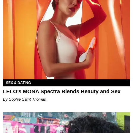
SEX & DATING
LELO’s MONA Spectra Blends Beauty and Sex
By Sophie Saint Thomas