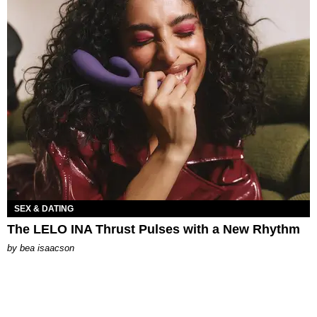
SEX & DATING
The LELO INA Thrust Pulses with a New Rhythm
by
bea isaacson