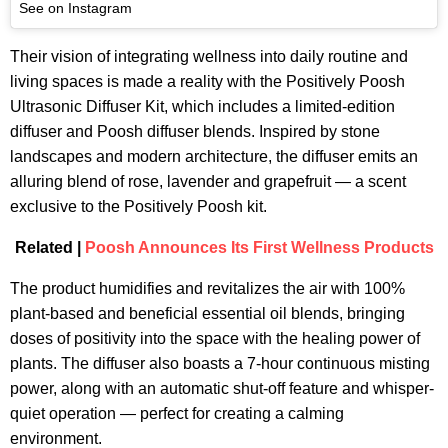
See on Instagram
Their vision of integrating wellness into daily routine and
living spaces is made a reality with the Positively Poosh
Ultrasonic Diffuser Kit, which includes a limited-edition
diffuser and Poosh diffuser blends. Inspired by stone
landscapes and modern architecture, the diffuser emits an
alluring blend of rose, lavender and grapefruit — a scent
exclusive to the Positively Poosh kit.
Related |
Poosh Announces Its First Wellness Products
The product humidifies and revitalizes the air with 100%
plant-based and beneficial essential oil blends, bringing
doses of positivity into the space with the healing power of
plants. The diffuser also boasts a 7-hour continuous misting
power, along with an automatic shut-off feature and whisper-
quiet operation — perfect for creating a calming
environment.