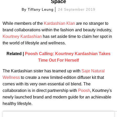
Space
By
Tiffany Leung
24 September 2019
While members of the
Kardashian Klan
are no stranger to
brand collaborations within the fashion and beauty industry,
Kourtney Kardashian
has set aside time to claim her spot in
the world of lifestyle and wellness.
Related |
Poosh Calling: Kourtney Kardashian Takes
Time Out For Herself
The Kardashian sister has teamed up with
Saje Natural
Wellness
to create a new limited-edition diffuser kit that
comes with its very own essential oil blend. The
collaboration is in direct partnership with
Poosh
, Kourtney's
newly launched brand and modern guide for an achievable
healthy lifestyle.