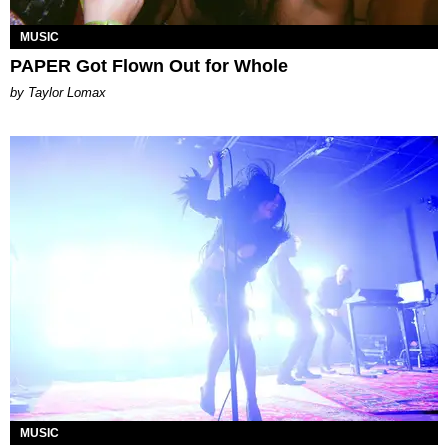
MUSIC
PAPER Got Flown Out for Whole
by Taylor Lomax
MUSIC