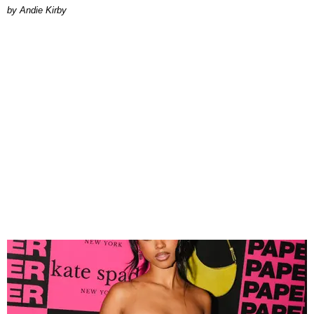
by Andie Kirby