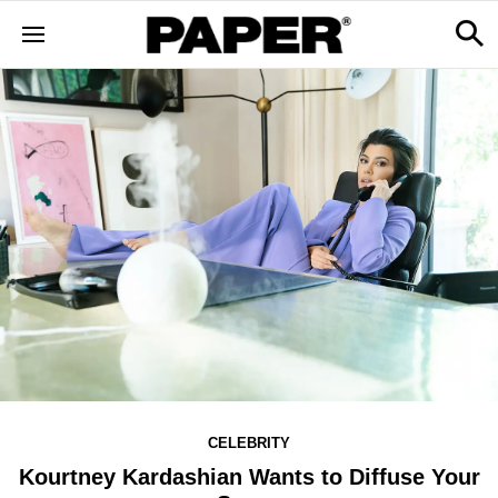
CELEBRITY
Kourtney Kardashian Wants to Diffuse Your