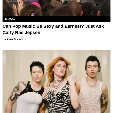
MUSIC
Can Pop Music Be Sexy and Earnest? Just Ask
Carly Rae Jepsen
by Bea Isaacson