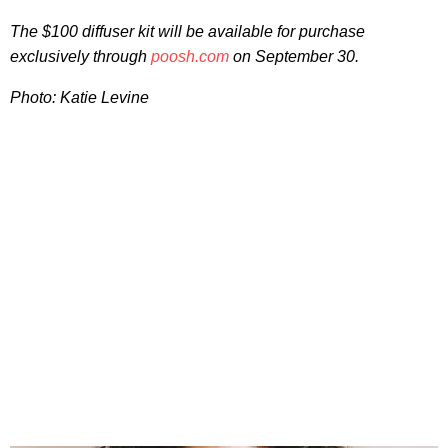
The $100 diffuser kit will be available for purchase
exclusively through
poosh.com
on September 30.
Photo: Katie Levine