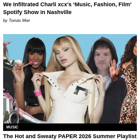
We Infiltrated Charli xcx's ‘Music, Fashion, Film’
Spotify Show in Nashville
by Tomás Mier
MUSIC
The Hot and Sweaty PAPER 2026 Summer Playlist