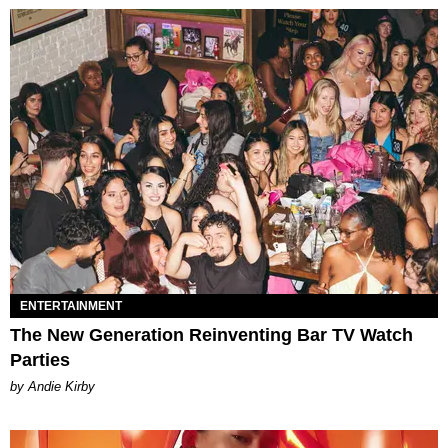
ENTERTAINMENT
The New Generation Reinventing Bar TV Watch
Parties
by Andie Kirby