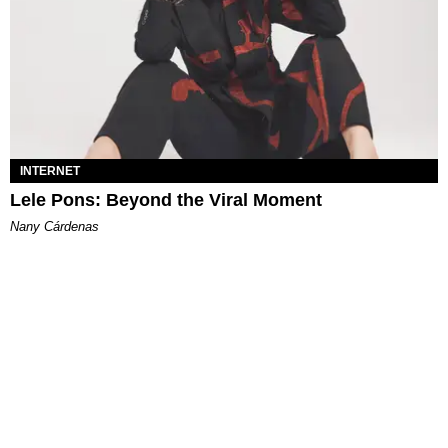
INTERNET
Lele Pons: Beyond the Viral Moment
Nany Cárdenas