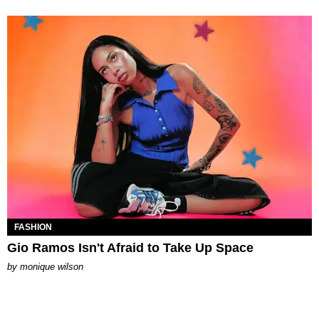
FASHION
Gio Ramos Isn't Afraid to Take Up Space
by
monique wilson