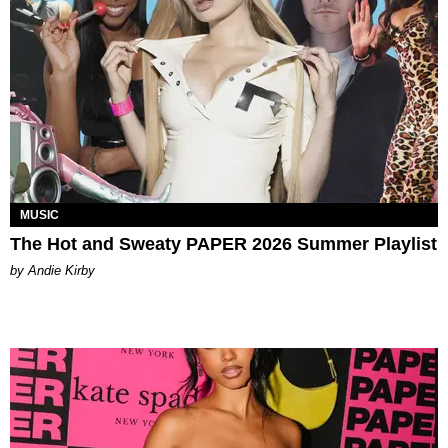
MUSIC
The Hot and Sweaty PAPER 2026 Summer Playlist
by Andie Kirby