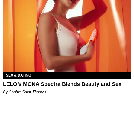
SEX & DATING
LELO’s MONA Spectra Blends Beauty and Sex
By Sophie Saint Thomas