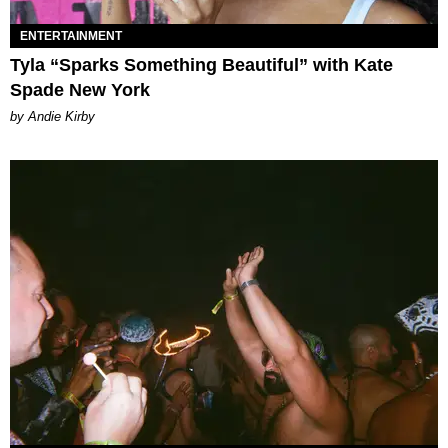
ENTERTAINMENT
Tyla “Sparks Something Beautiful” with Kate
Spade New York
by Andie Kirby