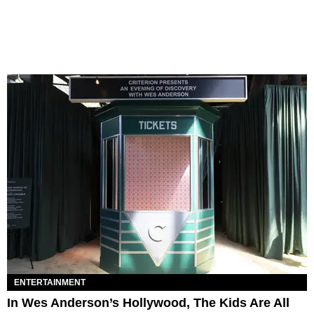
ENTERTAINMENT
In Wes Anderson’s Hollywood, The Kids Are All