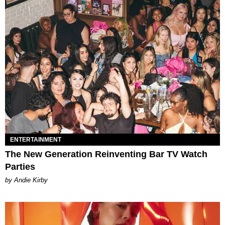
ENTERTAINMENT
The New Generation Reinventing Bar TV Watch
Parties
by Andie Kirby