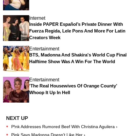
Internet
Inside PAPER Español’s Private Dinner With
Fuerza Regida, Lele Pons And More For Latin
Creators Week
Entertainment
BTS, Madonna And Shakira's World Cup Final
Halftime Show Was A Win For The World
Entertainment
‘The Real Housewives Of Orange County’
Whoop It Up In Hell
P!nk Addresses Rumored Beef With Christina Aguilera ›
Pink Says Madonna Doesn't Like Her ›