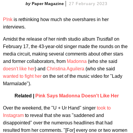
Paper Magazine
27 February 2023
P!nk
is rethinking how much she overshares in her
interviews.
Amidst the release of her ninth studio album
Trustfall
on
February 17, the 43-year-old singer made the rounds on the
media circuit, making several comments about other stars
and former collaborators, from
Madonna
(who she said
doesn't like her
) and
Christina Aguilera
(who she said
wanted to fight her
on the set of the music video for "Lady
Marmalade").
Related |
Pink Says Madonna Doesn't Like Her
Over the weekend, the "U + Ur Hand" singer
took to
Instagram
to reveal that she was "saddened and
disappointed" over the numerous headlines that had
resulted from her comments. "[For] every one or two women