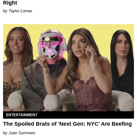
Right
by Taylor Lomax
ENTERTAINMENT
The Spoiled Brats of 'Next Gen: NYC' Are Beefing
Joan Summers