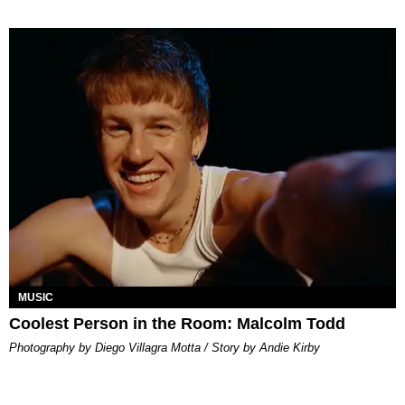
MUSIC
Coolest Person in the Room: Malcolm Todd
Photography by Diego Villagra Motta / Story by Andie Kirby