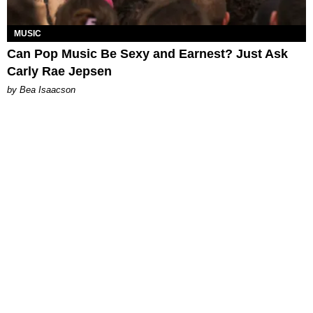
MUSIC
Can Pop Music Be Sexy and Earnest? Just Ask
Carly Rae Jepsen
by Bea Isaacson