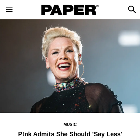
MUSIC
P!nk Admits She Should 'Say Less'