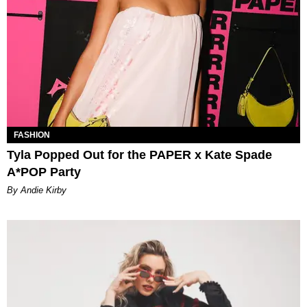
FASHION
Tyla Popped Out for the PAPER x Kate Spade
A*POP Party
By Andie Kirby