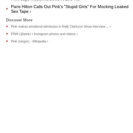
Paris Hilton Calls Out Pink's "Stupid Girls" For Mocking Leaked
Sex Tape ›
Pink makes emotional admission in Kelly Clarkson Show interview ... ›
P!NK (@pink) • Instagram photos and videos ›
Pink (singer) - Wikipedia ›