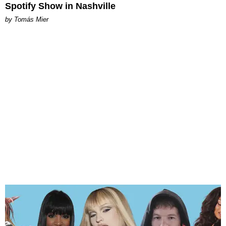
Spotify Show in Nashville
by Tomás Mier