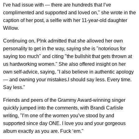
I’ve had issue with — there are hundreds that I’ve
complimented and supported and loved on," she wrote in the
caption of her post, a selfie with her 11-year-old daughter
Willow.
Continuing on, P!nk admitted that she allowed her own
personality to get in the way, saying she is "notorious for
saying too much" and citing "the bullshit that gets thrown at
us hardworking women." She also offered insight on her
own self-advice, saying, "I also believe in authentic apology
— and owning your mistakes.I should say less. Every time.
Say less."
Friends and peers of the Grammy Award-winning singer
quickly jumped into the comments, with Brandi Carlisle
writing, "I’m one of the women you’ve stood by and
supported since day ONE. I love you and your gorgeous
album exactly as you are. Fuck ‘em."