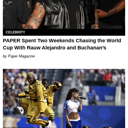
CELEBRITY
PAPER Spent Two Weekends Chasing the World
Cup With Rauw Alejandro and Buchanan’s
Paper Magazine