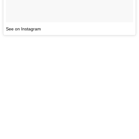
See on Instagram