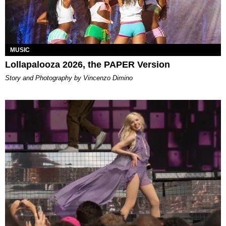
MUSIC
Lollapalooza 2026, the PAPER Version
Story and Photography by Vincenzo Dimino