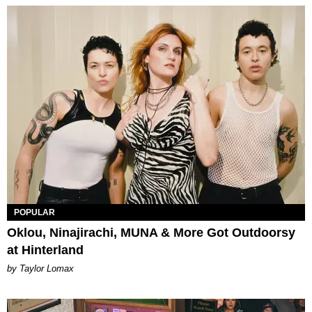
POPULAR
Oklou, Ninajirachi, MUNA & More Got Outdoorsy
at Hinterland
by Taylor Lomax