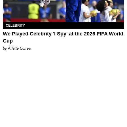
CELEBRITY
We Played Celebrity 'I Spy' at the 2026 FIFA World
Cup
by Arlette Correa