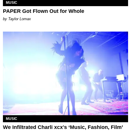
MUSIC
PAPER Got Flown Out for Whole
by Taylor Lomax
MUSIC
We Infiltrated Charli xcx's ‘Music, Fashion, Film’