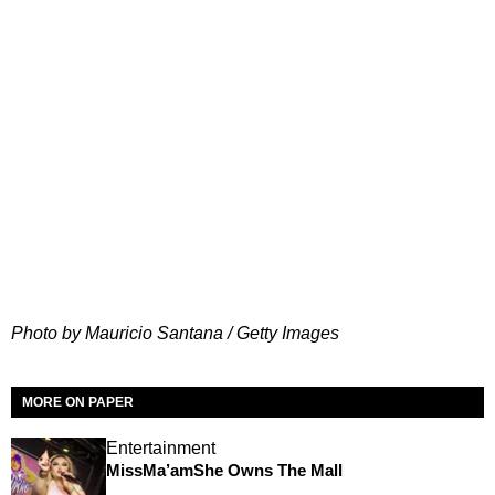
Photo by Mauricio Santana / Getty Images
MORE ON PAPER
Entertainment
MissMa’amShe Owns The Mall