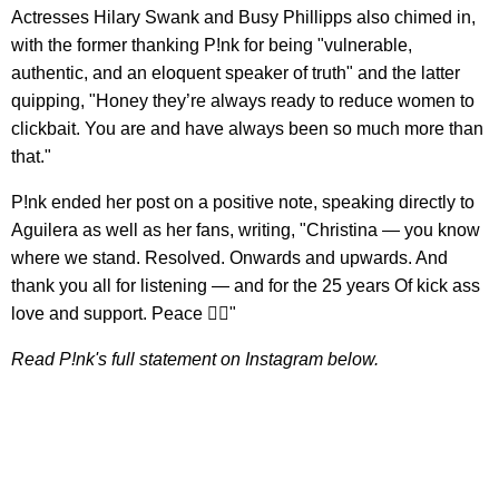
Actresses Hilary Swank and Busy Phillipps also chimed in,
with the former thanking P!nk for being "vulnerable,
authentic, and an eloquent speaker of truth" and the latter
quipping, "Honey they’re always ready to reduce women to
clickbait. You are and have always been so much more than
that."
P!nk ended her post on a positive note, speaking directly to
Aguilera as well as her fans, writing, "Christina — you know
where we stand. Resolved. Onwards and upwards. And
thank you all for listening — and for the 25 years Of kick ass
love and support. Peace ✌🏽"
Read P!nk's full statement on Instagram below.