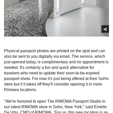
Physical passport photos are printed on the spot and can
also be sent to you digitally via email. The service, which
just opened today, is complimentary and no appointment is
needed. It's certainly a fun and quick alternative for
travelers who need to update their soon-to-be-expired
passport shots. For now it's just being offered at their SoHo
store but if it takes off they'll consider opening it in more
Rimowa locations.
"We're honored to open The RIMOWA Passport Studio in
our latest RIMOWA store in Soho, New York," said Emelie
De Vitis, CMO of RIMOWA. "For us, this new location is an