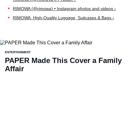
RIMOWA (@rimowa) • Instagram photos and videos ›
RIMOWA: High-Quality Luggage, Suitcases & Bags ›
ENTERTAINMENT
PAPER Made This Cover a Family
Affair