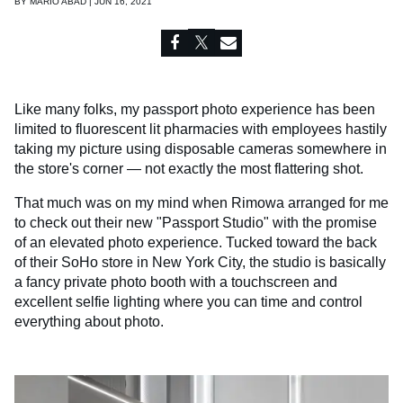
BY
MARIO ABAD | JUN 16, 2021
Like many folks, my passport photo experience has been
limited to fluorescent lit pharmacies with employees hastily
taking my picture using disposable cameras somewhere in
the store's corner — not exactly the most flattering shot.
That much was on my mind when Rimowa arranged for me
to check out their new "Passport Studio" with the promise
of an elevated photo experience. Tucked toward the back
of their SoHo store in New York City, the studio is basically
a fancy private photo booth with a touchscreen and
excellent selfie lighting where you can time and control
everything about photo.