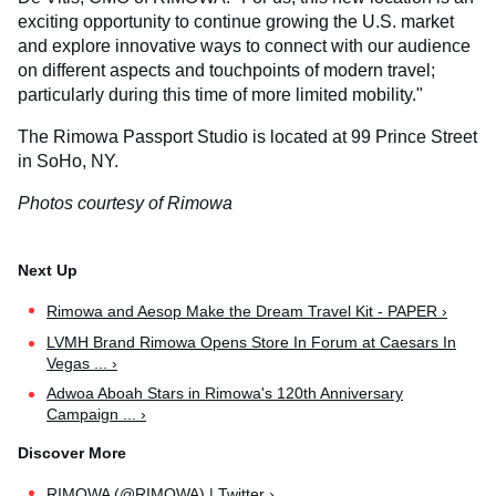
exciting opportunity to continue growing the U.S. market
and explore innovative ways to connect with our audience
on different aspects and touchpoints of modern travel;
particularly during this time of more limited mobility."
The Rimowa Passport Studio is located at 99 Prince Street
in SoHo, NY.
Photos courtesy of Rimowa
Rimowa and Aesop Make the Dream Travel Kit - PAPER ›
LVMH Brand Rimowa Opens Store In Forum at Caesars In
Vegas ... ›
Adwoa Aboah Stars in Rimowa's 120th Anniversary
Campaign ... ›
RIMOWA (@RIMOWA) | Twitter ›