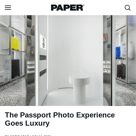
The Passport Photo Experience
Goes Luxury