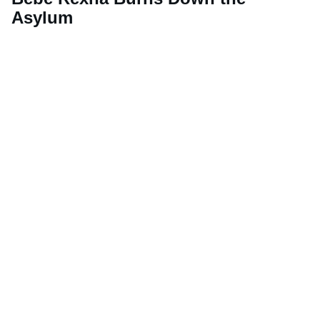
Asylum