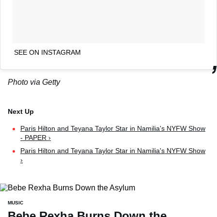
SEE ON INSTAGRAM
Photo via Getty
Paris Hilton and Teyana Taylor Star in Namilia's NYFW Show
- PAPER ›
Paris Hilton and Teyana Taylor Star in Namilia's NYFW Show
›
MUSIC
Bebe Rexha Burns Down the