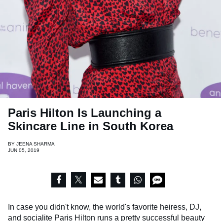
Paris Hilton Is Launching a
Skincare Line in South Korea
BY
JEENA SHARMA
JUN 05, 2019
In case you didn't know, the world's favorite heiress, DJ,
and socialite
Paris Hilton
runs a pretty successful beauty