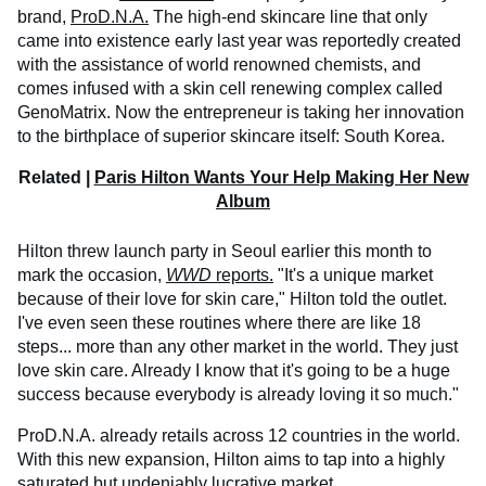
brand,
ProD.N.A.
The high-end skincare line that only
came into existence early last year was reportedly created
with the assistance of world renowned chemists, and
comes infused with a skin cell renewing complex called
GenoMatrix. Now the entrepreneur is taking her innovation
to the birthplace of superior skincare itself: South Korea.
Related |
Paris Hilton Wants Your Help Making Her New
Album
Hilton threw launch party in Seoul earlier this month to
mark the occasion,
WWD
reports.
"It's a unique market
because of their love for skin care," Hilton told the outlet.
I've even seen these routines where there are like 18
steps... more than any other market in the world. They just
love skin care. Already I know that it's going to be a huge
success because everybody is already loving it so much."
ProD.N.A. already retails across 12 countries in the world.
With this new expansion, Hilton aims to tap into a highly
saturated but undeniably lucrative market.