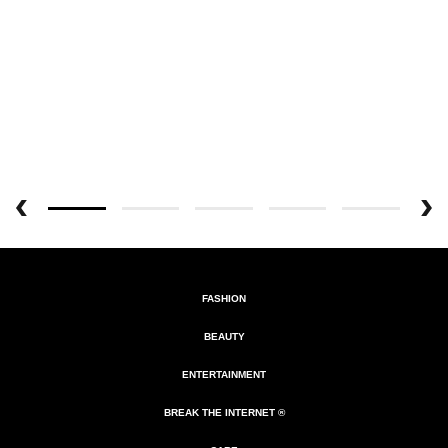
FASHION
BEAUTY
ENTERTAINMENT
BREAK THE INTERNET ®