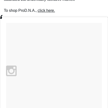
To shop ProD.N.A.,
click here.