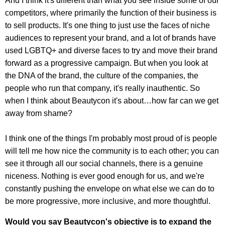
And I think it's different than what you see inside some of our
competitors, where primarily the function of their business is
to sell products. It's one thing to just use the faces of niche
audiences to represent your brand, and a lot of brands have
used LGBTQ+ and diverse faces to try and move their brand
forward as a progressive campaign. But when you look at
the DNA of the brand, the culture of the companies, the
people who run that company, it's really inauthentic. So
when I think about Beautycon it's about…how far can we get
away from shame?
I think one of the things I'm probably most proud of is people
will tell me how nice the community is to each other; you can
see it through all our social channels, there is a genuine
niceness. Nothing is ever good enough for us, and we're
constantly pushing the envelope on what else we can do to
be more progressive, more inclusive, and more thoughtful.
Would you say Beautycon's objective is to expand the