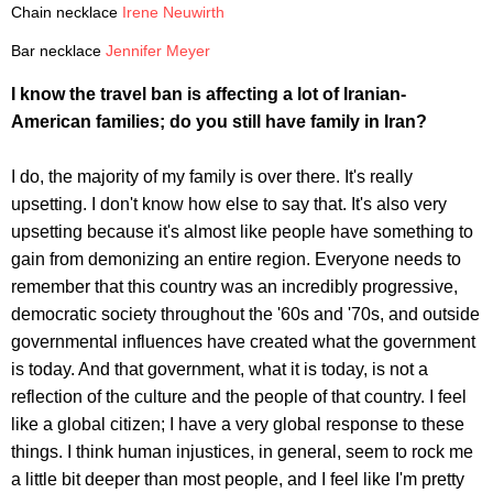
Chain necklace
Irene Neuwirth
Bar necklace
Jennifer Meyer
I know the travel ban is affecting a lot of Iranian-
American families; do you still have family in Iran?
I do, the majority of my family is over there. It's really
upsetting. I don't know how else to say that. It's also very
upsetting because it's almost like people have something to
gain from demonizing an entire region. Everyone needs to
remember that this country was an incredibly progressive,
democratic society throughout the '60s and '70s, and outside
governmental influences have created what the government
is today. And that government, what it is today, is not a
reflection of the culture and the people of that country. I feel
like a global citizen; I have a very global response to these
things. I think human injustices, in general, seem to rock me
a little bit deeper than most people, and I feel like I'm pretty