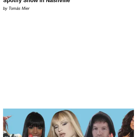
Spotify Show in Nashville
by Tomás Mier