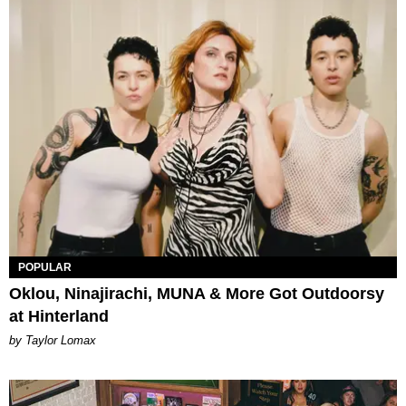
POPULAR
Oklou, Ninajirachi, MUNA & More Got Outdoorsy
at Hinterland
by Taylor Lomax