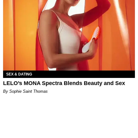
SEX & DATING
LELO’s MONA Spectra Blends Beauty and Sex
By Sophie Saint Thomas