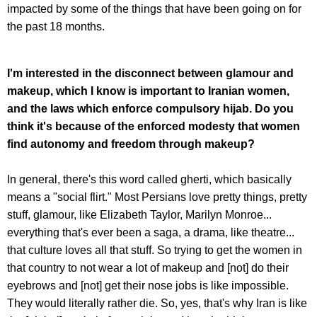
impacted by some of the things that have been going on for
the past 18 months.
I'm interested in the disconnect between glamour and
makeup, which I know is important to Iranian women,
and the laws which enforce compulsory hijab. Do you
think it's because of the enforced modesty that women
find autonomy and freedom through makeup?
In general, there's this word called gherti, which basically
means a "social flirt." Most Persians love pretty things, pretty
stuff, glamour, like Elizabeth Taylor, Marilyn Monroe...
everything that's ever been a saga, a drama, like theatre...
that culture loves all that stuff. So trying to get the women in
that country to not wear a lot of makeup and [not] do their
eyebrows and [not] get their nose jobs is like impossible.
They would literally rather die. So, yes, that's why Iran is like