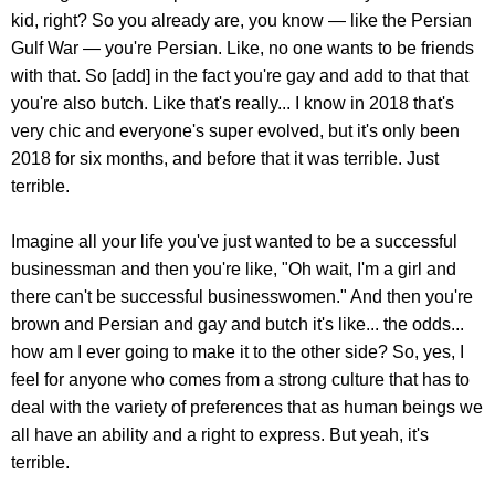
kid, right? So you already are, you know — like the Persian
Gulf War — you're Persian. Like, no one wants to be friends
with that. So [add] in the fact you're gay and add to that that
you're also butch. Like that's really... I know in 2018 that's
very chic and everyone's super evolved, but it's only been
2018 for six months, and before that it was terrible. Just
terrible.
Imagine all your life you've just wanted to be a successful
businessman and then you're like, "Oh wait, I'm a girl and
there can't be successful businesswomen." And then you're
brown and Persian and gay and butch it's like... the odds...
how am I ever going to make it to the other side? So, yes, I
feel for anyone who comes from a strong culture that has to
deal with the variety of preferences that as human beings we
all have an ability and a right to express. But yeah, it's
terrible.