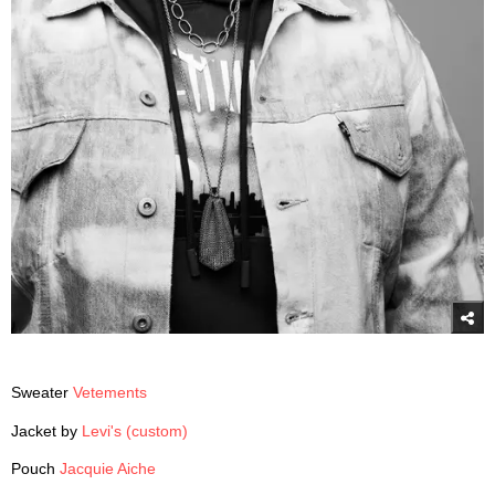
Sweater
Vetements
Jacket by
Levi's (custom)
Pouch
Jacquie Aiche