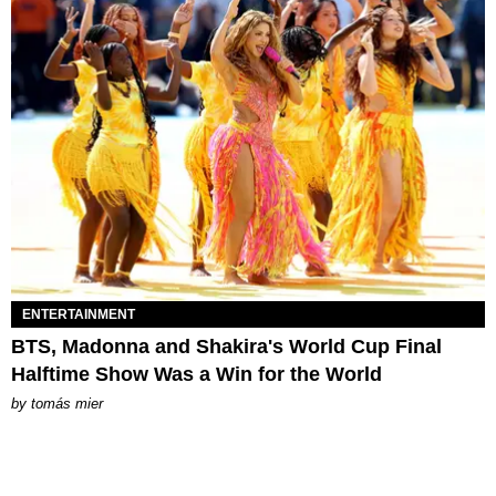
ENTERTAINMENT
BTS, Madonna and Shakira's World Cup Final
Halftime Show Was a Win for the World
by
tomás mier