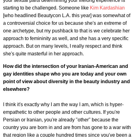
your sexual parts determining your lifelong experience is
starting to be challenged. Someone like
Kim Kardashian
[who headlined Beautycon L.A. this year] was somewhat of
a controversial choice for us because she's an extreme of
one archetype, but my pushback to that is we celebrate her
approach to femininity as well, and she has a very specific
approach. But on many levels, I really respect and think
she's quite masterful in her approach.
How did the intersection of your Iranian-American and
gay identities shape who you are today and your own
point of view about diversity in the beauty industry and
elsewhere?
I think it's exactly why I am the way I am, which is hyper-
empathetic to other people and other cultures. If you're
Persian or Iranian, you're already "other" because the
country you are born in and are from has gone to a war with
that region like a couple hundred times since you've been a