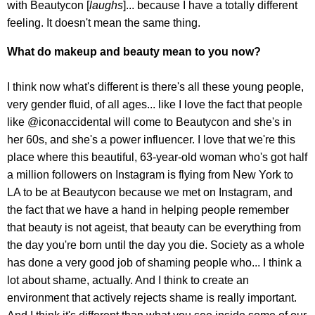
with Beautycon [
laughs
]... because I have a totally different
feeling. It doesn't mean the same thing.
What do makeup and beauty mean to you now?
I think now what's different is there's all these young people,
very gender fluid, of all ages... like I love the fact that people
like @iconaccidental will come to Beautycon and she's in
her 60s, and she's a power influencer. I love that we're this
place where this beautiful, 63-year-old woman who's got half
a million followers on Instagram is flying from New York to
LA to be at Beautycon because we met on Instagram, and
the fact that we have a hand in helping people remember
that beauty is not ageist, that beauty can be everything from
the day you're born until the day you die. Society as a whole
has done a very good job of shaming people who... I think a
lot about shame, actually. And I think to create an
environment that actively rejects shame is really important.