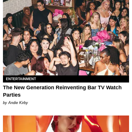
ENTERTAINMENT
The New Generation Reinventing Bar TV Watch
Parties
by Andie Kirby