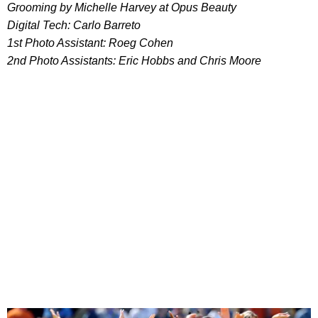
Grooming by Michelle Harvey at Opus Beauty
Digital Tech: Carlo Barreto
1st Photo Assistant: Roeg Cohen
2nd Photo Assistants: Eric Hobbs and Chris Moore