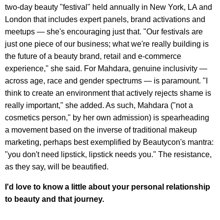
two-day beauty "festival" held annually in New York, LA and
London that includes expert panels, brand activations and
meetups — she's encouraging just that. "Our festivals are
just one piece of our business; what we're really building is
the future of a beauty brand, retail and e-commerce
experience," she said. For Mahdara, genuine inclusivity —
across age, race and gender spectrums — is paramount. "I
think to create an environment that actively rejects shame is
really important," she added. As such, Mahdara ("not a
cosmetics person," by her own admission) is spearheading
a movement based on the inverse of traditional makeup
marketing, perhaps best exemplified by Beautycon's mantra:
"you don't need lipstick, lipstick needs you." The resistance,
as they say, will be beautified.
I'd love to know a little about your personal relationship
to beauty and that journey.