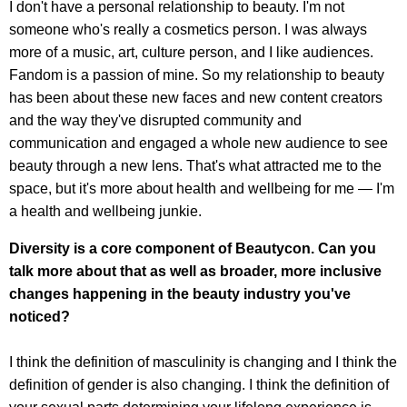
I don't have a personal relationship to beauty. I'm not
someone who's really a cosmetics person. I was always
more of a music, art, culture person, and I like audiences.
Fandom is a passion of mine. So my relationship to beauty
has been about these new faces and new content creators
and the way they've disrupted community and
communication and engaged a whole new audience to see
beauty through a new lens. That's what attracted me to the
space, but it's more about health and wellbeing for me — I'm
a health and wellbeing junkie.
Diversity is a core component of Beautycon. Can you
talk more about that as well as broader, more inclusive
changes happening in the beauty industry you've
noticed?
I think the definition of masculinity is changing and I think the
definition of gender is also changing. I think the definition of