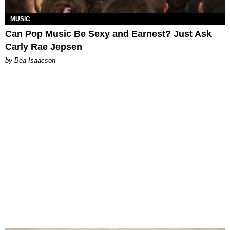
MUSIC
Can Pop Music Be Sexy and Earnest? Just Ask
Carly Rae Jepsen
by Bea Isaacson