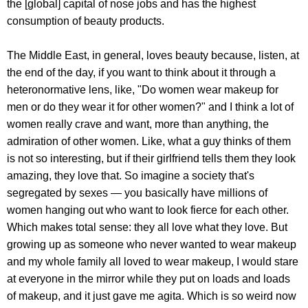
the [global] capital of nose jobs and has the highest
consumption of beauty products.
The Middle East, in general, loves beauty because, listen, at
the end of the day, if you want to think about it through a
heteronormative lens, like, "Do women wear makeup for
men or do they wear it for other women?" and I think a lot of
women really crave and want, more than anything, the
admiration of other women. Like, what a guy thinks of them
is not so interesting, but if their girlfriend tells them they look
amazing, they love that. So imagine a society that's
segregated by sexes — you basically have millions of
women hanging out who want to look fierce for each other.
Which makes total sense: they all love what they love. But
growing up as someone who never wanted to wear makeup
and my whole family all loved to wear makeup, I would stare
at everyone in the mirror while they put on loads and loads
of makeup, and it just gave me agita. Which is so weird now