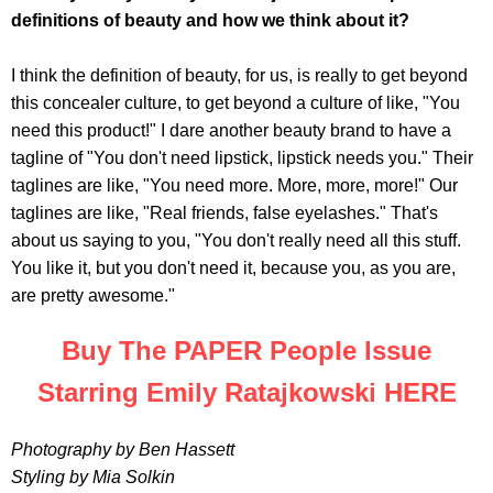
definitions of beauty and how we think about it?
I think the definition of beauty, for us, is really to get beyond
this concealer culture, to get beyond a culture of like, "You
need this product!" I dare another beauty brand to have a
tagline of "You don't need lipstick, lipstick needs you." Their
taglines are like, "You need more. More, more, more!" Our
taglines are like, "Real friends, false eyelashes." That's
about us saying to you, "You don't really need all this stuff.
You like it, but you don't need it, because you, as you are,
are pretty awesome."
Buy The PAPER People Issue
Starring Emily Ratajkowski HERE
Photography by Ben Hassett
Styling by Mia Solkin