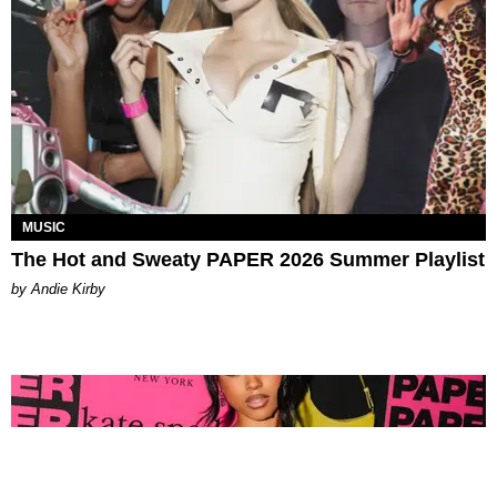
MUSIC
The Hot and Sweaty PAPER 2026 Summer Playlist
by Andie Kirby