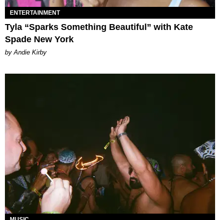
ENTERTAINMENT
Tyla “Sparks Something Beautiful” with Kate
Spade New York
by Andie Kirby
MUSIC