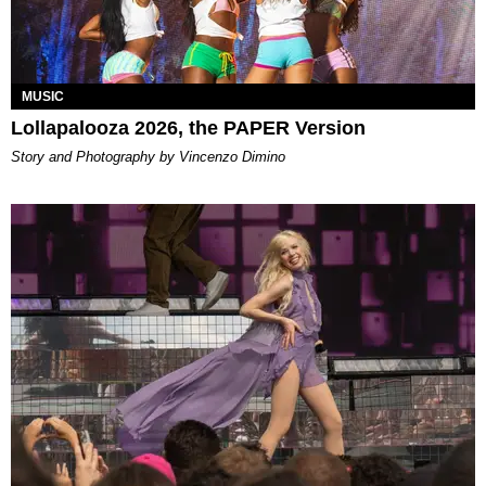
MUSIC
Lollapalooza 2026, the PAPER Version
Story and Photography by Vincenzo Dimino