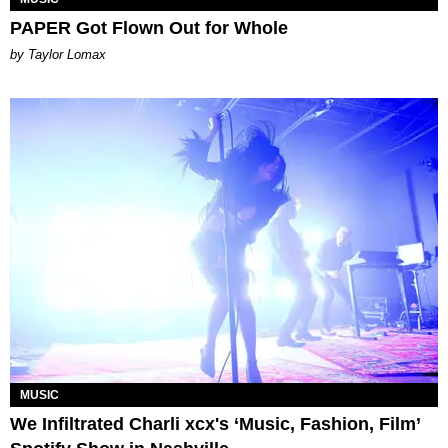
PAPER Got Flown Out for Whole
by Taylor Lomax
MUSIC
We Infiltrated Charli xcx's ‘Music, Fashion, Film’