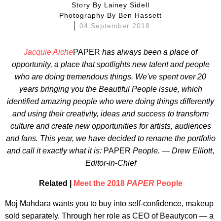
Story By
Lainey Sidell
Photography By
Ben Hassett
04 September 2018
Jacquie Aiche
PAPER
has always been a place of
opportunity, a place that spotlights new talent and people
who are doing tremendous things. We've spent over 20
years bringing you the Beautiful People issue, which
identified amazing people who were doing things differently
and using their creativity, ideas and success to transform
culture and create new opportunities for artists, audiences
and fans. This year, we have decided to rename the portfolio
and call it exactly what it is:
PAPER
People. — Drew Elliott
,
Editor-in-Chief
Related |
Meet the 2018
PAPER
People
Moj Mahdara wants you to buy into self-confidence, makeup
sold separately. Through her role as CEO of Beautycon — a