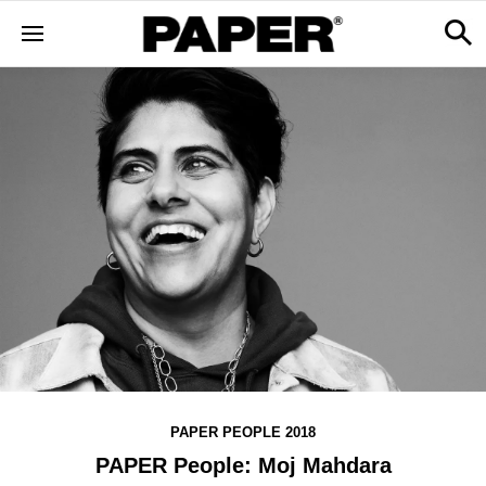
PAPER PEOPLE 2018
PAPER People: Moj Mahdara