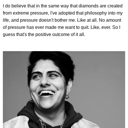
I do believe that in the same way that diamonds are created
from extreme pressure, I've adopted that philosophy into my
life, and pressure doesn't bother me. Like at all. No amount
of pressure has ever made me want to quit. Like, ever. So I
guess that's the positive outcome of it all.