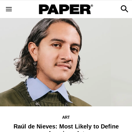
ART
Raúl de Nieves: Most Likely to Define