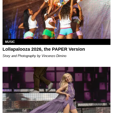
MUSIC
Lollapalooza 2026, the PAPER Version
Story and Photography by Vincenzo Dimino