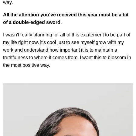
way.
All the attention you've received this year must be a bit
of a double-edged sword.
I wasn't really planning for all of this excitement to be part of
my life right now. It's cool just to see myself grow with my
work and understand how important it is to maintain a
truthfulness to where it comes from. I want this to blossom in
the most positive way.