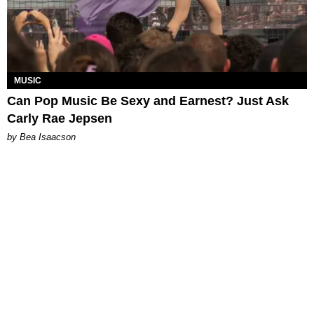
MUSIC
Can Pop Music Be Sexy and Earnest? Just Ask
Carly Rae Jepsen
by Bea Isaacson