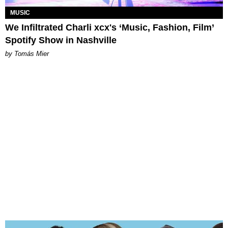
MUSIC
We Infiltrated Charli xcx's ‘Music, Fashion, Film’
Spotify Show in Nashville
by Tomás Mier