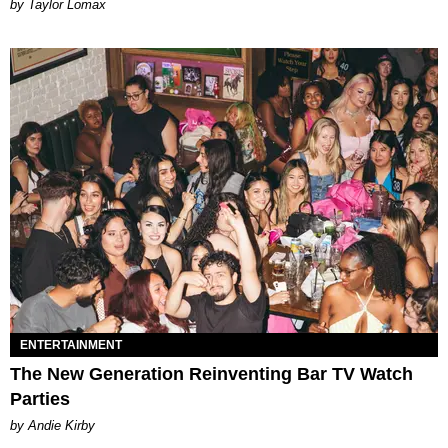
by Taylor Lomax
ENTERTAINMENT
The New Generation Reinventing Bar TV Watch
Parties
by Andie Kirby