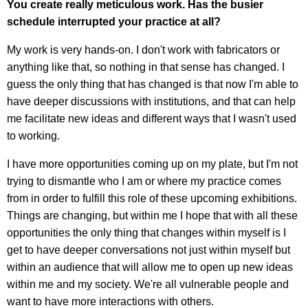
You create really meticulous work. Has the busier
schedule interrupted your practice at all?
My work is very hands-on. I don't work with fabricators or
anything like that, so nothing in that sense has changed. I
guess the only thing that has changed is that now I'm able to
have deeper discussions with institutions, and that can help
me facilitate new ideas and different ways that I wasn't used
to working.
I have more opportunities coming up on my plate, but I'm not
trying to dismantle who I am or where my practice comes
from in order to fulfill this role of these upcoming exhibitions.
Things are changing, but within me I hope that with all these
opportunities the only thing that changes within myself is I
get to have deeper conversations not just within myself but
within an audience that will allow me to open up new ideas
within me and my society. We're all vulnerable people and
want to have more interactions with others.