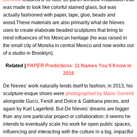
was made to look like colorful stained glass, but was
actually fashioned with paper, tape, glue, beads and
wood.These materials are also primarily what de Nieves
uses to create elaborate beaded sculptures that bring to
mind influences of his Mexican heritage (he was raised in
the small city of Morelia in central Mexico and now works out
of a studio in Brooklyn).
Related |
PAPER
Predictions: 11 Names You'll Know in
2018
De Nieves' work naturally lends itself to fashion; in 2013, his
sculpture-esque shoes were
photographed by Mario Sorrenti
alongside Gucci, Fendi and Dolce & Gabbana pieces, and
again by Karl Lagerfeld. But De Nieves' dreams are bigger
than any one particular project or collaboration; it seems he
intends to eventually scale his work for open public spaces,
influencing and interacting with the culture in a big, impactful