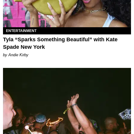
ENTERTAINMENT
Tyla “Sparks Something Beautiful” with Kate
Spade New York
by Andie Kirby