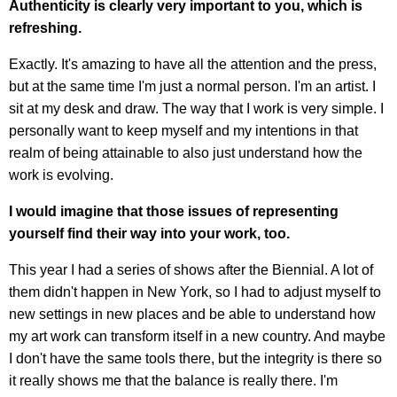
Authenticity is clearly very important to you, which is
refreshing.
Exactly. It's amazing to have all the attention and the press,
but at the same time I'm just a normal person. I'm an artist. I
sit at my desk and draw. The way that I work is very simple. I
personally want to keep myself and my intentions in that
realm of being attainable to also just understand how the
work is evolving.
I would imagine that those issues of representing
yourself find their way into your work, too.
This year I had a series of shows after the Biennial. A lot of
them didn't happen in New York, so I had to adjust myself to
new settings in new places and be able to understand how
my art work can transform itself in a new country. And maybe
I don't have the same tools there, but the integrity is there so
it really shows me that the balance is really there. I'm