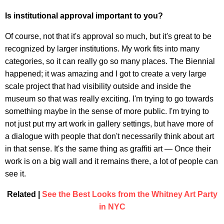
Is institutional approval important to you?
Of course, not that it's approval so much, but it's great to be
recognized by larger institutions. My work fits into many
categories, so it can really go so many places. The Biennial
happened; it was amazing and I got to create a very large
scale project that had visibility outside and inside the
museum so that was really exciting. I'm trying to go towards
something maybe in the sense of more public. I'm trying to
not just put my art work in gallery settings, but have more of
a dialogue with people that don't necessarily think about art
in that sense. It's the same thing as graffiti art — Once their
work is on a big wall and it remains there, a lot of people can
see it.
Related |
See the Best Looks from the Whitney Art Party
in NYC