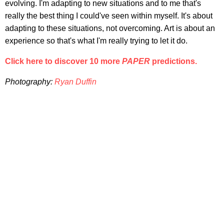
evolving. I'm adapting to new situations and to me that's
really the best thing I could've seen within myself. It's about
adapting to these situations, not overcoming. Art is about an
experience so that's what I'm really trying to let it do.
Click here to discover 10 more
PAPER
predictions.
Photography:
Ryan Duffin