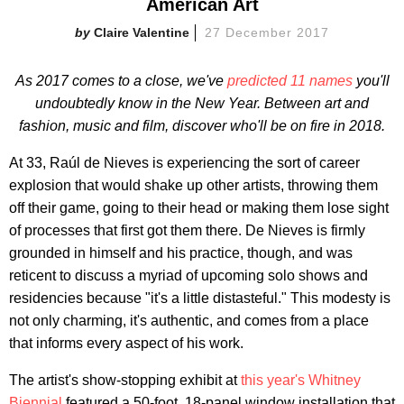
American Art
Claire Valentine
27 December 2017
As 2017 comes to a close, we've
predicted 11 names
you'll
undoubtedly know in the New Year. Between art and
fashion, music and film, discover who'll be on fire in 2018.
At 33, Raúl de Nieves is experiencing the sort of career
explosion that would shake up other artists, throwing them
off their game, going to their head or making them lose sight
of processes that first got them there. De Nieves is firmly
grounded in himself and his practice, though, and was
reticent to discuss a myriad of upcoming solo shows and
residencies because "it's a little distasteful." This modesty is
not only charming, it's authentic, and comes from a place
that informs every aspect of his work.
The artist's show-stopping exhibit at
this year's Whitney
Biennial
featured a 50-foot, 18-panel window installation that