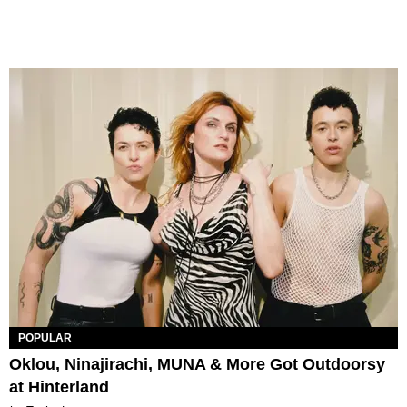
POPULAR
Oklou, Ninajirachi, MUNA & More Got Outdoorsy
at Hinterland