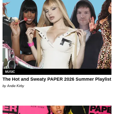
MUSIC
The Hot and Sweaty PAPER 2026 Summer Playlist
by Andie Kirby