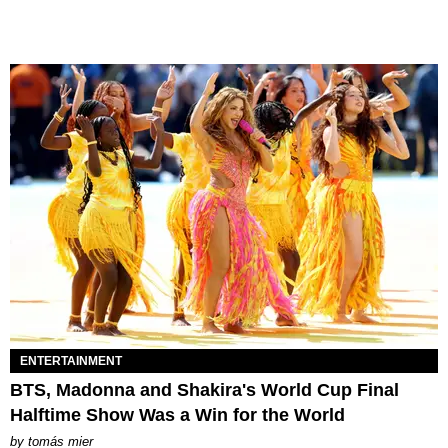
ENTERTAINMENT
BTS, Madonna and Shakira's World Cup Final
Halftime Show Was a Win for the World
by
tomás mier