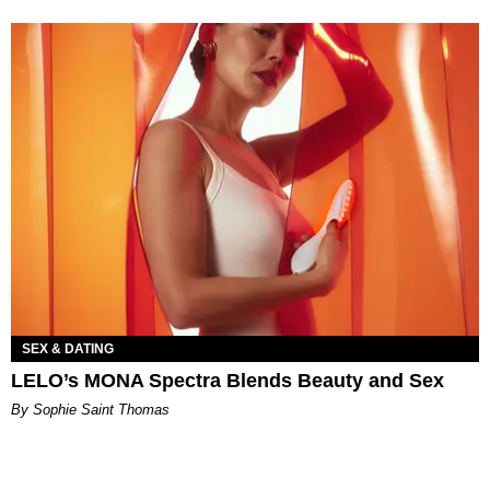
SEX & DATING
LELO’s MONA Spectra Blends Beauty and Sex
By Sophie Saint Thomas