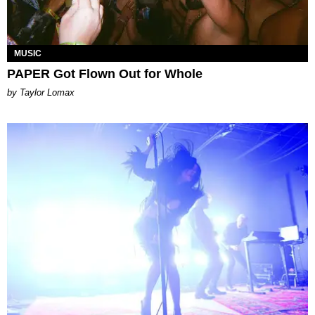
MUSIC
PAPER Got Flown Out for Whole
by Taylor Lomax