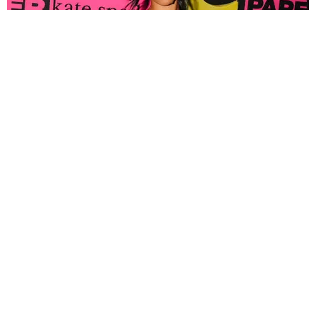
FASHION
Tyla Popped Out for the PAPER x Kate Spade
A*POP Party
By Andie Kirby