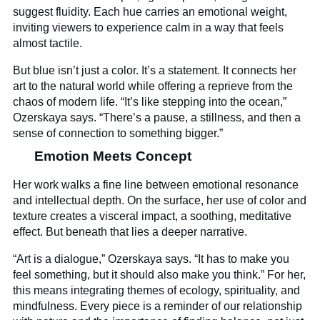
suggest fluidity. Each hue carries an emotional weight,
inviting viewers to experience calm in a way that feels
almost tactile.
But blue isn’t just a color. It’s a statement. It connects her
art to the natural world while offering a reprieve from the
chaos of modern life. “It’s like stepping into the ocean,”
Ozerskaya says. “There’s a pause, a stillness, and then a
sense of connection to something bigger.”
Emotion Meets Concept
Her work walks a fine line between emotional resonance
and intellectual depth. On the surface, her use of color and
texture creates a visceral impact, a soothing, meditative
effect. But beneath that lies a deeper narrative.
“Art is a dialogue,” Ozerskaya says. “It has to make you
feel something, but it should also make you think.” For her,
this means integrating themes of ecology, spirituality, and
mindfulness. Every piece is a reminder of our relationship