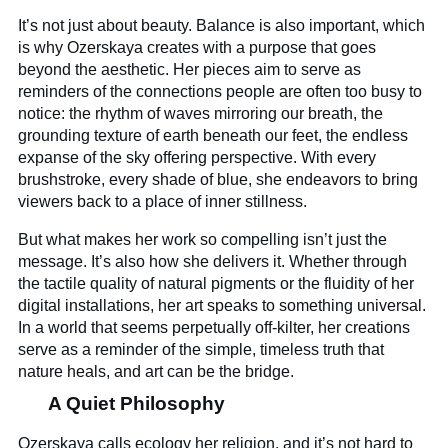
It’s not just about beauty. Balance is also important, which
is why Ozerskaya creates with a purpose that goes
beyond the aesthetic. Her pieces aim to serve as
reminders of the connections people are often too busy to
notice: the rhythm of waves mirroring our breath, the
grounding texture of earth beneath our feet, the endless
expanse of the sky offering perspective. With every
brushstroke, every shade of blue, she endeavors to bring
viewers back to a place of inner stillness.
But what makes her work so compelling isn’t just the
message. It’s also how she delivers it. Whether through
the tactile quality of natural pigments or the fluidity of her
digital installations, her art speaks to something universal.
In a world that seems perpetually off-kilter, her creations
serve as a reminder of the simple, timeless truth that
nature heals, and art can be the bridge.
A Quiet Philosophy
Ozerskaya calls ecology her religion, and it’s not hard to