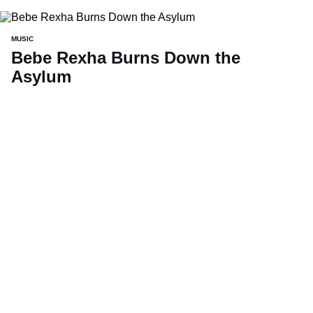
MUSIC
Bebe Rexha Burns Down the
Asylum