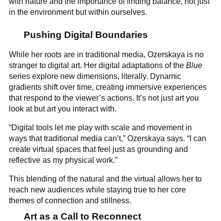
with nature and the importance of finding balance, not just
in the environment but within ourselves.
Pushing Digital Boundaries
While her roots are in traditional media, Ozerskaya is no
stranger to digital art. Her digital adaptations of the
Blue
series explore new dimensions, literally. Dynamic
gradients shift over time, creating immersive experiences
that respond to the viewer’s actions. It’s not just art you
look at but art you interact with.
“Digital tools let me play with scale and movement in
ways that traditional media can’t,” Ozerskaya says. “I can
create virtual spaces that feel just as grounding and
reflective as my physical work.”
This blending of the natural and the virtual allows her to
reach new audiences while staying true to her core
themes of connection and stillness.
Art as a Call to Reconnect