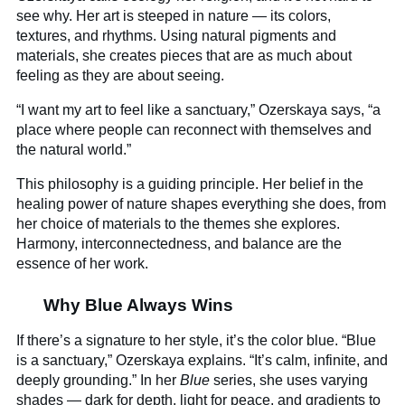
see why. Her art is steeped in nature — its colors,
textures, and rhythms. Using natural pigments and
materials, she creates pieces that are as much about
feeling as they are about seeing.
“I want my art to feel like a sanctuary,” Ozerskaya says, “a
place where people can reconnect with themselves and
the natural world.”
This philosophy is a guiding principle. Her belief in the
healing power of nature shapes everything she does, from
her choice of materials to the themes she explores.
Harmony, interconnectedness, and balance are the
essence of her work.
Why Blue Always Wins
If there’s a signature to her style, it’s the color blue. “Blue
is a sanctuary,” Ozerskaya explains. “It’s calm, infinite, and
deeply grounding.” In her
Blue
series, she uses varying
shades — dark for depth, light for peace, and gradients to