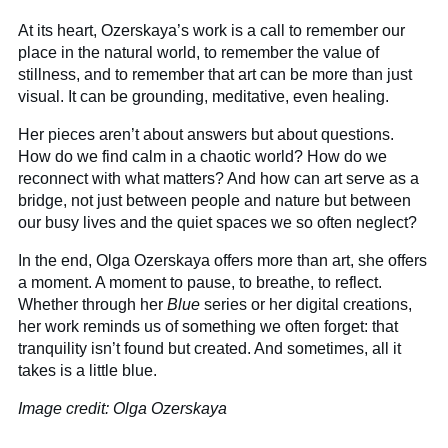
At its heart, Ozerskaya’s work is a call to remember our
place in the natural world, to remember the value of
stillness, and to remember that art can be more than just
visual. It can be grounding, meditative, even healing.
Her pieces aren’t about answers but about questions.
How do we find calm in a chaotic world? How do we
reconnect with what matters? And how can art serve as a
bridge, not just between people and nature but between
our busy lives and the quiet spaces we so often neglect?
In the end, Olga Ozerskaya offers more than art, she offers
a moment. A moment to pause, to breathe, to reflect.
Whether through her
Blue
series or her digital creations,
her work reminds us of something we often forget: that
tranquility isn’t found but created. And sometimes, all it
takes is a little blue.
Image credit: Olga Ozerskaya