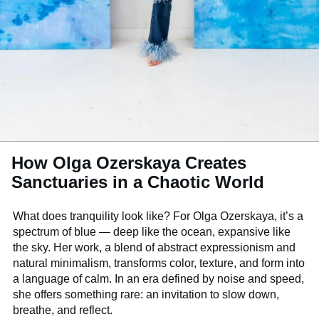
How Olga Ozerskaya Creates
Sanctuaries in a Chaotic World
What does tranquility look like? For Olga Ozerskaya, it’s a
spectrum of blue — deep like the ocean, expansive like
the sky. Her work, a blend of abstract expressionism and
natural minimalism, transforms color, texture, and form into
a language of calm. In an era defined by noise and speed,
she offers something rare: an invitation to slow down,
breathe, and reflect.