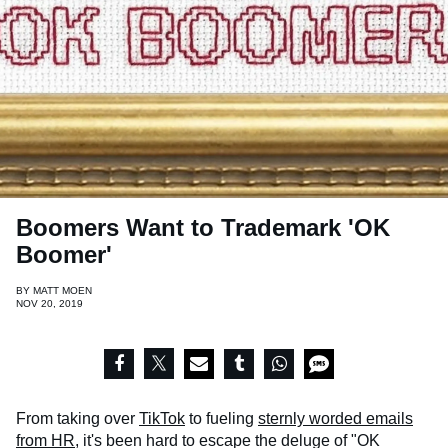
Boomers Want to Trademark 'OK
Boomer'
BY
MATT MOEN
NOV 20, 2019
From taking over
TikTok
to fueling
sternly worded emails
from HR
, it's been hard to escape the deluge of "OK