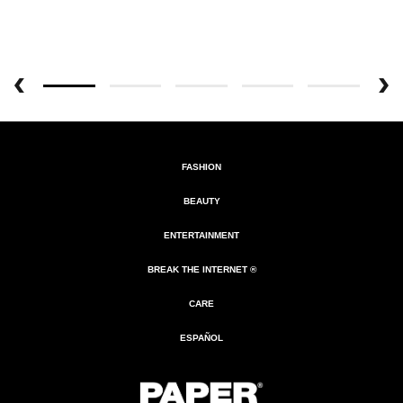
FASHION
BEAUTY
ENTERTAINMENT
BREAK THE INTERNET ®
CARE
ESPAÑOL