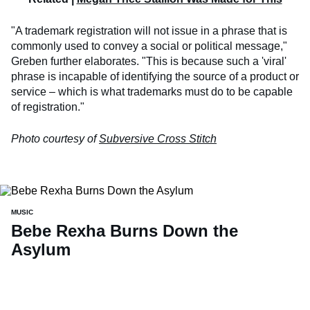
"A trademark registration will not issue in a phrase that is
commonly used to convey a social or political message,"
Greben further elaborates. "This is because such a 'viral'
phrase is incapable of identifying the source of a product or
service – which is what trademarks must do to be capable
of registration."
Photo courtesy of
Subversive Cross Stitch
MUSIC
Bebe Rexha Burns Down the
Asylum