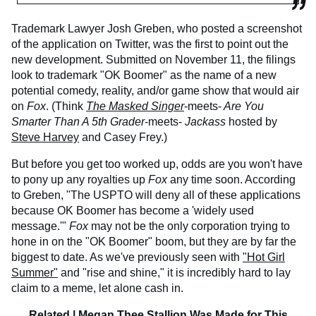
Trademark Lawyer Josh Greben, who posted a screenshot
of the application on Twitter, was the first to point out the
new development. Submitted on November 11, the filings
look to trademark "OK Boomer" as the name of a new
potential comedy, reality, and/or game show that would air
on
Fox
. (Think
The Masked Singer
-meets-
Are You
Smarter Than A 5th Grader
-meets-
Jackass
hosted by
Steve Harvey
and Casey Frey.)
But before you get too worked up, odds are you won't have
to pony up any royalties up
Fox
any time soon. According
to Greben, "The USPTO will deny all of these applications
because OK Boomer has become a 'widely used
message.'"
Fox
may not be the only corporation trying to
hone in on the "OK Boomer" boom, but they are by far the
biggest to date. As we've previously seen with
"Hot Girl
Summer"
and "rise and shine," it is incredibly hard to lay
claim to a meme, let alone cash in.
Related |
Megan Thee Stallion Was Made for This