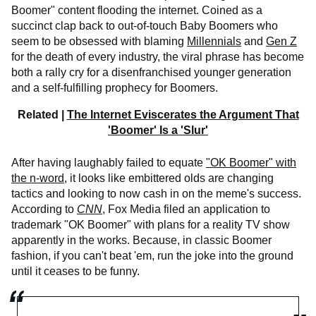
Boomer" content flooding the internet. Coined as a
succinct clap back to out-of-touch Baby Boomers who
seem to be obsessed with blaming
Millennials
and
Gen Z
for the death of every industry, the viral phrase has become
both a rally cry for a disenfranchised younger generation
and a self-fulfilling prophecy for Boomers.
Related |
The Internet Eviscerates the Argument That
'Boomer' Is a 'Slur'
After having laughably failed to equate
"OK Boomer" with
the n-word
, it looks like embittered olds are changing
tactics and looking to now cash in on the meme's success.
According to
CNN
, Fox Media filed an application to
trademark "OK Boomer" with plans for a reality TV show
apparently in the works. Because, in classic Boomer
fashion, if you can't beat 'em, run the joke into the ground
until it ceases to be funny.