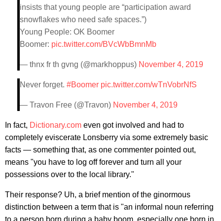
insists that young people are “participation award
snowflakes who need safe spaces.”)
Young People: OK Boomer
Boomer:
pic.twitter.com/BVcWbBmnMb
— thnx fr th gvng (@markhoppus)
November 4, 2019
Never forget.
#Boomer
pic.twitter.com/wTnVobrNfS
— Travon Free (@Travon)
November 4, 2019
In fact,
Dictionary.com
even got involved and had to
completely eviscerate Lonsberry via some extremely basic
facts — something that, as one commenter pointed out,
means "you have to log off forever and turn all your
possessions over to the local library."
Their response? Uh, a brief mention of the ginormous
distinction between a term that is "an informal noun referring
to a person born during a baby boom, especially one born in