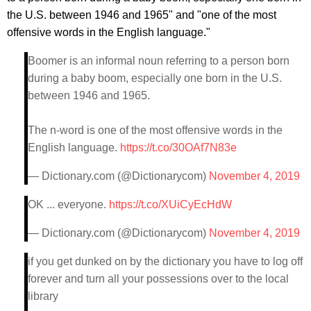
the U.S. between 1946 and 1965" and "one of the most
offensive words in the English language."
Boomer is an informal noun referring to a person born
during a baby boom, especially one born in the U.S.
between 1946 and 1965.
The n-word is one of the most offensive words in the
English language.
https://t.co/30OAf7N83e
— Dictionary.com (@Dictionarycom)
November 4, 2019
OK ... everyone.
https://t.co/XUiCyEcHdW
— Dictionary.com (@Dictionarycom)
November 4, 2019
if you get dunked on by the dictionary you have to log off
forever and turn all your possessions over to the local
library