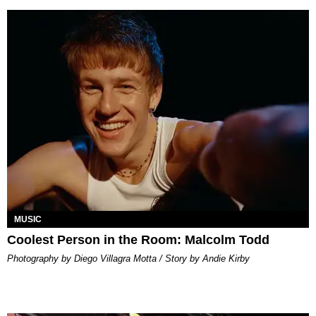
MUSIC
Coolest Person in the Room: Malcolm Todd
Photography by Diego Villagra Motta / Story by Andie Kirby