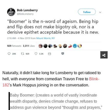
Naturally, it didn't take long for Lonsberry to get ratioed to
hell, with everyone from comedian Travon Free to
Blink-
182
's Mark Hoppus joining in on the conversation.
Baby Boomer: (creates a world of vastly inordinate
wealth disparity, denies climate change, refuses to
address gun violence beyond “thoughts and prayers,”