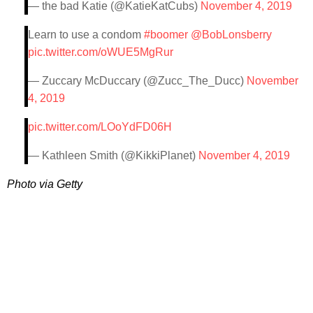
— the bad Katie (@KatieKatCubs)
November 4, 2019
Learn to use a condom
#boomer
@BobLonsberry
pic.twitter.com/oWUE5MgRur
— Zuccary McDuccary (@Zucc_The_Ducc)
November
4, 2019
pic.twitter.com/LOoYdFD06H
— Kathleen Smith (@KikkiPlanet)
November 4, 2019
Photo via Getty