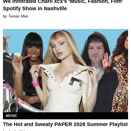
We Infiltrated Charli xcx's ‘Music, Fashion, Film’
Spotify Show in Nashville
by Tomás Mier
MUSIC
The Hot and Sweaty PAPER 2026 Summer Playlist