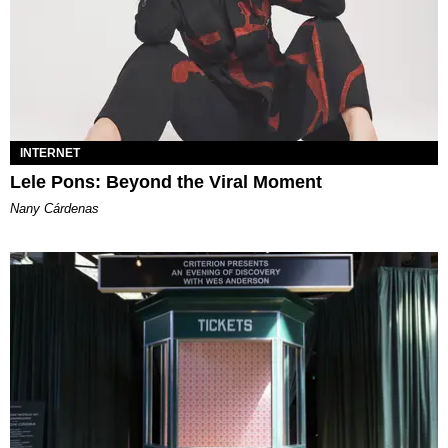
INTERNET
Lele Pons: Beyond the Viral Moment
Nany Cárdenas