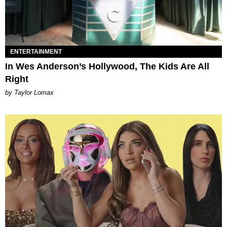
ENTERTAINMENT
In Wes Anderson’s Hollywood, The Kids Are All
Right
by Taylor Lomax