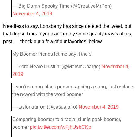
— Big Damn Spooky Time (@CreativeMrPen)
November 4, 2019
Needless to say, Lonsberry has since deleted the tweet, but
that doesn't mean you can't enjoy some quality roasts of his
post — check out a few of our favorites, below.
My Boomer friends let me say it tho :/
— Zora Neale Hustlin’ (@MarsinCharge)
November 4,
2019
if you’re a non-black person rapping a song, just replace
the n-word with the word boomer
— taylor garron (@casualafro)
November 4, 2019
Comparing boomer to a racial slur is peak boomer,
boomer
pic.twitter.com/wFjhUsbCKp