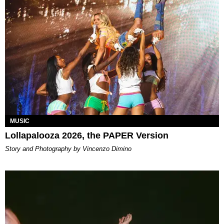
MUSIC
Lollapalooza 2026, the PAPER Version
Story and Photography by Vincenzo Dimino