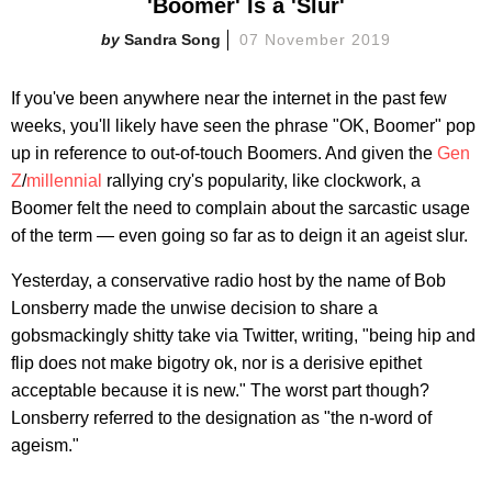
'Boomer' Is a 'Slur'
Sandra Song
07 November 2019
If you've been anywhere near the internet in the past few
weeks, you'll likely have seen the phrase "OK, Boomer" pop
up in reference to out-of-touch Boomers. And given the
Gen
Z
/
millennial
rallying cry's popularity, like clockwork, a
Boomer felt the need to complain about the sarcastic usage
of the term — even going so far as to deign it an ageist slur.
Yesterday, a conservative radio host by the name of Bob
Lonsberry made the unwise decision to share a
gobsmackingly shitty take via Twitter, writing, "being hip and
flip does not make bigotry ok, nor is a derisive epithet
acceptable because it is new." The worst part though?
Lonsberry referred to the designation as "the n-word of
ageism."