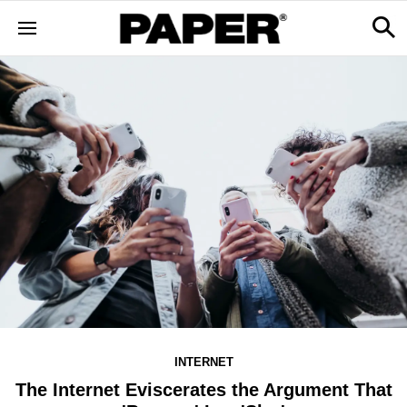
INTERNET
The Internet Eviscerates the Argument That