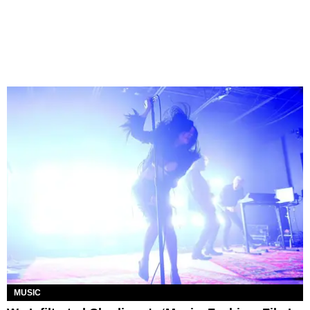
MUSIC