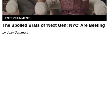
ENTERTAINMENT
The Spoiled Brats of 'Next Gen: NYC' Are Beefing
Joan Summers