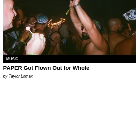
MUSIC
PAPER Got Flown Out for Whole
by Taylor Lomax