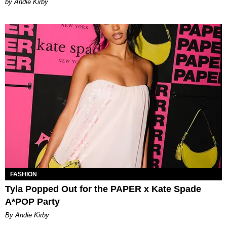
by Andie Kirby
FASHION
Tyla Popped Out for the PAPER x Kate Spade
A*POP Party
By Andie Kirby