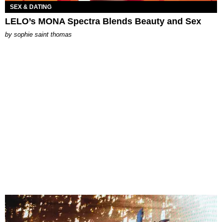
SEX & DATING
LELO’s MONA Spectra Blends Beauty and Sex
by
sophie saint thomas