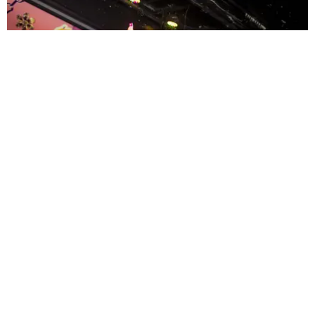
ENTERTAINMENT
MissMa’amShe Owns The Mall
by Taylor Lomax