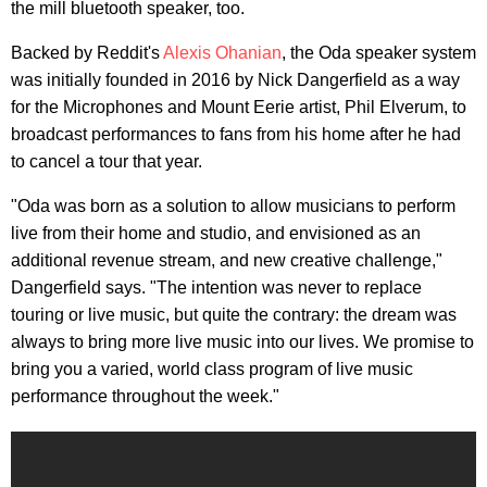
the mill bluetooth speaker, too.
Backed by Reddit's
Alexis Ohanian
, the Oda speaker system
was initially founded in 2016 by Nick Dangerfield as a way
for the Microphones and Mount Eerie artist, Phil Elverum, to
broadcast performances to fans from his home after he had
to cancel a tour that year.
"Oda was born as a solution to allow musicians to perform
live from their home and studio, and envisioned as an
additional revenue stream, and new creative challenge,"
Dangerfield says. "The intention was never to replace
touring or live music, but quite the contrary: the dream was
always to bring more live music into our lives. We promise to
bring you a varied, world class program of live music
performance throughout the week."