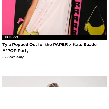
FASHION
Tyla Popped Out for the PAPER x Kate Spade
A*POP Party
By Andie Kirby