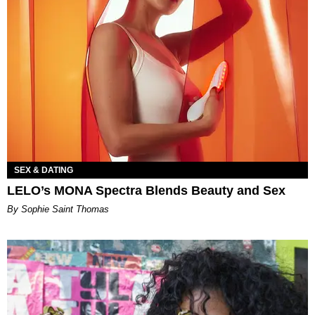
SEX & DATING
LELO’s MONA Spectra Blends Beauty and Sex
By Sophie Saint Thomas