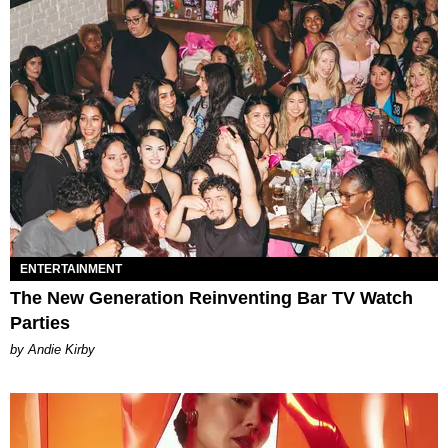
ENTERTAINMENT
The New Generation Reinventing Bar TV Watch
Parties
by Andie Kirby