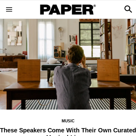
MUSIC
These Speakers Come With Their Own Curated