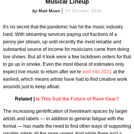
Musical Lineup
Matt Moen
07 October 2020
It's no secret that the pandemic has hit the music industry
hard. With streaming services paying out fractions of a
penny per stream, up until recently the most reliable and
substantial source of income for musicians came from doing
live shows. But all it took were a few lockdown orders for that
to go up in smoke. Even the most liberal of estimates only
expect live music to return after we're
well into 2021
at the
earliest, which means artists have had to find creative work
arounds just to keep afloat.
Related |
Is This Suit the Future of Rave Gear?
The increasing gentrification of livestream spaces by larger
artists and labels — in addition to general fatigue with the
format — has made the need to find other ways of supporting
smaller artists all the more urgent. And while there isn't a