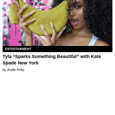
ENTERTAINMENT
Tyla “Sparks Something Beautiful” with Kate
Spade New York
by Andie Kirby