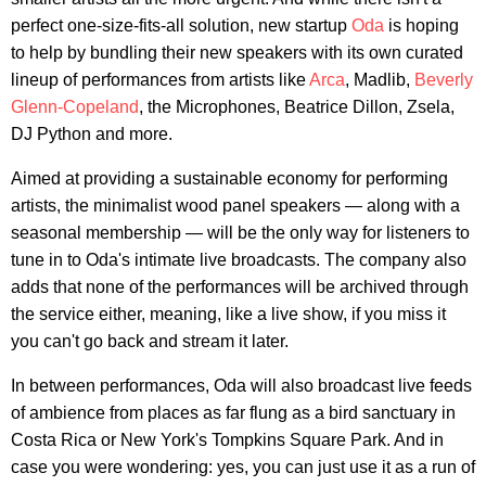
perfect one-size-fits-all solution, new startup
Oda
is hoping
to help by bundling their new speakers with its own curated
lineup of performances from artists like
Arca
, Madlib,
Beverly
Glenn-Copeland
, the Microphones, Beatrice Dillon, Zsela,
DJ Python and more.
Aimed at providing a sustainable economy for performing
artists, the minimalist wood panel speakers — along with a
seasonal membership — will be the only way for listeners to
tune in to Oda's intimate live broadcasts. The company also
adds that none of the performances will be archived through
the service either, meaning, like a live show, if you miss it
you can't go back and stream it later.
In between performances, Oda will also broadcast live feeds
of ambience from places as far flung as a bird sanctuary in
Costa Rica or New York's Tompkins Square Park. And in
case you were wondering: yes, you can just use it as a run of