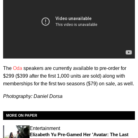
The
Oda
speakers are currently available to pre-order for
$299 ($399 after the first 1,000 units are sold) along with
memberships for the first two seasons ($79) on sale, as well.
Photography: Daniel Dorsa
MORE ON PAPER
Entertainment
Elizabeth Yu Pre-Gamed Her 'Avatar: The Last