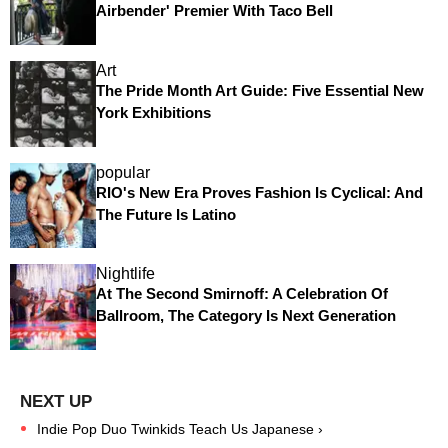
Airbender' Premier With Taco Bell
Art
The Pride Month Art Guide: Five Essential New
York Exhibitions
popular
RIO's New Era Proves Fashion Is Cyclical: And
The Future Is Latino
Nightlife
At The Second Smirnoff: A Celebration Of
Ballroom, The Category Is Next Generation
Indie Pop Duo Twinkids Teach Us Japanese ›