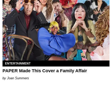
ENTERTAINMENT
PAPER Made This Cover a Family Affair
Joan Summers