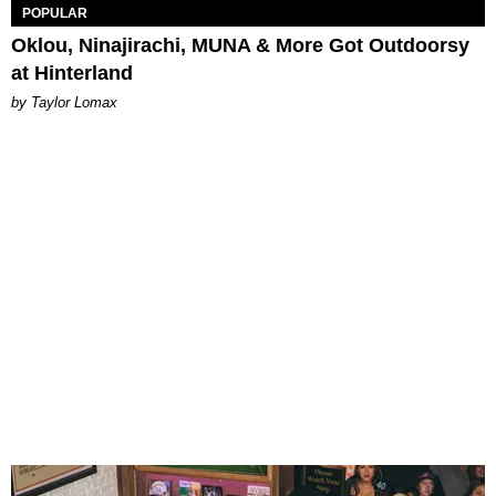
POPULAR
Oklou, Ninajirachi, MUNA & More Got Outdoorsy
at Hinterland
by Taylor Lomax