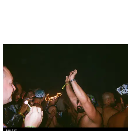
MUSIC