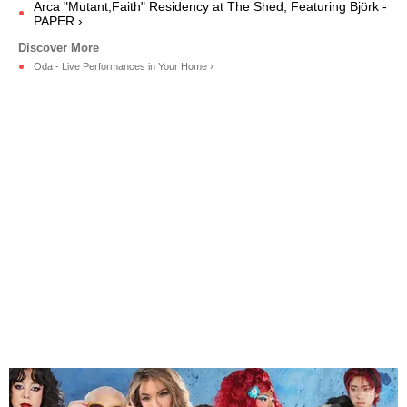
Arca "Mutant;Faith" Residency at The Shed, Featuring Björk -
PAPER ›
Oda - Live Performances in Your Home ›