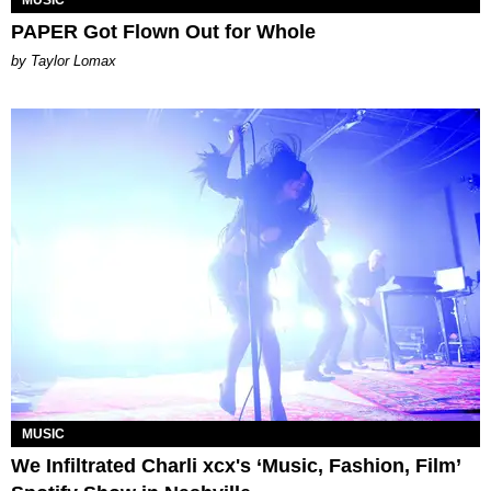
PAPER Got Flown Out for Whole
by Taylor Lomax
MUSIC
We Infiltrated Charli xcx's ‘Music, Fashion, Film’