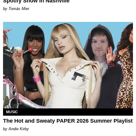
Spotify Show in Nashville
by Tomás Mier
MUSIC
The Hot and Sweaty PAPER 2026 Summer Playlist
by Andie Kirby