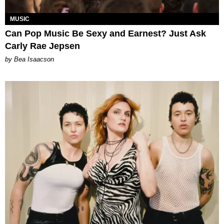
MUSIC
Can Pop Music Be Sexy and Earnest? Just Ask
Carly Rae Jepsen
by Bea Isaacson