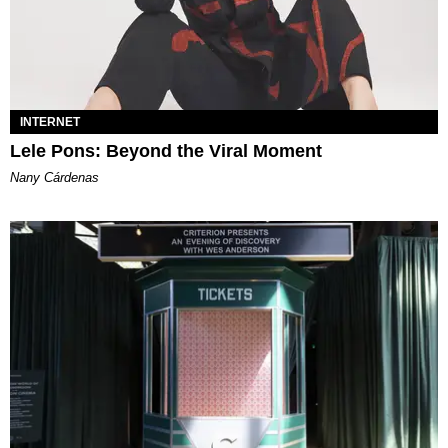
INTERNET
Lele Pons: Beyond the Viral Moment
Nany Cárdenas