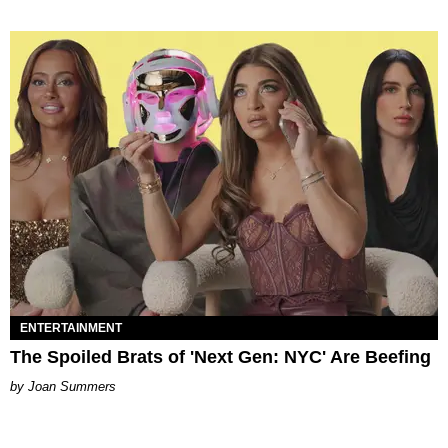
ENTERTAINMENT
The Spoiled Brats of 'Next Gen: NYC' Are Beefing
Joan Summers