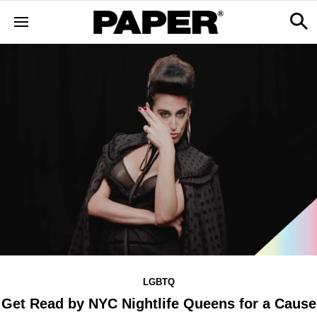
LGBTQ
Get Read by NYC Nightlife Queens for a Cause