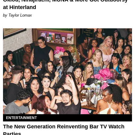
at Hinterland
by Taylor Lomax
ENTERTAINMENT
The New Generation Reinventing Bar TV Watch
Parties