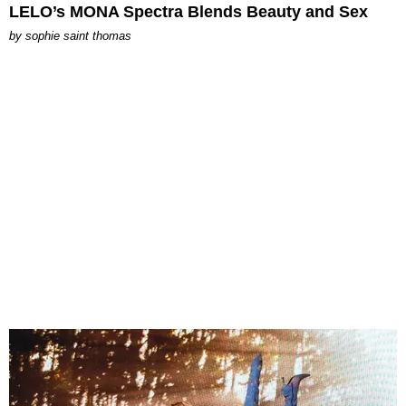
LELO’s MONA Spectra Blends Beauty and Sex
by
sophie saint thomas