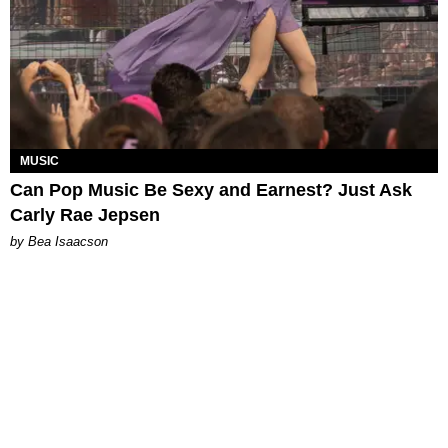
MUSIC
Can Pop Music Be Sexy and Earnest? Just Ask
Carly Rae Jepsen
by Bea Isaacson