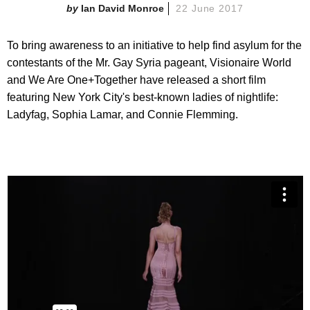
Ian David Monroe
22 June 2017
To bring awareness to an initiative to help find asylum for the
contestants of the Mr. Gay Syria pageant, Visionaire World
and We Are One+Together have released a short film
featuring New York City's best-known ladies of nightlife:
Ladyfag, Sophia Lamar, and Connie Flemming.