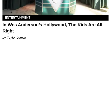
ENTERTAINMENT
In Wes Anderson’s Hollywood, The Kids Are All
Right
by Taylor Lomax