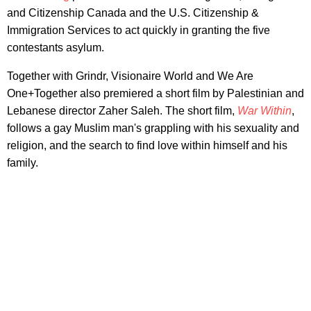
and Citizenship Canada and the U.S. Citizenship &
Immigration Services to act quickly in granting the five
contestants asylum.
Together with Grindr, Visionaire World and We Are
One+Together also premiered a short film by Palestinian and
Lebanese director Zaher Saleh. The short film,
War Within
,
follows a gay Muslim man's grappling with his sexuality and
religion, and the search to find love within himself and his
family.