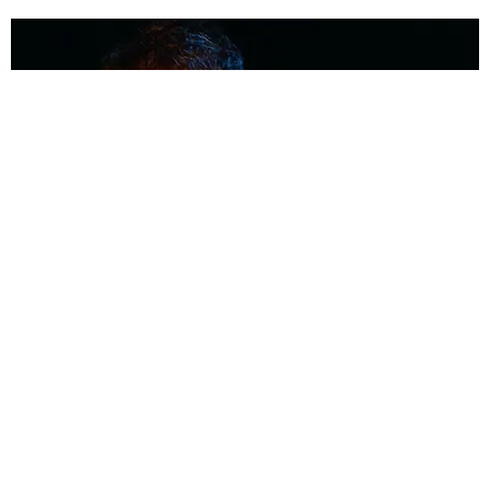
MUSIC
Coolest Person in the Room: Malcolm Todd
Photography by Diego Villagra Motta / Story by Andie Kirby