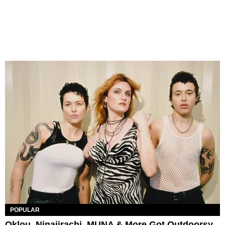
POPULAR
Oklou, Ninajirachi, MUNA & More Got Outdoorsy