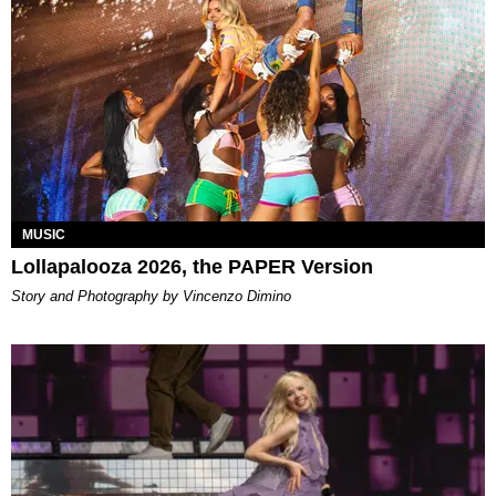
MUSIC
Lollapalooza 2026, the PAPER Version
Story and Photography by Vincenzo Dimino