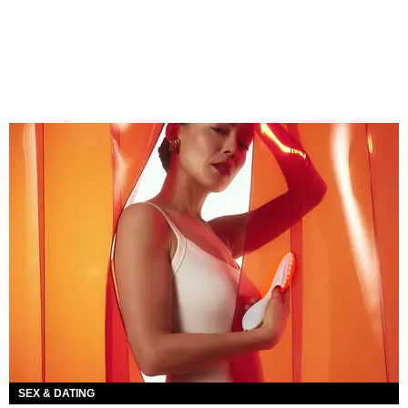
SEX & DATING