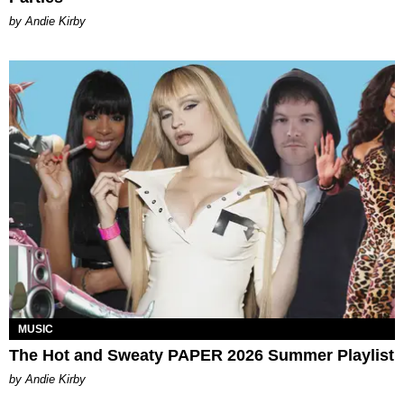
by Andie Kirby
MUSIC
The Hot and Sweaty PAPER 2026 Summer Playlist
by Andie Kirby