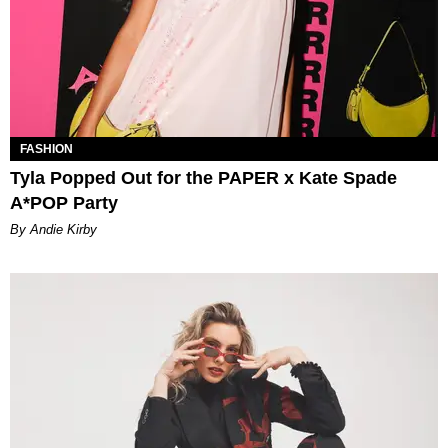
FASHION
Tyla Popped Out for the PAPER x Kate Spade
A*POP Party
By Andie Kirby