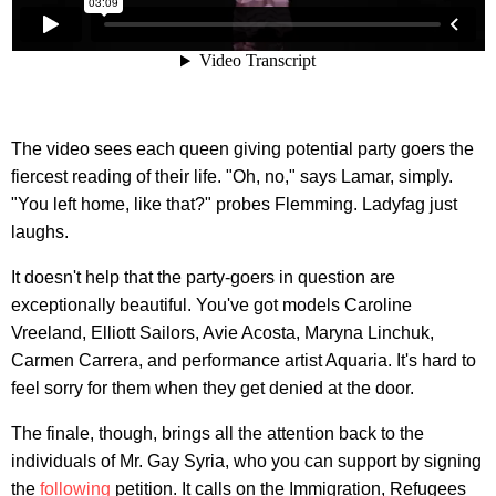
The video sees each queen giving potential party goers the
fiercest reading of their life. "Oh, no," says Lamar, simply.
"You left home, like that?" probes Flemming. Ladyfag just
laughs.
It doesn't help that the party-goers in question are
exceptionally beautiful. You've got models Caroline
Vreeland, Elliott Sailors, Avie Acosta, Maryna Linchuk,
Carmen Carrera, and performance artist Aquaria. It's hard to
feel sorry for them when they get denied at the door.
The finale, though, brings all the attention back to the
individuals of Mr. Gay Syria, who you can support by signing
the
following
petition. It calls on the Immigration, Refugees