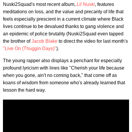
Nuski2Squad's most recent album,
Lil Nuski
, features
meditations on loss, and the value and precarity of life that
feels especially prescient in a current climate where Black
lives continue to be devalued thanks to gang violence and
an epidemic of police brutality (Nuski2Squad even tapped
the brother of
Jacob Blake
to direct the video for last month's
"Live On (Thuggin Days)"
).
The young rapper also displays a penchant for especially
profound lyricism with lines like "Cherish your life because
when you gone, ain't no coming back," that come off as
koans of wisdom from someone who's already learned that
lesson the hard way.