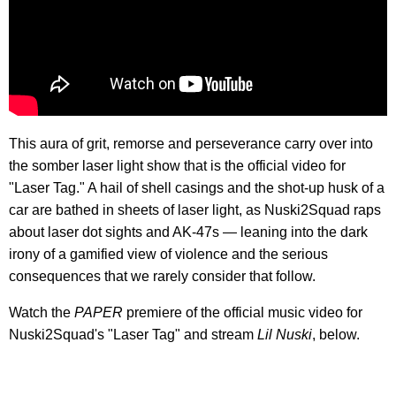
This aura of grit, remorse and perseverance carry over into
the somber laser light show that is the official video for
"Laser Tag." A hail of shell casings and the shot-up husk of a
car are bathed in sheets of laser light, as Nuski2Squad raps
about laser dot sights and AK-47s — leaning into the dark
irony of a gamified view of violence and the serious
consequences that we rarely consider that follow.
Watch the
PAPER
premiere of the official music video for
Nuski2Squad's "Laser Tag" and stream
Lil Nuski
, below.