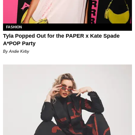
FASHION
Tyla Popped Out for the PAPER x Kate Spade
A*POP Party
By Andie Kirby