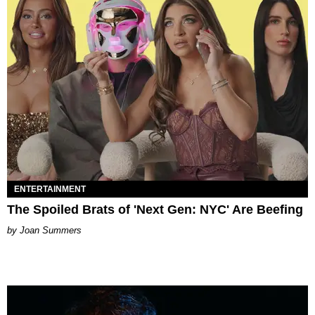
ENTERTAINMENT
The Spoiled Brats of 'Next Gen: NYC' Are Beefing
Joan Summers