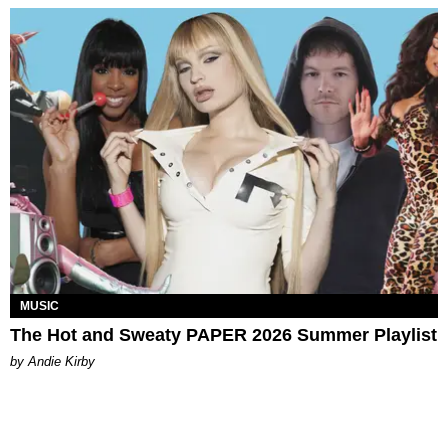
MUSIC
The Hot and Sweaty PAPER 2026 Summer Playlist
by Andie Kirby