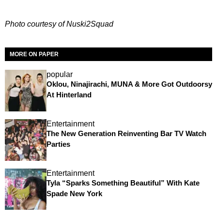
Photo courtesy of Nuski2Squad
MORE ON PAPER
popular
Oklou, Ninajirachi, MUNA & More Got Outdoorsy
At Hinterland
Entertainment
The New Generation Reinventing Bar TV Watch
Parties
Entertainment
Tyla “Sparks Something Beautiful” With Kate
Spade New York