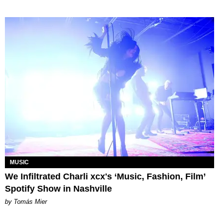
MUSIC
We Infiltrated Charli xcx's ‘Music, Fashion, Film’
Spotify Show in Nashville
by Tomás Mier