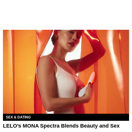
SEX & DATING
LELO’s MONA Spectra Blends Beauty and Sex