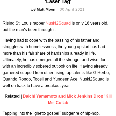
'Laser Tag'
Matt Moen
30 April 2021
Rising St. Louis rapper
Nuski2Squad
is only 16 years old,
but the man's been through it.
Having had to cope with the passing of his father and
struggles with homelessness, the young upstart has had
more than his fair share of hardships already in life.
Ultimately, he has emerged all the stronger and wiser for it
with an incredibly sobered outlook on life. Having already
garnered support from other rising rap talents like G Herbo,
Quando Rondo, Toosii and Yungeen Ace, Nuski2Squad is
well on track to have a breakout year.
Related |
Daichi Yamamoto and Mick Jenkins Drop 'Kill
Me' Collab
Tapping into the "ghetto gospel" subgenre of hip-hop,