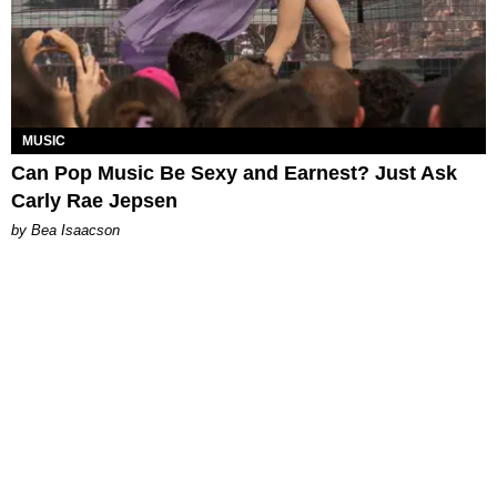
MUSIC
Can Pop Music Be Sexy and Earnest? Just Ask
Carly Rae Jepsen
by Bea Isaacson