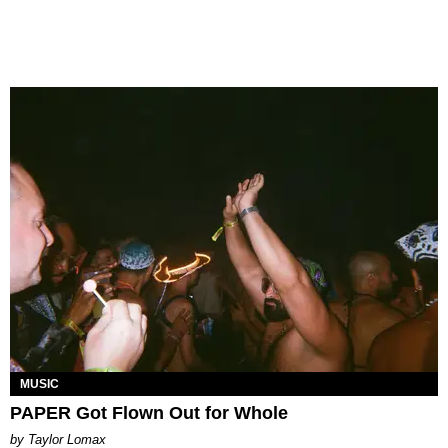
MUSIC
PAPER Got Flown Out for Whole
by Taylor Lomax