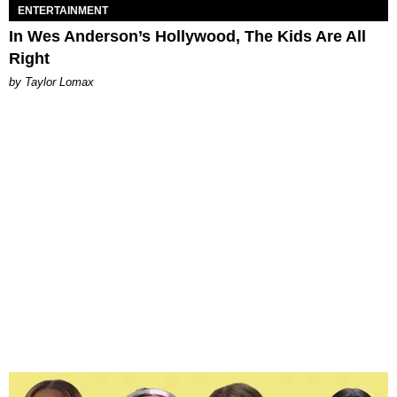
ENTERTAINMENT
In Wes Anderson’s Hollywood, The Kids Are All
Right
by Taylor Lomax