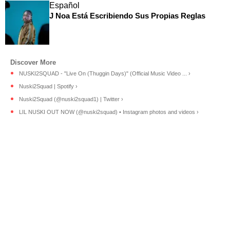
Español
J Noa Está Escribiendo Sus Propias Reglas
NUSKI2SQUAD - "Live On (Thuggin Days)" (Official Music Video ... ›
Nuski2Squad | Spotify ›
Nuski2Squad (@nuski2squad1) | Twitter ›
LIL NUSKI OUT NOW (@nuski2squad) • Instagram photos and videos ›