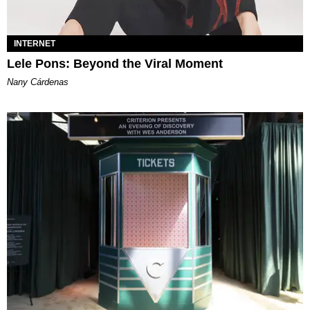
INTERNET
Lele Pons: Beyond the Viral Moment
Nany Cárdenas