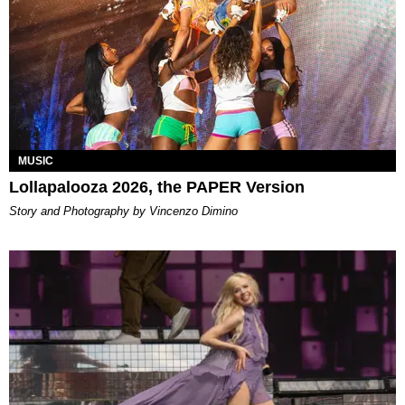
MUSIC
Lollapalooza 2026, the PAPER Version
Story and Photography by Vincenzo Dimino