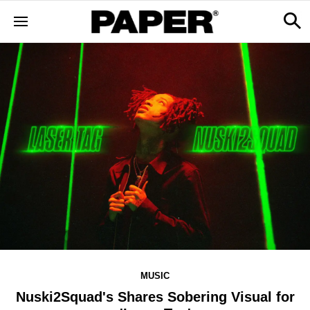
MUSIC
Nuski2Squad's Shares Sobering Visual for