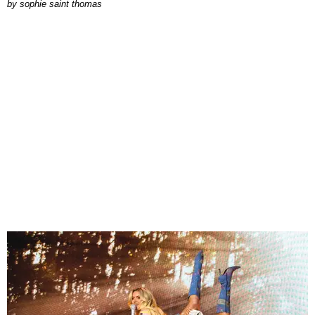
by
sophie saint thomas