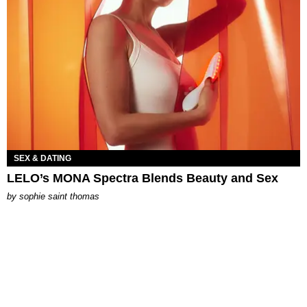
SEX & DATING
LELO’s MONA Spectra Blends Beauty and Sex
by
sophie saint thomas