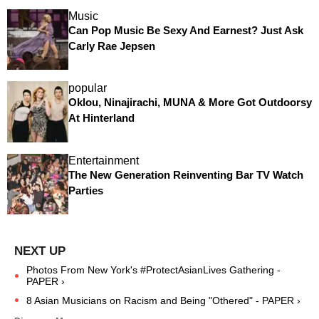
Music
Can Pop Music Be Sexy And Earnest? Just Ask
Carly Rae Jepsen
popular
Oklou, Ninajirachi, MUNA & More Got Outdoorsy
At Hinterland
Entertainment
The New Generation Reinventing Bar TV Watch
Parties
Photos From New York's #ProtectAsianLives Gathering -
PAPER ›
8 Asian Musicians on Racism and Being "Othered" - PAPER ›