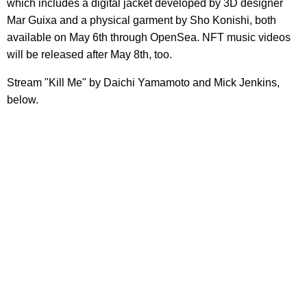
which includes a digital jacket developed by 3D designer
Mar Guixa and a physical garment by Sho Konishi, both
available on May 6th through OpenSea. NFT music videos
will be released after May 8th, too.
Stream "Kill Me" by Daichi Yamamoto and Mick Jenkins,
below.