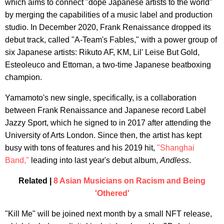
which aims to connect "dope Japanese artists to the world"
by merging the capabilities of a music label and production
studio. In December 2020, Frank Renaissance dropped its
debut track, called "A-Team's Fables," with a power group of
six Japanese artists: Rikuto AF, KM, Lil' Leise But Gold,
Esteoleuco and Ettoman, a two-time Japanese beatboxing
champion.
Yamamoto's new single, specifically, is a collaboration
between Frank Renaissance and Japanese record Label
Jazzy Sport, which he signed to in 2017 after attending the
University of Arts London. Since then, the artist has kept
busy with tons of features and his 2019 hit,
"Shanghai
Band,"
leading into last year's debut album,
Andless
.
Related |
8 Asian Musicians on Racism and Being
'Othered'
"Kill Me" will be joined next month by a small NFT release,