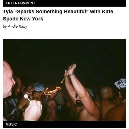
ENTERTAINMENT
Tyla “Sparks Something Beautiful” with Kate
Spade New York
by Andie Kirby
MUSIC