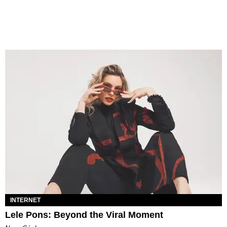
INTERNET
Lele Pons: Beyond the Viral Moment