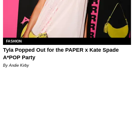
FASHION
Tyla Popped Out for the PAPER x Kate Spade
A*POP Party
By Andie Kirby