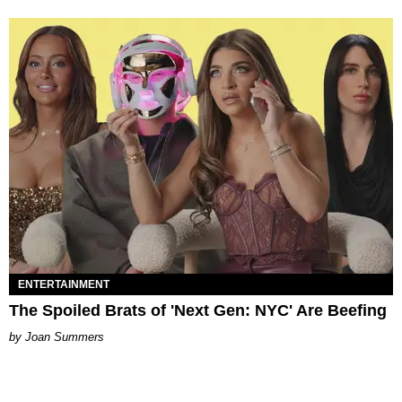
ENTERTAINMENT
The Spoiled Brats of 'Next Gen: NYC' Are Beefing
Joan Summers