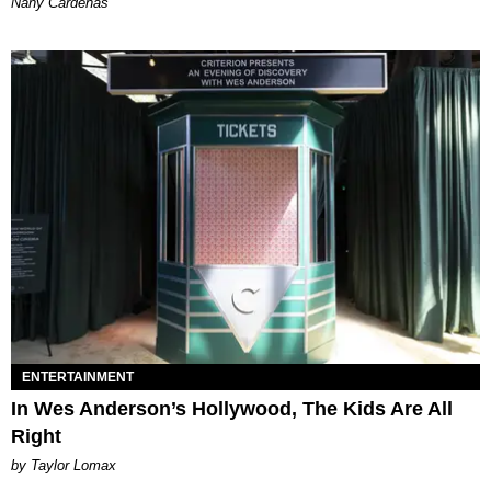
Nany Cárdenas
ENTERTAINMENT
In Wes Anderson’s Hollywood, The Kids Are All
Right
by Taylor Lomax