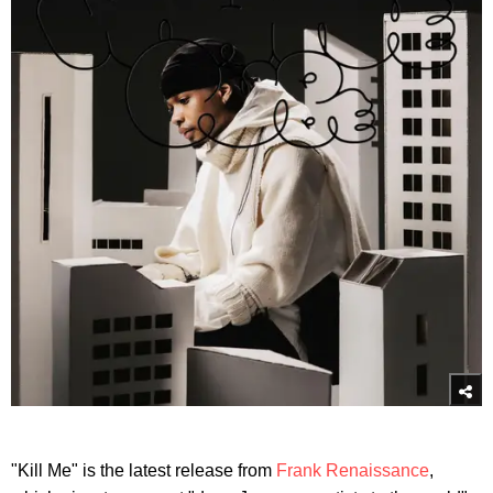
"Kill Me" is the latest release from
Frank Renaissance
,