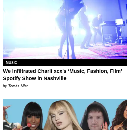
MUSIC
We Infiltrated Charli xcx's ‘Music, Fashion, Film’
Spotify Show in Nashville
by Tomás Mier