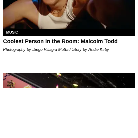
MUSIC
Coolest Person in the Room: Malcolm Todd
Photography by Diego Villagra Motta / Story by Andie Kirby