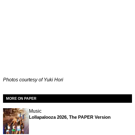
Photos courtesy of Yuki Hori
MORE ON PAPER
Music
Lollapalooza 2026, The PAPER Version