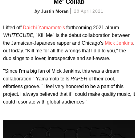
Me' Collab
Justin Moran
28 April 2021
Lifted off
Daichi Yamamoto's
forthcoming 2021 album
WHITECUBE,
"Kill Me" is the debut collaboration between
the Jamaican-Japanese rapper and Chicago's
Mick Jenkins
,
out today. "Kill me for all the wrongs that I did to you," the
duo sings to a lover, introspective and self-aware.
"Since I'm a big fan of Mick Jenkins, this was a dream
collaboration," Yamamoto tells
PAPER
of their cool,
effortless groove. "I feel very honored to be a part of this
project. I always believed that if I could make quality music, it
could resonate with global audiences."