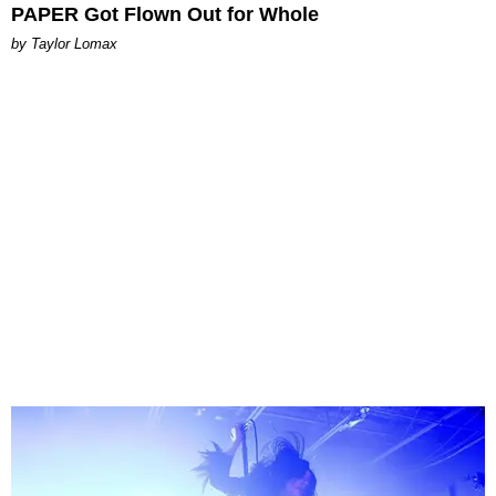
PAPER Got Flown Out for Whole
by Taylor Lomax