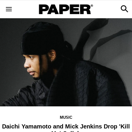
MUSIC
Daichi Yamamoto and Mick Jenkins Drop 'Kill