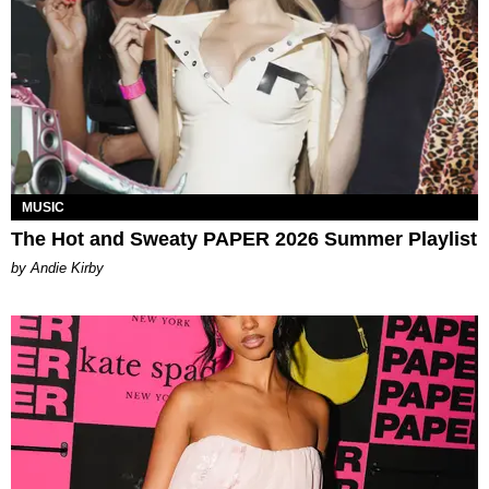
MUSIC
The Hot and Sweaty PAPER 2026 Summer Playlist
by Andie Kirby