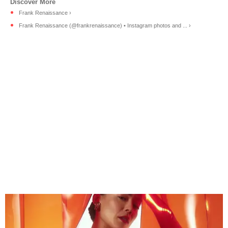
Frank Renaissance ›
Frank Renaissance (@frankrenaissance) • Instagram photos and ... ›