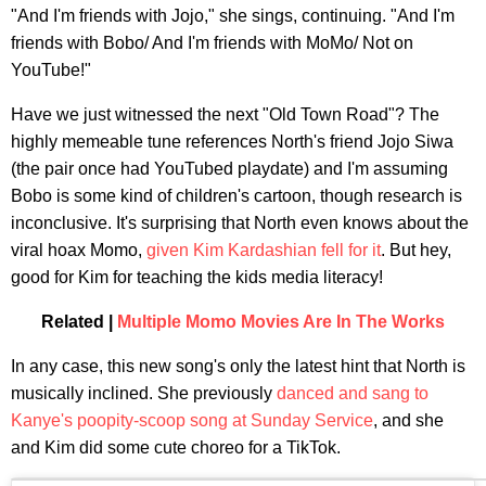
"And I'm friends with Jojo," she sings, continuing. "And I'm
friends with Bobo/ And I'm friends with MoMo/ Not on
YouTube!"
Have we just witnessed the next "Old Town Road"? The
highly memeable tune references North's friend Jojo Siwa
(the pair once had YouTubed playdate) and I'm assuming
Bobo is some kind of children's cartoon, though research is
inconclusive. It's surprising that North even knows about the
viral hoax Momo,
given Kim Kardashian fell for it
. But hey,
good for Kim for teaching the kids media literacy!
Related |
Multiple Momo Movies Are In The Works
In any case, this new song's only the latest hint that North is
musically inclined. She previously
danced and sang to
Kanye's poopity-scoop song at Sunday Service
, and she
and Kim did some cute choreo for a TikTok.