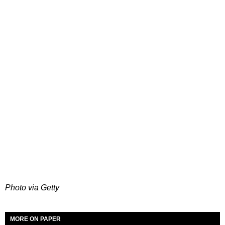
Photo via Getty
MORE ON PAPER