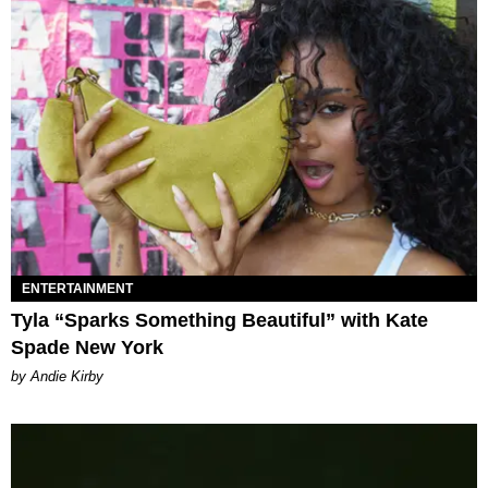
ENTERTAINMENT
Tyla “Sparks Something Beautiful” with Kate
Spade New York
by Andie Kirby