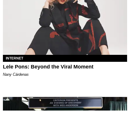
INTERNET
Lele Pons: Beyond the Viral Moment
Nany Cárdenas