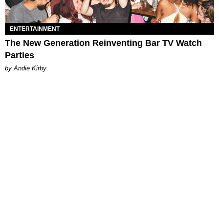
ENTERTAINMENT
The New Generation Reinventing Bar TV Watch
Parties
by Andie Kirby