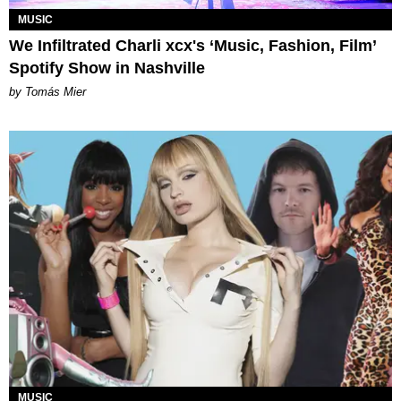
MUSIC
We Infiltrated Charli xcx's ‘Music, Fashion, Film’
Spotify Show in Nashville
by Tomás Mier
MUSIC