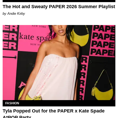
The Hot and Sweaty PAPER 2026 Summer Playlist
by Andie Kirby
FASHION
Tyla Popped Out for the PAPER x Kate Spade
A*POP Party