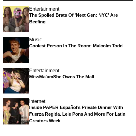
Entertainment
The Spoiled Brats Of 'Next Gen: NYC' Are
Beefing
Music
Coolest Person In The Room: Malcolm Todd
Entertainment
MissMa’amShe Owns The Mall
Internet
Inside PAPER Español’s Private Dinner With
Fuerza Regida, Lele Pons And More For Latin
Creators Week