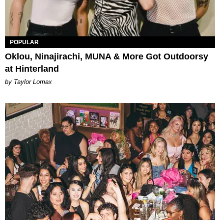
POPULAR
Oklou, Ninajirachi, MUNA & More Got Outdoorsy
at Hinterland
by Taylor Lomax