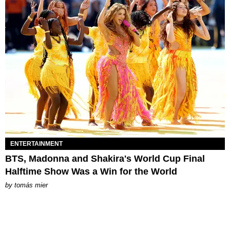
ENTERTAINMENT
BTS, Madonna and Shakira's World Cup Final
Halftime Show Was a Win for the World
by
tomás mier