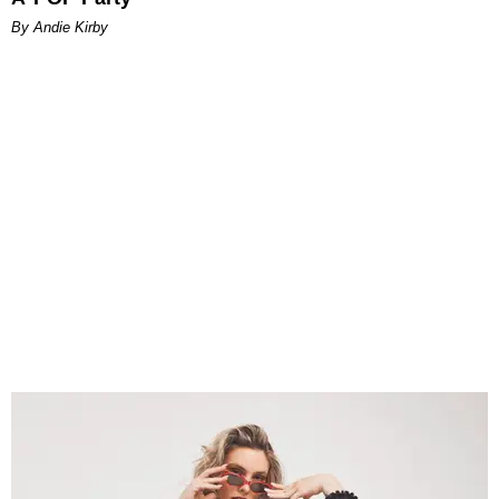
By Andie Kirby