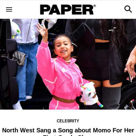
CELEBRITY
North West Sang a Song about Momo For Her