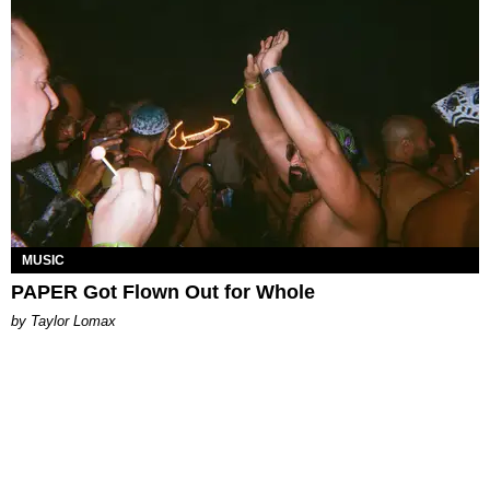
MUSIC
PAPER Got Flown Out for Whole
by Taylor Lomax