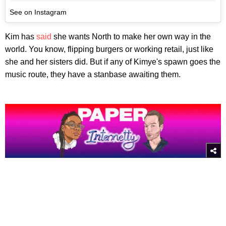
See on Instagram
Kim has
said
she wants North to make her own way in the
world. You know, flipping burgers or working retail, just like
she and her sisters did. But if any of Kimye's spawn goes the
music route, they have a stanbase awaiting them.