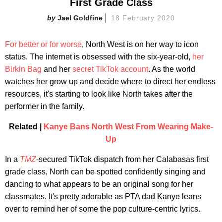
First Grade Class
Jael Goldfine
18 February 2020
For better or for worse
, North West is on her way to icon
status. The internet is obsessed with the six-year-old,
her
Birkin Bag
and her
secret TikTok account
. As the world
watches her grow up and decide where to direct her endless
resources, it's starting to look like North takes after the
performer in the family.
Related |
Kanye Bans North West From Wearing Make-
Up
In a
TMZ
-secured TikTok dispatch from her Calabasas first
grade class, North can be spotted confidently singing and
dancing to what appears to be an original song for her
classmates. It's pretty adorable as PTA dad Kanye leans
over to remind her of some the pop culture-centric lyrics.