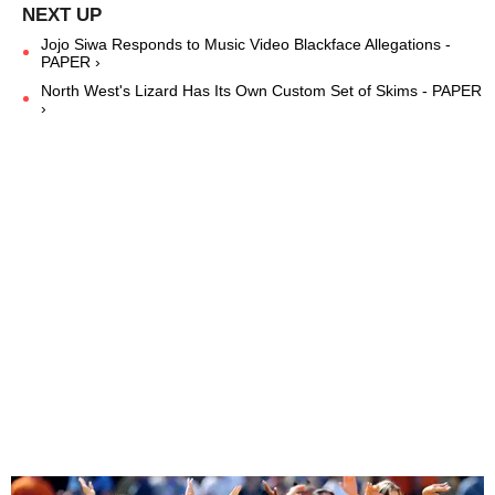
Jojo Siwa Responds to Music Video Blackface Allegations -
PAPER ›
North West's Lizard Has Its Own Custom Set of Skims - PAPER
›