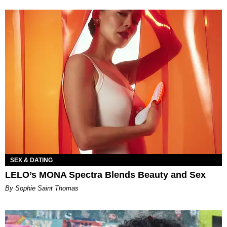
SEX & DATING
LELO’s MONA Spectra Blends Beauty and Sex
By Sophie Saint Thomas