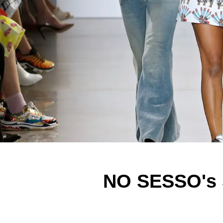
NO SESSO's 