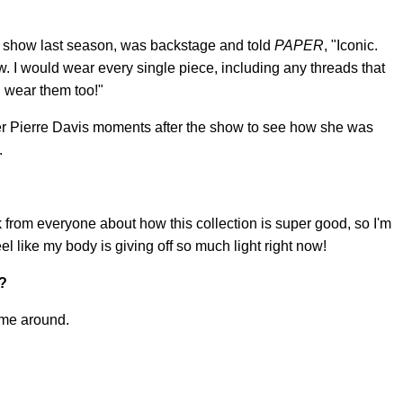
show last season, was backstage and told
PAPER
, "Iconic.
ow. I would wear every single piece, including any threads that
d wear them too!"
r Pierre Davis moments after the show to see how she was
.
ck from everyone about how this collection is super good, so I'm
eel like my body is giving off so much light right now!
t?
ime around.