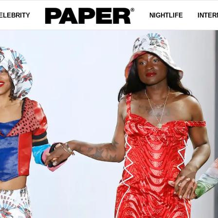
ELEBRITY
NIGHTLIFE
INTER