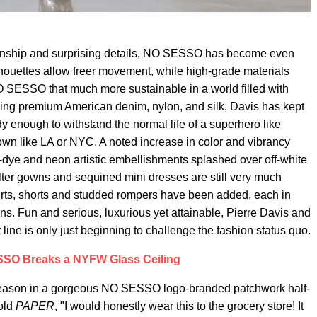
tsmanship and surprising details, NO SESSO has become even
houettes allow freer movement, while high-grade materials
O SESSO that much more sustainable in a world filled with
ing premium American denim, nylon, and silk, Davis has kept
y enough to withstand the normal life of a superhero like
town like LA or NYC. A noted increase in color and vibrancy
e-dye and neon artistic embellishments splashed over off-white
lter gowns and sequined mini dresses are still very much
hirts, shorts and studded rompers have been added, each in
erns. Fun and serious, luxurious yet attainable, Pierre Davis and
line is only just beginning to challenge the fashion status quo.
SO Breaks a NYFW Glass Ceiling
 season in a gorgeous NO SESSO logo-branded patchwork half-
told
PAPER
, "I would honestly wear this to the grocery store! It