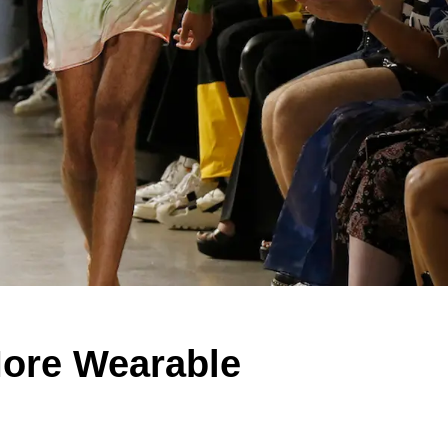
ore Wearable