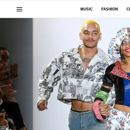
MUSIC
FASHION
C