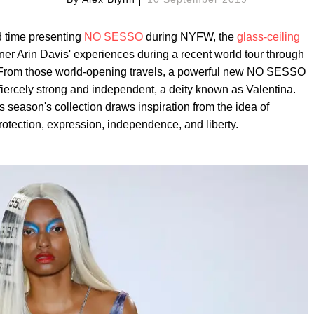
d time presenting
NO SESSO
during NYFW, the
glass-ceiling
tner Arin Davis' experiences during a recent world tour through
. From those world-opening travels, a powerful new NO SESSO
fiercely strong and independent, a deity known as Valentina.
is season's collection draws inspiration from the idea of
rotection, expression, independence, and liberty.