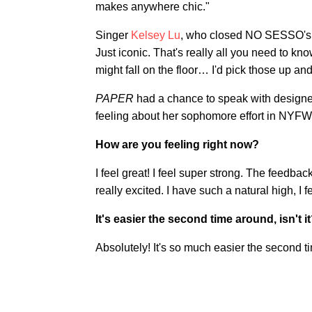
makes anywhere chic."
Singer
Kelsey Lu
, who closed NO SESSO's 
Just iconic. That's really all you need to kn
might fall on the floor… I'd pick those up an
PAPER
had a chance to speak with designe
feeling about her sophomore effort in NYFW
How are you feeling right now?
I feel great! I feel super strong. The feedba
really excited. I have such a natural high, I f
It's easier the second time around, isn't i
Absolutely! It's so much easier the second t