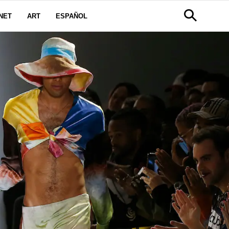
NET
ART
ESPAÑOL