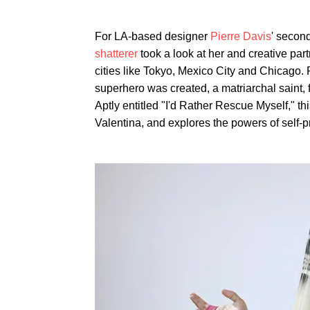
For LA-based designer
Pierre Davis
' secon
shatterer
took a look at her and creative par
cities like Tokyo, Mexico City and Chicago
superhero was created, a matriarchal saint, 
Aptly entitled "I'd Rather Rescue Myself," th
Valentina, and explores the powers of self-p