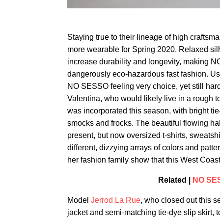
Staying true to their lineage of high craf
more wearable for Spring 2020. Relaxed sil
increase durability and longevity, making N
dangerously eco-hazardous fast fashion. Us
NO SESSO feeling very choice, yet still hard
Valentina, who would likely live in a rough 
was incorporated this season, with bright ti
smocks and frocks. The beautiful flowing ha
present, but now oversized t-shirts, sweats
different, dizzying arrays of colors and patt
her fashion family show that this West Coast 
Related |
NO SES
Model
Jerrod La Rue
, who closed out this
jacket and semi-matching tie-dye slip skirt, 