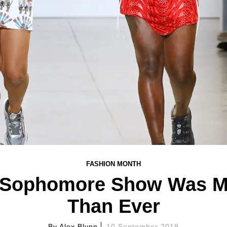
FASHION MONTH
Sophomore Show Was M
Than Ever
By
Alex Blynn
10 September 2019