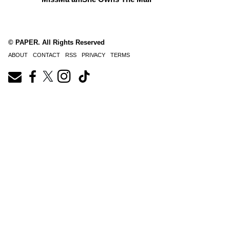
© PAPER. All Rights Reserved
ABOUT
CONTACT
RSS
PRIVACY
TERMS