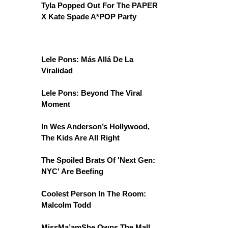
Tyla Popped Out For The PAPER
X Kate Spade A*POP Party
Lele Pons: Más Allá De La
Viralidad
Lele Pons: Beyond The Viral
Moment
In Wes Anderson’s Hollywood,
The Kids Are All Right
The Spoiled Brats Of 'Next Gen:
NYC' Are Beefing
Coolest Person In The Room:
Malcolm Todd
MissMa’amShe Owns The Mall