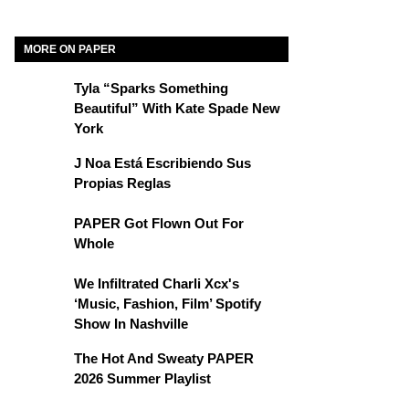
MORE ON PAPER
Tyla “Sparks Something
Beautiful” With Kate Spade New
York
J Noa Está Escribiendo Sus
Propias Reglas
PAPER Got Flown Out For
Whole
We Infiltrated Charli Xcx's
‘Music, Fashion, Film’ Spotify
Show In Nashville
The Hot And Sweaty PAPER
2026 Summer Playlist