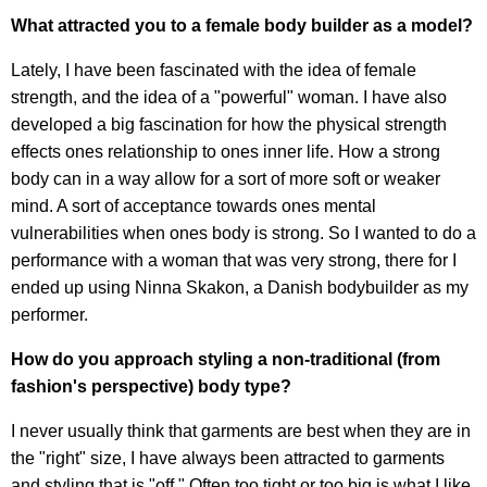
What attracted you to a female body builder as a model?
Lately, I have been fascinated with the idea of female
strength, and the idea of a "powerful" woman. I have also
developed a big fascination for how the physical strength
effects ones relationship to ones inner life. How a strong
body can in a way allow for a sort of more soft or weaker
mind. A sort of acceptance towards ones mental
vulnerabilities when ones body is strong. So I wanted to do a
performance with a woman that was very strong, there for I
ended up using Ninna Skakon, a Danish bodybuilder as my
performer.
How do you approach styling a non-traditional (from
fashion's perspective) body type?
I never usually think that garments are best when they are in
the "right" size, I have always been attracted to garments
and styling that is "off." Often too tight or too big is what I like