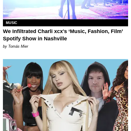
MUSIC
We Infiltrated Charli xcx's ‘Music, Fashion, Film’
Spotify Show in Nashville
by Tomás Mier