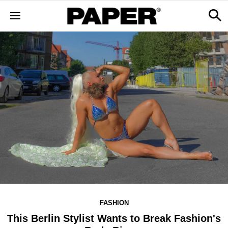
FASHION
This Berlin Stylist Wants to Break Fashion's