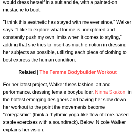
would dress herself in a suit and tie, with a painted-on
mustache to boot.
"I think this aesthetic has stayed with me ever since," Walker
says. "I like to explore what for me is unexplored and
constantly push my own limits when it comes to styling,"
adding that she tries to insert as much emotion in dressing
her subjects as possible, utilizing each piece of clothing to
best express the human condition.
Related |
The Femme Bodybuilder Workout
For her latest project, Walker fuses fashion, art and
performance, dressing female bodybuilder,
Ninna Skakon
, in
the hottest emerging designers and having her slow down
her workout to the point the movements become
"coregasmic" (think a rhythmic yoga-like flow of core-based
staple exercises with a soundtrack). Below, Nicole Walker
explains her vision.