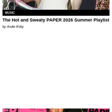
MUSIC
The Hot and Sweaty PAPER 2026 Summer Playlist
by Andie Kirby