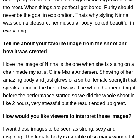
the most. When things are perfect I get bored. Purity should
never be the goal in exploration. Thats why styling Ninna
was such a pleasure, her muscular body looked beautiful in
everything.
Tell me about your favorite image from the shoot and
how it was created.
I love the image of Ninna is the one when she is sitting on a
chair made my artist Oline Marie Andersen. Showing of her
amazing body and just glows of a sort of female strength that
speaks to me in the best of ways. The whole happened right
before the performance started so we did the whole shoot in
like 2 hours, very stressful but the result ended up great.
How would you like viewers to interpret these images?
I want these images to be seen as strong, sexy and
inspiring. The female body is capable of so many wonderful