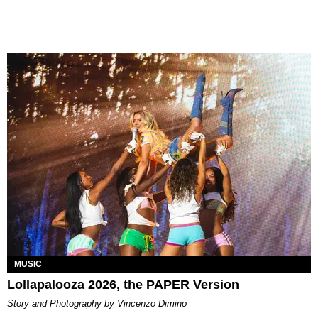
MUSIC
Lollapalooza 2026, the PAPER Version
Story and Photography by Vincenzo Dimino