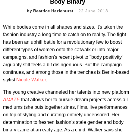
Body Binary
Beatrice Hazlehurst
22 June 2018
While bodies come in all shapes and sizes, it's taken the
fashion industry a long time to catch on to reality. The fight
has been an uphill battle for a revolutionary few to boost
different types of women onto the catwalk or into major
campaigns, and fashion's recent pivot to "body positivity"
arguably still feels a bit disingenuous. But the campaign
continues, and among those in the trenches is Berlin-based
stylist
Nicole Walker
.
The young creative channeled her talents into new platform
AMAZE
that allows her to pursue dream projects across all
mediums (she puts together zines, films, live performances
on top of styling and curating) entirely uncensored. Her
determination to freshen fashion's stale gender and body
binary came at an early age. As a child, Walker says she