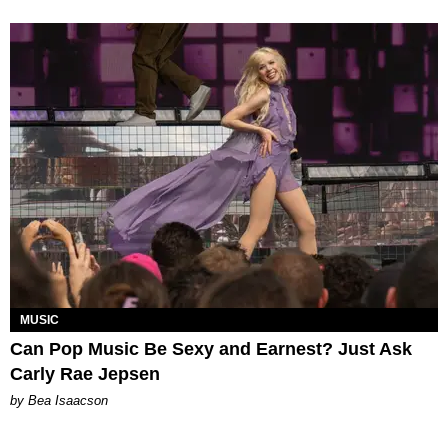
MUSIC
Can Pop Music Be Sexy and Earnest? Just Ask
Carly Rae Jepsen
by Bea Isaacson