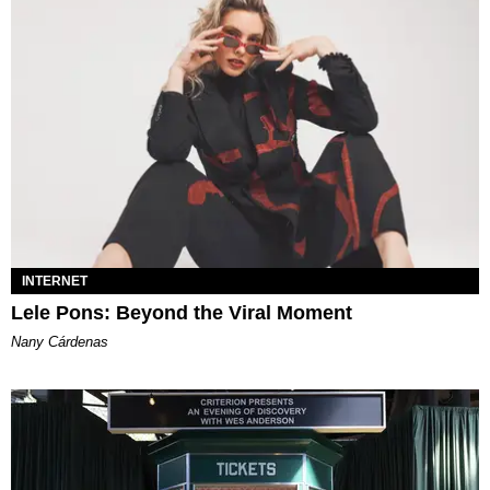
INTERNET
Lele Pons: Beyond the Viral Moment
Nany Cárdenas