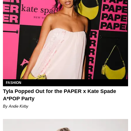
FASHION
Tyla Popped Out for the PAPER x Kate Spade
A*POP Party
By Andie Kirby