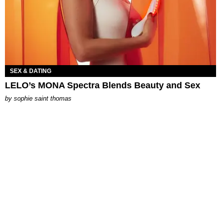
SEX & DATING
LELO’s MONA Spectra Blends Beauty and Sex
by
sophie saint thomas