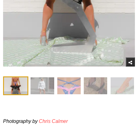
Photography by
Chris Calmer