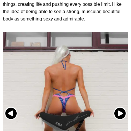
things, creating life and pushing every possible limit. I like
the idea of being able to see a strong, muscular, beautiful
body as something sexy and admirable.