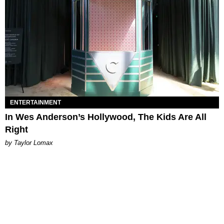
ENTERTAINMENT
In Wes Anderson’s Hollywood, The Kids Are All
Right
by Taylor Lomax