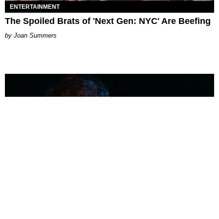
ENTERTAINMENT
The Spoiled Brats of 'Next Gen: NYC' Are Beefing
Joan Summers