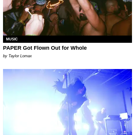
MUSIC
PAPER Got Flown Out for Whole
by Taylor Lomax