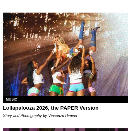
MUSIC
Lollapalooza 2026, the PAPER Version
Story and Photography by Vincenzo Dimino