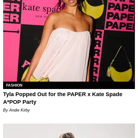
FASHION
Tyla Popped Out for the PAPER x Kate Spade
A*POP Party
By Andie Kirby