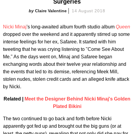
Surgeries
Claire Valentine
14 August 2018
Nicki Minaj
's long-awaited album fourth studio album
Queen
dropped over the weekend and it apparently stirred up some
intense feelings for her ex, Safaree. It started with him
tweeting that he was crying listening to "Come See About
Me." As the days went on, Minaj and Safaree began
exchanging words about their twelve year relationship and
the events that led to its demise, referencing Meek Mill,
stolen nudes, stolen credit cards and an alleged knife attack
by Nicki.
Related |
Meet the Designer Behind Nicki Minaj's Golden
Plated Bikini
The two continued to go back and forth before Nicki
apparently got fed up and brought out the big guns (or at
least, the petty guns), revealing that not only did she pay for