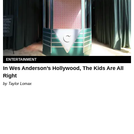
ENTERTAINMENT
In Wes Anderson’s Hollywood, The Kids Are All
Right
by Taylor Lomax