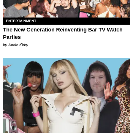
ENTERTAINMENT
The New Generation Reinventing Bar TV Watch
Parties
by Andie Kirby