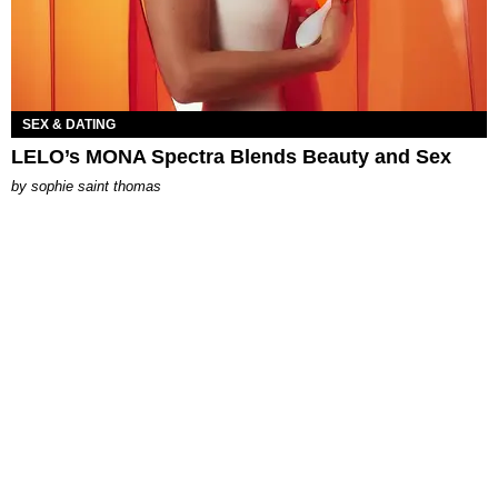
SEX & DATING
LELO’s MONA Spectra Blends Beauty and Sex
by
sophie saint thomas