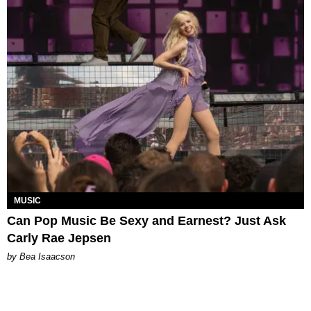
MUSIC
Can Pop Music Be Sexy and Earnest? Just Ask
Carly Rae Jepsen
by Bea Isaacson