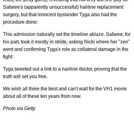
Safaree's (apparently unsuccessful) hairline replacement
surgery, but that innocent bystander Tyga also had the
procedure done:
This admission naturally set the timeline ablaze. Safaree, for
his part, took it mostly in stride, asking Nicki where her "zen"
went and confirming Tyga's role as collateral damage in the
fight:
Tyga tweeted out a link to a hairline doctor, proving that the
truth will set you free.
We wish all three the best and can't wait for the VH1 movie
about all of these ten years from now.
Photo via Getty