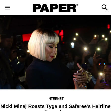
INTERNET
Nicki Minaj Roasts Tyga and Safaree's Hairline