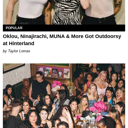
POPULAR
Oklou, Ninajirachi, MUNA & More Got Outdoorsy
at Hinterland
by Taylor Lomax