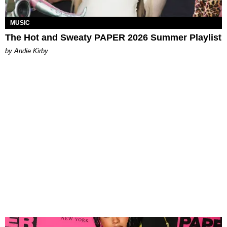
MUSIC
The Hot and Sweaty PAPER 2026 Summer Playlist
by Andie Kirby