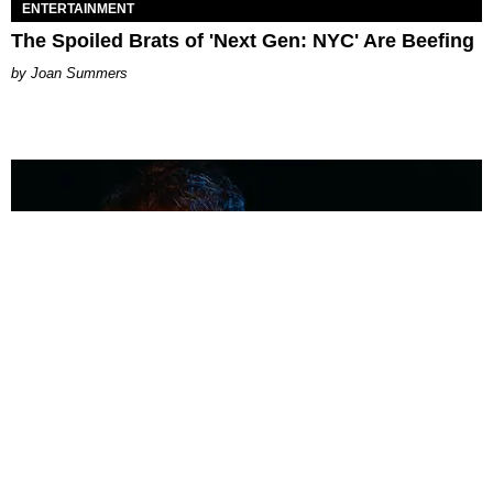
ENTERTAINMENT
The Spoiled Brats of 'Next Gen: NYC' Are Beefing
Joan Summers
MUSIC