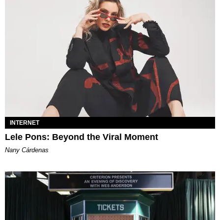
INTERNET
Lele Pons: Beyond the Viral Moment
Nany Cárdenas