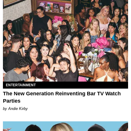
ENTERTAINMENT
The New Generation Reinventing Bar TV Watch
Parties
by Andie Kirby