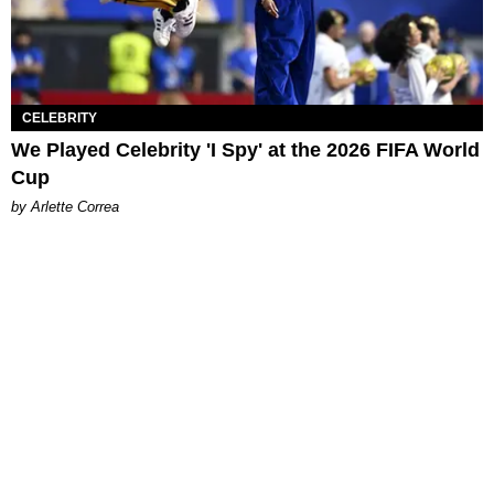
CELEBRITY
We Played Celebrity 'I Spy' at the 2026 FIFA World
Cup
by Arlette Correa