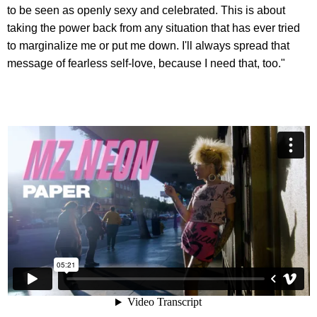
to be seen as openly sexy and celebrated. This is about
taking the power back from any situation that has ever tried
to marginalize me or put me down. I'll always spread that
message of fearless self-love, because I need that, too."