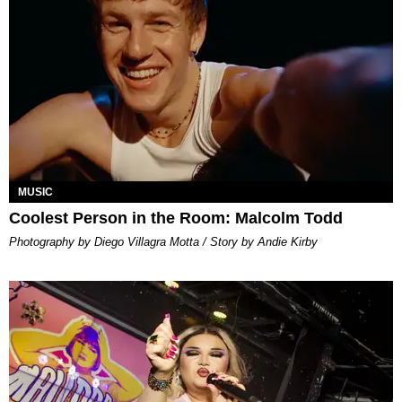
MUSIC
Coolest Person in the Room: Malcolm Todd
Photography by Diego Villagra Motta / Story by Andie Kirby