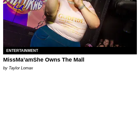
ENTERTAINMENT
MissMa’amShe Owns The Mall
by Taylor Lomax