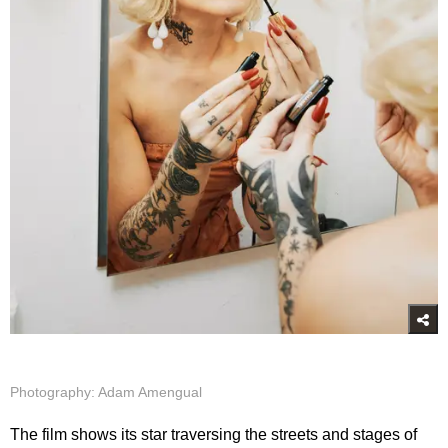
Photography: Adam Amengual
The film shows its star traversing the streets and stages of