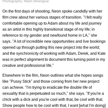
Photography: Adam Amengual
On the first days of shooting, Neon spoke candidly with her
film crew about her various stages of transition. "I felt really
comfortable opening up to Adam about my life and journey
as an artist in this highly transitional stage of my life; in
reference to my gender and newfound home in LA," she
says. "A lot of incredible new opportunities and live bookings
opened up through putting this new project into the world;
and the synchronicity of working with Adam, Derek, and Kate
was in perfect alignment to document this turning point in my
creative and professional life."
Elsewhere in the film, Neon outlines what she hopes songs
like "Pussy Stick" and those coming from her new project
can achieve. "I'm trying to eradicate the double life of
sexuality that is perpetuated so much," she says. "If you're a
chick with a dick and you're cool with that, be cool with that.
Show people how to be cool with that. I want [what I'm doing]