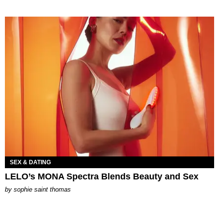
SEX & DATING
LELO’s MONA Spectra Blends Beauty and Sex
by
sophie saint thomas