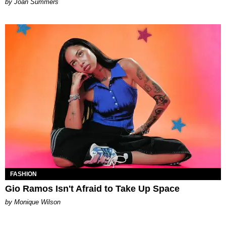
Joan Summers
FASHION
Gio Ramos Isn't Afraid to Take Up Space
by Monique Wilson