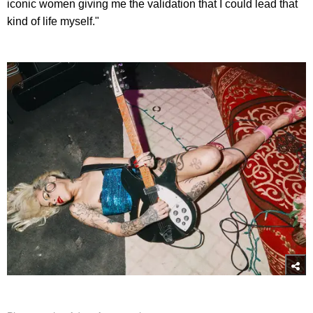
iconic women giving me the validation that I could lead that
kind of life myself."