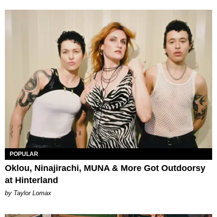
POPULAR
Oklou, Ninajirachi, MUNA & More Got Outdoorsy
at Hinterland
by Taylor Lomax