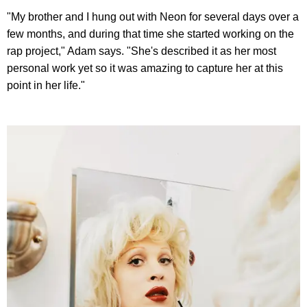
"My brother and I hung out with Neon for several days over a
few months, and during that time she started working on the
rap project," Adam says. "She's described it as her most
personal work yet so it was amazing to capture her at this
point in her life."