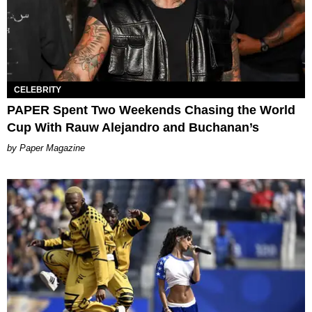
CELEBRITY
PAPER Spent Two Weekends Chasing the World
Cup With Rauw Alejandro and Buchanan’s
Paper Magazine