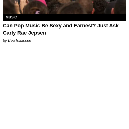
MUSIC
Can Pop Music Be Sexy and Earnest? Just Ask
Carly Rae Jepsen
by Bea Isaacson