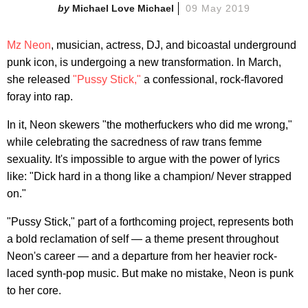
Michael Love Michael
09 May 2019
Mz Neon
, musician, actress, DJ, and bicoastal underground
punk icon, is undergoing a new transformation. In March,
she released
"Pussy Stick,"
a confessional, rock-flavored
foray into rap.
In it, Neon skewers "the motherfuckers who did me wrong,"
while celebrating the sacredness of raw trans femme
sexuality. It's impossible to argue with the power of lyrics
like: "Dick hard in a thong like a champion/ Never strapped
on."
"Pussy Stick," part of a forthcoming project, represents both
a bold reclamation of self — a theme present throughout
Neon's career — and a departure from her heavier rock-
laced synth-pop music. But make no mistake, Neon is punk
to her core.