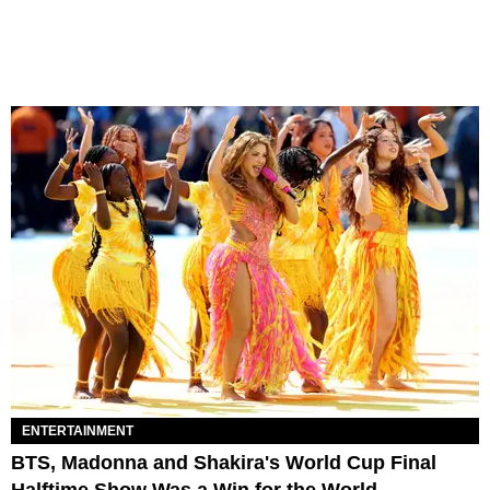
ENTERTAINMENT
BTS, Madonna and Shakira's World Cup Final