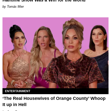
Halftime Show Was a Win for the World
by Tomás Mier
ENTERTAINMENT
‘The Real Housewives of Orange County’ Whoop
It up in Hell