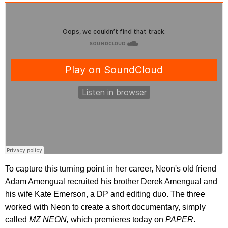
To capture this turning point in her career, Neon's old friend
Adam Amengual recruited his brother Derek Amengual and
his wife Kate Emerson, a DP and editing duo. The three
worked with Neon to create a short documentary, simply
called
MZ NEON,
which premieres today on
PAPER
.