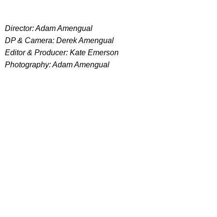
Director: Adam Amengual
DP & Camera: Derek Amengual
Editor & Producer: Kate Emerson
Photography: Adam Amengual