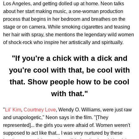
Los Angeles, and getting dolled up at home. Neon talks
about her start making music, a one-woman production
process that begins in her bedroom and breathes on the
stage or on camera. While smoking cigarettes and teasing
her hair with spray, she mentions the legendary wild women
of shock-rock who inspire her artistically and spiritually.
"If you're a chick with a dick and
you're cool with that, be cool with
that. Show people how to be cool
with that."
"
Lil' Kim
,
Courtney Love
, Wendy O. Williams, were just raw
and unapologetic," Neon says in the film. "[They
represented]... the girls you were afraid of. Women weren't
supposed to act like that... I was very nurtured by these