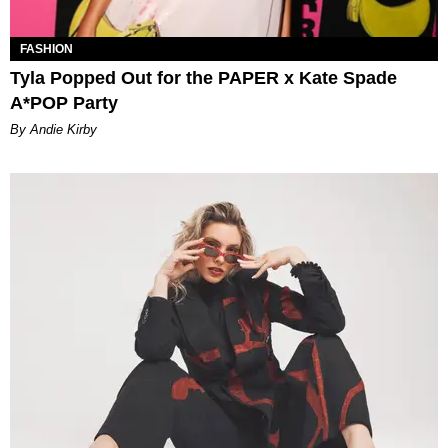
FASHION
Tyla Popped Out for the PAPER x Kate Spade
A*POP Party
By Andie Kirby