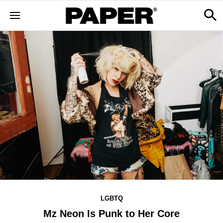
LGBTQ
Mz Neon Is Punk to Her Core