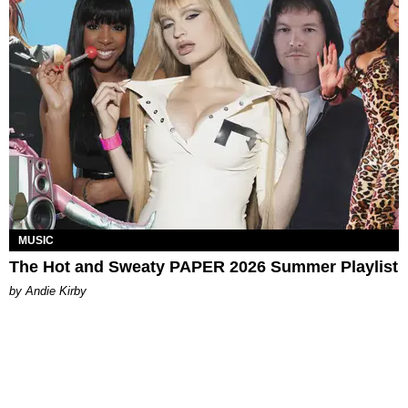
MUSIC
The Hot and Sweaty PAPER 2026 Summer Playlist
by Andie Kirby