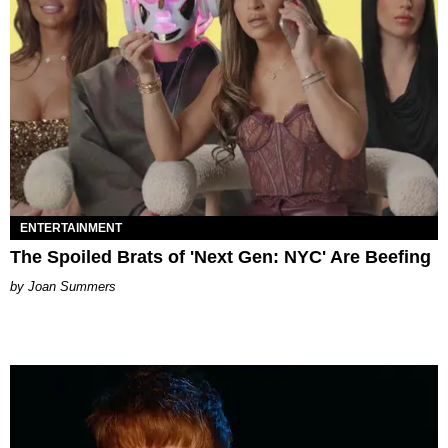
ENTERTAINMENT
The Spoiled Brats of 'Next Gen: NYC' Are Beefing
Joan Summers