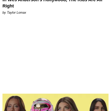
Right
by Taylor Lomax