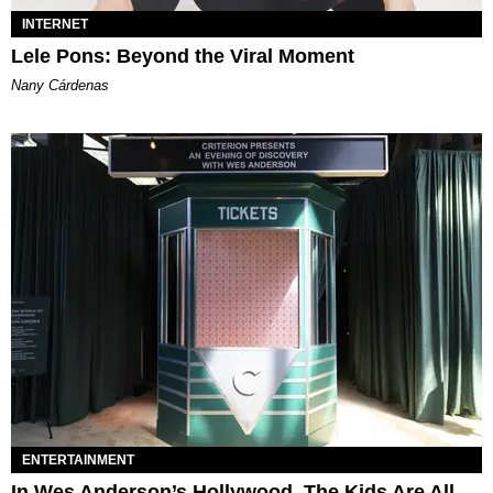
INTERNET
Lele Pons: Beyond the Viral Moment
Nany Cárdenas
ENTERTAINMENT
In Wes Anderson’s Hollywood, The Kids Are All