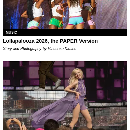
MUSIC
Lollapalooza 2026, the PAPER Version
Story and Photography by Vincenzo Dimino