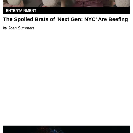
ENTERTAINMENT
The Spoiled Brats of 'Next Gen: NYC' Are Beefing
Joan Summers