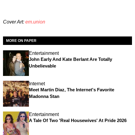
Cover Art:
em.union
MORE ON PAPER
Entertainment
John Early And Kate Berlant Are Totally
Unbelievable
Internet
Meet Martin Diaz, The Internet's Favorite
Madonna Stan
Entertainment
A Tale Of Two 'Real Housewives' At Pride 2026