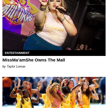
ENTERTAINMENT
MissMa’amShe Owns The Mall
by Taylor Lomax