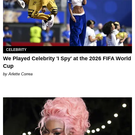
CELEBRITY
We Played Celebrity 'I Spy' at the 2026 FIFA World
Cup
by Arlette Correa