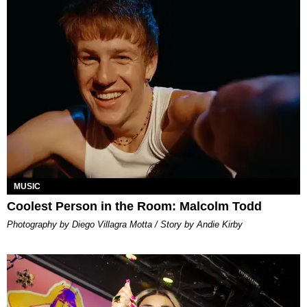
MUSIC
Coolest Person in the Room: Malcolm Todd
Photography by Diego Villagra Motta / Story by Andie Kirby