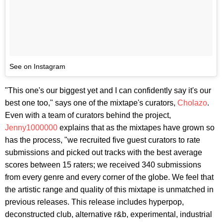
See on Instagram
"This one's our biggest yet and I can confidently say it's our
best one too," says one of the mixtape's curators,
Cholazo
.
Even with a team of curators behind the project,
Jenny1000000
explains that as the mixtapes have grown so
has the process, "we recruited five guest curators to rate
submissions and picked out tracks with the best average
scores between 15 raters; we received 340 submissions
from every genre and every corner of the globe. We feel that
the artistic range and quality of this mixtape is unmatched in
previous releases. This release includes hyperpop,
deconstructed club, alternative r&b, experimental, industrial