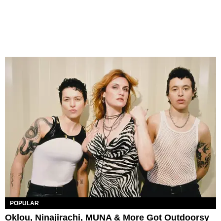
POPULAR
Oklou, Ninajirachi, MUNA & More Got Outdoorsy