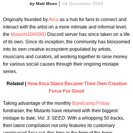
Matt Moen
04 December 2020
Originally founded by
Arca
as a hub for fans to connect and
interact with the artist on a more intimate and informal level,
the
Mutants1000000
Discord server has since taken on a life
of its own. Since its inception, the community has blossomed
into its own creative ecosystem populated by artists,
musicians and curators, all working together to raise money
for various social causes through their ongoing mixtape
series.
Related |
How Arca Stans Became Their Own Creative
Force For Good
Taking advantage of the monthly
Bandcamp Friday
fundraiser, the Mutants have returned with their biggest
mixtape to date,
Vol. 3: SEED
. With a whopping 50 tracks,
their latest compilation not only features its customary
unreleased Arca cut, this time in the form of the bone-