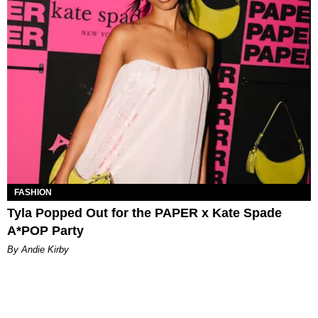
FASHION
Tyla Popped Out for the PAPER x Kate Spade
A*POP Party
By Andie Kirby