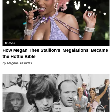
MUSIC
How Megan Thee Stallion's 'Megalations' Became
the Hottie Bible
by Meghna Yesudas