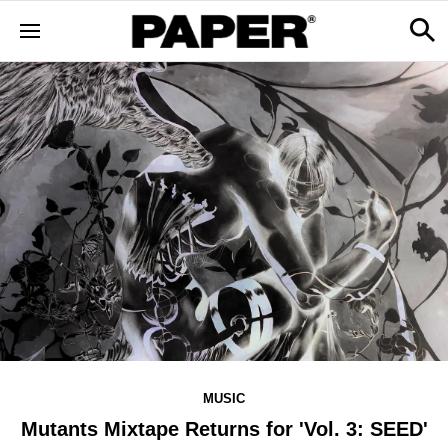
MUSIC
Mutants Mixtape Returns for 'Vol. 3: SEED'