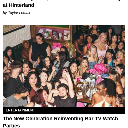
at Hinterland
by Taylor Lomax
ENTERTAINMENT
The New Generation Reinventing Bar TV Watch
Parties