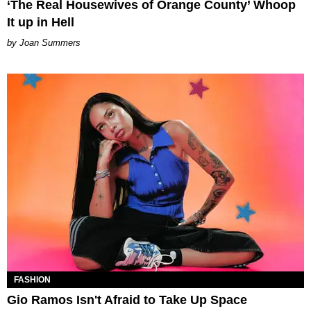
‘The Real Housewives of Orange County’ Whoop
It up in Hell
Joan Summers
FASHION
Gio Ramos Isn't Afraid to Take Up Space