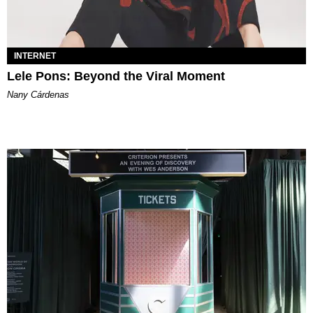
INTERNET
Lele Pons: Beyond the Viral Moment
Nany Cárdenas