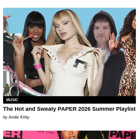
MUSIC
The Hot and Sweaty PAPER 2026 Summer Playlist
by Andie Kirby