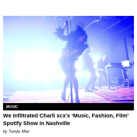
MUSIC
We Infiltrated Charli xcx's ‘Music, Fashion, Film’
Spotify Show in Nashville
by Tomás Mier