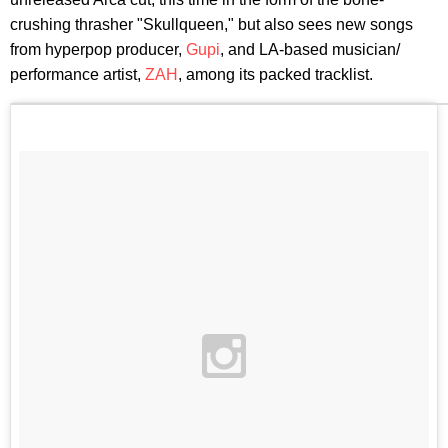
crushing thrasher "Skullqueen," but also sees new songs
from hyperpop producer,
Gupi
, and LA-based musician/
performance artist,
ZAH
, among its packed tracklist.