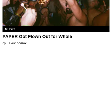
MUSIC
PAPER Got Flown Out for Whole
by Taylor Lomax