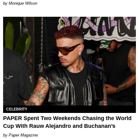
by Monique Wilson
CELEBRITY
PAPER Spent Two Weekends Chasing the World
Cup With Rauw Alejandro and Buchanan’s
Paper Magazine