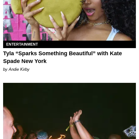
ENTERTAINMENT
Tyla “Sparks Something Beautiful” with Kate
Spade New York
by Andie Kirby