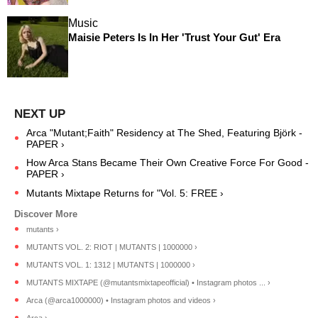
Music
Maisie Peters Is In Her 'Trust Your Gut' Era
Arca "Mutant;Faith" Residency at The Shed, Featuring Björk -
PAPER ›
How Arca Stans Became Their Own Creative Force For Good -
PAPER ›
Mutants Mixtape Returns for "Vol. 5: FREE ›
mutants ›
MUTANTS VOL. 2: RIOT | MUTANTS | 1000000 ›
MUTANTS VOL. 1: 1312 | MUTANTS | 1000000 ›
MUTANTS MIXTAPE (@mutantsmixtapeofficial) • Instagram photos ... ›
Arca (@arca1000000) • Instagram photos and videos ›
Arca ›