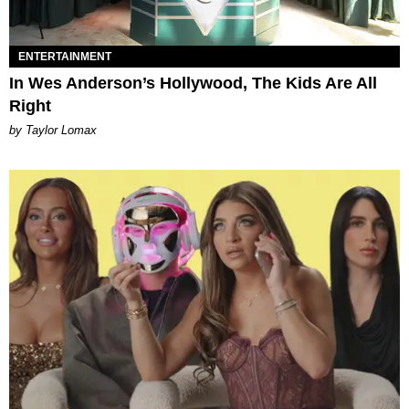
ENTERTAINMENT
In Wes Anderson’s Hollywood, The Kids Are All
Right
by Taylor Lomax