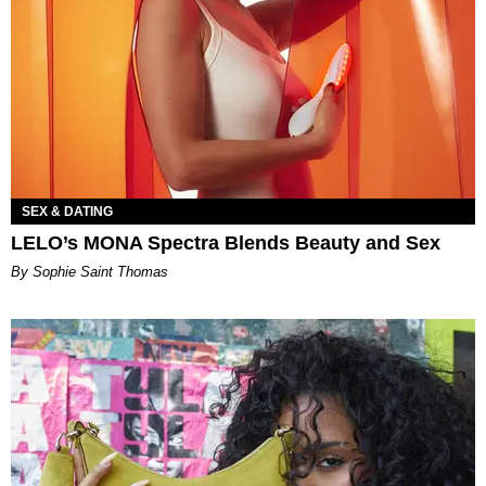
SEX & DATING
LELO’s MONA Spectra Blends Beauty and Sex
By Sophie Saint Thomas