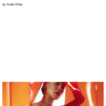
by Andie Kirby