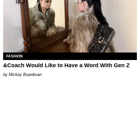
FASHION
&Coach Would Like to Have a Word With Gen Z
Mickey Boardman