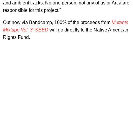
and ambient tracks. No one person, not any of us or Arca are
responsible for this project."
Out now via Bandcamp, 100% of the proceeds from
Mutants
Mixtape Vol. 3: SEED
will go directly to the Native American
Rights Fund.