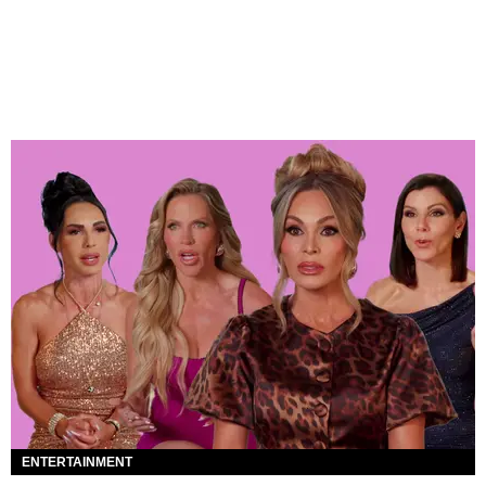
ENTERTAINMENT