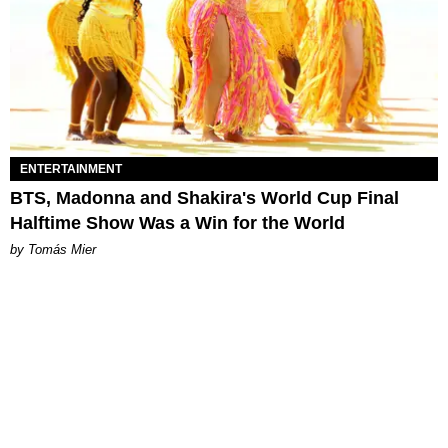
ENTERTAINMENT
BTS, Madonna and Shakira's World Cup Final
Halftime Show Was a Win for the World
by Tomás Mier