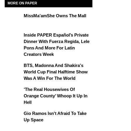
MORE ON PAPER
MissMa’amShe Owns The Mall
Inside PAPER Español’s Private
Dinner With Fuerza Regida, Lele
Pons And More For Latin
Creators Week
BTS, Madonna And Shakira's
World Cup Final Halftime Show
Was A Win For The World
‘The Real Housewives Of
Orange County’ Whoop It Up In
Hell
Gio Ramos Isn't Afraid To Take
Up Space