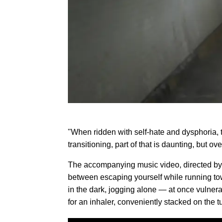
"When ridden with self-hate and dysphoria, t
transitioning, part of that is daunting, but o
The accompanying music video, directed by 
between escaping yourself while running tow
in the dark, jogging alone — at once vulner
for an inhaler, conveniently stacked on the t