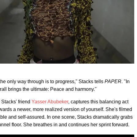
he only way through is to progress," Stacks tells
PAPER
. "In
verall brings the ultimate: Peace and harmony."
Stacks' friend
Yasser Abubeker
, captures this balancing act
ards a newer, more realized version of yourself. She's filmed
able and self-assured. In one scene, Stacks dramatically grabs
unnel floor. She breathes in and continues her sprint forward.