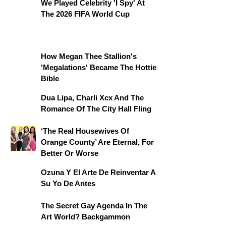
We Played Celebrity 'I Spy' At
The 2026 FIFA World Cup
How Megan Thee Stallion's
'Megalations' Became The Hottie
Bible
Dua Lipa, Charli Xcx And The
Romance Of The City Hall Fling
‘The Real Housewives Of
Orange County’ Are Eternal, For
Better Or Worse
Ozuna Y El Arte De Reinventar A
Su Yo De Antes
The Secret Gay Agenda In The
Art World? Backgammon