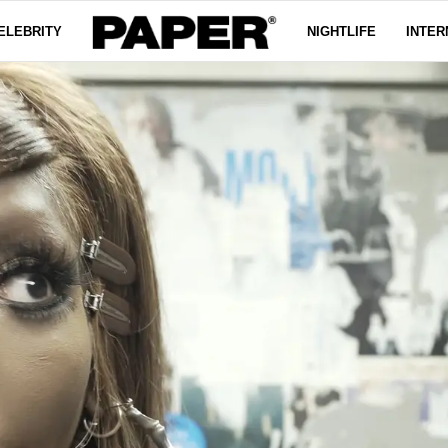
ELEBRITY
NIGHTLIFE
INTER