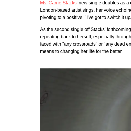
Ms. Carrie Stacks
' new single doubles as a 
London-based artist sings, her voice echoing
pivoting to a positive: "I've got to switch it 
As the second single off Stacks' forthcomin
repeating back to herself, especially through
faced with "any crossroads" or "any dead en
means to changing her life for the better.