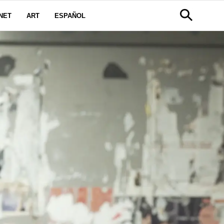
NET
ART
ESPAÑOL