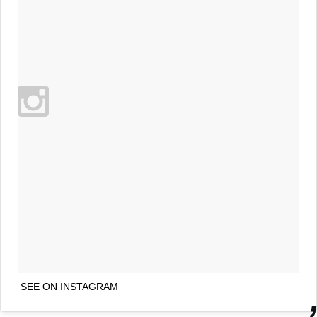
SEE ON INSTAGRAM