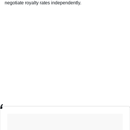
negotiate royalty rates independently.