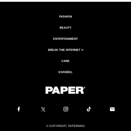
FASHION
BEAUTY
ENTERTAINMENT
BREAK THE INTERNET ®
CARE
ESPAÑOL
© COPYRIGHT. PAPERMAG