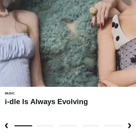
MUSIC
i-dle Is Always Evolving