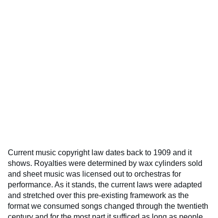
Current music copyright law dates back to 1909 and it
shows. Royalties were determined by wax cylinders sold
and sheet music was licensed out to orchestras for
performance. As it stands, the current laws were adapted
and stretched over this pre-existing framework as the
format we consumed songs changed through the twentieth
century and for the most part it sufficed as long as people