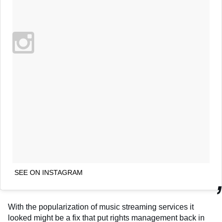
SEE ON INSTAGRAM
With the popularization of music streaming services it
looked might be a fix that put rights management back in