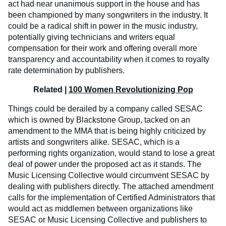
act had near unanimous support in the house and has
been championed by many songwriters in the industry. It
could be a radical shift in power in the music industry,
potentially giving technicians and writers equal
compensation for their work and offering overall more
transparency and accountability when it comes to royalty
rate determination by publishers.
Related |
100 Women Revolutionizing Pop
Things could be derailed by a company called SESAC
which is owned by Blackstone Group, tacked on an
amendment to the MMA that is being highly criticized by
artists and songwriters alike. SESAC, which is a
performing rights organization, would stand to lose a great
deal of power under the proposed act as it stands. The
Music Licensing Collective would circumvent SESAC by
dealing with publishers directly. The attached amendment
calls for the implementation of Certified Administrators that
would act as middlemen between organizations like
SESAC or Music Licensing Collective and publishers to