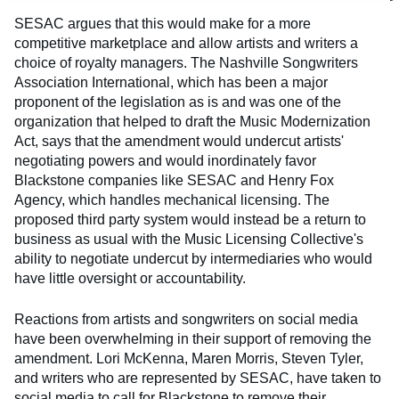
SESAC argues that this would make for a more
competitive marketplace and allow artists and writers a
choice of royalty managers. The Nashville Songwriters
Association International, which has been a major
proponent of the legislation as is and was one of the
organization that helped to draft the Music Modernization
Act, says that the amendment would undercut artists'
negotiating powers and would inordinately favor
Blackstone companies like SESAC and Henry Fox
Agency, which handles mechanical licensing. The
proposed third party system would instead be a return to
business as usual with the Music Licensing Collective's
ability to negotiate undercut by intermediaries who would
have little oversight or accountability.
Reactions from artists and songwriters on social media
have been overwhelming in their support of removing the
amendment. Lori McKenna, Maren Morris, Steven Tyler,
and writers who are represented by SESAC, have taken to
social media to call for Blackstone to remove their