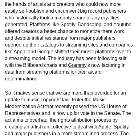
the hands of artists and creators who could now more
easily self-publish and circumvent big record publishers
who historically took a majority share of any royalties
generated. Platforms like Spotify, Bandcamp, and Youtube
offered creators a better chance to monetize there work
and despite initial resistance from major publishers
opened up their catalogs to streaming sites and companies
like Apple and Google shifted their music platforms over to
a streaming model. The industry has been following suit
with the Billboard charts and
Grammy
's now factoring in
data from streaming platforms for their award
determinations.
So it makes sense that we are more than overdue for an
update to music copyright law. Enter the Music
Modernization Act that recently passed the US House of
Representatives and is now up for vote in the Senate. The
act aims to overhaul the rights attribution process by
creating an artist run collective to deal with Apple, Spotify,
and major publishers in a more streamlined process. The