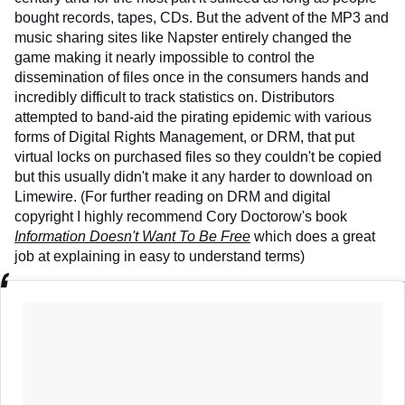
bought records, tapes, CDs. But the advent of the MP3 and
music sharing sites like Napster entirely changed the
game making it nearly impossible to control the
dissemination of files once in the consumers hands and
incredibly difficult to track statistics on. Distributors
attempted to band-aid the pirating epidemic with various
forms of Digital Rights Management, or DRM, that put
virtual locks on purchased files so they couldn't be copied
but this usually didn't make it any harder to download on
Limewire. (For further reading on DRM and digital
copyright I highly recommend Cory Doctorow's book
Information Doesn't Want To Be Free
which does a great
job at explaining in easy to understand terms)