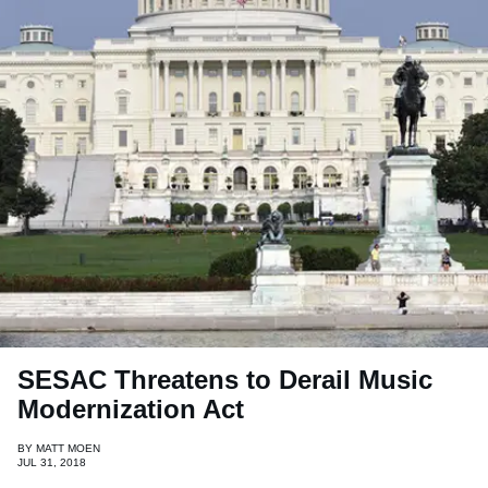
SESAC Threatens to Derail Music
Modernization Act
BY
MATT MOEN
JUL 31, 2018