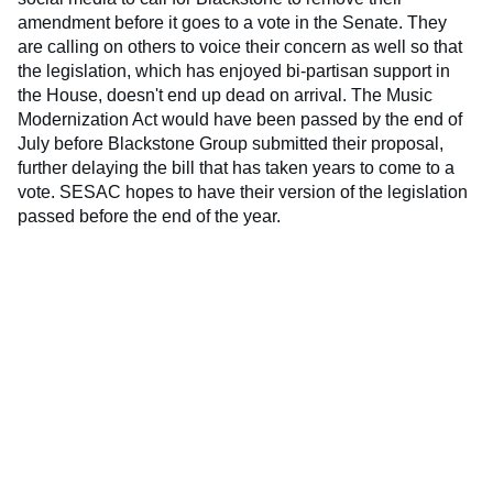
amendment before it goes to a vote in the Senate. They
are calling on others to voice their concern as well so that
the legislation, which has enjoyed bi-partisan support in
the House, doesn't end up dead on arrival. The Music
Modernization Act would have been passed by the end of
July before Blackstone Group submitted their proposal,
further delaying the bill that has taken years to come to a
vote. SESAC hopes to have their version of the legislation
passed before the end of the year.