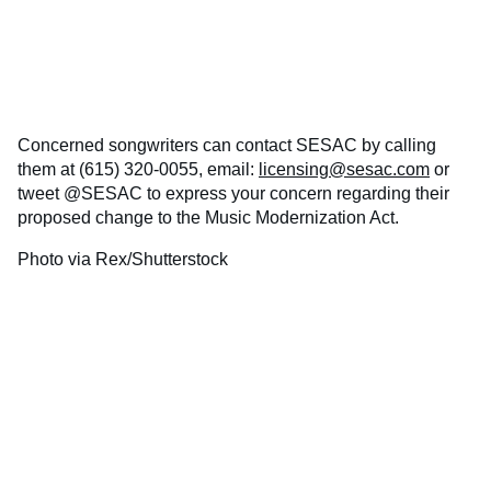
Concerned songwriters can contact SESAC by calling
them at (615) 320-0055, email:
licensing@sesac.com
or
tweet @SESAC to express your concern regarding their
proposed change to the Music Modernization Act.
Photo via Rex/Shutterstock