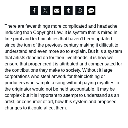
There are fewer things more complicated and headache
inducing than Copyright Law. It is system that is mired in
fine print and technicalities that haven't been updated
since the turn of the previous century making it difficult to
understand and even more so to explain. But it is a system
that artists depend on for their livelihoods, it is how we
ensure that proper credit is attributed and compensated for
the contributions they make to society. Without it large
corporations who steal artwork for their clothing or
producers who sample a song without paying royalties to
the originator would not be held accountable. It may be
complex but it is important to attempt to understand as an
artist, or consumer of art, how this system and proposed
changes to it could affect them.