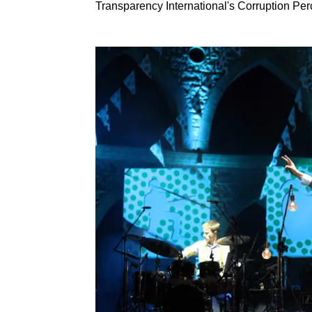
Transparency International's Corruption Per