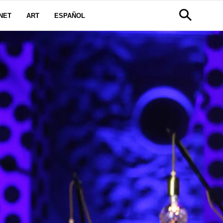
NET
ART
ESPAÑOL