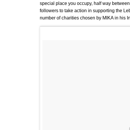
special place you occupy, half way between th
followers to take action in supporting the L
number of charities chosen by MIKA in his I