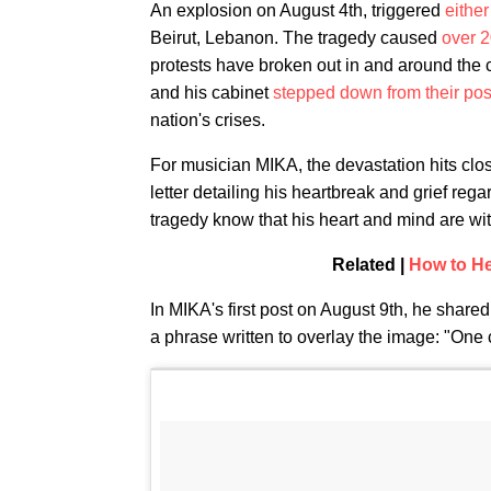
An explosion on August 4th, triggered
either
Beirut, Lebanon. The tragedy caused
over 2
protests have broken out in and around the
and his cabinet
stepped down from their pos
nation's crises.
For musician MIKA, the devastation hits clos
letter detailing his heartbreak and grief reg
tragedy know that his heart and mind are wi
Related |
How to He
In MIKA's first post on August 9th, he shared
a phrase written to overlay the image: "One 