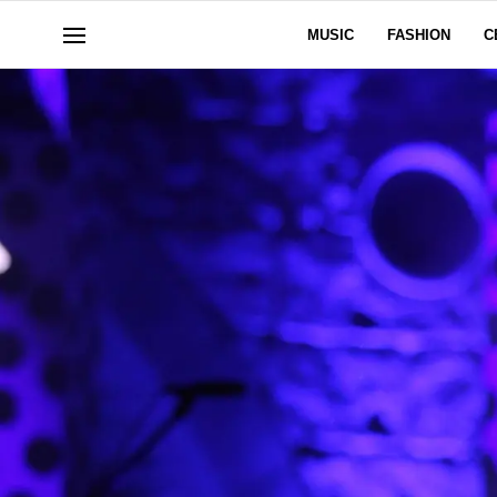
MUSIC
FASHION
C