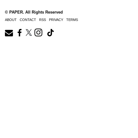
© PAPER. All Rights Reserved
ABOUT
CONTACT
RSS
PRIVACY
TERMS