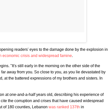
, opening readers' eyes to the damage done by the explosion in
n economic crisis and widespread famine
.
s. "It's still early in the morning on the other side of the
 far away from you. So close to you, as you lie devastated by
ed, at the battered expressions of my brothers and sisters. In
non at one-and-a-half years old, describing his experience of
o cite the corruption and crises that have caused widespread
ut of 180 counties, Lebanon
was ranked 137th
in