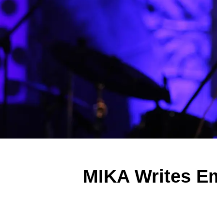
MIKA Writes Emo