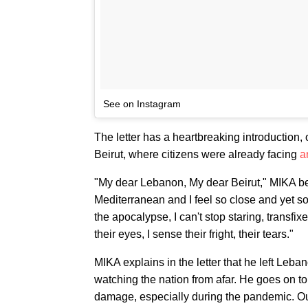
See on Instagram
The letter has a heartbreaking introduction
Beirut, where citizens were already facing
a
"My dear Lebanon, My dear Beirut," MIKA begin
Mediterranean and I feel so close and yet so
the apocalypse, I can't stop staring, transfix
their eyes, I sense their fright, their tears."
MIKA explains in the letter that he left Leba
watching the nation from afar. He goes on t
damage, especially during the pandemic. O