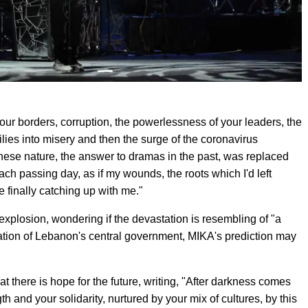
your borders, corruption, the powerlessness of your leaders, the
lies into misery and then the surge of the coronavirus
nese nature, the answer to dramas in the past, was replaced
h passing day, as if my wounds, the roots which I'd left
e finally catching up with me."
xplosion, wondering if the devastation is resembling of "a
nation of Lebanon's central government, MIKA's prediction may
at there is hope for the future, writing, "After darkness comes
h and your solidarity, nurtured by your mix of cultures, by this