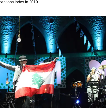
ceptions Index in 2019.