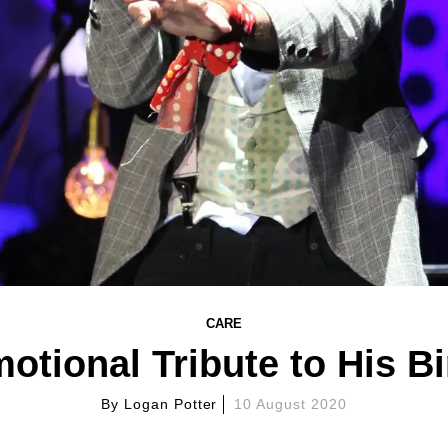
CARE
tional Tribute to His Bi
By
Logan Potter
10 August 2020