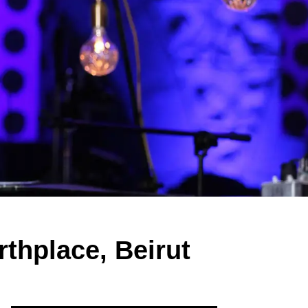
rthplace, Beirut