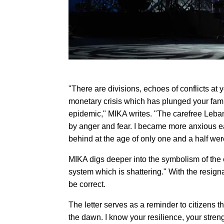
"There are divisions, echoes of conflicts at 
monetary crisis which has plunged your fami
epidemic," MIKA writes. "The carefree Leba
by anger and fear. I became more anxious eac
behind at the age of only one and a half wer
MIKA digs deeper into the symbolism of the e
system which is shattering." With the resig
be correct.
The letter serves as a reminder to citizens th
the dawn. I know your resilience, your strengt