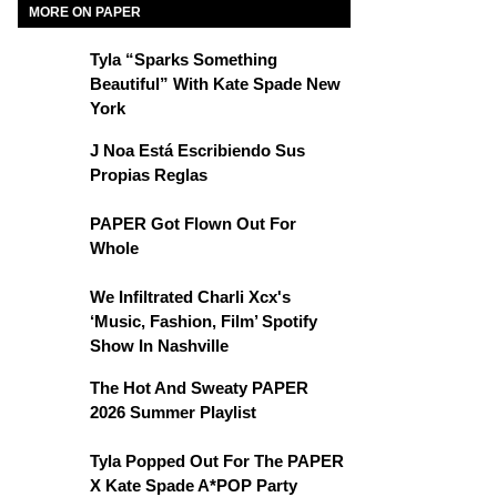
MORE ON PAPER
Tyla “Sparks Something
Beautiful” With Kate Spade New
York
J Noa Está Escribiendo Sus
Propias Reglas
PAPER Got Flown Out For
Whole
We Infiltrated Charli Xcx's
‘Music, Fashion, Film’ Spotify
Show In Nashville
The Hot And Sweaty PAPER
2026 Summer Playlist
Tyla Popped Out For The PAPER
X Kate Spade A*POP Party