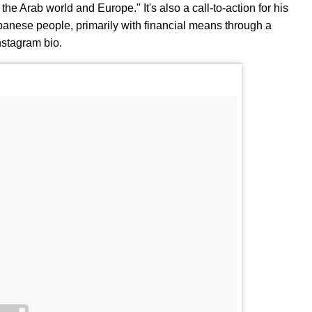
e Arab world and Europe." It's also a call-to-action for his
ebanese people, primarily with financial means through a
nstagram bio.