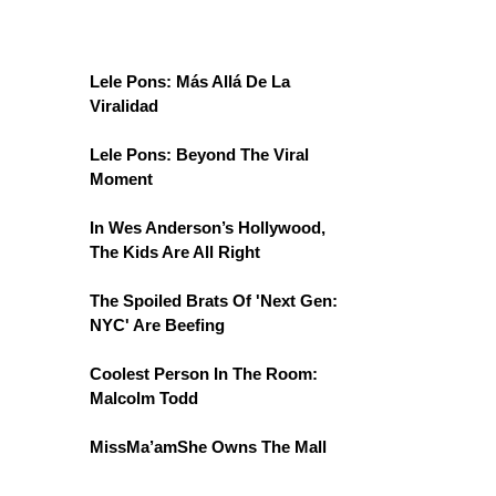
Lele Pons: Más Allá De La
Viralidad
Lele Pons: Beyond The Viral
Moment
In Wes Anderson’s Hollywood,
The Kids Are All Right
The Spoiled Brats Of 'Next Gen:
NYC' Are Beefing
Coolest Person In The Room:
Malcolm Todd
MissMa’amShe Owns The Mall