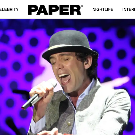
ELEBRITY
NIGHTLIFE
INTER