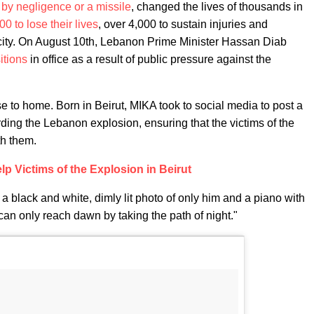
 by negligence or a missile
, changed the lives of thousands in
00 to lose their lives
, over 4,000 to sustain injuries and
 city. On August 10th, Lebanon Prime Minister Hassan Diab
itions
in office as a result of public pressure against the
e to home. Born in Beirut, MIKA took to social media to post a
arding the Lebanon explosion, ensuring that the victims of the
th them.
lp Victims of the Explosion in Beirut
 a black and white, dimly lit photo of only him and a piano with
can only reach dawn by taking the path of night."