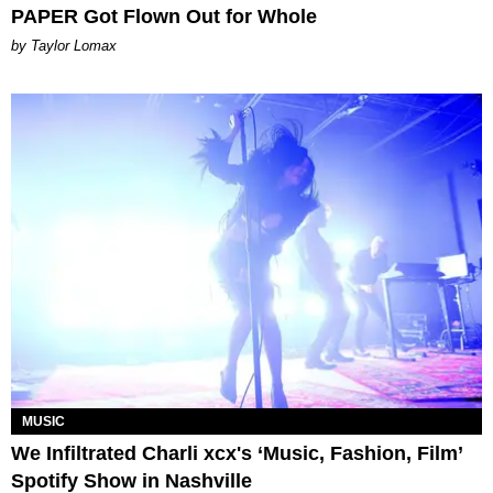
PAPER Got Flown Out for Whole
by Taylor Lomax
MUSIC
We Infiltrated Charli xcx's ‘Music, Fashion, Film’
Spotify Show in Nashville