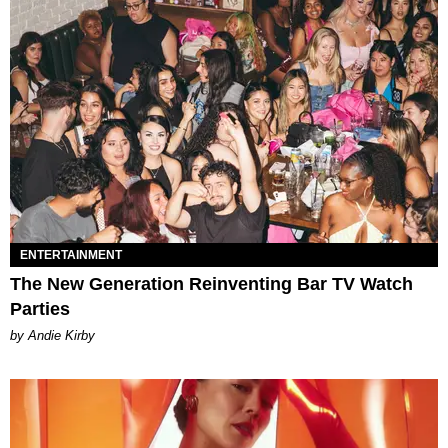
ENTERTAINMENT
The New Generation Reinventing Bar TV Watch
Parties
by Andie Kirby