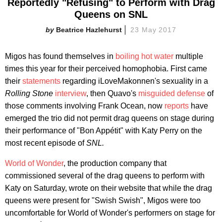
Reportedly "Refusing" to Perform with Drag
Queens on SNL
Beatrice Hazlehurst
23 May 2017
Migos has found themselves in
boiling hot water
multiple
times this year for their perceived homophobia. First came
their
statements
regarding iLoveMakonnen's sexuality in a
Rolling Stone
interview
, then Quavo's
misguided defense
of
those comments involving Frank Ocean, now
reports
have
emerged the trio did not permit drag queens on stage during
their performance of "Bon Appétit" with Katy Perry on the
most recent episode of
SNL.
World of Wonder
, the production company that
commissioned several of the drag queens to perform with
Katy on Saturday, wrote on their website that while the drag
queens were present for "Swish Swish", Migos were too
uncomfortable for World of Wonder's performers on stage for