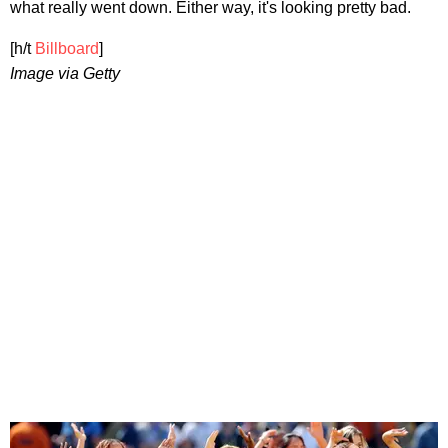
what really went down. Either way, it's looking pretty bad.
[h/t
Billboard
]
Image via Getty