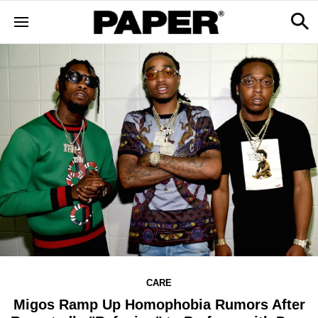
CARE
Migos Ramp Up Homophobia Rumors After