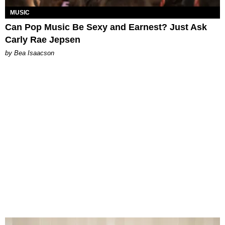
MUSIC
Can Pop Music Be Sexy and Earnest? Just Ask
Carly Rae Jepsen
by Bea Isaacson