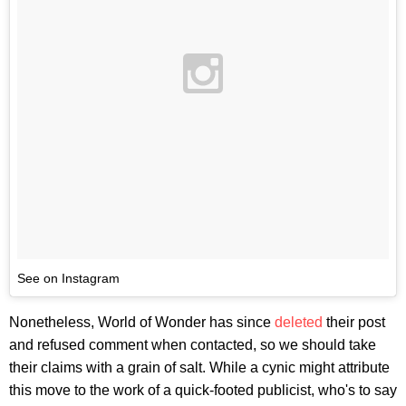
See on Instagram
Nonetheless, World of Wonder has since
deleted
their post
and refused comment when contacted, so we should take
their claims with a grain of salt. While a cynic might attribute
this move to the work of a quick-footed publicist, who's to say