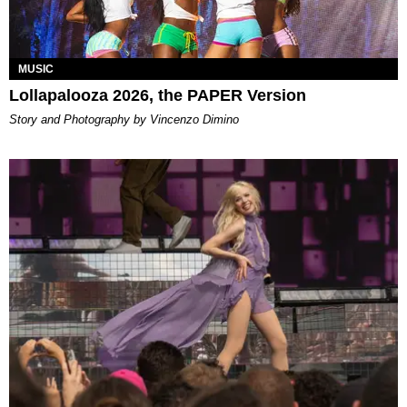
MUSIC
Lollapalooza 2026, the PAPER Version
Story and Photography by Vincenzo Dimino