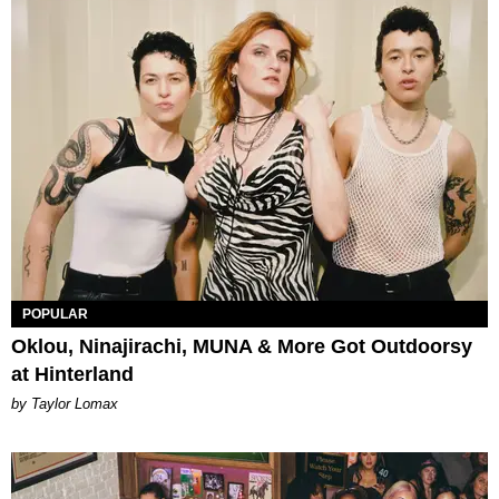
POPULAR
Oklou, Ninajirachi, MUNA & More Got Outdoorsy
at Hinterland
by Taylor Lomax