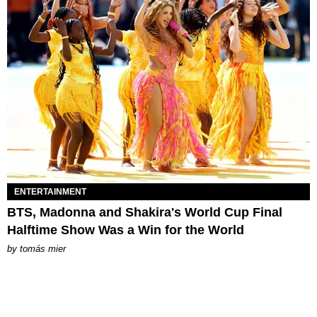
ENTERTAINMENT
BTS, Madonna and Shakira's World Cup Final
Halftime Show Was a Win for the World
by
tomás mier