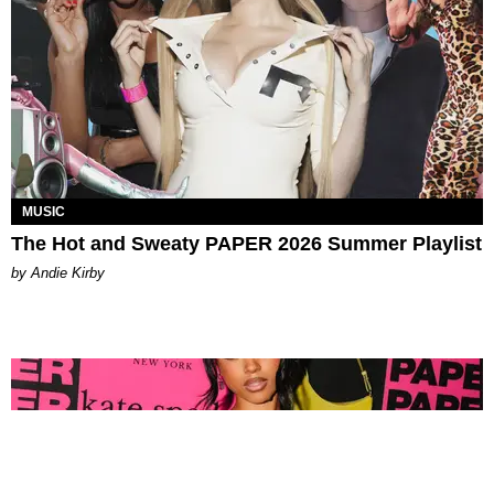
MUSIC
The Hot and Sweaty PAPER 2026 Summer Playlist
by Andie Kirby