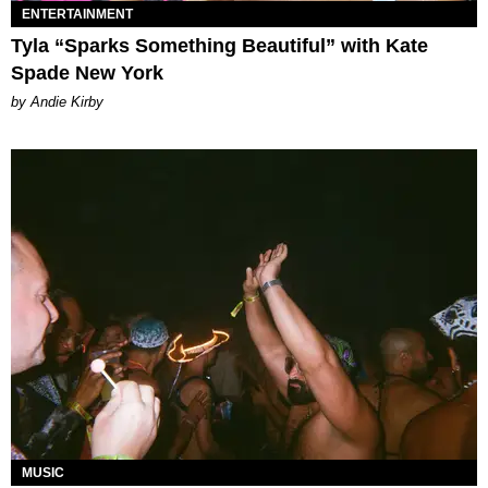
ENTERTAINMENT
Tyla “Sparks Something Beautiful” with Kate
Spade New York
by Andie Kirby
MUSIC