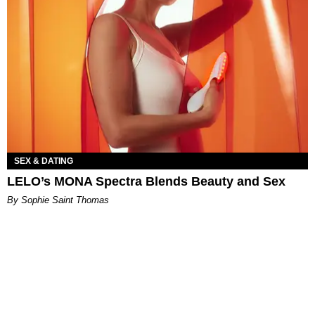
SEX & DATING
LELO’s MONA Spectra Blends Beauty and Sex
By Sophie Saint Thomas