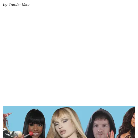
by Tomás Mier