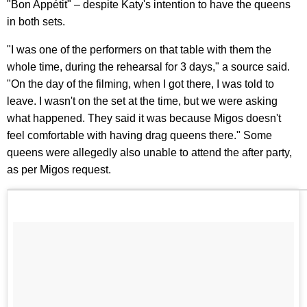
"Bon Appétit" – despite Katy's intention to have the queens
in both sets.
"I was one of the performers on that table with them the
whole time, during the rehearsal for 3 days," a source said.
"On the day of the filming, when I got there, I was told to
leave. I wasn't on the set at the time, but we were asking
what happened. They said it was because Migos doesn't
feel comfortable with having drag queens there." Some
queens were allegedly also unable to attend the after party,
as per Migos request.