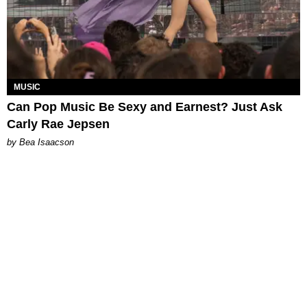
MUSIC
Can Pop Music Be Sexy and Earnest? Just Ask
Carly Rae Jepsen
by Bea Isaacson