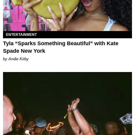
ENTERTAINMENT
Tyla “Sparks Something Beautiful” with Kate
Spade New York
by Andie Kirby