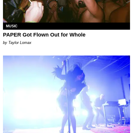
MUSIC
PAPER Got Flown Out for Whole
by Taylor Lomax