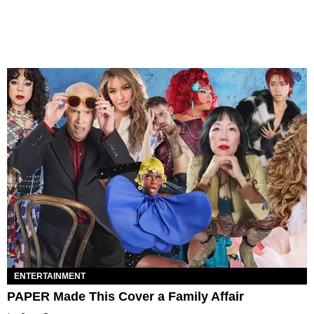
ENTERTAINMENT
PAPER Made This Cover a Family Affair