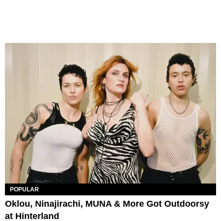
POPULAR
Oklou, Ninajirachi, MUNA & More Got Outdoorsy
at Hinterland