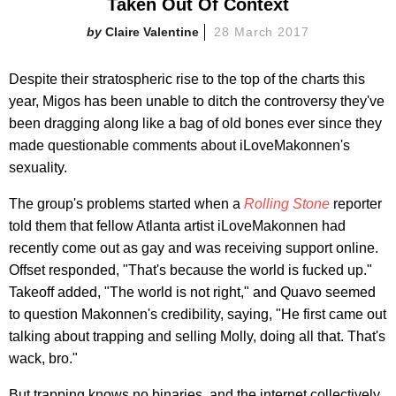
Taken Out Of Context
Claire Valentine
28 March 2017
Despite their stratospheric rise to the top of the charts this
year, Migos has been unable to ditch the controversy they've
been dragging along like a bag of old bones ever since they
made questionable comments about iLoveMakonnen's
sexuality.
The group's problems started when a
Rolling Stone
reporter
told them that fellow Atlanta artist iLoveMakonnen had
recently come out as gay and was receiving support online.
Offset responded, "That's because the world is fucked up."
Takeoff added, "The world is not right," and Quavo seemed
to question Makonnen's credibility, saying, "He first came out
talking about trapping and selling Molly, doing all that. That's
wack, bro."
But trapping knows no binaries, and the internet collectively