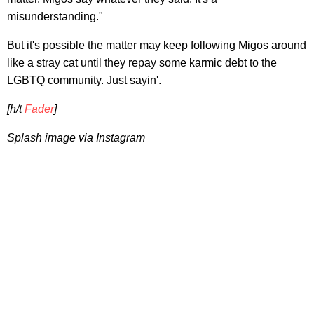
misunderstanding."
But it's possible the matter may keep following Migos around
like a stray cat until they repay some karmic debt to the
LGBTQ community. Just sayin'.
[h/t
Fader
]
Splash image via Instagram