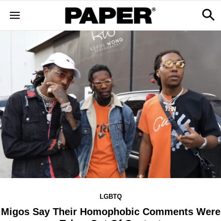
LGBTQ
Migos Say Their Homophobic Comments Were