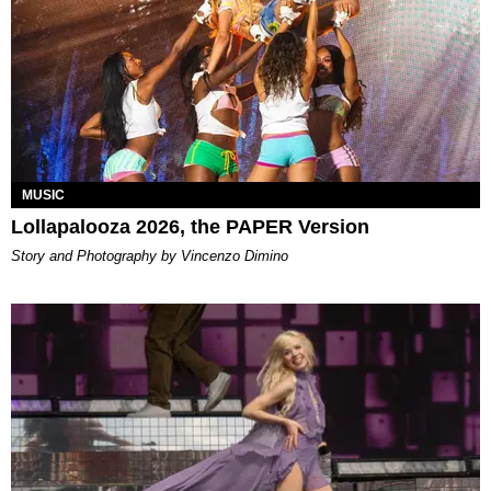
MUSIC
Lollapalooza 2026, the PAPER Version
Story and Photography by Vincenzo Dimino