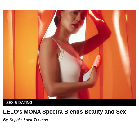
SEX & DATING
LELO’s MONA Spectra Blends Beauty and Sex
By Sophie Saint Thomas