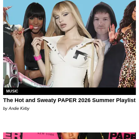
MUSIC
The Hot and Sweaty PAPER 2026 Summer Playlist
by Andie Kirby