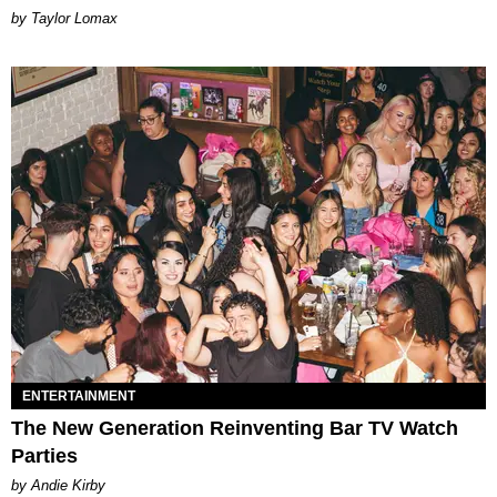
by Taylor Lomax
ENTERTAINMENT
The New Generation Reinventing Bar TV Watch
Parties
by Andie Kirby