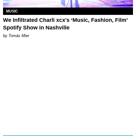
MUSIC
We Infiltrated Charli xcx's ‘Music, Fashion, Film’
Spotify Show in Nashville
by Tomás Mier