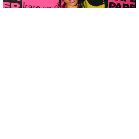
FASHION
Tyla Popped Out for the PAPER x Kate Spade
A*POP Party
By Andie Kirby