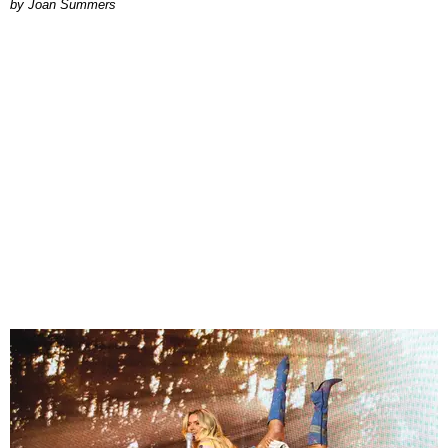
Joan Summers