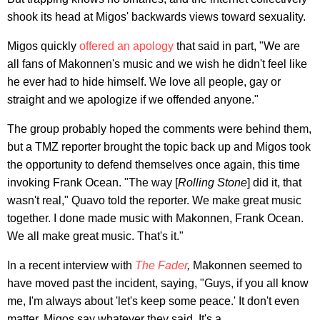
shook its head at Migos' backwards views toward sexuality.
Migos quickly
offered an apology
that said in part, "We are
all fans of Makonnen's music and we wish he didn't feel like
he ever had to hide himself. We love all people, gay or
straight and we apologize if we offended anyone."
The group probably hoped the comments were behind them,
but a TMZ reporter brought the topic back up and Migos took
the opportunity to defend themselves once again, this time
invoking Frank Ocean. "The way [
Rolling Stone
] did it, that
wasn't real," Quavo told the reporter. We make great music
together. I done made music with Makonnen, Frank Ocean.
We all make great music. That's it."
In a recent interview with
The Fader
,
Makonnen seemed to
have moved past the incident, saying, "Guys, if you all know
me, I'm always about 'let's keep some peace.' It don't even
matter. Migos say whatever they said. It's a