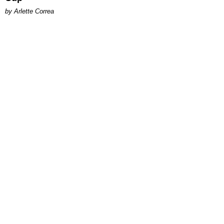
by Arlette Correa