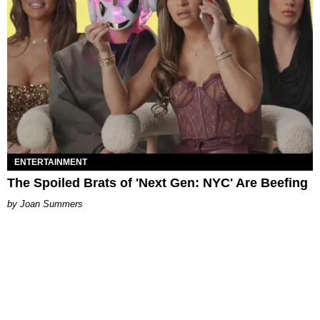
ENTERTAINMENT
The Spoiled Brats of 'Next Gen: NYC' Are Beefing
Joan Summers