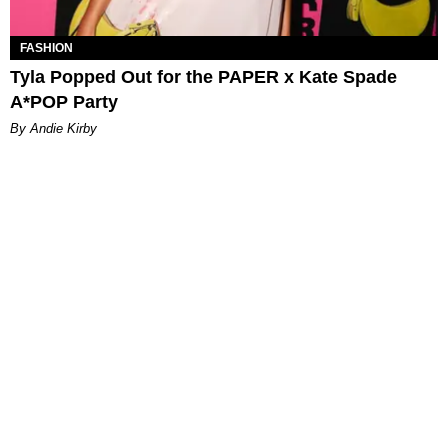
FASHION
Tyla Popped Out for the PAPER x Kate Spade
A*POP Party
By Andie Kirby