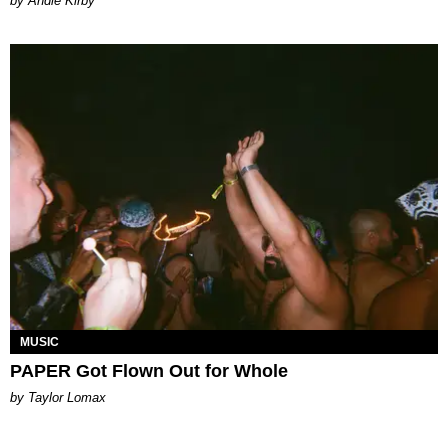
by Andie Kirby
MUSIC
PAPER Got Flown Out for Whole
by Taylor Lomax