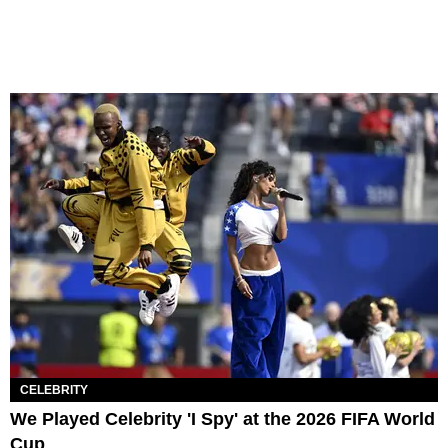
CELEBRITY
We Played Celebrity 'I Spy' at the 2026 FIFA World
Cup