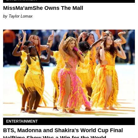
MissMa’amShe Owns The Mall
by Taylor Lomax
ENTERTAINMENT
BTS, Madonna and Shakira's World Cup Final
Halftime Show Was a Win for the World