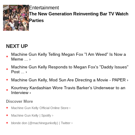
Entertainment
The New Generation Reinventing Bar TV Watch
Parties
Machine Gun Kelly Telling Megan Fox "I Am Weed" Is Now a
Meme ... ›
Machine Gun Kelly Responds to Megan Fox's "Daddy Issues"
Post ... ›
Machine Gun Kelly, Mod Sun Are Directing a Movie - PAPER ›
Kourtney Kardashian Wore Travis Barker's Underwear to an
Interview ›
Machine Gun Kelly Official Online Store ›
Machine Gun Kelly | Spotify ›
blonde don (@machinegunkelly) | Twitter ›