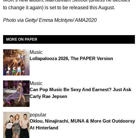
to change it again) is set to be released this August.
Photo via Getty/ Emma McIntyre/ AMA2020
MORE ON PAPER
Music
Lollapalooza 2026, The PAPER Version
Music
Can Pop Music Be Sexy And Earnest? Just Ask
Carly Rae Jepsen
popular
Oklou, Ninajirachi, MUNA & More Got Outdoorsy
At Hinterland