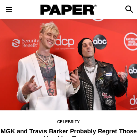
CELEBRITY
MGK and Travis Barker Probably Regret Those