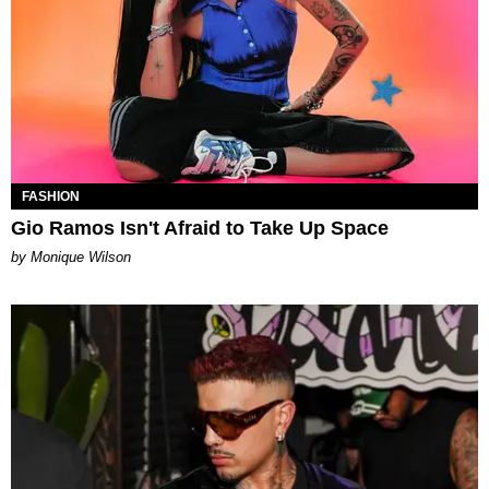
FASHION
Gio Ramos Isn't Afraid to Take Up Space
by Monique Wilson