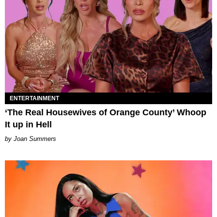
ENTERTAINMENT
‘The Real Housewives of Orange County’ Whoop
It up in Hell
Joan Summers