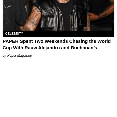
CELEBRITY
PAPER Spent Two Weekends Chasing the World
Cup With Rauw Alejandro and Buchanan’s
Paper Magazine