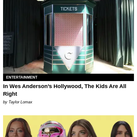
ENTERTAINMENT
In Wes Anderson’s Hollywood, The Kids Are All
Right
by Taylor Lomax