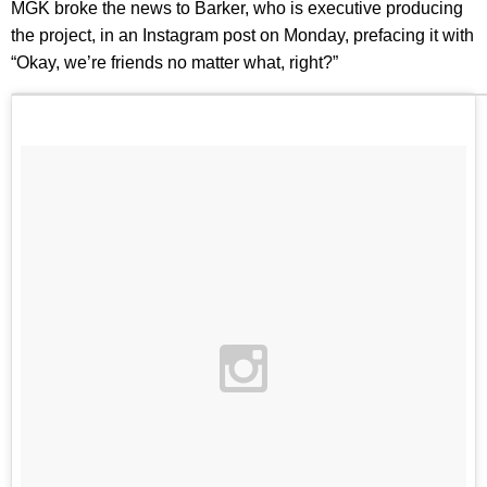
MGK broke the news to Barker, who is executive producing
the project, in an Instagram post on Monday, prefacing it with
“Okay, we’re friends no matter what, right?”