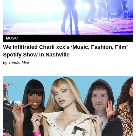
MUSIC
We Infiltrated Charli xcx's ‘Music, Fashion, Film’
Spotify Show in Nashville
by Tomás Mier