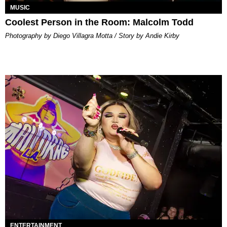
MUSIC
Coolest Person in the Room: Malcolm Todd
Photography by Diego Villagra Motta / Story by Andie Kirby
ENTERTAINMENT