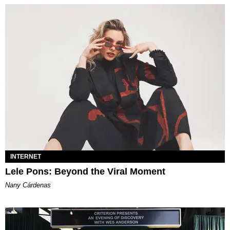
INTERNET
Lele Pons: Beyond the Viral Moment
Nany Cárdenas