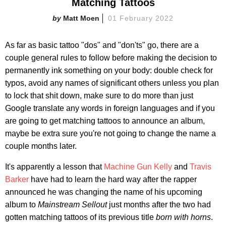
Matching Tattoos
Matt Moen
01 February 2022
As far as basic tattoo "dos" and "don'ts" go, there are a
couple general rules to follow before making the decision to
permanently ink something on your body: double check for
typos, avoid any names of significant others unless you plan
to lock that shit down, make sure to do more than just
Google translate any words in foreign languages and if you
are going to get matching tattoos to announce an album,
maybe be extra sure you're not going to change the name a
couple months later.
It's apparently a lesson that
Machine Gun Kelly
and
Travis
Barker
have had to learn the hard way after the rapper
announced he was changing the name of his upcoming
album to
Mainstream Sellout
just months after the two had
gotten matching tattoos of its previous title
born with horns
.