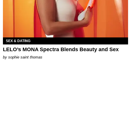
SEX & DATING
LELO’s MONA Spectra Blends Beauty and Sex
by
sophie saint thomas