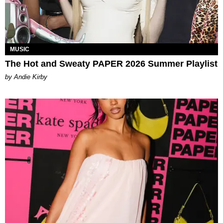
MUSIC
The Hot and Sweaty PAPER 2026 Summer Playlist
by Andie Kirby