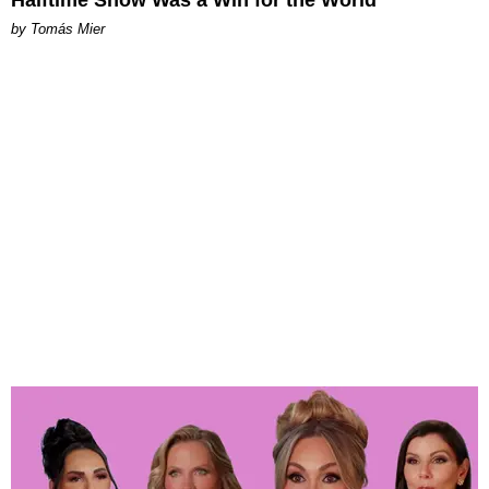
by Tomás Mier