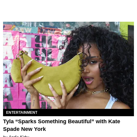
ENTERTAINMENT
Tyla “Sparks Something Beautiful” with Kate
Spade New York