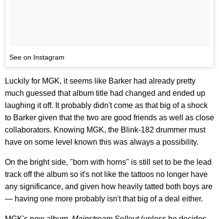
See on Instagram
Luckily for MGK, it seems like Barker had already pretty
much guessed that album title had changed and ended up
laughing it off. It probably didn't come as that big of a shock
to Barker given that the two are good friends as well as close
collaborators. Knowing MGK, the Blink-182 drummer must
have on some level known this was always a possibility.
On the bright side, "born with horns" is still set to be the lead
track off the album so it's not like the tattoos no longer have
any significance, and given how heavily tatted both boys are
— having one more probably isn't that big of a deal either.
MGK's new album,
Mainstream Sellout
(unless he decides