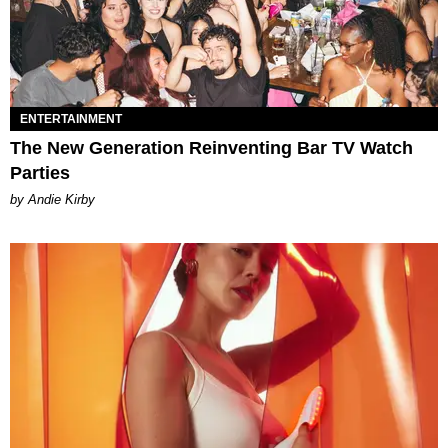
ENTERTAINMENT
The New Generation Reinventing Bar TV Watch
Parties
by Andie Kirby