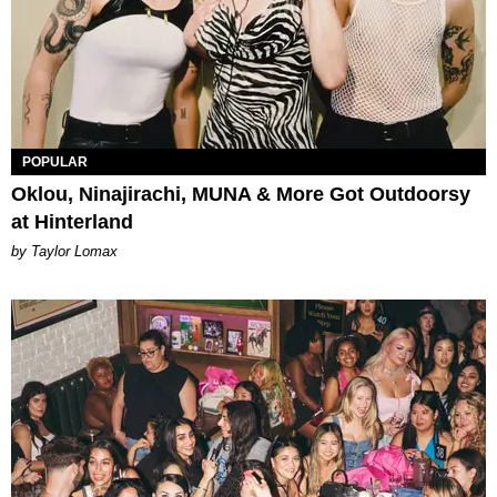
POPULAR
Oklou, Ninajirachi, MUNA & More Got Outdoorsy
at Hinterland
by Taylor Lomax