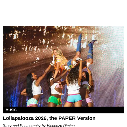
MUSIC
Lollapalooza 2026, the PAPER Version
Story and Photography by Vincenzo Dimino