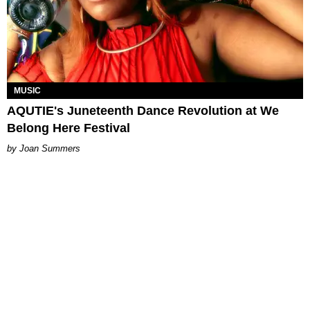
MUSIC
AQUTIE's Juneteenth Dance Revolution at We
Belong Here Festival
Joan Summers