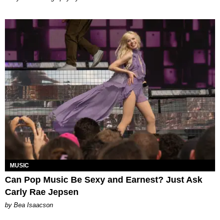
MUSIC
Can Pop Music Be Sexy and Earnest? Just Ask
Carly Rae Jepsen
by Bea Isaacson