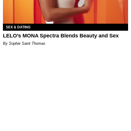
SEX & DATING
LELO’s MONA Spectra Blends Beauty and Sex
By Sophie Saint Thomas