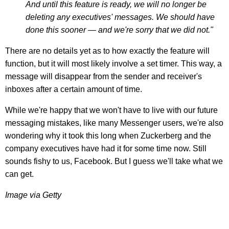
And until this feature is ready, we will no longer be
deleting any executives' messages. We should have
done this sooner — and we're sorry that we did not."
There are no details yet as to how exactly the feature will
function, but it will most likely involve a set timer. This way, a
message will disappear from the sender and receiver's
inboxes after a certain amount of time.
While we're happy that we won't have to live with our future
messaging mistakes, like many Messenger users, we're also
wondering why it took this long when Zuckerberg and the
company executives have had it for some time now. Still
sounds fishy to us, Facebook. But I guess we'll take what we
can get.
Image via Getty