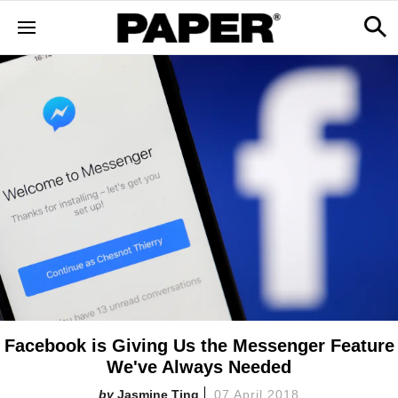
Facebook is Giving Us the Messenger Feature
We've Always Needed
Jasmine Ting
07 April 2018