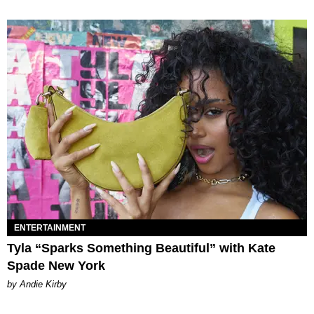
ENTERTAINMENT
Tyla “Sparks Something Beautiful” with Kate
Spade New York
by Andie Kirby