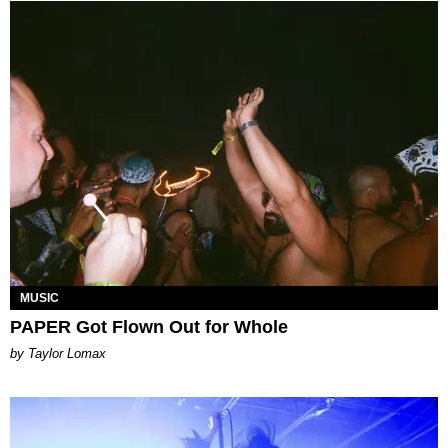
MUSIC
PAPER Got Flown Out for Whole
by Taylor Lomax