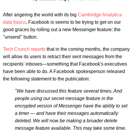
After angering the world with its big
Cambridge Analytica
data fiasco
, Facebook is seems to be trying to get on our
good graces by rolling out a new Messenger feature: the
"unsend" button.
Tech Crunch reports
that in the coming months, the company
will allow its users to retract their sent messages from the
recipients' inboxes—something that Facebook's executives
have been able to do. A Facebook spokesperson released
the following statement to the publication:
"We have discussed this feature several times. And
people using our secret message feature in the
encrypted version of Messenger have the ability to set
a timer — and have their messages automatically
deleted. We will now be making a broader delete
message feature available. This may take some time.