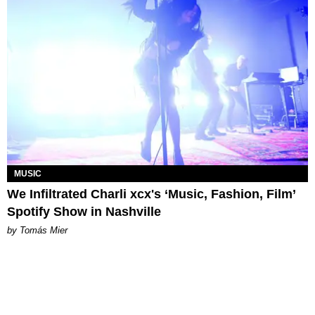
MUSIC
We Infiltrated Charli xcx's ‘Music, Fashion, Film’
Spotify Show in Nashville
by Tomás Mier