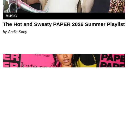
MUSIC
The Hot and Sweaty PAPER 2026 Summer Playlist
by Andie Kirby