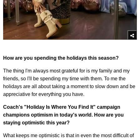
How are you spending the holidays this season?
The thing I'm always most grateful for is my family and my
friends, so I'll be spending my time with them. To me the
holidays are all about taking a moment to slow down and be
appreciative for everything you have.
Coach's "Holiday Is Where You Find It" campaign
champions optimism in today's world. How are you
staying optimistic this year?
What keeps me optimistic is that in even the most difficult of