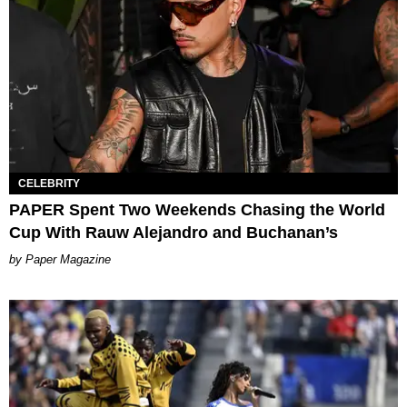
CELEBRITY
PAPER Spent Two Weekends Chasing the World
Cup With Rauw Alejandro and Buchanan’s
Paper Magazine