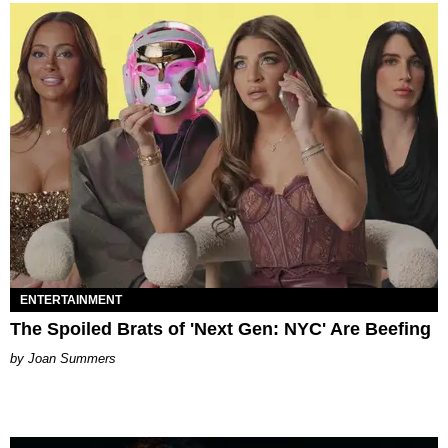
ENTERTAINMENT
The Spoiled Brats of 'Next Gen: NYC' Are Beefing
Joan Summers