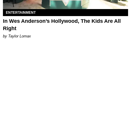
ENTERTAINMENT
In Wes Anderson’s Hollywood, The Kids Are All
Right
by Taylor Lomax