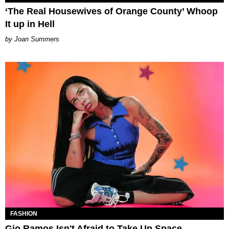
‘The Real Housewives of Orange County’ Whoop
It up in Hell
Joan Summers
FASHION
Gio Ramos Isn't Afraid to Take Up Space