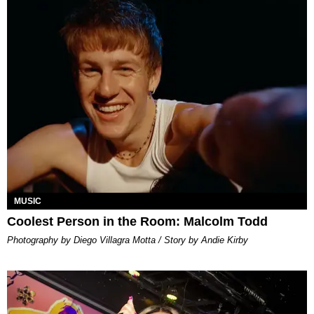
MUSIC
Coolest Person in the Room: Malcolm Todd
Photography by Diego Villagra Motta / Story by Andie Kirby