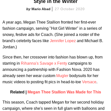
Style in the Winter
Mario Abad
27 October 2020
A year ago, Megan Thee Stallion fronted her first-ever
fashion campaign, serving "Hot Girl Winter" in a series of
snowy, festive ads for Coach. (She joined a roster of the
brand's celebrity faces like
Jennifer Lopez
and Michael B.
Jordan.)
Since then, her crossover into fashion has blown up, from
starring in
Rihanna's
Savage x Fenty
campaigns to
announcing a partnership with Fashion Nova. 2020 has
already seen her wear custom
Mugler
bodysuits for her
music videos to posting fit pics in head-to-toe
Versace
.
Related |
Megan Thee Stallion Was Made for This
This season, Coach tapped Megan for her second holiday
campaign, where she's seen in full glam with balloons and