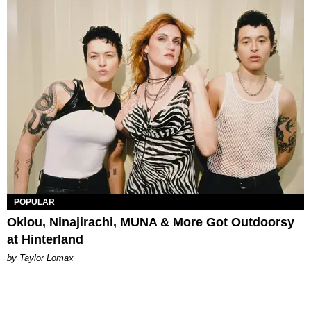
POPULAR
Oklou, Ninajirachi, MUNA & More Got Outdoorsy
at Hinterland
by Taylor Lomax