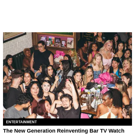
ENTERTAINMENT
The New Generation Reinventing Bar TV Watch