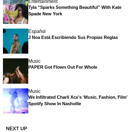
Entertainment
Tyla “Sparks Something Beautiful” With Kate
Spade New York
Español
J Noa Está Escribiendo Sus Propias Reglas
Music
PAPER Got Flown Out For Whole
Music
We Infiltrated Charli Xcx's ‘Music, Fashion, Film’
Spotify Show In Nashville