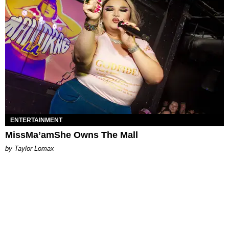
ENTERTAINMENT
MissMa’amShe Owns The Mall
by Taylor Lomax