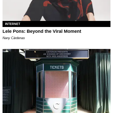
INTERNET
Lele Pons: Beyond the Viral Moment
Nany Cárdenas