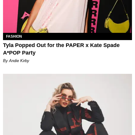
FASHION
Tyla Popped Out for the PAPER x Kate Spade
A*POP Party
By Andie Kirby