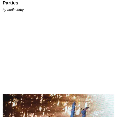
Parties
by
andie kirby