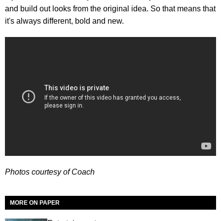
and build out looks from the original idea. So that means that
it's always different, bold and new.
Photos courtesy of Coach
MORE ON PAPER