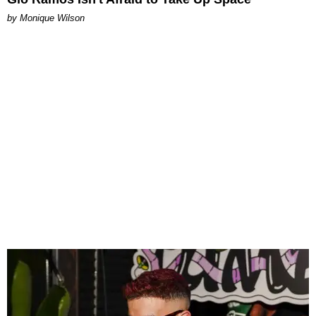
by Monique Wilson