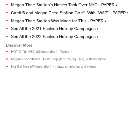
Megan Thee Stallion's Hotties Took Over NYC - PAPER ›
Cardi B and Megan Thee Stallion Go #1 With "WAP" - PAPER ›
Megan Thee Stallion Was Made for This - PAPER ›
See All the 2021 Fashion Holiday Campaigns ›
See All the 2022 Fashion Holiday Campaigns ›
HOT GIRL MEG (@theestallion) | Twitter ›
Megan Thee Stallion - Don't Stop (feat. Young Thug) [Official Video ... ›
Hot Girl Meg (@theestallion) • Instagram photos and videos ›