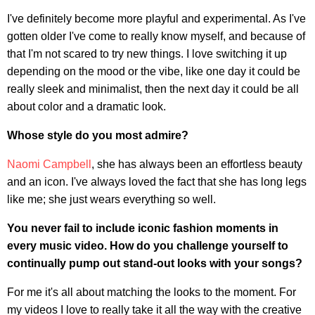
I've definitely become more playful and experimental. As I've
gotten older I've come to really know myself, and because of
that I'm not scared to try new things. I love switching it up
depending on the mood or the vibe, like one day it could be
really sleek and minimalist, then the next day it could be all
about color and a dramatic look.
Whose style do you most admire?
Naomi Campbell
, she has always been an effortless beauty
and an icon. I've always loved the fact that she has long legs
like me; she just wears everything so well.
You never fail to include iconic fashion moments in
every music video. How do you challenge yourself to
continually pump out stand-out looks with your songs?
For me it's all about matching the looks to the moment. For
my videos I love to really take it all the way with the creative