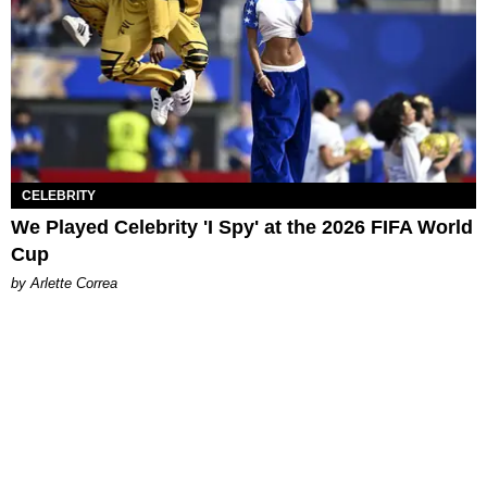
CELEBRITY
We Played Celebrity 'I Spy' at the 2026 FIFA World
Cup
by Arlette Correa