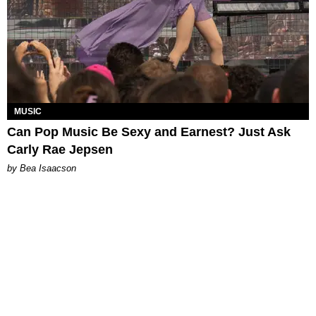
MUSIC
Can Pop Music Be Sexy and Earnest? Just Ask
Carly Rae Jepsen
by Bea Isaacson