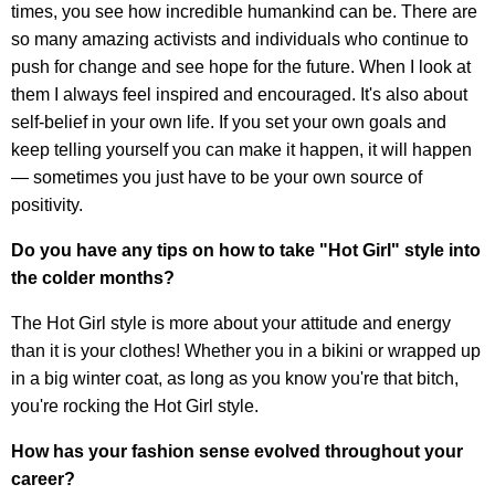
times, you see how incredible humankind can be. There are
so many amazing activists and individuals who continue to
push for change and see hope for the future. When I look at
them I always feel inspired and encouraged. It's also about
self-belief in your own life. If you set your own goals and
keep telling yourself you can make it happen, it will happen
— sometimes you just have to be your own source of
positivity.
Do you have any tips on how to take "Hot Girl" style into
the colder months?
The Hot Girl style is more about your attitude and energy
than it is your clothes! Whether you in a bikini or wrapped up
in a big winter coat, as long as you know you're that bitch,
you're rocking the Hot Girl style.
How has your fashion sense evolved throughout your
career?