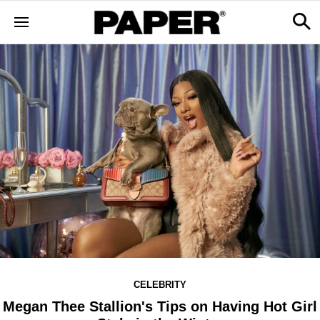
CELEBRITY
Megan Thee Stallion's Tips on Having Hot Girl