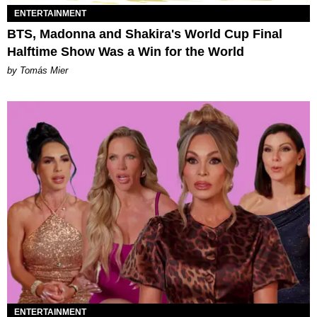
ENTERTAINMENT
BTS, Madonna and Shakira's World Cup Final
Halftime Show Was a Win for the World
by Tomás Mier
ENTERTAINMENT