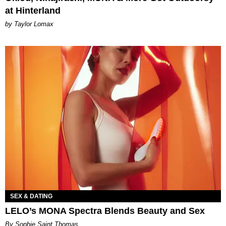
at Hinterland
by Taylor Lomax
SEX & DATING
LELO’s MONA Spectra Blends Beauty and Sex
By Sophie Saint Thomas