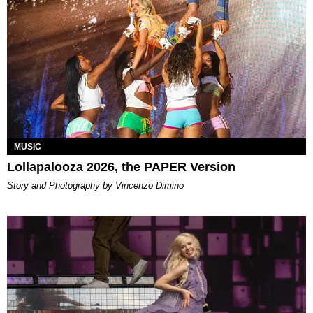
MUSIC
Lollapalooza 2026, the PAPER Version
Story and Photography by Vincenzo Dimino