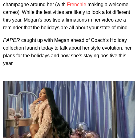
champagne around her (with
Frenchie
making a welcome
cameo). While the festivities are likely to look a lot different
this year, Megan's positive affirmations in her video are a
reminder that the holidays are all about your state of mind.
PAPER
caught up with Megan ahead of Coach's Holiday
collection launch today to talk about her style evolution, her
plans for the holidays and how she's staying positive this
year.