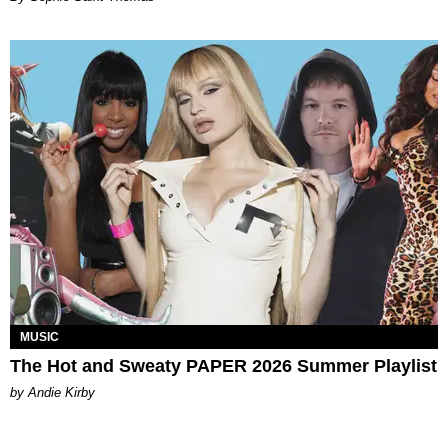
MUSIC
The Hot and Sweaty PAPER 2026 Summer Playlist
by Andie Kirby