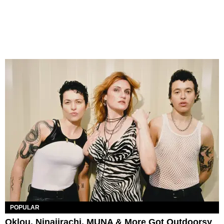
POPULAR
Oklou, Ninajirachi, MUNA & More Got Outdoorsy