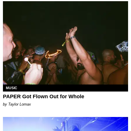
MUSIC
PAPER Got Flown Out for Whole
by Taylor Lomax