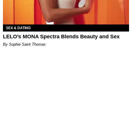
SEX & DATING
LELO’s MONA Spectra Blends Beauty and Sex
By Sophie Saint Thomas