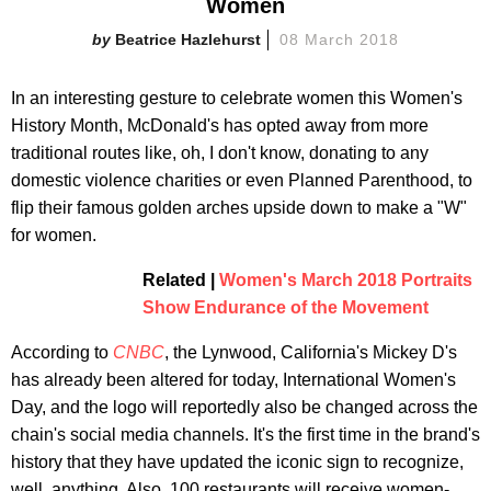
Women
Beatrice Hazlehurst
08 March 2018
In an interesting gesture to celebrate women this Women's
History Month, McDonald's has opted away from more
traditional routes like, oh, I don't know, donating to any
domestic violence charities or even Planned Parenthood, to
flip their famous golden arches upside down to make a "W"
for women.
Related |
Women's March 2018 Portraits
Show Endurance of the Movement
According to
CNBC
, the Lynwood, California's Mickey D's
has already been altered for today, International Women's
Day, and the logo will reportedly also be changed across the
chain's social media channels. It's the first time in the brand's
history that they have updated the iconic sign to recognize,
well, anything. Also, 100 restaurants will receive women-