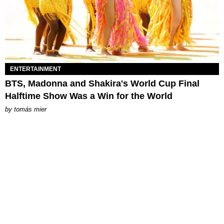
ENTERTAINMENT
BTS, Madonna and Shakira's World Cup Final
Halftime Show Was a Win for the World
by
tomás mier