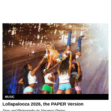
MUSIC
Lollapalooza 2026, the PAPER Version
Story and Photography by Vincenzo Dimino