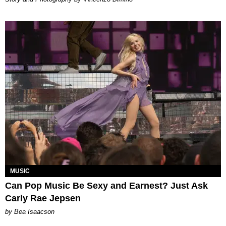
MUSIC
Can Pop Music Be Sexy and Earnest? Just Ask
Carly Rae Jepsen
by Bea Isaacson