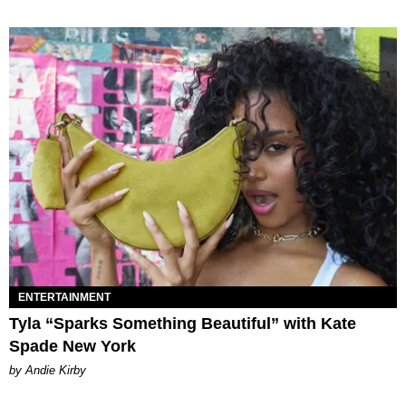
ENTERTAINMENT
Tyla “Sparks Something Beautiful” with Kate
Spade New York
by Andie Kirby