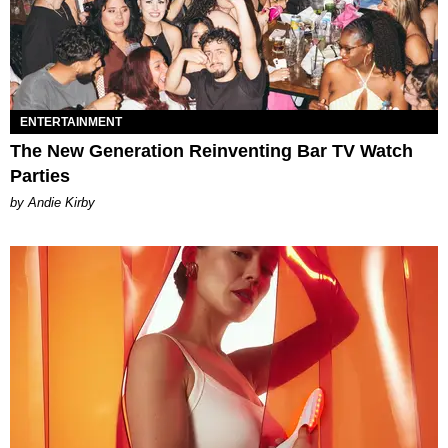
ENTERTAINMENT
The New Generation Reinventing Bar TV Watch
Parties
by Andie Kirby