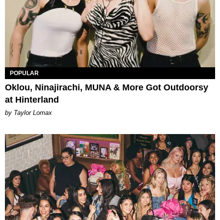
POPULAR
Oklou, Ninajirachi, MUNA & More Got Outdoorsy
at Hinterland
by Taylor Lomax