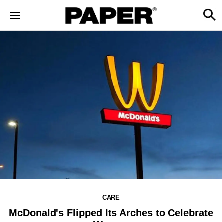
CARE
McDonald's Flipped Its Arches to Celebrate