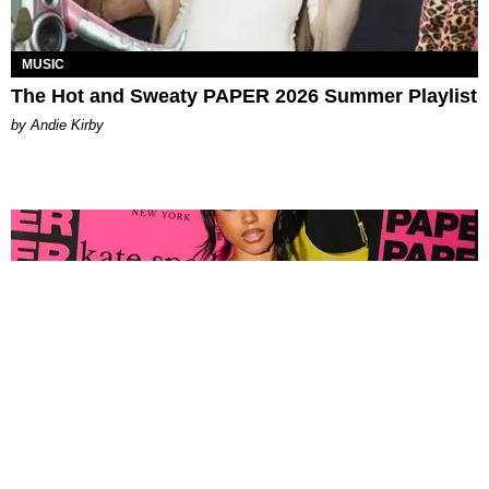
MUSIC
The Hot and Sweaty PAPER 2026 Summer Playlist
by Andie Kirby