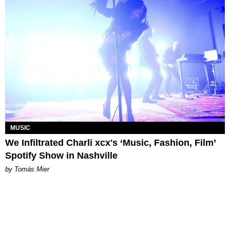
MUSIC
We Infiltrated Charli xcx's ‘Music, Fashion, Film’
Spotify Show in Nashville
by Tomás Mier