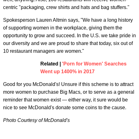
centric "packaging, crew shirts and hats and bag stuffers."
Spokesperson Lauren Altmin says, "We have a long history
of supporting women in the workplace, giving them the
opportunity to grow and succeed. In the U.S. we take pride in
our diversity and we are proud to share that today, six out of
10 restaurant managers are women."
Related |
'Porn for Women' Searches
Went up 1400% in 2017
Good for you McDonald's! Unsure if this scheme is to attract
more women to purchase Big Macs, or to serve as a general
reminder that women exist — either way, it sure would be
nice to see McDonald's donate some coins to the cause.
Photo Courtesy of McDonald's