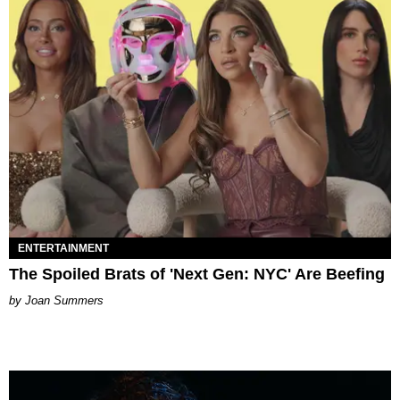
ENTERTAINMENT
The Spoiled Brats of 'Next Gen: NYC' Are Beefing
Joan Summers