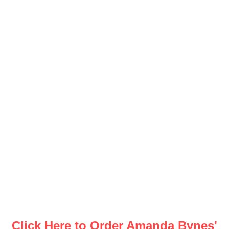
Click Here to Order Amanda Bynes'