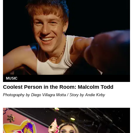
MUSIC
Coolest Person in the Room: Malcolm Todd
Photography by Diego Villagra Motta / Story by Andie Kirby