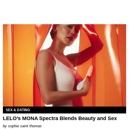
SEX & DATING
LELO’s MONA Spectra Blends Beauty and Sex
by
sophie saint thomas