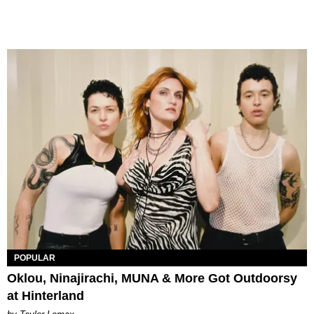
POPULAR
Oklou, Ninajirachi, MUNA & More Got Outdoorsy
at Hinterland