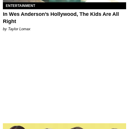
ENTERTAINMENT
In Wes Anderson’s Hollywood, The Kids Are All
Right
by Taylor Lomax