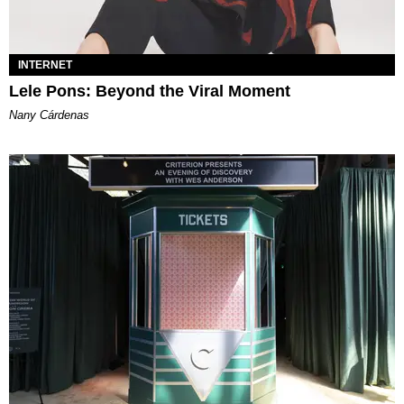
INTERNET
Lele Pons: Beyond the Viral Moment
Nany Cárdenas