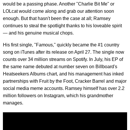
would be a passing phase. Another "Charlie Bit Me" or
LOLcat would come along and grab our attention soon
enough. But that hasn't been the case at all; Ramsey
continues to steal the spotlight thanks to his loveable spirit
— and his genuine musical chops.
His first single, "Famous," quickly became the #1 country
song on iTunes after its release on April 27. The single now
counts over 34 million streams on Spotify. In July, his EP of
the same name debuted at number seven on Billboard's
Heatseekers Albums chart, and his management has inked
partnerships with Fruit by the Foot, Cracker Barrel and major
social media meme accounts. Ramsey himself has over 2.2
million followers on Instagram, which his grandmother
manages.