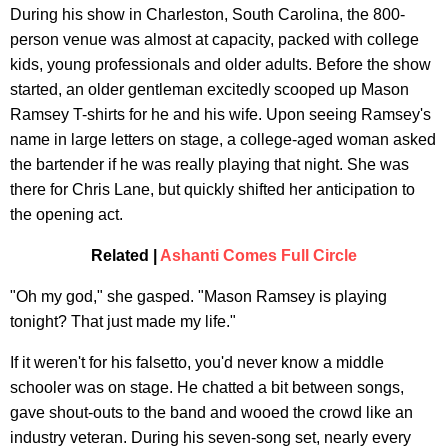
During his show in Charleston, South Carolina, the 800-
person venue was almost at capacity, packed with college
kids, young professionals and older adults. Before the show
started, an older gentleman excitedly scooped up Mason
Ramsey T-shirts for he and his wife. Upon seeing Ramsey's
name in large letters on stage, a college-aged woman asked
the bartender if he was really playing that night. She was
there for Chris Lane, but quickly shifted her anticipation to
the opening act.
Related |
Ashanti Comes Full Circle
"Oh my god," she gasped. "Mason Ramsey is playing
tonight? That just made my life."
If it weren't for his falsetto, you'd never know a middle
schooler was on stage. He chatted a bit between songs,
gave shout-outs to the band and wooed the crowd like an
industry veteran. During his seven-song set, nearly every