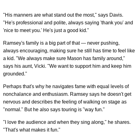
"His manners are what stand out the most," says Davis.
"He's professional and polite, always saying 'thank you' and
'nice to meet you.' He's just a good kid."
Ramsey's family is a big part of that — never pushing,
always encouraging, making sure he still has time to feel like
a kid. "We always make sure Mason has family around,"
says his aunt, Vicki. "We want to support him and keep him
grounded."
Perhaps that's why he navigates fame with equal levels of
nonchalance and enthusiasm. Ramsey says he doesn't get
nervous and describes the feeling of walking on stage as
"normal." But he also says touring is "way fun."
"I love the audience and when they sing along," he shares.
"That's what makes it fun."