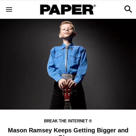
BREAK THE INTERNET ®
Mason Ramsey Keeps Getting Bigger and