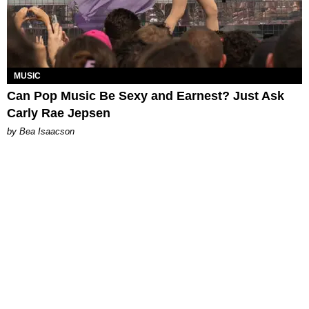
MUSIC
Can Pop Music Be Sexy and Earnest? Just Ask
Carly Rae Jepsen
by Bea Isaacson