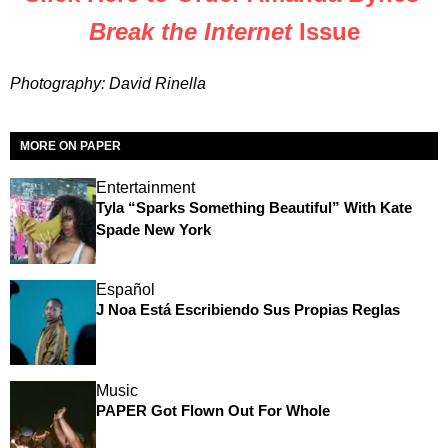
Break the Internet
Issue
Photography: David Rinella
MORE ON PAPER
Entertainment
Tyla “Sparks Something Beautiful” With Kate
Spade New York
Español
J Noa Está Escribiendo Sus Propias Reglas
Music
PAPER Got Flown Out For Whole