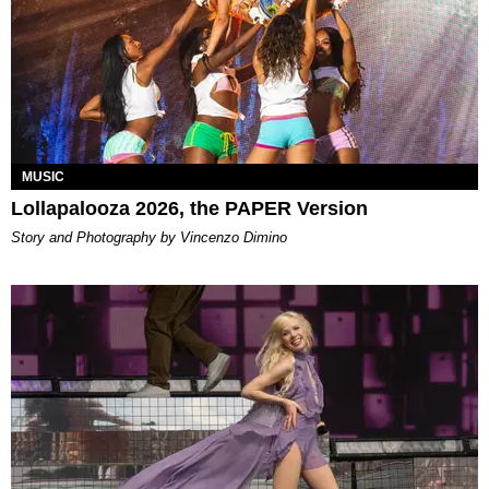
MUSIC
Lollapalooza 2026, the PAPER Version
Story and Photography by Vincenzo Dimino