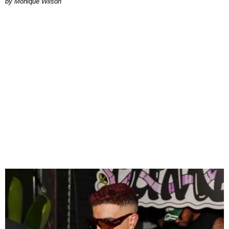
by Monique Wilson