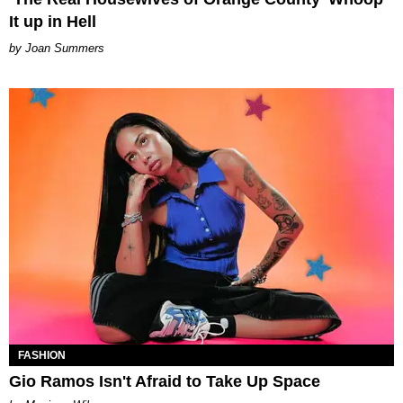
It up in Hell
Joan Summers
FASHION
Gio Ramos Isn't Afraid to Take Up Space