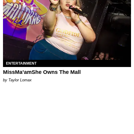
ENTERTAINMENT
MissMa’amShe Owns The Mall
by Taylor Lomax