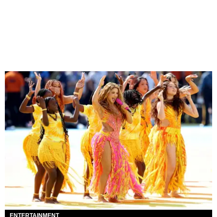
ENTERTAINMENT