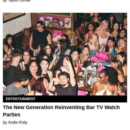
by Taylor Lomax
ENTERTAINMENT
The New Generation Reinventing Bar TV Watch
Parties
by Andie Kirby