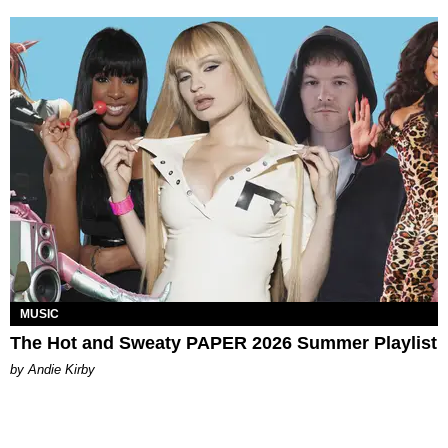
MUSIC
The Hot and Sweaty PAPER 2026 Summer Playlist
by Andie Kirby