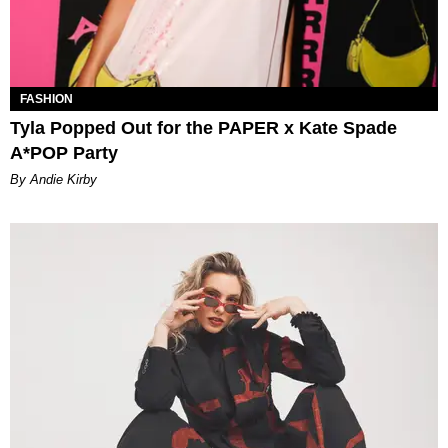
FASHION
Tyla Popped Out for the PAPER x Kate Spade
A*POP Party
By Andie Kirby