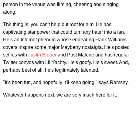
person in the venue was filming, cheering and singing
along.
The thing is, you can't help but root for him. He has
captivating star power that could turn any hater into a fan.
He's an Internet phenom whose endearing Hank Williams
covers inspire some major Mayberry nostalgia. He's posted
selfies with
Justin Bieber
and Post Malone and has regular
Twitter convos with Lil Yachty. He's goofy. He's sweet. And,
perhaps best of all, he's legitimately talented.
"It's been fun, and hopefully it'll keep going," says Ramsey.
Whatever happens next, we are very much here for it.