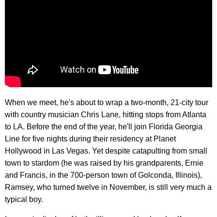
When we meet, he's about to wrap a two-month, 21-city tour
with country musician Chris Lane, hitting stops from Atlanta
to LA. Before the end of the year, he'll join Florida Georgia
Line for five nights during their residency at Planet
Hollywood in Las Vegas. Yet despite catapulting from small
town to stardom (he was raised by his grandparents, Ernie
and Francis, in the 700-person town of Golconda, Illinois),
Ramsey, who turned twelve in November, is still very much a
typical boy.