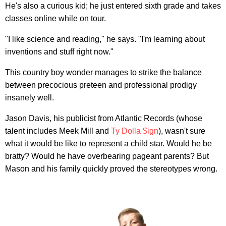
He's also a curious kid; he just entered sixth grade and takes
classes online while on tour.
"I like science and reading," he says. "I'm learning about
inventions and stuff right now."
This country boy wonder manages to strike the balance
between precocious preteen and professional prodigy
insanely well.
Jason Davis, his publicist from Atlantic Records (whose
talent includes Meek Mill and
Ty Dolla $ign
), wasn't sure
what it would be like to represent a child star. Would he be
bratty? Would he have overbearing pageant parents? But
Mason and his family quickly proved the stereotypes wrong.