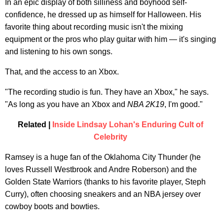
In an epic display of both silliness and boyhood self-
confidence, he dressed up as himself for Halloween. His
favorite thing about recording music isn't the mixing
equipment or the pros who play guitar with him — it's singing
and listening to his own songs.
That, and the access to an Xbox.
"The recording studio is fun. They have an Xbox," he says.
"As long as you have an Xbox and
NBA 2K19
, I'm good."
Related |
Inside Lindsay Lohan's Enduring Cult of
Celebrity
Ramsey is a huge fan of the Oklahoma City Thunder (he
loves Russell Westbrook and Andre Roberson) and the
Golden State Warriors (thanks to his favorite player, Steph
Curry), often choosing sneakers and an NBA jersey over
cowboy boots and bowties.