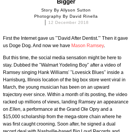
Bigger
Story By
Allyson Sutton
Photography By
David Rinella
12 December 2018
First the Internet gave us "'David After Dentist.'" Then it gave
us Doge Dog. And now we have
Mason Ramsey
.
But this time, the social media sensation might be here to
stay. Dubbed the "Walmart Yodeling Boy" after a video of
Ramsey singing Hank Williams' "Lovesick Blues" inside a
Harrisburg, Illinois location of the big box store went viral in
March, the young musician has been on an upward
trajectory ever since. Within a month of its posting, the video
racked up millions of views, landing Ramsey an appearance
on
Ellen
, a performance at the Grand Ole Opry and a
$15,000 scholarship from the mega-store chain where he
was first caught crooning. Soon after, he signed a dual
record deal with Nashville-based Big Loud Records and