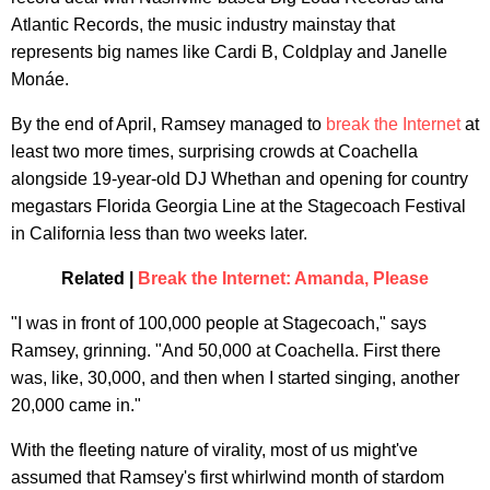
Atlantic Records, the music industry mainstay that
represents big names like Cardi B, Coldplay and Janelle
Monáe.
By the end of April, Ramsey managed to
break the Internet
at
least two more times, surprising crowds at Coachella
alongside 19-year-old DJ Whethan and opening for country
megastars Florida Georgia Line at the Stagecoach Festival
in California less than two weeks later.
Related |
Break the Internet: Amanda, Please
"I was in front of 100,000 people at Stagecoach," says
Ramsey, grinning. "And 50,000 at Coachella. First there
was, like, 30,000, and then when I started singing, another
20,000 came in."
With the fleeting nature of virality, most of us might've
assumed that Ramsey's first whirlwind month of stardom