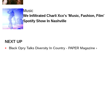
Music
We Infiltrated Charli Xcx's ‘Music, Fashion, Film’
Spotify Show In Nashville
Black Opry Talks Diversity In Country - PAPER Magazine ›