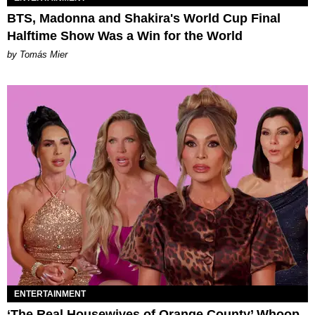
BTS, Madonna and Shakira's World Cup Final
Halftime Show Was a Win for the World
by Tomás Mier
ENTERTAINMENT
‘The Real Housewives of Orange County’ Whoop