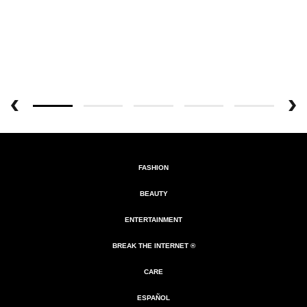
FASHION
BEAUTY
ENTERTAINMENT
BREAK THE INTERNET ®
CARE
ESPAÑOL