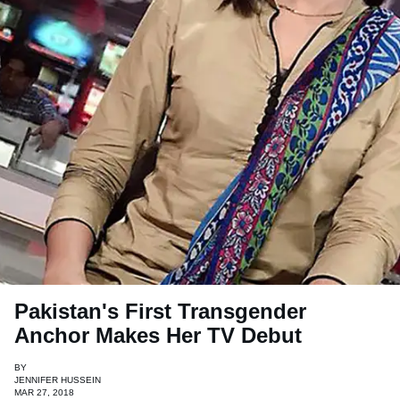
Pakistan's First Transgender
Anchor Makes Her TV Debut
BY
JENNIFER HUSSEIN
MAR 27, 2018