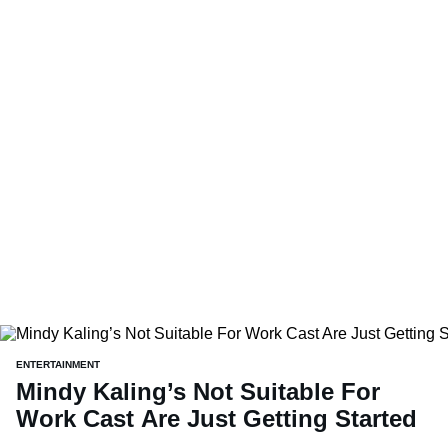
ENTERTAINMENT
Mindy Kaling’s Not Suitable For
Work Cast Are Just Getting Started