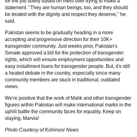
for the job solely based on merit over trying to make a
statement. "They are human beings, too, and they should
be treated with the dignity and respect they deserve," he
said.
Pakistan seems to be gradually heading in a more
accepting and progressive direction for their 10K+
transgender community. Just weeks prior, Pakistan's
Senate approved a bill for the protection of transgender
rights, which will ensure employment opportunities and
easy installment loans for transgender people. But, it's still
a heated debate in the country, especially since many
community members are stuck in traditional, outdated
views.
We're positive that the work of Malik and other transgender
figures within Pakistan will make international marks in the
uphill battle the community faces for equality. Keep on
slaying, Marvia!
Photo Courtesy of Kohinoor News