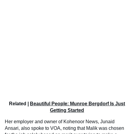
Related |
Beautiful People: Munroe Bergdorf Is Just
Getting Started
Her employer and owner of Kohenoor News, Junaid
Ansari, also spoke to VOA, noting that Malik was chosen