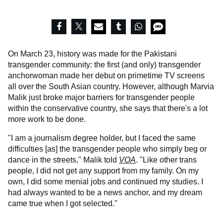
On March 23, history was made for the Pakistani
transgender community: the first (and only) transgender
anchorwoman made her debut on primetime TV screens
all over the South Asian country. However, although Marvia
Malik just broke major barriers for transgender people
within the conservative country, she says that there's a lot
more work to be done.
"I am a journalism degree holder, but I faced the same
difficulties [as] the transgender people who simply beg or
dance in the streets," Malik told
VOA
. "Like other trans
people, I did not get any support from my family. On my
own, I did some menial jobs and continued my studies. I
had always wanted to be a news anchor, and my dream
came true when I got selected."