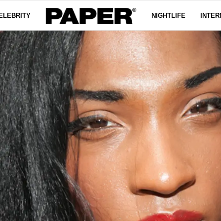
ELEBRITY
NIGHTLIFE
INTER