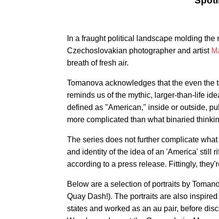
Spotl
In a fraught political landscape molding th
Czechoslovakian photographer and artist
M
breath of fresh air.
Tomanova acknowledges that the even the te
reminds us of the mythic, larger-than-life id
defined as "American," inside or outside, publi
more complicated than what binaried thinkin
The series does not further complicate what
and identity of the idea of an 'America' still
according to a press release. Fittingly, the
Below are a selection of portraits by Toman
Quay Dash!). The portraits are also inspire
states and worked as an au pair, before dis