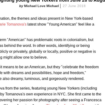
ighting young New Yorkers from June 28 to Augu
Michael Love Michael
27 June 2018
e nation, the themes and ideas present in New York-based
arie Tomanova's
latest show "Young American" feel like a
rm "American" has problematic roots in colonialism, but
eas behind the word. In other words, identifying or being
cly or privately, globally or locally, positive or negative is
g might allow one to believe.
 it means to be an American, but they "celebrate the freedom
 rife with dreams and possibilities, hope and freedom,"
y're also dreamy, luminous, and gorgeously rendered.
ova from the series, featuring young New Yorkers (including
d by Tomanova's own experience in NYC. She first came to the
covering her passion for photography after seeing a Francesca