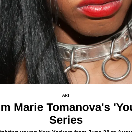
ART
om Marie Tomanova's 'Yo
Series