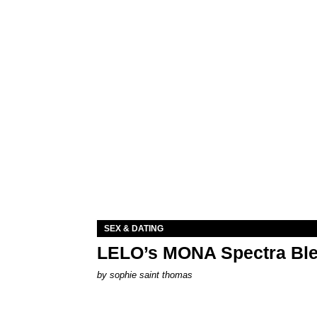
SEX & DATING
LELO’s MONA Spectra Ble
by
sophie saint thomas