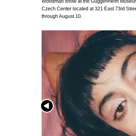
Woodman show at the Guggenheim Museum
Czech Center located at 321 East 73rd Str
through August 10.