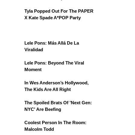
Tyla Popped Out For The PAPER
X Kate Spade A*POP Party
Lele Pons: Más Allá De La
Viralidad
Lele Pons: Beyond The Viral
Moment
In Wes Anderson’s Hollywood,
The Kids Are All Right
The Spoiled Brats Of 'Next Gen:
NYC' Are Beefing
Coolest Person In The Room:
Malcolm Todd