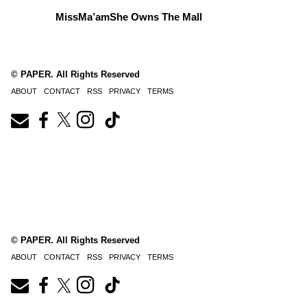
MissMa’amShe Owns The Mall
© PAPER. All Rights Reserved
ABOUT
CONTACT
RSS
PRIVACY
TERMS
© PAPER. All Rights Reserved
ABOUT
CONTACT
RSS
PRIVACY
TERMS