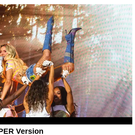
APER Version