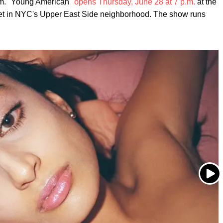
. "Young American"
opens Thursday, June 28 at 7 p.m.
at the
eet in NYC's Upper East Side neighborhood. The show runs