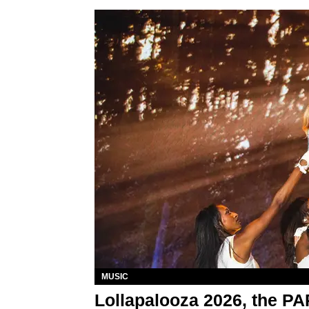
MUSIC
Lollapalooza 2026, the P