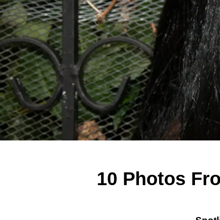
10 Photos Fr