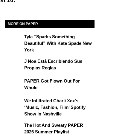
st 10.
MORE ON PAPER
Tyla “Sparks Something
Beautiful” With Kate Spade New
York
J Noa Está Escribiendo Sus
Propias Reglas
PAPER Got Flown Out For
Whole
We Infiltrated Charli Xcx's
‘Music, Fashion, Film’ Spotify
Show In Nashville
The Hot And Sweaty PAPER
2026 Summer Playlist