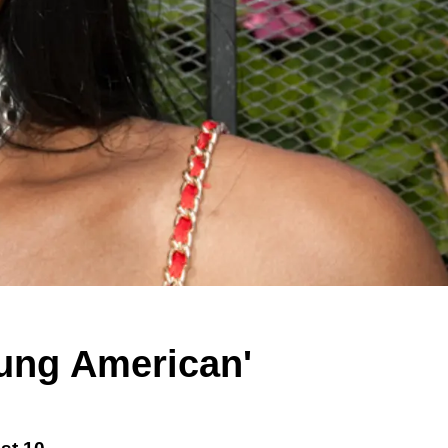
ung American'