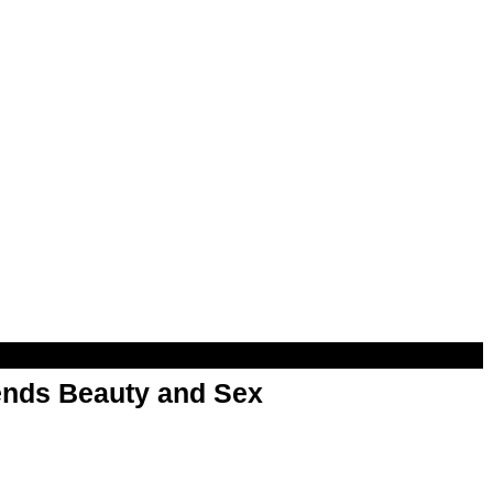
nds Beauty and Sex