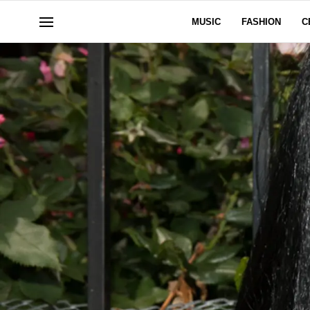
MUSIC
FASHION
C