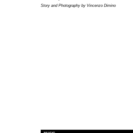
Story and Photography by Vincenzo Dimino