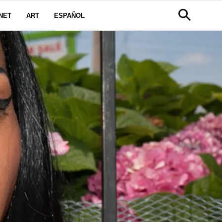
NET
ART
ESPAÑOL