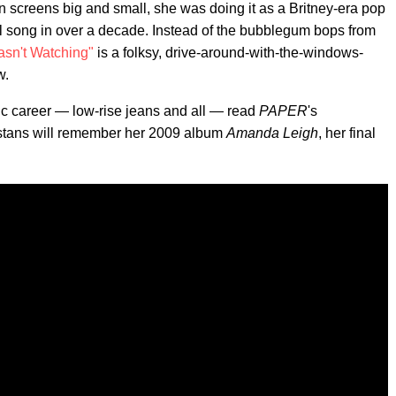
n screens big and small, she was doing it as a Britney-era pop
nal song in over a decade. Instead of the bubblegum bops from
sn't Watching"
is a folksy, drive-around-with-the-windows-
w.
ic career — low-rise jeans and all — read
PAPER
's
 stans will remember her 2009 album
Amanda Leigh
, her final