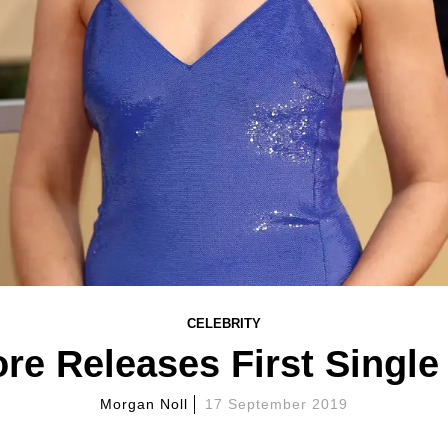
CELEBRITY
e Releases First Single 
Morgan Noll
17 September 2019