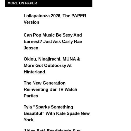
MORE ON PAPER
Lollapalooza 2026, The PAPER
Version
Can Pop Music Be Sexy And
Earnest? Just Ask Carly Rae
Jepsen
Oklou, Ninajirachi, MUNA &
More Got Outdoorsy At
Hinterland
The New Generation
Reinventing Bar TV Watch
Parties
Tyla “Sparks Something
Beautiful” With Kate Spade New
York
J Noa Está Escribiendo Sus