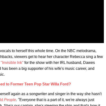
 vocals to herself this whole time. On the NBC melodrama,
shbacks, viewers get to hear her character Rebecca sing a few
g
"Invisible Ink"
for the show with her IRL husband, Dawes
has been a big supporter of his wife's music career, and
ic.
d to Former Teen Pop Star Willa Ford?
 herself again as a songwriter and singer in the way she hasn't
old
People
. "
Everyone that is a part of it, we're always just
h. She's our captain, she's steering the ship and that's how it