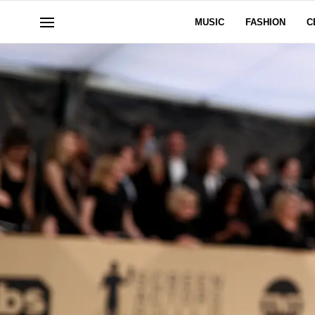
MUSIC
FASHION
C