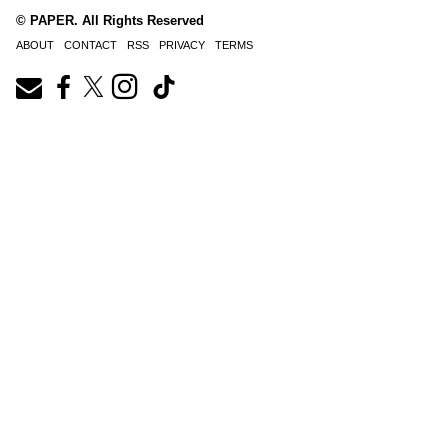
© PAPER. All Rights Reserved
ABOUT
CONTACT
RSS
PRIVACY
TERMS