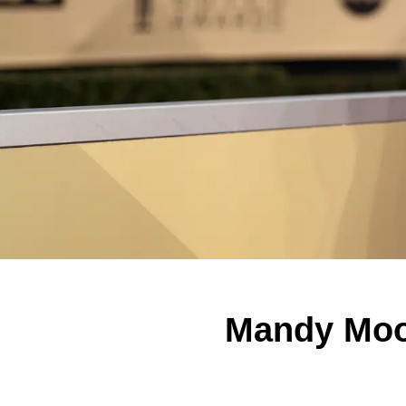
Mandy Moor