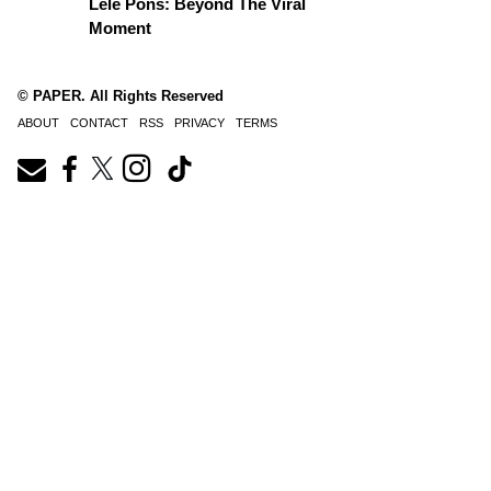
Lele Pons: Beyond The Viral
Moment
© PAPER. All Rights Reserved
ABOUT
CONTACT
RSS
PRIVACY
TERMS