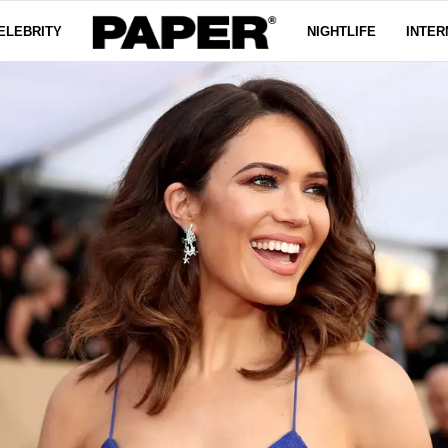
ELEBRITY
NIGHTLIFE
INTER