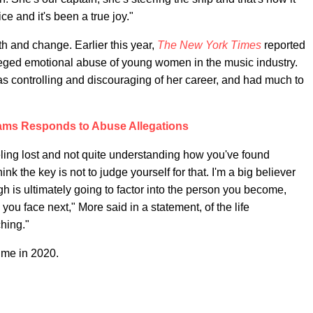
ce and it's been a true joy."
h and change. Earlier this year,
The New York Times
reported
eged emotional abuse of young women in the music industry.
s controlling and discouraging of her career, and had much to
ms Responds to Abuse Allegations
eling lost and not quite understanding how you've found
think the key is not to judge yourself for that. I'm a big believer
gh is ultimately going to factor into the person you become,
ou face next," More said in a statement, of the life
hing."
ime in 2020.