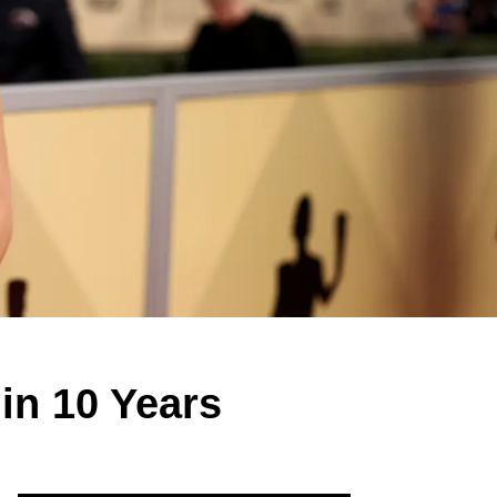
in 10 Years