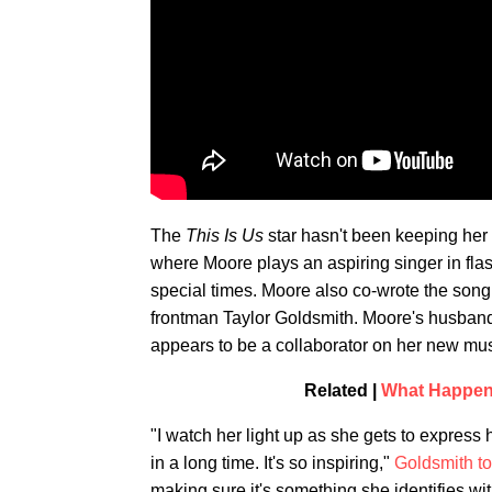
The
This Is Us
star hasn't been keeping her
where Moore plays an aspiring singer in fla
special times. Moore also co-wrote the son
frontman Taylor Goldsmith. Moore's husband 
appears to be a collaborator on her new mus
Related |
What Happene
"I watch her light up as she gets to express
in a long time. It's so inspiring,"
Goldsmith t
making sure it's something she identifies wit