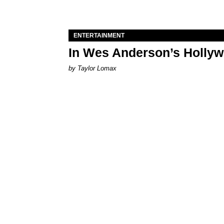
ENTERTAINMENT
In Wes Anderson’s Hollywo
by Taylor Lomax