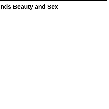
nds Beauty and Sex