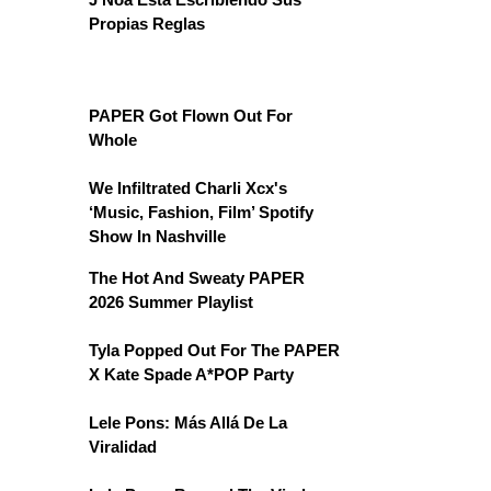
Propias Reglas
PAPER Got Flown Out For
Whole
We Infiltrated Charli Xcx's
‘Music, Fashion, Film’ Spotify
Show In Nashville
The Hot And Sweaty PAPER
2026 Summer Playlist
Tyla Popped Out For The PAPER
X Kate Spade A*POP Party
Lele Pons: Más Allá De La
Viralidad