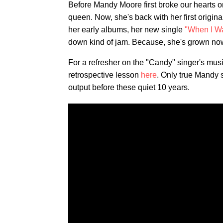
Before Mandy Moore first broke our hearts o
queen. Now, she's back with her first origi
her early albums, her new single
"When I Wa
down kind of jam. Because, she's grown no
For a refresher on the "Candy" singer's mus
retrospective lesson
here
. Only true Mandy
output before these quiet 10 years.