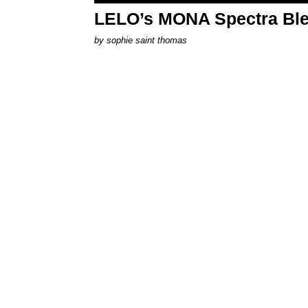
LELO’s MONA Spectra Ble
by
sophie saint thomas