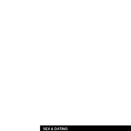
SEX & DATING