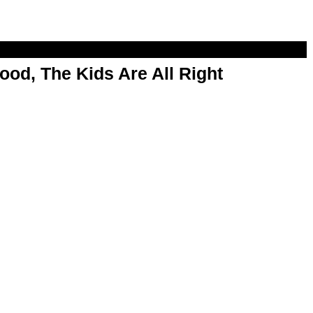
od, The Kids Are All Right