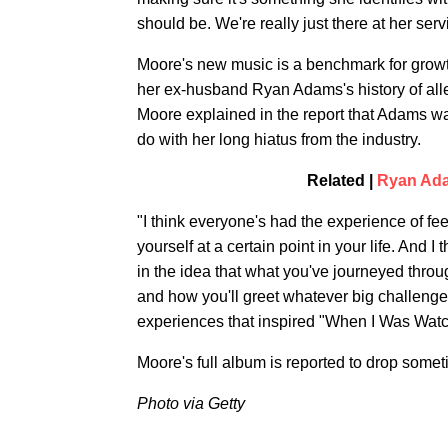
should be. We're really just there at her servi
Moore's new music is a benchmark for growt
her ex-husband Ryan Adams's history of all
Moore explained in the report that Adams wa
do with her long hiatus from the industry.
Related |
Ryan Ada
"I think everyone's had the experience of fe
yourself at a certain point in your life. And I 
in the idea that what you've journeyed throu
and how you'll greet whatever big challenge y
experiences that inspired "When I Was Watc
Moore's full album is reported to drop somet
Photo via Getty