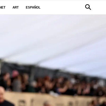
NET
ART
ESPAÑOL