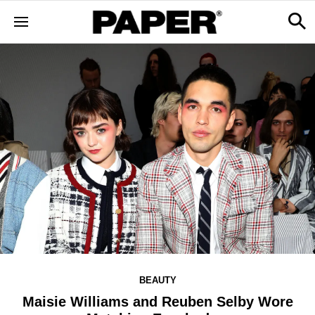
BEAUTY
Maisie Williams and Reuben Selby Wore