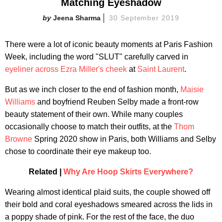
Matching Eyeshadow
Jeena Sharma
30 September 2019
There were a lot of iconic beauty moments at Paris Fashion
Week, including the word "SLUT" carefully carved in
eyeliner across Ezra Miller's cheek
at
Saint Laurent
.
But as we inch closer to the end of fashion month,
Maisie
Williams
and boyfriend Reuben Selby made a front-row
beauty statement of their own. While many couples
occasionally choose to match their outfits, at the
Thom
Browne
Spring 2020 show in Paris, both Williams and Selby
chose to coordinate their eye makeup too.
Related |
Why Are Hoop Skirts Everywhere?
Wearing almost identical plaid suits, the couple showed off
their bold and coral eyeshadows smeared across the lids in
a poppy shade of pink. For the rest of the face, the duo