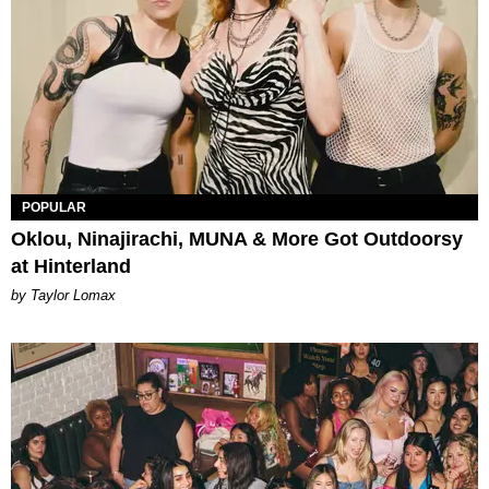
POPULAR
Oklou, Ninajirachi, MUNA & More Got Outdoorsy
at Hinterland
by Taylor Lomax