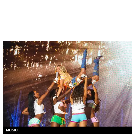
MUSIC