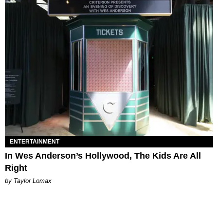
ENTERTAINMENT
In Wes Anderson’s Hollywood, The Kids Are All
Right
by Taylor Lomax