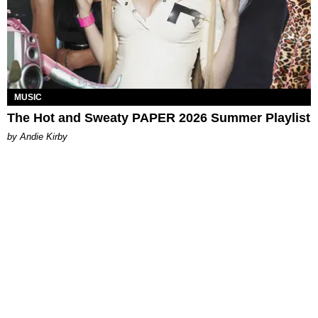
MUSIC
The Hot and Sweaty PAPER 2026 Summer Playlist
by Andie Kirby