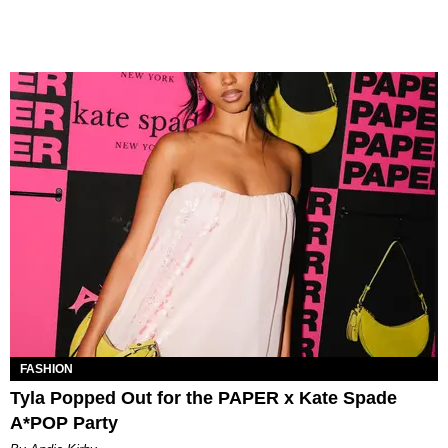
FASHION
Tyla Popped Out for the PAPER x Kate Spade
A*POP Party