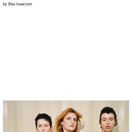
by Bea Isaacson