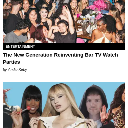
ENTERTAINMENT
The New Generation Reinventing Bar TV Watch
Parties
by Andie Kirby