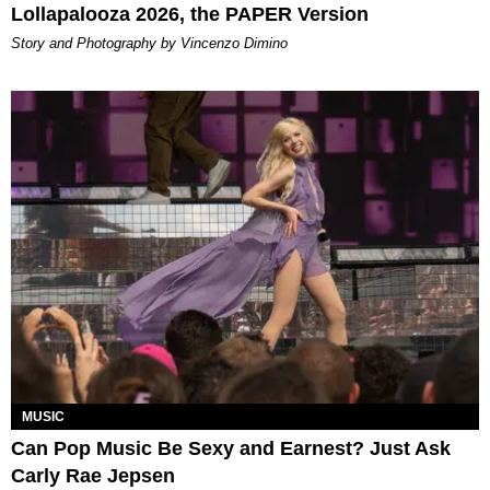
Lollapalooza 2026, the PAPER Version
Story and Photography by Vincenzo Dimino
MUSIC
Can Pop Music Be Sexy and Earnest? Just Ask
Carly Rae Jepsen