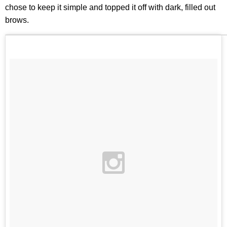
chose to keep it simple and topped it off with dark, filled out
brows.