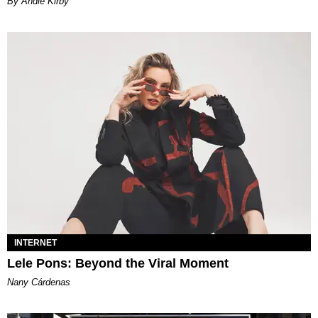
By Andie Kirby
INTERNET
Lele Pons: Beyond the Viral Moment
Nany Cárdenas