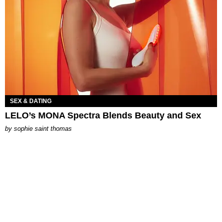
SEX & DATING
LELO’s MONA Spectra Blends Beauty and Sex
by
sophie saint thomas