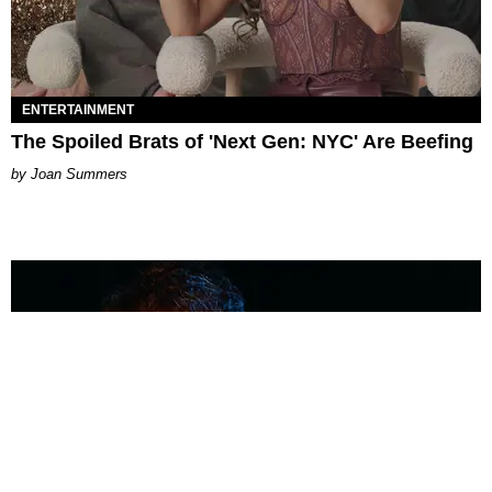
ENTERTAINMENT
The Spoiled Brats of 'Next Gen: NYC' Are Beefing
Joan Summers