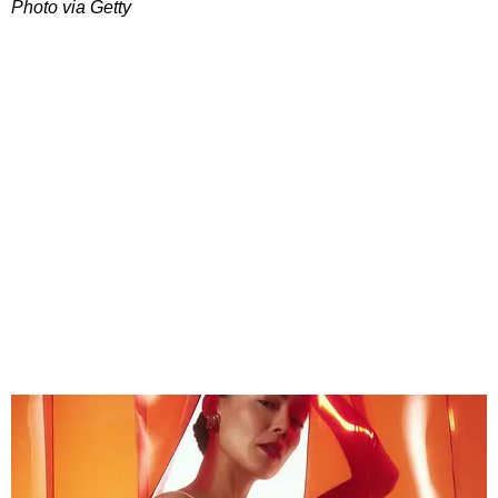
Photo via Getty