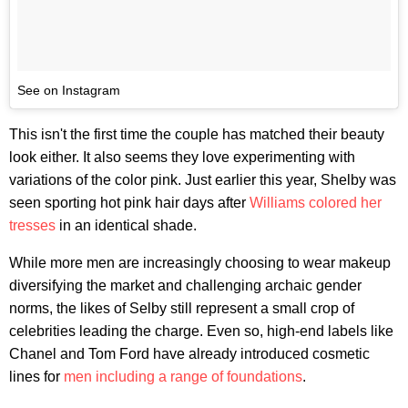
See on Instagram
This isn't the first time the couple has matched their beauty
look either. It also seems they love experimenting with
variations of the color pink. Just earlier this year, Shelby was
seen sporting hot pink hair days after
Williams colored her
tresses
in an identical shade.
While more men are increasingly choosing to wear makeup
diversifying the market and challenging archaic gender
norms, the likes of Selby still represent a small crop of
celebrities leading the charge. Even so, high-end labels like
Chanel and Tom Ford have already introduced cosmetic
lines for
men including a range of foundations
.