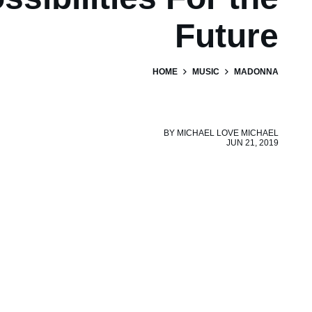
Future
HOME
MUSIC
MADONNA
BY
MICHAEL LOVE MICHAEL
JUN 21, 2019