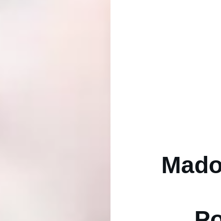
Mado
Po