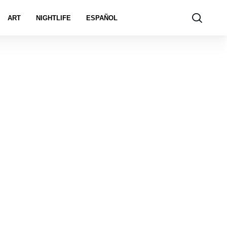
ART
NIGHTLIFE
ESPAÑOL