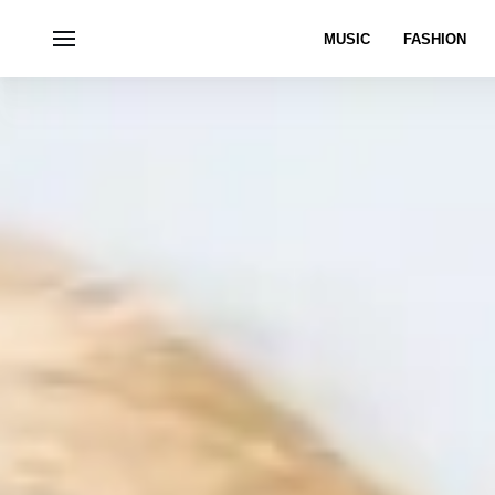
MUSIC
FASHION