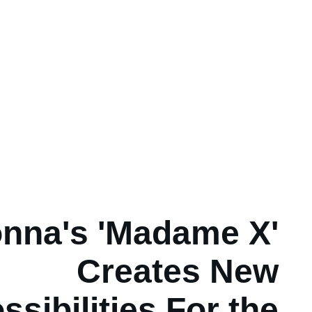
nna's 'Madame X'
Creates New
ssibilities For the