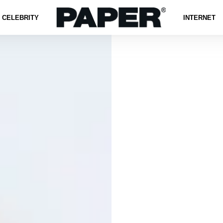
CELEBRITY
INTERNET