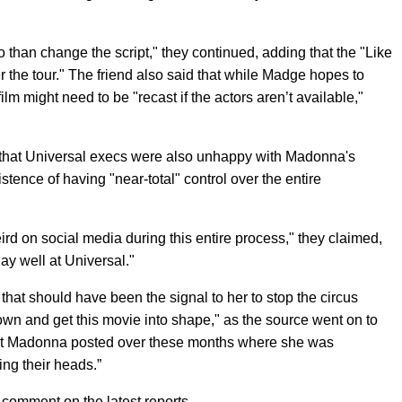
 than change the script," they continued, adding that the "Like
ter the tour." The friend also said that while Madge hopes to
lm might need to be "recast if the actors aren’t available,"
that Universal execs were also unhappy with Madonna's
stence of having "near-total" control over the entire
rd on social media during this entire process," they claimed,
lay well at Universal."
that should have been the signal to her to stop the circus
down and get this movie into shape," as the source went on to
at Madonna posted over these months where she was
ing their heads.”
comment on the latest reports.