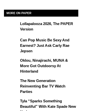
MORE ON PAPER
Lollapalooza 2026, The PAPER
Version
Can Pop Music Be Sexy And
Earnest? Just Ask Carly Rae
Jepsen
Oklou, Ninajirachi, MUNA &
More Got Outdoorsy At
Hinterland
The New Generation
Reinventing Bar TV Watch
Parties
Tyla “Sparks Something
Beautiful” With Kate Spade New