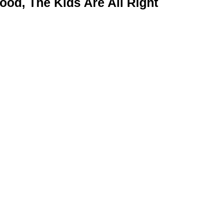
od, The Kids Are All Right