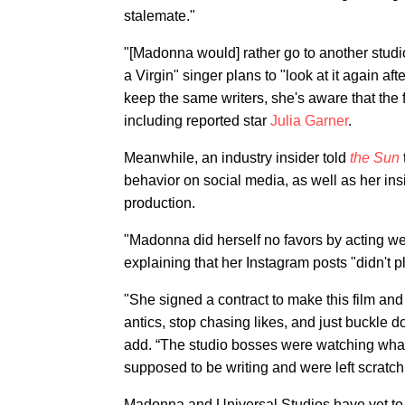
stalemate."
"[Madonna would] rather go to another studio
a Virgin" singer plans to "look at it again af
keep the same writers, she's aware that the fi
including reported star
Julia Garner
.
Meanwhile, an industry insider told
the Sun
behavior on social media, as well as her insi
production.
"Madonna did herself no favors by acting wei
explaining that her Instagram posts "didn't p
"She signed a contract to make this film and 
antics, stop chasing likes, and just buckle 
add. “The studio bosses were watching wh
supposed to be writing and were left scratch
Madonna and Universal Studios have yet to 