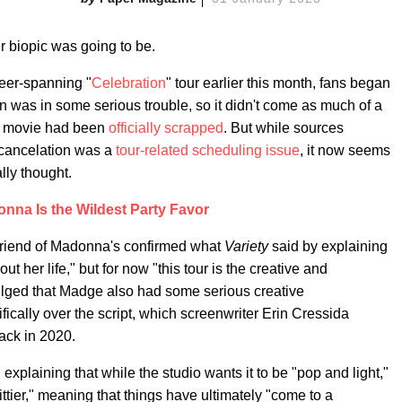
r biopic was going to be.
eer-spanning "
Celebration
" tour earlier this month, fans began
n was in some serious trouble, so it didn't come as much of a
he movie had been
officially scrapped
. But while sources
e cancelation was a
tour-related scheduling issue
, it now seems
ally thought.
nna Is the Wildest Party Favor
 friend of Madonna's confirmed what
Variety
said by explaining
 her life," but for now "this tour is the creative and
ulged that Madge also had some serious creative
ifically over the script, which screenwriter Erin Cressida
ack in 2020.
d, explaining that while the studio wants it to be "pop and light,"
ier," meaning that things have ultimately "come to a