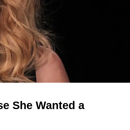
se She Wanted a