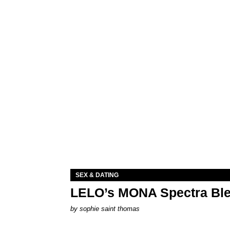
SEX & DATING
LELO’s MONA Spectra Ble
by
sophie saint thomas