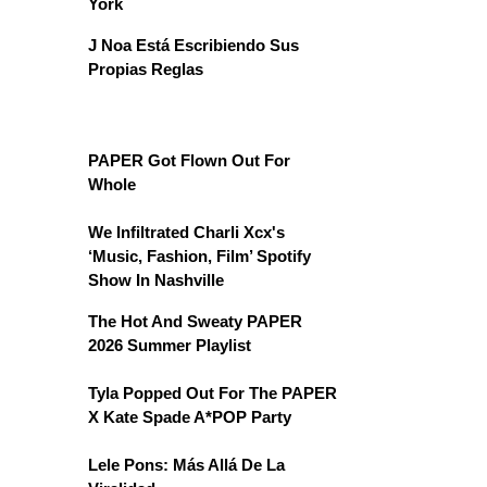
York
J Noa Está Escribiendo Sus
Propias Reglas
PAPER Got Flown Out For
Whole
We Infiltrated Charli Xcx's
‘Music, Fashion, Film’ Spotify
Show In Nashville
The Hot And Sweaty PAPER
2026 Summer Playlist
Tyla Popped Out For The PAPER
X Kate Spade A*POP Party
Lele Pons: Más Allá De La