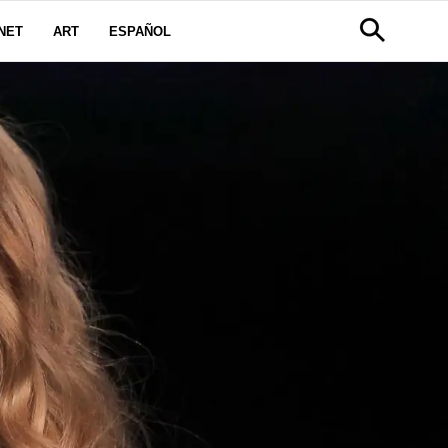
NET
ART
ESPAÑOL