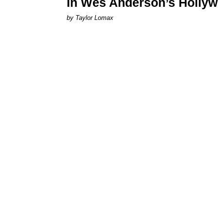
In Wes Anderson’s Hollywo
by Taylor Lomax