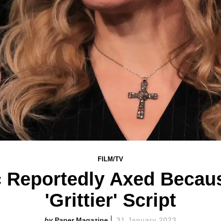
FILM/TV
 Reportedly Axed Becau
'Grittier' Script
Paper Magazine
31 January 2023