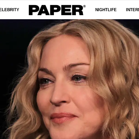
ELEBRITY
NIGHTLIFE
INTER