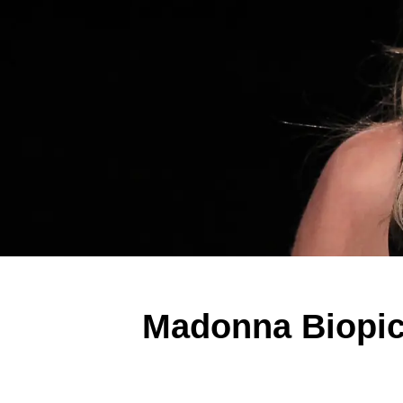
Madonna Biopic