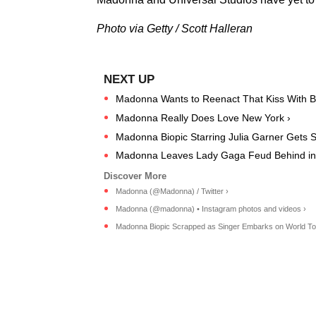
Photo via Getty / Scott Halleran
Madonna Wants to Reenact That Kiss With Br
Madonna Really Does Love New York ›
Madonna Biopic Starring Julia Garner Gets 
Madonna Leaves Lady Gaga Feud Behind in 
Madonna (@Madonna) / Twitter ›
Madonna (@madonna) • Instagram photos and videos ›
Madonna Biopic Scrapped as Singer Embarks on World Tour