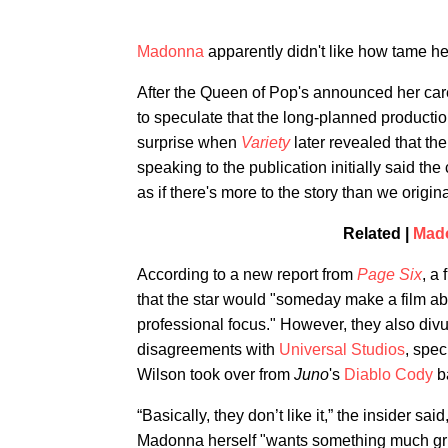
Madonna
apparently didn't like how tame he
After the Queen of Pop's announced her car
to speculate that the long-planned productio
surprise when
Variety
later revealed that t
speaking to the publication initially said th
as if there's more to the story than we origin
Related |
Mado
According to a new report from
Page Six
, a
that the star would "someday make a film about
professional focus." However, they also div
disagreements with
Universal Studios
, spec
Wilson took over from
Juno
's
Diablo Cody
b
“Basically, they don’t like it,” the insider sai
Madonna herself "wants something much gritt