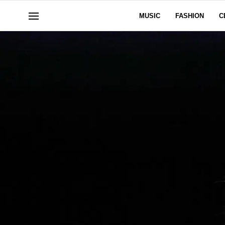
MUSIC
FASHION
C