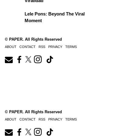
Viralidad
Lele Pons: Beyond The Viral
Moment
© PAPER. All Rights Reserved
ABOUT
CONTACT
RSS
PRIVACY
TERMS
© PAPER. All Rights Reserved
ABOUT
CONTACT
RSS
PRIVACY
TERMS