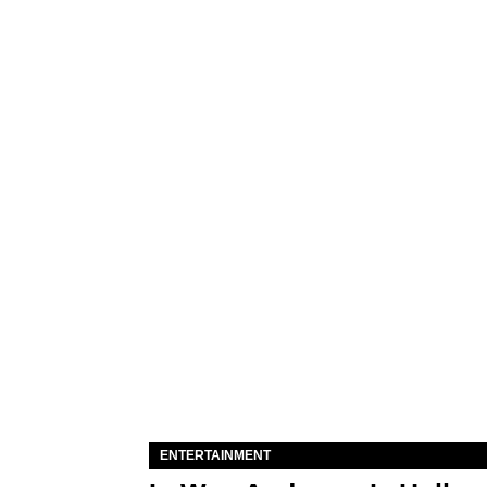
ENTERTAINMENT