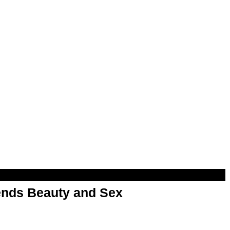
nds Beauty and Sex