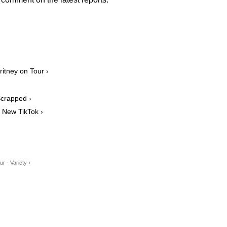
itney on Tour ›
Scrapped ›
New TikTok ›
 - Variety ›